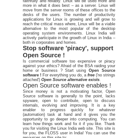
faithfully and reliably. Linux will be used more and
more in what it does best – as a server. Linux will
move from the server rooms of these offices to the
desks of the users. The number of productivity
applications for Linux is growing and will grow to
reach the critical mass where, Linux will be a viable
alternative to the most popular of the desktop
operating system environments. Linux India will
actively participate in the growth of Linux in India –
both in corporates and homes.
Stop software 'piracy', support
Open Source !
Is commercial software too expensive or piracy
against your ethics? Afraid of the BSA raiding your
home or business ? Start using
Open Source
software !
For everything you do, a
free
('no strings
attached')
Open Source alternative exists
.
Open Source software enables !
Since money is not a motivating factor, Open
Source software is generally to the point, lacks
spyware, open to contribute, open to discuss
internals, evolving and improving. It is a key
enabler to progress quickly for whatever
(automation) task at hand and it gives you the
opportunity to go deeper into computing. You can
learn how things work and fix it if you like. Thank
you for visiting the Linux India web site. This site is
for you, the FLOSS user in India! You can use the
resources on this site to: