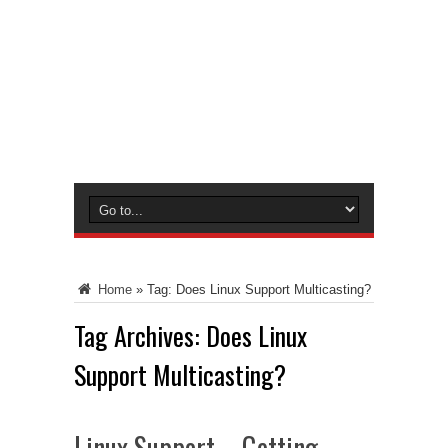
Home
»
Tag:
Does Linux Support Multicasting?
Tag Archives:
Does Linux
Support Multicasting?
Linux Support – Getting