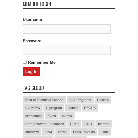
MEMBER LOGIN
Username
Password
Remember Me
TAG CLOUD
Best of Technical Support
C++ Programs
Caldera
COMDEX
C program
Debian
DECUS
elementum
Event
events
Free Software Foundation
GIMP
GNU
Internet
Interview
Java
kernel
Linus Torvalds
Linux