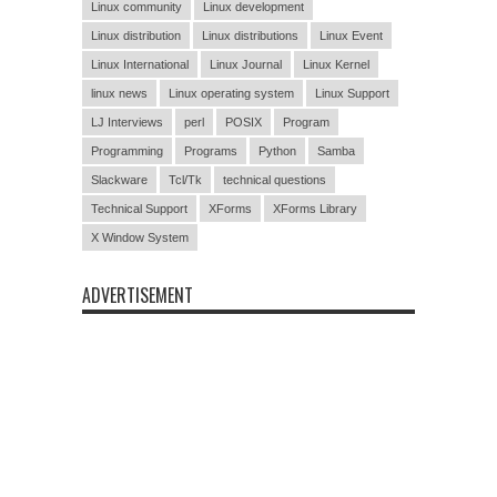
Linux community
Linux development
Linux distribution
Linux distributions
Linux Event
Linux International
Linux Journal
Linux Kernel
linux news
Linux operating system
Linux Support
LJ Interviews
perl
POSIX
Program
Programming
Programs
Python
Samba
Slackware
Tcl/Tk
technical questions
Technical Support
XForms
XForms Library
X Window System
ADVERTISEMENT