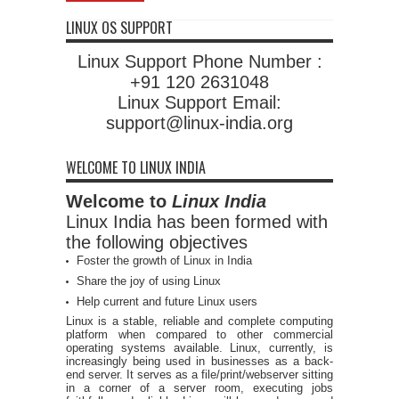
LINUX OS SUPPORT
Linux Support Phone Number :
+91 120 2631048
Linux Support Email:
support@linux-india.org
WELCOME TO LINUX INDIA
Welcome to
Linux India
Linux India has been formed with
the following objectives
Foster the growth of Linux in India
Share the joy of using Linux
Help current and future Linux users
Linux is a stable, reliable and complete computing
platform when compared to other commercial
operating systems available. Linux, currently, is
increasingly being used in businesses as a back-
end server. It serves as a file/print/webserver sitting
in a corner of a server room, executing jobs