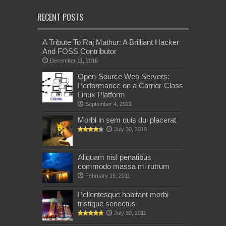
RECENT POSTS
A Tribute To Raj Mathur: A Brilliant Hacker
And FOSS Contributor
December 11, 2016
Open-Source Web Servers:
Performance on a Carrier-Class
Linux Platform
September 4, 2021
Morbi in sem quis dui placerat
July 30, 2010
Aliquam nisl penatibus
commodo massa mi rutrum
February 19, 2011
Pellentesque habitant morbi
tristique senectus
July 30, 2011