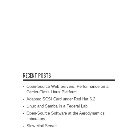
RECENT POSTS
Open-Source Web Servers: Performance on a
Carrier-Class Linux Platform
Adaptec SCSI Card under Red Hat 6.2
Linux and Samba in a Federal Lab
Open-Source Software at the Aerodynamics
Laboratory
Slow Mail Server