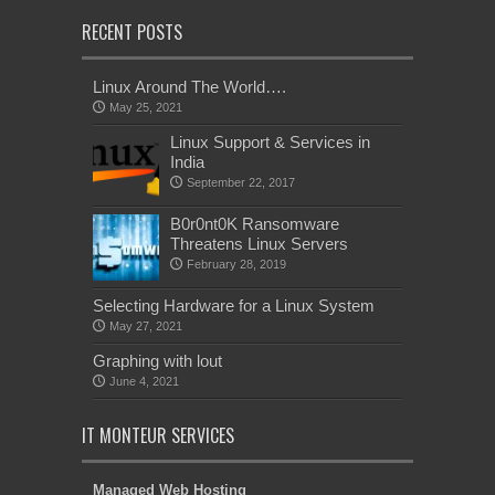
RECENT POSTS
Linux Around The World….
May 25, 2021
Linux Support & Services in
India
September 22, 2017
B0r0nt0K Ransomware
Threatens Linux Servers
February 28, 2019
Selecting Hardware for a Linux System
May 27, 2021
Graphing with lout
June 4, 2021
IT MONTEUR SERVICES
Managed Web Hosting