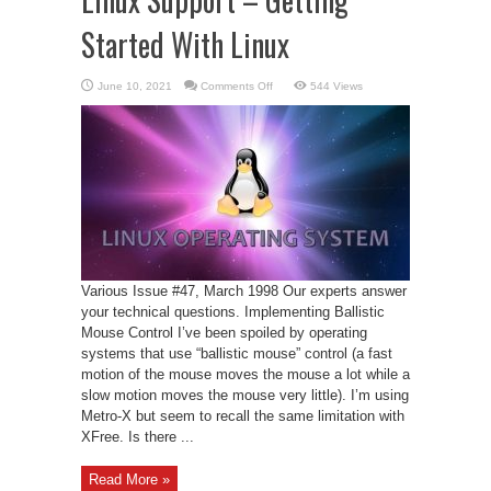
Started With Linux
on
June 10, 2021
Comments Off
544 Views
Linux
Support
–
Getting
Started
With
Linux
Various Issue #47, March 1998 Our experts answer
your technical questions. Implementing Ballistic
Mouse Control I’ve been spoiled by operating
systems that use “ballistic mouse” control (a fast
motion of the mouse moves the mouse a lot while a
slow motion moves the mouse very little). I’m using
Metro-X but seem to recall the same limitation with
XFree. Is there ...
Read More »