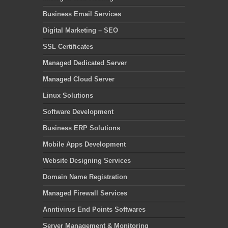
Business Email Services
Digital Marketing – SEO
SSL Certificates
Managed Dedicated Server
Managed Cloud Server
Linux Solutions
Software Development
Business ERP Solutions
Mobile Apps Development
Website Designing Services
Domain Name Registration
Managed Firewall Services
Anntivirus End Points Softwares
Server Management & Monitoring