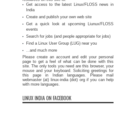
Get access to the latest Linux/FLOSS news in
India
Create and publish your own web site
Get a quick look at upcoming Liunux/FLOSS
events
Search for jobs (and people appropriate for jobs)
Find a Linux User Group (LUG) near you
...and much more
Please create an account and edit your personal
page to get a feel of what can be done with this
site. The only tools you need are this browser, your
mouse and your keyboard. Soliciting greetings for
this page in Indian languages. Please mail
webmaster (at) linux-india (dot) org if you can help
with more languages.
LINUX INDIA ON FACEBOOK