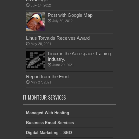
July 14, 2012
Post with Google Map
July 30, 2012
Linus Torvalds Receives Award
May 28, 2021
Linux in the Aerospace Training
Industry.
June 29, 2021
Report from the Front
May 27, 2021
IT MONTEUR SERVICES
Managed Web Hosting
Business Email Services
Digital Marketing – SEO