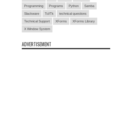
Programming
Programs
Python
Samba
Slackware
Tcl/Tk
technical questions
Technical Support
XForms
XForms Library
X Window System
ADVERTISEMENT