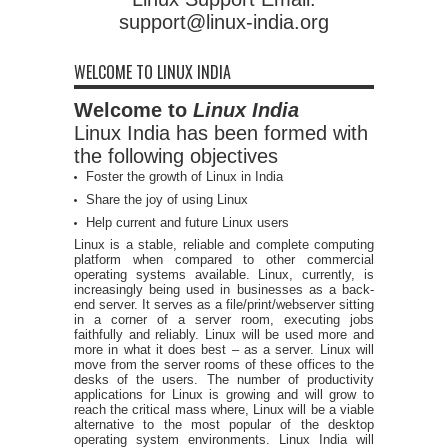
support@linux-india.org
WELCOME TO LINUX INDIA
Welcome to
Linux India
Linux India has been formed with
the following objectives
Foster the growth of Linux in India
Share the joy of using Linux
Help current and future Linux users
Linux is a stable, reliable and complete computing
platform when compared to other commercial
operating systems available. Linux, currently, is
increasingly being used in businesses as a back-
end server. It serves as a file/print/webserver sitting
in a corner of a server room, executing jobs
faithfully and reliably. Linux will be used more and
more in what it does best – as a server. Linux will
move from the server rooms of these offices to the
desks of the users. The number of productivity
applications for Linux is growing and will grow to
reach the critical mass where, Linux will be a viable
alternative to the most popular of the desktop
operating system environments. Linux India will