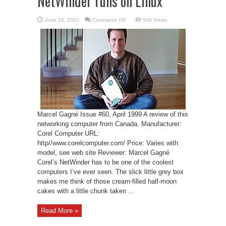
NetWinder runs on Linux
on
June 26, 2021
Comments Off
506 Views
Corel’s
NetWinder
–
NetWinder
runs
on
Linux
Marcel Gagné Issue #60, April 1999 A review of this
networking computer from Canada. Manufacturer:
Corel Computer URL:
http//www.corelcomputer.com/ Price: Varies with
model, see web site Reviewer: Marcel Gagné
Corel’s NetWinder has to be one of the coolest
computers I’ve ever seen. The slick little grey box
makes me think of those cream-filled half-moon
cakes with a little chunk taken ...
Read More »