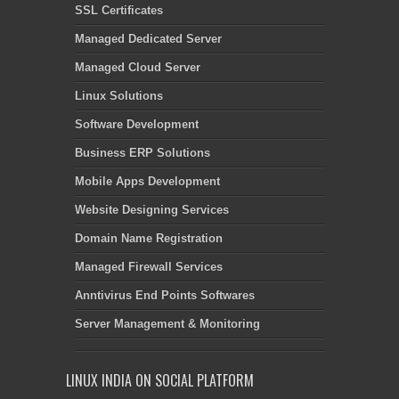
SSL Certificates
Managed Dedicated Server
Managed Cloud Server
Linux Solutions
Software Development
Business ERP Solutions
Mobile Apps Development
Website Designing Services
Domain Name Registration
Managed Firewall Services
Anntivirus End Points Softwares
Server Management & Monitoring
LINUX INDIA ON SOCIAL PLATFORM