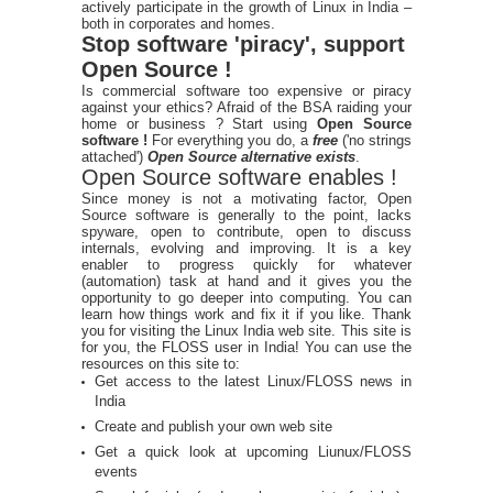
actively participate in the growth of Linux in India –
both in corporates and homes.
Stop software 'piracy', support
Open Source !
Is commercial software too expensive or piracy
against your ethics? Afraid of the BSA raiding your
home or business ? Start using
Open Source
software !
For everything you do, a
free
('no strings
attached')
Open Source alternative exists
.
Open Source software enables !
Since money is not a motivating factor, Open
Source software is generally to the point, lacks
spyware, open to contribute, open to discuss
internals, evolving and improving. It is a key
enabler to progress quickly for whatever
(automation) task at hand and it gives you the
opportunity to go deeper into computing. You can
learn how things work and fix it if you like. Thank
you for visiting the Linux India web site. This site is
for you, the FLOSS user in India! You can use the
resources on this site to:
Get access to the latest Linux/FLOSS news in
India
Create and publish your own web site
Get a quick look at upcoming Liunux/FLOSS
events