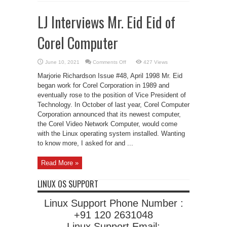
LJ Interviews Mr. Eid Eid of
Corel Computer
on
June 10, 2021
Comments Off
427 Views
LJ
Interviews
Marjorie Richardson Issue #48, April 1998 Mr. Eid
Mr.
Eid
began work for Corel Corporation in 1989 and
Eid
eventually rose to the position of Vice President of
of
Corel
Technology. In October of last year, Corel Computer
Computer
Corporation announced that its newest computer,
the Corel Video Network Computer, would come
with the Linux operating system installed. Wanting
to know more, I asked for and ...
Read More »
LINUX OS SUPPORT
Linux Support Phone Number :
+91 120 2631048
Linux Support Email: