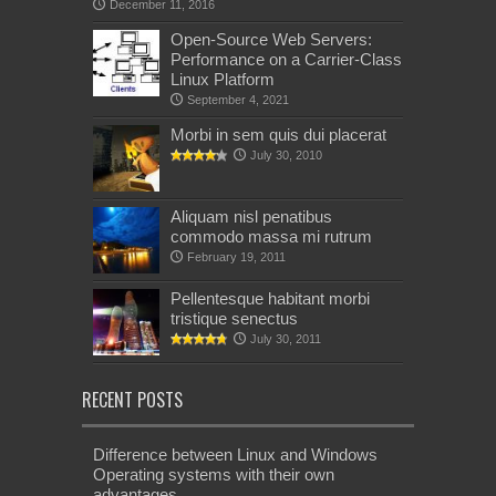
December 11, 2016
Open-Source Web Servers:
Performance on a Carrier-Class
Linux Platform
September 4, 2021
Morbi in sem quis dui placerat
July 30, 2010
Aliquam nisl penatibus
commodo massa mi rutrum
February 19, 2011
Pellentesque habitant morbi
tristique senectus
July 30, 2011
RECENT POSTS
Difference between Linux and Windows
Operating systems with their own
advantages