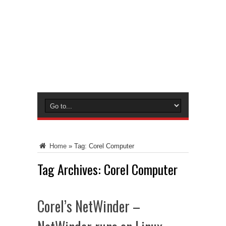
Home
»
Tag:
Corel Computer
Tag Archives:
Corel Computer
Corel’s NetWinder –