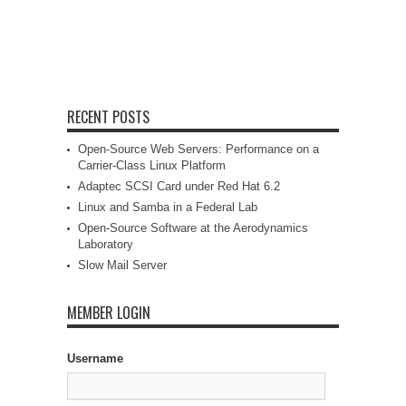
RECENT POSTS
Open-Source Web Servers: Performance on a
Carrier-Class Linux Platform
Adaptec SCSI Card under Red Hat 6.2
Linux and Samba in a Federal Lab
Open-Source Software at the Aerodynamics
Laboratory
Slow Mail Server
MEMBER LOGIN
Username