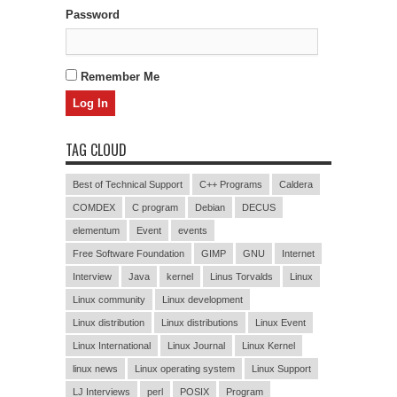
Password
Remember Me
TAG CLOUD
Best of Technical Support
C++ Programs
Caldera
COMDEX
C program
Debian
DECUS
elementum
Event
events
Free Software Foundation
GIMP
GNU
Internet
Interview
Java
kernel
Linus Torvalds
Linux
Linux community
Linux development
Linux distribution
Linux distributions
Linux Event
Linux International
Linux Journal
Linux Kernel
linux news
Linux operating system
Linux Support
LJ Interviews
perl
POSIX
Program