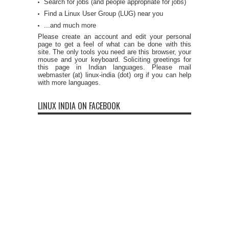
Search for jobs (and people appropriate for jobs)
Find a Linux User Group (LUG) near you
...and much more
Please create an account and edit your personal
page to get a feel of what can be done with this
site. The only tools you need are this browser, your
mouse and your keyboard. Soliciting greetings for
this page in Indian languages. Please mail
webmaster (at) linux-india (dot) org if you can help
with more languages.
LINUX INDIA ON FACEBOOK