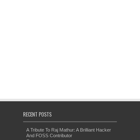
RECENT POSTS
A Tribute To Raj Mathur: A Brilliant Hacker
And FOSS Contributor