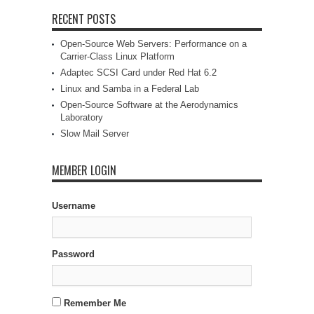
RECENT POSTS
Open-Source Web Servers: Performance on a
Carrier-Class Linux Platform
Adaptec SCSI Card under Red Hat 6.2
Linux and Samba in a Federal Lab
Open-Source Software at the Aerodynamics
Laboratory
Slow Mail Server
MEMBER LOGIN
Username
Password
Remember Me