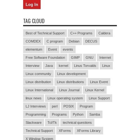
TAG CLOUD
Best of Technical Support
C++ Programs
Caldera
COMDEX
C program
Debian
DECUS
elementum
Event
events
Free Software Foundation
GIMP
GNU
Internet
Interview
Java
kernel
Linus Torvalds
Linux
Linux community
Linux development
Linux distribution
Linux distributions
Linux Event
Linux International
Linux Journal
Linux Kernel
linux news
Linux operating system
Linux Support
LJ Interviews
perl
POSIX
Program
Programming
Programs
Python
Samba
Slackware
Tcl/Tk
technical questions
Technical Support
XForms
XForms Library
X Window System