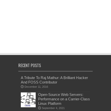
RECENT POSTS
A Tribute To Raj Mathur: A Brilliant Hacker
And FOSS Contributor
December 11, 2016
Open-Source Web Servers:
Performance on a Carrier-Class
Linux Platform
September 4, 2021