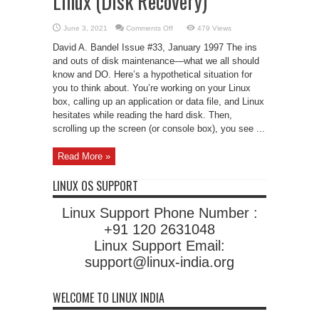
Linux (Disk Recovery)
on
June 3, 2021
Comments Off
479 Views
Disk
Maintenance
David A. Bandel Issue #33, January 1997 The ins
under
Linux
and outs of disk maintenance—what we all should
(Disk
know and DO. Here’s a hypothetical situation for
Recovery)
you to think about. You’re working on your Linux
box, calling up an application or data file, and Linux
hesitates while reading the hard disk. Then,
scrolling up the screen (or console box), you see ...
Read More »
LINUX OS SUPPORT
Linux Support Phone Number :
+91 120 2631048
Linux Support Email:
support@linux-india.org
WELCOME TO LINUX INDIA