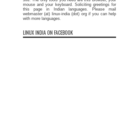
mouse and your keyboard. Soliciting greetings for
this page in Indian languages. Please mail
webmaster (at) linux-india (dot) org if you can help
with more languages.
LINUX INDIA ON FACEBOOK