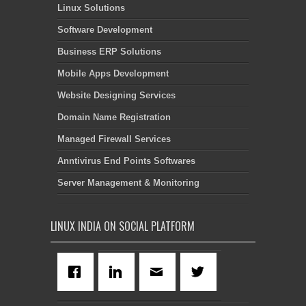
Linux Solutions
Software Development
Business ERP Solutions
Mobile Apps Development
Website Designing Services
Domain Name Registration
Managed Firewall Services
Anntivirus End Points Softwares
Server Management & Monitoring
LINUX INDIA ON SOCIAL PLATFORM