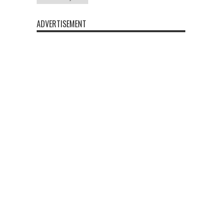
ADVERTISEMENT