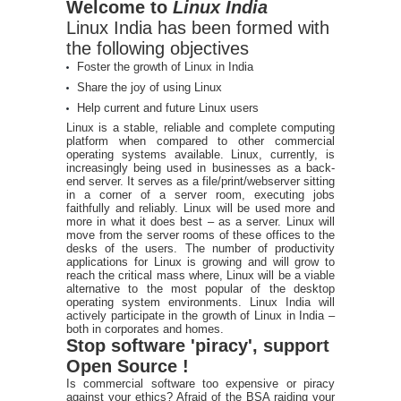
Welcome to
Linux India
Linux India has been formed with
the following objectives
Foster the growth of Linux in India
Share the joy of using Linux
Help current and future Linux users
Linux is a stable, reliable and complete computing
platform when compared to other commercial
operating systems available. Linux, currently, is
increasingly being used in businesses as a back-
end server. It serves as a file/print/webserver sitting
in a corner of a server room, executing jobs
faithfully and reliably. Linux will be used more and
more in what it does best – as a server. Linux will
move from the server rooms of these offices to the
desks of the users. The number of productivity
applications for Linux is growing and will grow to
reach the critical mass where, Linux will be a viable
alternative to the most popular of the desktop
operating system environments. Linux India will
actively participate in the growth of Linux in India –
both in corporates and homes.
Stop software 'piracy', support
Open Source !
Is commercial software too expensive or piracy
against your ethics? Afraid of the BSA raiding your