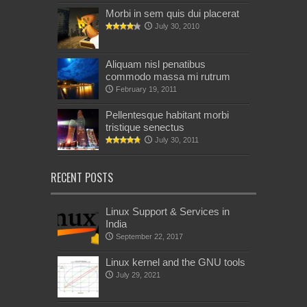
Morbi in sem quis dui placerat
July 30, 2010
Aliquam nisl penatibus
commodo massa mi rutrum
February 19, 2011
Pellentesque habitant morbi
tristique senectus
July 30, 2011
RECENT POSTS
Linux Support & Services in
India
September 22, 2017
Linux kernel and the GNU tools
July 29, 2021