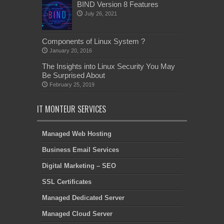
BIND Version 8 Features
July 26, 2021
Components of Linux System ?
January 20, 2016
The Insights into Linux Security You May
Be Surprised About
February 25, 2019
IT MONTEUR SERVICES
Managed Web Hosting
Business Email Services
Digital Marketing – SEO
SSL Certificates
Managed Dedicated Server
Managed Cloud Server