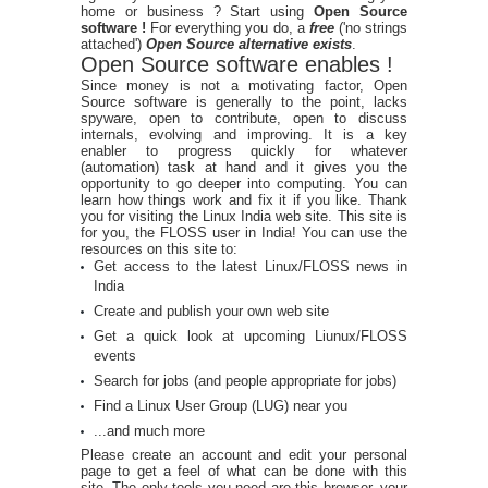
home or business ? Start using
Open Source
software !
For everything you do, a
free
('no strings
attached')
Open Source alternative exists
.
Open Source software enables !
Since money is not a motivating factor, Open
Source software is generally to the point, lacks
spyware, open to contribute, open to discuss
internals, evolving and improving. It is a key
enabler to progress quickly for whatever
(automation) task at hand and it gives you the
opportunity to go deeper into computing. You can
learn how things work and fix it if you like. Thank
you for visiting the Linux India web site. This site is
for you, the FLOSS user in India! You can use the
resources on this site to:
Get access to the latest Linux/FLOSS news in
India
Create and publish your own web site
Get a quick look at upcoming Liunux/FLOSS
events
Search for jobs (and people appropriate for jobs)
Find a Linux User Group (LUG) near you
...and much more
Please create an account and edit your personal
page to get a feel of what can be done with this
site. The only tools you need are this browser, your