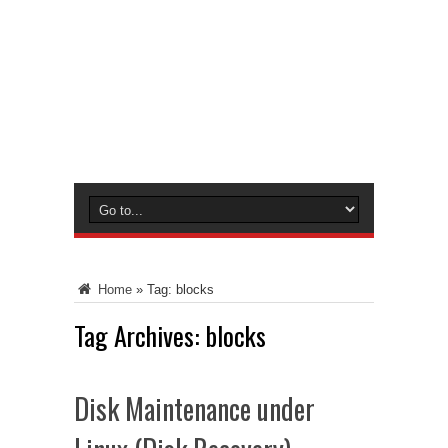
Home
»
Tag:
blocks
Tag Archives:
blocks
Disk Maintenance under