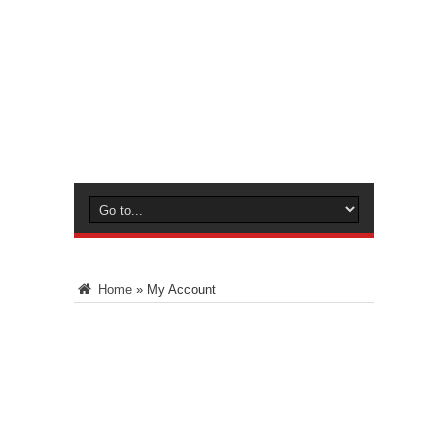
Home
»
My Account