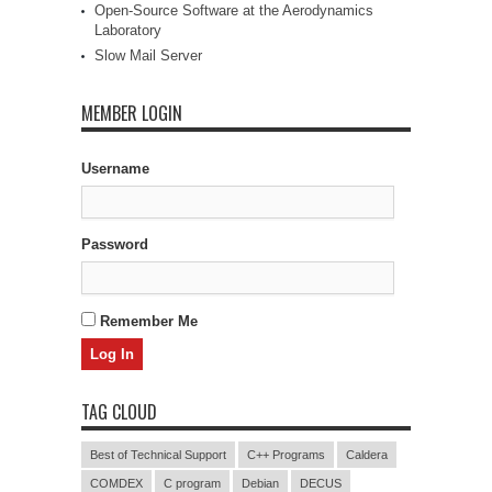
Open-Source Software at the Aerodynamics
Laboratory
Slow Mail Server
MEMBER LOGIN
Username
Password
Remember Me
TAG CLOUD
Best of Technical Support
C++ Programs
Caldera
COMDEX
C program
Debian
DECUS