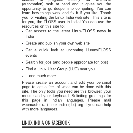
(automation) task at hand and it gives you the
opportunity to go deeper into computing. You can
learn how things work and fix it if you like. Thank
you for visiting the Linux India web site. This site is
for you, the FLOSS user in India! You can use the
resources on this site to:
Get access to the latest Linux/FLOSS news in
India
Create and publish your own web site
Get a quick look at upcoming Liunux/FLOSS
events
Search for jobs (and people appropriate for jobs)
Find a Linux User Group (LUG) near you
...and much more
Please create an account and edit your personal
page to get a feel of what can be done with this
site. The only tools you need are this browser, your
mouse and your keyboard. Soliciting greetings for
this page in Indian languages. Please mail
webmaster (at) linux-india (dot) org if you can help
with more languages.
LINUX INDIA ON FACEBOOK