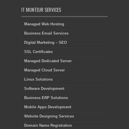
IT MONTEUR SERVICES
Managed Web Hosting
Business Email Services
Digital Marketing – SEO
SSL Certificates
Managed Dedicated Server
Managed Cloud Server
Linux Solutions
Software Development
Business ERP Solutions
Mobile Apps Development
Website Designing Services
Domain Name Registration