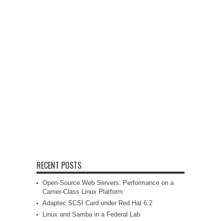
RECENT POSTS
Open-Source Web Servers: Performance on a
Carrier-Class Linux Platform
Adaptec SCSI Card under Red Hat 6.2
Linux and Samba in a Federal Lab