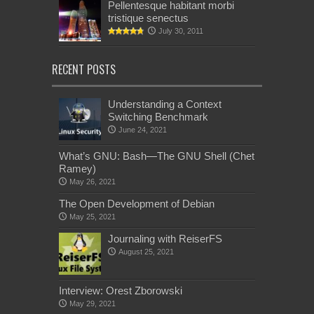
Pellentesque habitant morbi
tristique senectus
July 30, 2011
RECENT POSTS
Understanding a Context
Switching Benchmark
June 24, 2021
What’s GNU: Bash—The GNU Shell (Chet
Ramey)
May 26, 2021
The Open Development of Debian
May 25, 2021
Journaling with ReiserFS
August 25, 2021
Interview: Orest Zborowski
May 29, 2021