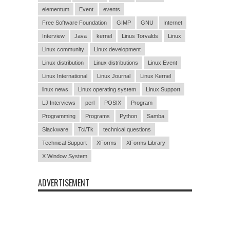
elementum
Event
events
Free Software Foundation
GIMP
GNU
Internet
Interview
Java
kernel
Linus Torvalds
Linux
Linux community
Linux development
Linux distribution
Linux distributions
Linux Event
Linux International
Linux Journal
Linux Kernel
linux news
Linux operating system
Linux Support
LJ Interviews
perl
POSIX
Program
Programming
Programs
Python
Samba
Slackware
Tcl/Tk
technical questions
Technical Support
XForms
XForms Library
X Window System
ADVERTISEMENT