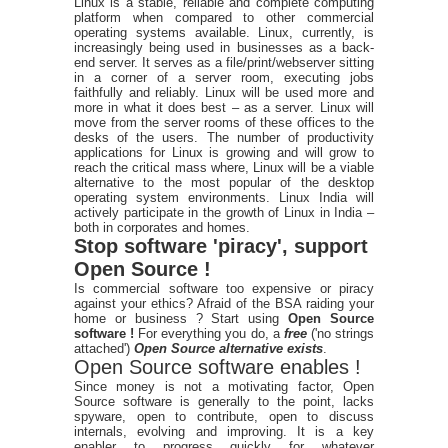
Linux is a stable, reliable and complete computing
platform when compared to other commercial
operating systems available. Linux, currently, is
increasingly being used in businesses as a back-
end server. It serves as a file/print/webserver sitting
in a corner of a server room, executing jobs
faithfully and reliably. Linux will be used more and
more in what it does best – as a server. Linux will
move from the server rooms of these offices to the
desks of the users. The number of productivity
applications for Linux is growing and will grow to
reach the critical mass where, Linux will be a viable
alternative to the most popular of the desktop
operating system environments. Linux India will
actively participate in the growth of Linux in India –
both in corporates and homes.
Stop software 'piracy', support
Open Source !
Is commercial software too expensive or piracy
against your ethics? Afraid of the BSA raiding your
home or business ? Start using
Open Source
software !
For everything you do, a
free
('no strings
attached')
Open Source alternative exists
.
Open Source software enables !
Since money is not a motivating factor, Open
Source software is generally to the point, lacks
spyware, open to contribute, open to discuss
internals, evolving and improving. It is a key
enabler to progress quickly for whatever