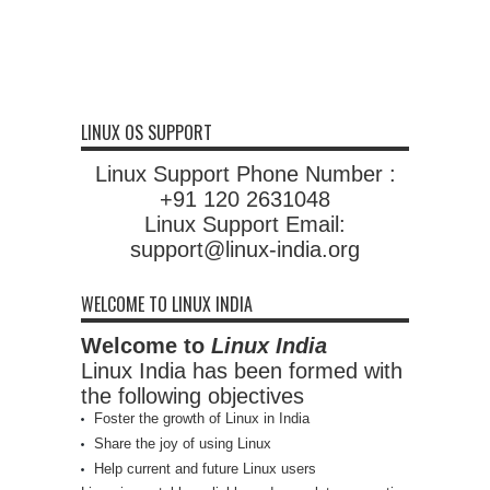
LINUX OS SUPPORT
Linux Support Phone Number :
+91 120 2631048
Linux Support Email:
support@linux-india.org
WELCOME TO LINUX INDIA
Welcome to
Linux India
Linux India has been formed with
the following objectives
Foster the growth of Linux in India
Share the joy of using Linux
Help current and future Linux users