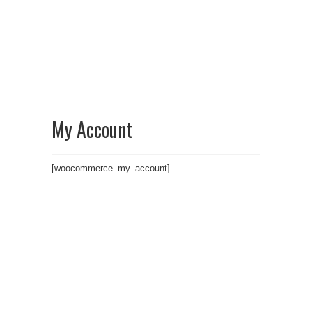
My Account
[woocommerce_my_account]