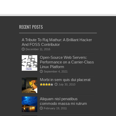
RECENT POSTS
A Tribute To Raj Mathur: A Brilliant Hacker
And FOSS Contributor
December 11, 2016
Open-Source Web Servers:
Performance on a Carrier-Class
Linux Platform
September 4, 2021
Morbi in sem quis dui placerat
July 30, 2010
Aliquam nisl penatibus
commodo massa mi rutrum
February 19, 2011