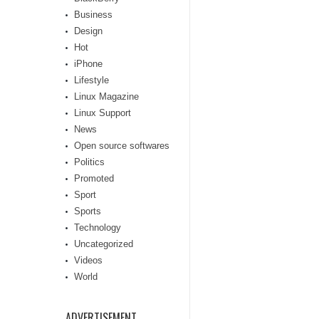
Business
Design
Hot
iPhone
Lifestyle
Linux Magazine
Linux Support
News
Open source softwares
Politics
Promoted
Sport
Sports
Technology
Uncategorized
Videos
World
ADVERTISEMENT