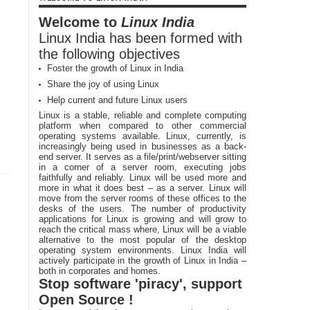
Welcome to
Linux India
Linux India has been formed with
the following objectives
Foster the growth of Linux in India
Share the joy of using Linux
Help current and future Linux users
Linux is a stable, reliable and complete computing
platform when compared to other commercial
operating systems available. Linux, currently, is
increasingly being used in businesses as a back-
end server. It serves as a file/print/webserver sitting
in a corner of a server room, executing jobs
faithfully and reliably. Linux will be used more and
more in what it does best – as a server. Linux will
move from the server rooms of these offices to the
desks of the users. The number of productivity
applications for Linux is growing and will grow to
reach the critical mass where, Linux will be a viable
alternative to the most popular of the desktop
operating system environments. Linux India will
actively participate in the growth of Linux in India –
both in corporates and homes.
Stop software 'piracy', support
Open Source !