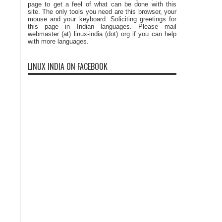
page to get a feel of what can be done with this
site. The only tools you need are this browser, your
mouse and your keyboard. Soliciting greetings for
this page in Indian languages. Please mail
webmaster (at) linux-india (dot) org if you can help
with more languages.
LINUX INDIA ON FACEBOOK