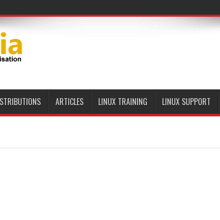
ISTRIBUTIONS
ARTICLES
LINUX TRAINING
LINUX SUPPORT