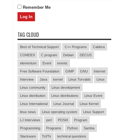
Remember Me
TAG CLOUD
Best of Technical Support
C++ Programs
Caldera
COMDEX
C program
Debian
DECUS
elementum
Event
events
Free Software Foundation
GIMP
GNU
Internet
Interview
Java
kernel
Linus Torvalds
Linux
Linux community
Linux development
Linux distribution
Linux distributions
Linux Event
Linux International
Linux Journal
Linux Kernel
linux news
Linux operating system
Linux Support
LJ Interviews
perl
POSIX
Program
Programming
Programs
Python
Samba
Slackware
Tcl/Tk
technical questions