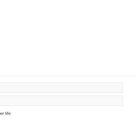
er Me