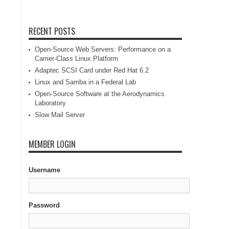
RECENT POSTS
Open-Source Web Servers: Performance on a
Carrier-Class Linux Platform
Adaptec SCSI Card under Red Hat 6.2
Linux and Samba in a Federal Lab
Open-Source Software at the Aerodynamics
Laboratory
Slow Mail Server
MEMBER LOGIN
Username
Password