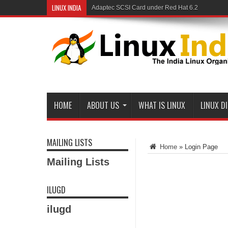
LINUX INDIA
Adaptec SCSI Card under Red Hat 6.2
HOME
ABOUT US
WHAT IS LINUX
LINUX D
MAILING LISTS
Home
»
Login Page
Mailing Lists
ILUGD
ilugd