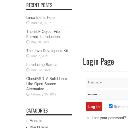
RECENT POSTS
Linux 5.0 Is Here
March 8, 2019
The ELF Object File
Format: Introduction
May 28, 2021
The Java Developer’s Kit
June 2, 2021
Login Page
Introducing Samba
June 12, 2021
GhostBSD: A Solid Linux-
Like Open Source
Alternative
February 25, 2019
Rememb
CATAGORIES
Lost your password?
Android
BlackBerry