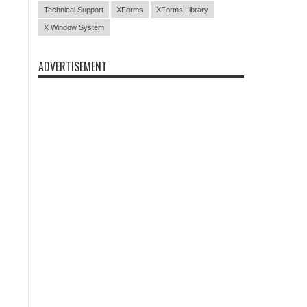
Technical Support
XForms
XForms Library
X Window System
ADVERTISEMENT