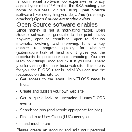
Is commercial software too expensive or piracy
against your ethics? Afraid of the BSA raiding your
home or business ? Start using
Open Source
software !
For everything you do, a
free
('no strings
attached')
Open Source alternative exists
.
Open Source software enables !
Since money is not a motivating factor, Open
Source software is generally to the point, lacks
spyware, open to contribute, open to discuss
internals, evolving and improving. It is a key
enabler to progress quickly for whatever
(automation) task at hand and it gives you the
opportunity to go deeper into computing. You can
learn how things work and fix it if you like. Thank
you for visiting the Linux India web site. This site is
for you, the FLOSS user in India! You can use the
resources on this site to:
Get access to the latest Linux/FLOSS news in
India
Create and publish your own web site
Get a quick look at upcoming Liunux/FLOSS
events
Search for jobs (and people appropriate for jobs)
Find a Linux User Group (LUG) near you
...and much more
Please create an account and edit your personal