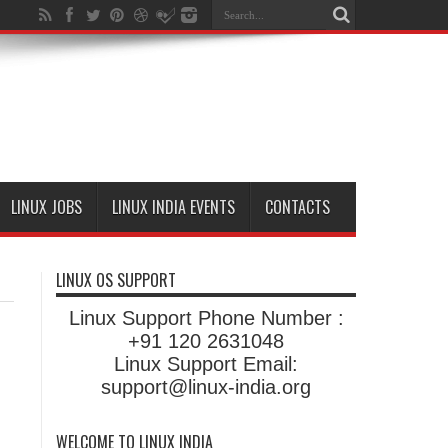
LINUX JOBS
LINUX INDIA EVENTS
CONTACTS
LINUX OS SUPPORT
Linux Support Phone Number :
+91 120 2631048
Linux Support Email:
support@linux-india.org
WELCOME TO LINUX INDIA