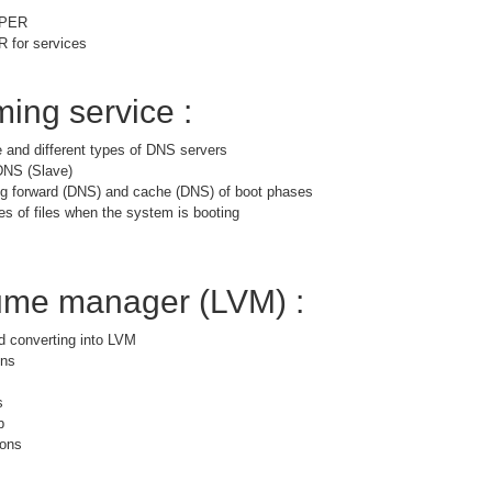
PPER
for services
ing service :
 and different types of DNS servers
DNS (Slave)
ng forward (DNS) and cache (DNS) of boot phases
es of files when the system is booting
lume manager (LVM) :
nd converting into LVM
ons
s
p
ions