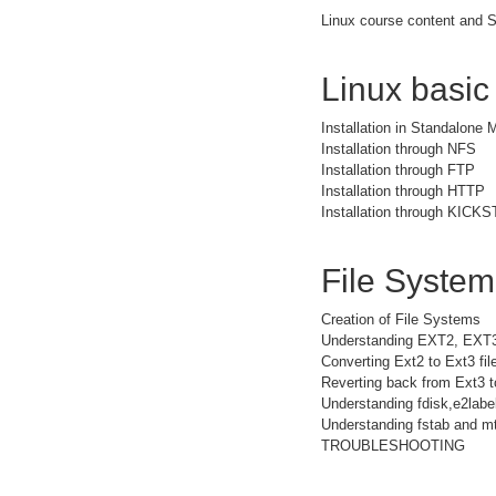
Linux course content and S
Linux basic
Installation in Standalone
Installation through NFS
Installation through FTP
Installation through HTTP
Installation through KICK
File Syste
Creation of File Systems
Understanding EXT2, EXT
Converting Ext2 to Ext3 fi
Reverting back from Ext3 t
Understanding fdisk,e2la
Understanding fstab and mt
TROUBLESHOOTING