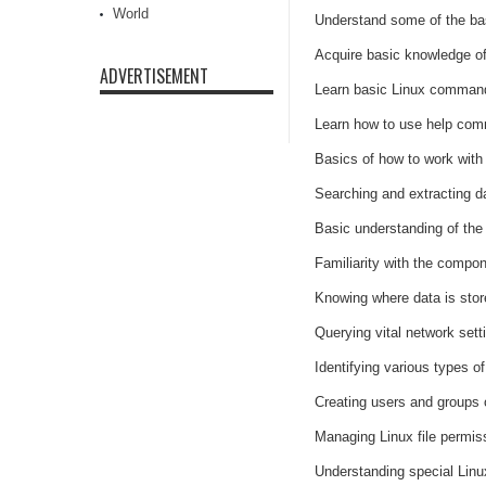
World
Understand some of the bas
Acquire basic knowledge of
ADVERTISEMENT
Learn basic Linux command 
Learn how to use help com
Basics of how to work with 
Searching and extracting da
Basic understanding of the 
Familiarity with the compo
Knowing where data is sto
Querying vital network set
Identifying various types o
Creating users and groups
Managing Linux file permis
Understanding special Linux