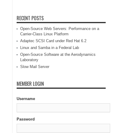
RECENT POSTS
Open-Source Web Servers: Performance on a
Carrier-Class Linux Platform
Adaptec SCSI Card under Red Hat 6.2
Linux and Samba in a Federal Lab
Open-Source Software at the Aerodynamics
Laboratory
Slow Mail Server
MEMBER LOGIN
Username
Password