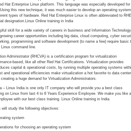
d Hat Enterprise Linux platform. This language was especially developed for
Using this new technique, it was much easier to develop an operating system
erent types of hardware. Red Hat Enterprise Linux is often abbreviated to RH
ial designation.Linux Online training in India
pful skill for a wide variety of careers in business and Information Technology
rowing career opportunities including big data, cloud computing, cyber securi
rking, programming and software development (to name a few) require basic 
 Linux command line.
tion Administrator (RHCVA) is a certification program for virtualization
mance-based, like all other Red Hat Certifications. Virtualization provides
educes capital & operational costs, by running multiple operating systems with
t and operational efficiencies make virtualization a hot favorite to data cente
creating a huge demand for Virtualization Administrators.
dia – Linux India is one only IT company who will provide you a best class
rking on Linux from last 4 to 8 Years Experience Employee. We make you like 
ployee with our best class training. Linux Online training in India
will study the following objectives:
erating system
erations for choosing an operating system