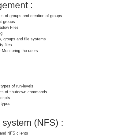
ement :
es of groups and creation of groups
nt groups
adow Files
ng
s, groups and file systems
y files
 Monitoring the users
 types of run-levels
ypes of shutdown commands
cripts
 types
e system (NFS) :
and NFS clients