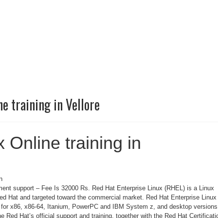
e training in Vellore
 Online training in
n
ent support – Fee Is 32000 Rs. Red Hat Enterprise Linux (RHEL) is a Linux
Red Hat and targeted toward the commercial market. Red Hat Enterprise Linux 
s for x86, x86-64, Itanium, PowerPC and IBM System z, and desktop versions
he Red Hat’s official support and training, together with the Red Hat Certificati