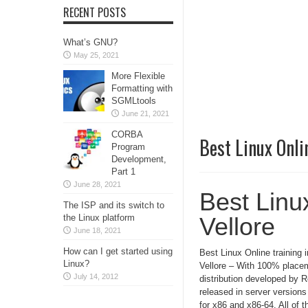
RECENT POSTS
What’s GNU?
May 25, 2021
More Flexible
Formatting with
SGMLtools
June 21, 2021
CORBA
Best Linux Onlin
Program
Development,
Part 1
June 28, 2021
Best Linux
The ISP and its switch to
the Linux platform
Vellore
June 18, 2021
How can I get started using
Best Linux Online training i
Linux?
Vellore – With 100% placem
July 14, 2012
distribution developed by 
released in server version
for x86 and x86-64. All of t