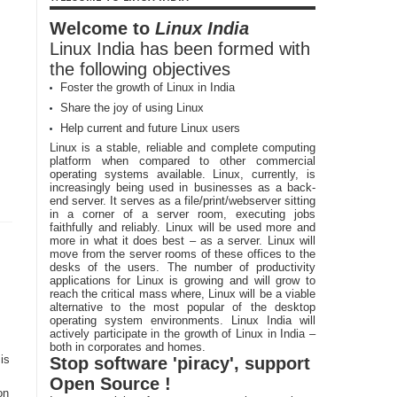
Welcome to
Linux India
Linux India has been formed with
the following objectives
Foster the growth of Linux in India
Share the joy of using Linux
Help current and future Linux users
Linux is a stable, reliable and complete computing
platform when compared to other commercial
operating systems available. Linux, currently, is
increasingly being used in businesses as a back-
end server. It serves as a file/print/webserver sitting
in a corner of a server room, executing jobs
faithfully and reliably. Linux will be used more and
more in what it does best – as a server. Linux will
move from the server rooms of these offices to the
desks of the users. The number of productivity
applications for Linux is growing and will grow to
reach the critical mass where, Linux will be a viable
alternative to the most popular of the desktop
operating system environments. Linux India will
actively participate in the growth of Linux in India –
both in corporates and homes.
is
Stop software 'piracy', support
Open Source !
on