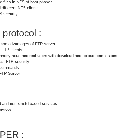
 files in NFS of boot phases
 different NFS clients
S security
 protocol :
s and advantages of FTP server
 FTP clients
r anonymous and real users with download and upload permissions
ss, FTP security
 Commands
 FTP Server
d and non xinetd based services
ervices
PER :