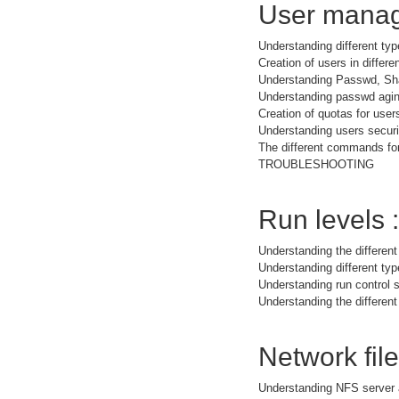
User manag
Understanding different typ
Creation of users in differe
Understanding Passwd, Sh
Understanding passwd agi
Creation of quotas for user
Understanding users securit
The different commands for
TROUBLESHOOTING
Run levels :
Understanding the different
Understanding different t
Understanding run control s
Understanding the different
Network fil
Understanding NFS server 