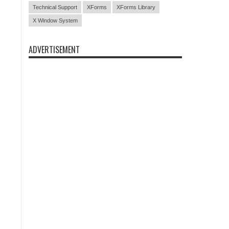
Technical Support
XForms
XForms Library
X Window System
ADVERTISEMENT