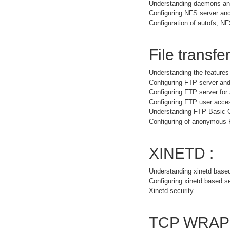
Understanding daemons and
Configuring NFS server and
Configuration of autofs, NF
File transfer
Understanding the feature
Configuring FTP server and
Configuring FTP server fo
Configuring FTP user acce
Understanding FTP Basic
Configuring of anonymous
XINETD :
Understanding xinetd base
Configuring xinetd based s
Xinetd security
TCP WRAP