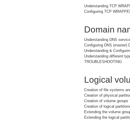
Understanding TCP WRA
Configuring TCP WRAPPER 
Domain nam
Understanding DNS service
Configuring DNS (master) 
Understanding & Configuri
Understanding different typ
TROUBLESHOOTING
Logical vo
Creation of file systems a
Creation of physical partiti
Creation of volume groups
Creation of logical partition
Extending the volume grou
Extending the logical partit