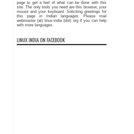
page to get a feel of what can be done with this
site. The only tools you need are this browser, your
mouse and your keyboard. Soliciting greetings for
this page in Indian languages. Please mail
webmaster (at) linux-india (dot) org if you can help
with more languages.
LINUX INDIA ON FACEBOOK