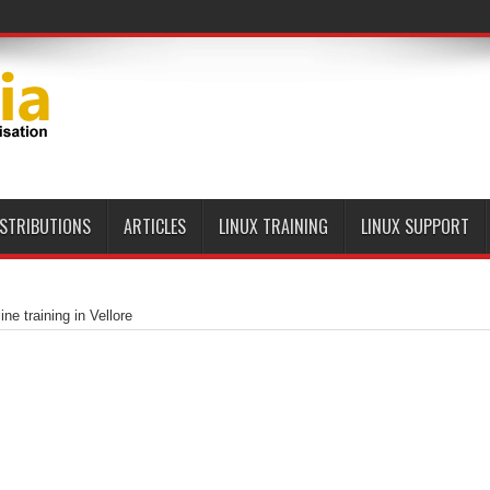
ISTRIBUTIONS
ARTICLES
LINUX TRAINING
LINUX SUPPORT
ne training in Vellore