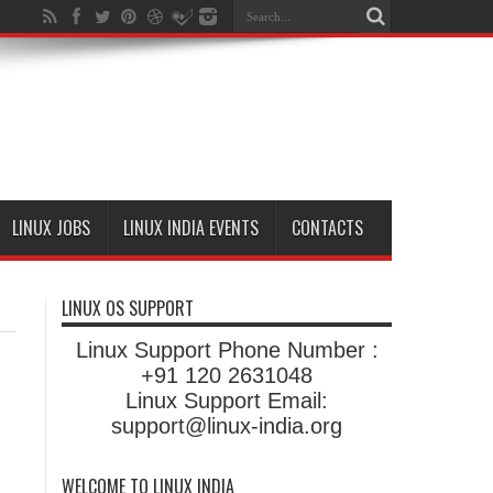
LINUX JOBS
LINUX INDIA EVENTS
CONTACTS
LINUX OS SUPPORT
Linux Support Phone Number :
+91 120 2631048
Linux Support Email:
support@linux-india.org
WELCOME TO LINUX INDIA