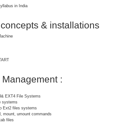
yllabus in India
 concepts & installations
 Machine
START
m Management :
3& EXT4 File Systems
le systems
o Ext2 files systems
bel, mount, umount commands
ab files