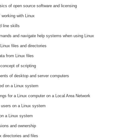
ics of open source software and licensing
 working with Linux
line skills
mands and navigate help systems when using Linux
Linux files and directories
ta from Linux files
concept of scripting
nents of desktop and server computers
red on a Linux system
tings for a Linux computer on a Local Area Network
f users on a Linux system
 on a Linux system
sions and ownership
 directories and files