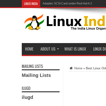
LINUX INDIA
Adaptec SCSI Card under Red Hat 6.2
HOME
ABOUT US
WHAT IS LINUX
LINUX D
MAILING LISTS
Home
»
Best Linux Onli
Mailing Lists
ILUGD
ilugd