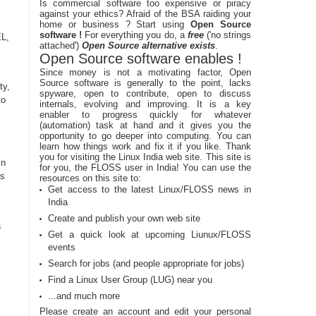
Is commercial software too expensive or piracy
against your ethics? Afraid of the BSA raiding your
home or business ? Start using
Open Source
software !
For everything you do, a
free
('no strings
EL,
attached')
Open Source alternative exists
.
Open Source software enables !
Since money is not a motivating factor, Open
Source software is generally to the point, lacks
ty,
spyware, open to contribute, open to discuss
to
internals, evolving and improving. It is a key
enabler to progress quickly for whatever
(automation) task at hand and it gives you the
opportunity to go deeper into computing. You can
learn how things work and fix it if you like. Thank
you for visiting the Linux India web site. This site is
in
for you, the FLOSS user in India! You can use the
rs
resources on this site to:
Get access to the latest Linux/FLOSS news in
India
Create and publish your own web site
a
Get a quick look at upcoming Liunux/FLOSS
events
Search for jobs (and people appropriate for jobs)
Find a Linux User Group (LUG) near you
...and much more
Please create an account and edit your personal