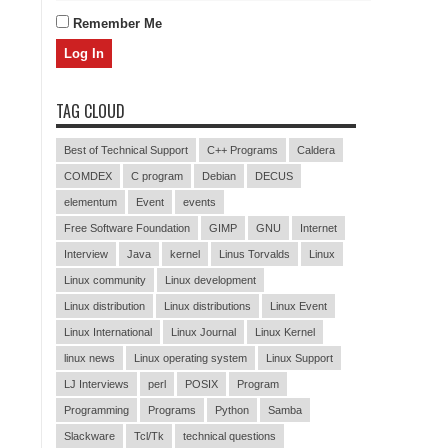
Remember Me
TAG CLOUD
Best of Technical Support
C++ Programs
Caldera
COMDEX
C program
Debian
DECUS
elementum
Event
events
Free Software Foundation
GIMP
GNU
Internet
Interview
Java
kernel
Linus Torvalds
Linux
Linux community
Linux development
Linux distribution
Linux distributions
Linux Event
Linux International
Linux Journal
Linux Kernel
linux news
Linux operating system
Linux Support
LJ Interviews
perl
POSIX
Program
Programming
Programs
Python
Samba
Slackware
Tcl/Tk
technical questions