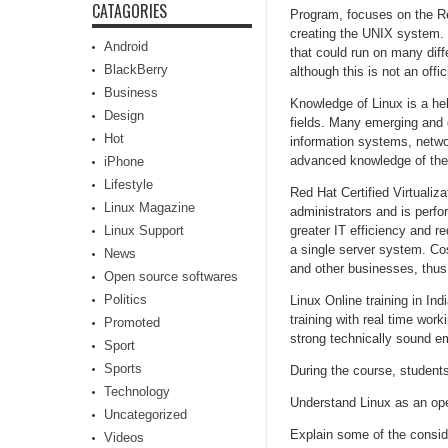
CATAGORIES
Program, focuses on the Re
creating the UNIX system. 
Android
that could run on many diff
BlackBerry
although this is not an offic
Business
Knowledge of Linux is a hel
Design
fields. Many emerging and g
Hot
information systems, netwo
advanced knowledge of the
iPhone
Lifestyle
Red Hat Certified Virtualiza
Linux Magazine
administrators and is perfor
Linux Support
greater IT efficiency and r
a single server system. Cos
News
and other businesses, thus 
Open source softwares
Politics
Linux Online training in In
training with real time wo
Promoted
strong technically sound em
Sport
Sports
During the course, students 
Technology
Understand Linux as an op
Uncategorized
Explain some of the consid
Videos