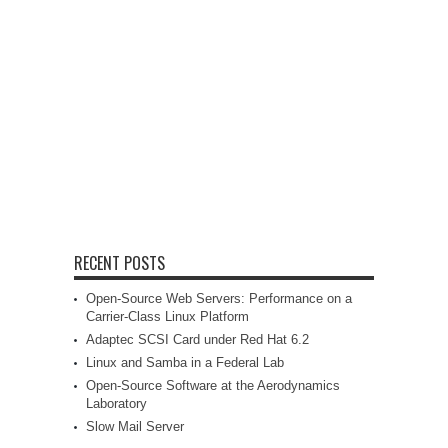
RECENT POSTS
Open-Source Web Servers: Performance on a
Carrier-Class Linux Platform
Adaptec SCSI Card under Red Hat 6.2
Linux and Samba in a Federal Lab
Open-Source Software at the Aerodynamics
Laboratory
Slow Mail Server