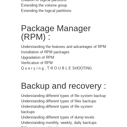
Extending the volume group
Extending the logical partitions
Package Manager
(RPM) :
Understanding the features and advantages of RPM
Installation of RPM packages
Upgradation of RPM
Verification of RPM
Q u e r y i n g , T R O U B L E SHOOTING
Backup and recovery :
Understanding different types of file system backup
Understanding different types of files backups
Understanding different types of file system
backups
Understanding different types of dump levels
Understanding monthly, weekly, daily backups