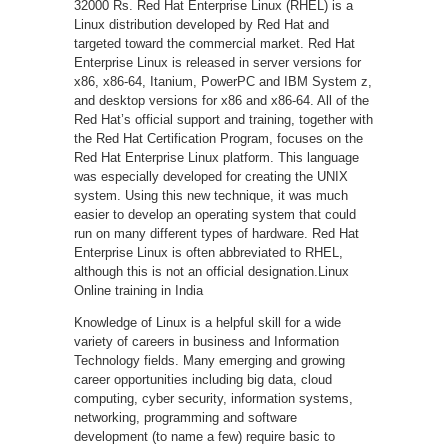
32000 Rs. Red Hat Enterprise Linux (RHEL) is a
Linux distribution developed by Red Hat and
targeted toward the commercial market. Red Hat
Enterprise Linux is released in server versions for
x86, x86-64, Itanium, PowerPC and IBM System z,
and desktop versions for x86 and x86-64. All of the
Red Hat’s official support and training, together with
the Red Hat Certification Program, focuses on the
Red Hat Enterprise Linux platform. This language
was especially developed for creating the UNIX
system. Using this new technique, it was much
easier to develop an operating system that could
run on many different types of hardware. Red Hat
Enterprise Linux is often abbreviated to RHEL,
although this is not an official designation.Linux
Online training in India
Knowledge of Linux is a helpful skill for a wide
variety of careers in business and Information
Technology fields. Many emerging and growing
career opportunities including big data, cloud
computing, cyber security, information systems,
networking, programming and software
development (to name a few) require basic to