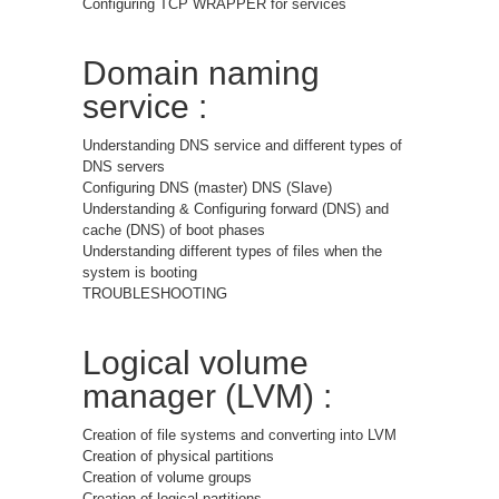
Configuring TCP WRAPPER for services
Domain naming
service :
Understanding DNS service and different types of
DNS servers
Configuring DNS (master) DNS (Slave)
Understanding & Configuring forward (DNS) and
cache (DNS) of boot phases
Understanding different types of files when the
system is booting
TROUBLESHOOTING
Logical volume
manager (LVM) :
Creation of file systems and converting into LVM
Creation of physical partitions
Creation of volume groups
Creation of logical partitions