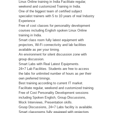
Linux Online training in India Facilitate regular,
weekend and customized Training in India.
One of the biggest team of certified subject
specialist trainers with 5 to 10 years of real Industry
Experience
Free of cost classes for personality development
courses including English spoken Linux Online
training in India.
Smart class room fully latest equipment with
projectors, Wi-Fi connectivity and lab facilities
available as per your timing.
An environment for silent discussion zone with
group discussion.
Smart Labs with Real Latest Equipments.
24×7 Lab Facilities. Students are free to access
the labs for unlimited number of hours as per their
own preferred timings.
Best training according to current IT market.
Facilitate regular, weekend and customized training.
Free of Cost Personality Development sessions
including Spoken English, Group Discussions,
Mock Interviews, Presentation skills.
Gruop Discussions, 24×7 Labs facility is available.
Smart classrooms fully equipped with projectors