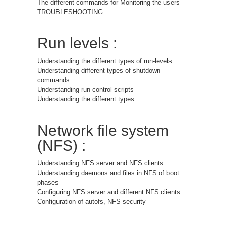
The different commands for Monitoring the users
TROUBLESHOOTING
Run levels :
Understanding the different types of run-levels
Understanding different types of shutdown
commands
Understanding run control scripts
Understanding the different types
Network file system
(NFS) :
Understanding NFS server and NFS clients
Understanding daemons and files in NFS of boot
phases
Configuring NFS server and different NFS clients
Configuration of autofs, NFS security