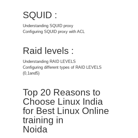
SQUID :
Understanding SQUID proxy
Configuring SQUID proxy with ACL
Raid levels :
Understanding RAID LEVELS
Configuring different types of RAID LEVELS
(0,1and5)
Top 20 Reasons to
Choose Linux India
for Best Linux Online
training in
Noida