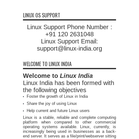
LINUX OS SUPPORT
Linux Support Phone Number :
+91 120 2631048
Linux Support Email:
support@linux-india.org
WELCOME TO LINUX INDIA
Welcome to
Linux India
Linux India has been formed with
the following objectives
Foster the growth of Linux in India
Share the joy of using Linux
Help current and future Linux users
Linux is a stable, reliable and complete computing
platform when compared to other commercial
operating systems available. Linux, currently, is
increasingly being used in businesses as a back-
end server. It serves as a file/print/webserver sitting