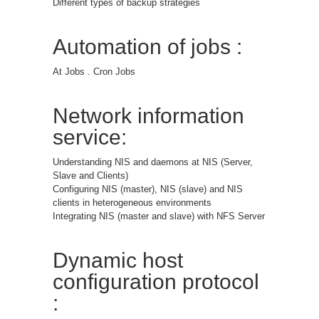
Different types of backup strategies
Automation of jobs :
At Jobs . Cron Jobs
Network information
service:
Understanding NIS and daemons at NIS (Server,
Slave and Clients)
Configuring NIS (master), NIS (slave) and NIS
clients in heterogeneous environments
Integrating NIS (master and slave) with NFS Server
Dynamic host
configuration protocol
: