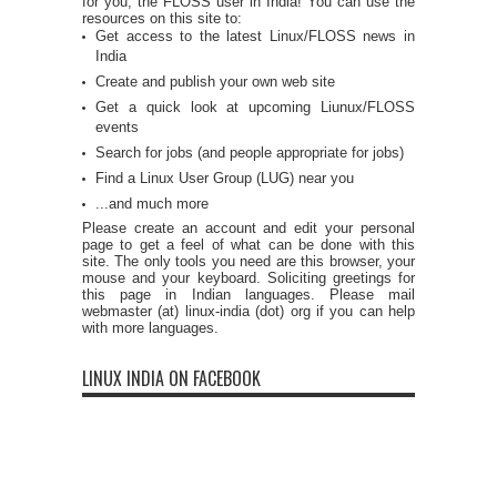
for you, the FLOSS user in India! You can use the
resources on this site to:
Get access to the latest Linux/FLOSS news in
India
Create and publish your own web site
Get a quick look at upcoming Liunux/FLOSS
events
Search for jobs (and people appropriate for jobs)
Find a Linux User Group (LUG) near you
...and much more
Please create an account and edit your personal
page to get a feel of what can be done with this
site. The only tools you need are this browser, your
mouse and your keyboard. Soliciting greetings for
this page in Indian languages. Please mail
webmaster (at) linux-india (dot) org if you can help
with more languages.
LINUX INDIA ON FACEBOOK