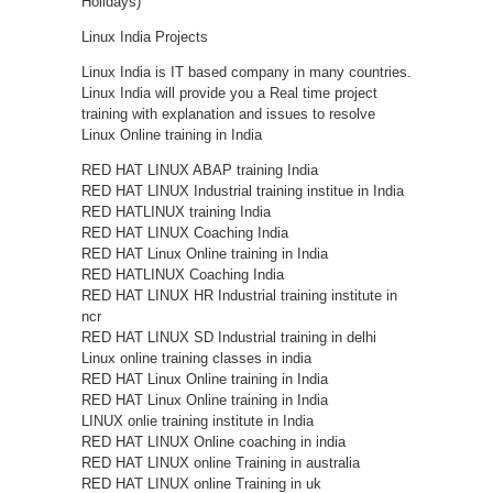
Holidays)
Linux India Projects
Linux India is IT based company in many countries.
Linux India will provide you a Real time project
training with explanation and issues to resolve
Linux Online training in India
RED HAT LINUX ABAP training India
RED HAT LINUX Industrial training institue in India
RED HATLINUX training India
RED HAT LINUX Coaching India
RED HAT Linux Online training in India
RED HATLINUX Coaching India
RED HAT LINUX HR Industrial training institute in
ncr
RED HAT LINUX SD Industrial training in delhi
Linux online training classes in india
RED HAT Linux Online training in India
RED HAT Linux Online training in India
LINUX onlie training institute in India
RED HAT LINUX Online coaching in india
RED HAT LINUX online Training in australia
RED HAT LINUX online Training in uk