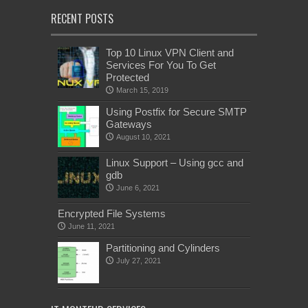
RECENT POSTS
Top 10 Linux VPN Client and
Services For You To Get
Protected
March 15, 2019
Using Postfix for Secure SMTP
Gateways
August 10, 2021
Linux Support – Using gcc and
gdb
June 6, 2021
Encrypted File Systems
June 11, 2021
Partitioning and Cylinders
July 27, 2021