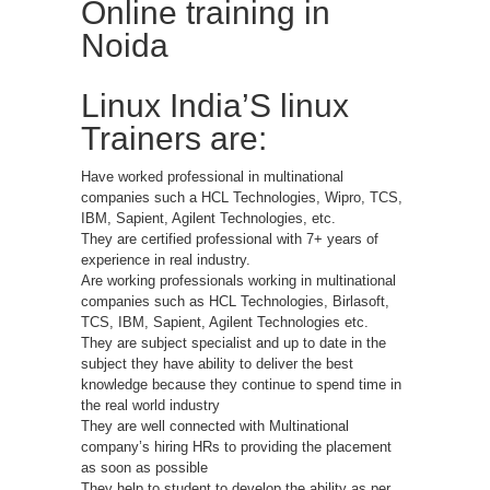
Online training in
Noida
Linux India’S linux
Trainers are:
Have worked professional in multinational
companies such a HCL Technologies, Wipro, TCS,
IBM, Sapient, Agilent Technologies, etc.
They are certified professional with 7+ years of
experience in real industry.
Are working professionals working in multinational
companies such as HCL Technologies, Birlasoft,
TCS, IBM, Sapient, Agilent Technologies etc.
They are subject specialist and up to date in the
subject they have ability to deliver the best
knowledge because they continue to spend time in
the real world industry
They are well connected with Multinational
company’s hiring HRs to providing the placement
as soon as possible
They help to student to develop the ability as per