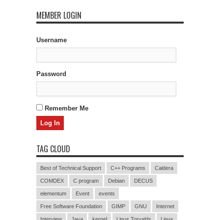
MEMBER LOGIN
Username
Password
Remember Me
TAG CLOUD
Best of Technical Support
C++ Programs
Caldera
COMDEX
C program
Debian
DECUS
elementum
Event
events
Free Software Foundation
GIMP
GNU
Internet
Interview
Java
kernel
Linus Torvalds
Linux