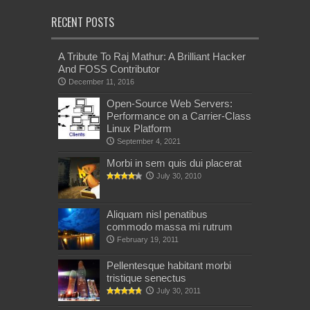
RECENT POSTS
A Tribute To Raj Mathur: A Brilliant Hacker
And FOSS Contributor
December 11, 2016
Open-Source Web Servers:
Performance on a Carrier-Class
Linux Platform
September 4, 2021
Morbi in sem quis dui placerat
July 30, 2010
Aliquam nisl penatibus
commodo massa mi rutrum
February 19, 2011
Pellentesque habitant morbi
tristique senectus
July 30, 2011