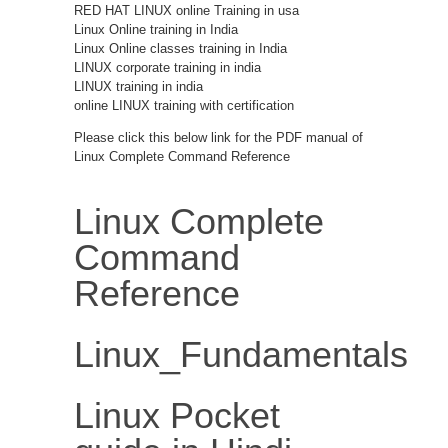
RED HAT LINUX online Training in usa
Linux Online training in India
Linux Online classes training in India
LINUX corporate training in india
LINUX training in india
online LINUX training with certification
Please click this below link for the PDF manual of
Linux Complete Command Reference
Linux Complete
Command
Reference
Linux_Fundamentals
Linux Pocket