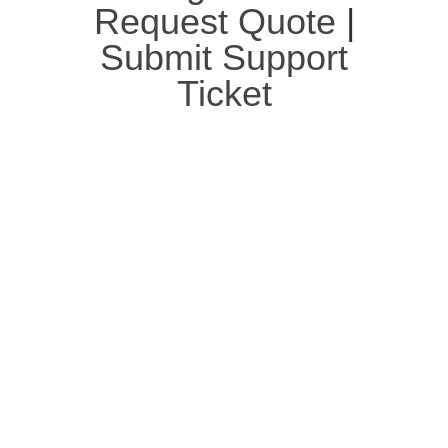
Request Quote
|
Submit Support
Ticket