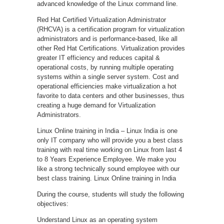
advanced knowledge of the Linux command line.
Red Hat Certified Virtualization Administrator
(RHCVA) is a certification program for virtualization
administrators and is performance-based, like all
other Red Hat Certifications. Virtualization provides
greater IT efficiency and reduces capital &
operational costs, by running multiple operating
systems within a single server system. Cost and
operational efficiencies make virtualization a hot
favorite to data centers and other businesses, thus
creating a huge demand for Virtualization
Administrators.
Linux Online training in India – Linux India is one
only IT company who will provide you a best class
training with real time working on Linux from last 4
to 8 Years Experience Employee. We make you
like a strong technically sound employee with our
best class training. Linux Online training in India
During the course, students will study the following
objectives:
Understand Linux as an operating system