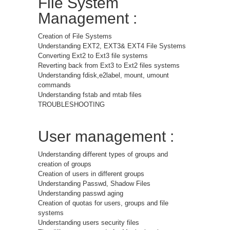
File System
Management :
Creation of File Systems
Understanding EXT2, EXT3& EXT4 File Systems
Converting Ext2 to Ext3 file systems
Reverting back from Ext3 to Ext2 files systems
Understanding fdisk,e2label, mount, umount
commands
Understanding fstab and mtab files
TROUBLESHOOTING
User management :
Understanding different types of groups and
creation of groups
Creation of users in different groups
Understanding Passwd, Shadow Files
Understanding passwd aging
Creation of quotas for users, groups and file
systems
Understanding users security files