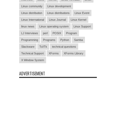
Linux community
Linux development
Linux distribution
Linux distributions
Linux Event
Linux International
Linux Journal
Linux Kernel
linux news
Linux operating system
Linux Support
LJ Interviews
perl
POSIX
Program
Programming
Programs
Python
Samba
Slackware
Tcl/Tk
technical questions
Technical Support
XForms
XForms Library
X Window System
ADVERTISEMENT