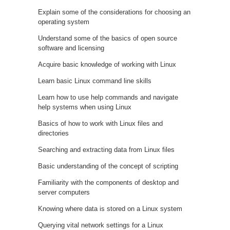
Explain some of the considerations for choosing an
operating system
Understand some of the basics of open source
software and licensing
Acquire basic knowledge of working with Linux
Learn basic Linux command line skills
Learn how to use help commands and navigate
help systems when using Linux
Basics of how to work with Linux files and
directories
Searching and extracting data from Linux files
Basic understanding of the concept of scripting
Familiarity with the components of desktop and
server computers
Knowing where data is stored on a Linux system
Querying vital network settings for a Linux