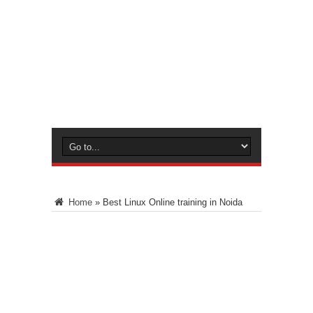
Home
»
Best Linux Online training in Noida