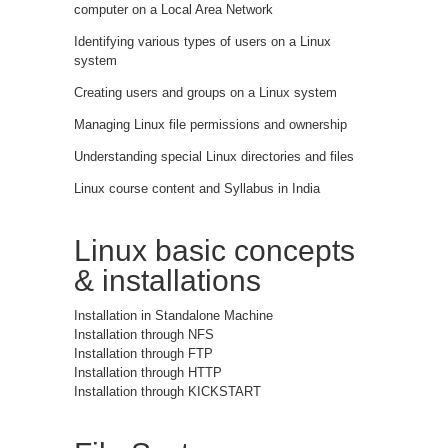
computer on a Local Area Network
Identifying various types of users on a Linux
system
Creating users and groups on a Linux system
Managing Linux file permissions and ownership
Understanding special Linux directories and files
Linux course content and Syllabus in India
Linux basic concepts
& installations
Installation in Standalone Machine
Installation through NFS
Installation through FTP
Installation through HTTP
Installation through KICKSTART