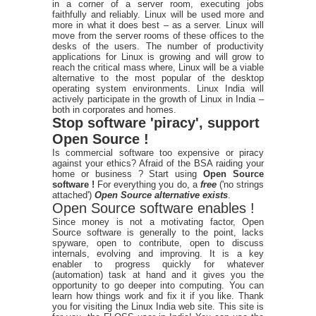
in a corner of a server room, executing jobs
faithfully and reliably. Linux will be used more and
more in what it does best – as a server. Linux will
move from the server rooms of these offices to the
desks of the users. The number of productivity
applications for Linux is growing and will grow to
reach the critical mass where, Linux will be a viable
alternative to the most popular of the desktop
operating system environments. Linux India will
actively participate in the growth of Linux in India –
both in corporates and homes.
Stop software 'piracy', support
Open Source !
Is commercial software too expensive or piracy
against your ethics? Afraid of the BSA raiding your
home or business ? Start using
Open Source
software !
For everything you do, a
free
('no strings
attached')
Open Source alternative exists
.
Open Source software enables !
Since money is not a motivating factor, Open
Source software is generally to the point, lacks
spyware, open to contribute, open to discuss
internals, evolving and improving. It is a key
enabler to progress quickly for whatever
(automation) task at hand and it gives you the
opportunity to go deeper into computing. You can
learn how things work and fix it if you like. Thank
you for visiting the Linux India web site. This site is