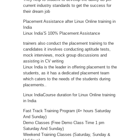
current industry standards to get the success for
their dream job
Placement Assistance after Linux Online training in
India
Linux India’S 100% Placement Assistance
trainers also conduct the placement training to the
candidates it involves conducting aptitude tests,
mock interviews, mock group discussions and
assisting in CV writing
Linux India is the leader in offering placement to the
students, as it has a dedicated placement team
which caters to the needs of the students during
placements..
Linux IndiaCourse duration for Linux Online training
in India
Fast Track Training Program (4+ hours Saturday
And Sunday)
Demo Classes (Free Demo Class Time 1 pm
Saturday And Sunday)
Weekend Training Classes (Saturday, Sunday &