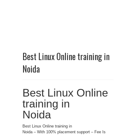
Best Linux Online training in
Noida
Best Linux Online
training in
Noida
Best Linux Online training in
Noida – With 100% placement support – Fee Is