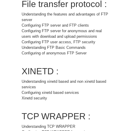
File transfer protocol :
Understanding the features and advantages of FTP
server
Configuring FTP server and FTP clients
Configuring FTP server for anonymous and real
users with download and upload permissions
Configuring FTP user access, FTP security
Understanding FTP Basic Commands
Configuring of anonymous FTP Server
XINETD :
Understanding xinetd based and non xinetd based
services
Configuring xinetd based services
Xinetd security
TCP WRAPPER :
Understanding TCP WRAPPER