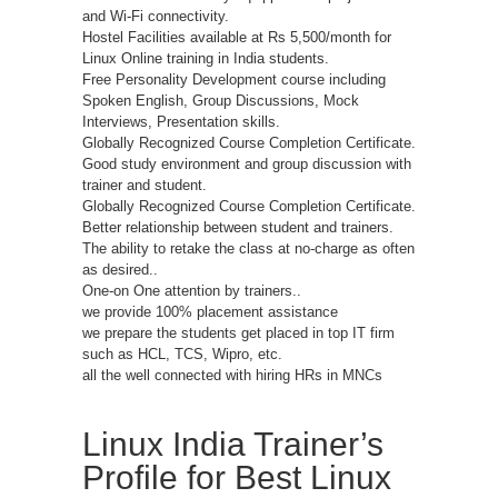
and Wi-Fi connectivity.
Hostel Facilities available at Rs 5,500/month for
Linux Online training in India students.
Free Personality Development course including
Spoken English, Group Discussions, Mock
Interviews, Presentation skills.
Globally Recognized Course Completion Certificate.
Good study environment and group discussion with
trainer and student.
Globally Recognized Course Completion Certificate.
Better relationship between student and trainers.
The ability to retake the class at no-charge as often
as desired..
One-on One attention by trainers..
we provide 100% placement assistance
we prepare the students get placed in top IT firm
such as HCL, TCS, Wipro, etc.
all the well connected with hiring HRs in MNCs
Linux India Trainer’s
Profile for Best Linux