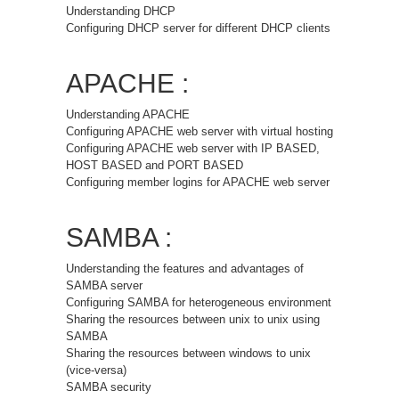
Understanding DHCP
Configuring DHCP server for different DHCP clients
APACHE :
Understanding APACHE
Configuring APACHE web server with virtual hosting
Configuring APACHE web server with IP BASED,
HOST BASED and PORT BASED
Configuring member logins for APACHE web server
SAMBA :
Understanding the features and advantages of
SAMBA server
Configuring SAMBA for heterogeneous environment
Sharing the resources between unix to unix using
SAMBA
Sharing the resources between windows to unix
(vice-versa)
SAMBA security