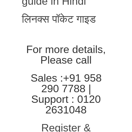
guide in Hindi
लिनक्स पॉकेट गाइड
For more details,
Please call
Sales :+91 958
290 7788 |
Support : 0120
2631048
Register &