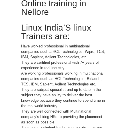
Online training in
Nellore
Linux India’S linux
Trainers are:
Have worked professional in multinational
companies such a HCL Technologies, Wipro, TCS,
IBM, Sapient, Agilent Technologies, etc.
They are certified professional with 7+ years of
experience in real industry.
Are working professionals working in multinational
companies such as HCL Technologies, Birlasoft,
TCS, IBM, Sapient, Agilent Technologies etc.
They are subject specialist and up to date in the
subject they have ability to deliver the best
knowledge because they continue to spend time in
the real world industry
They are well connected with Multinational
company’s hiring HRs to providing the placement
as soon as possible
They help to student to develop the ability as per