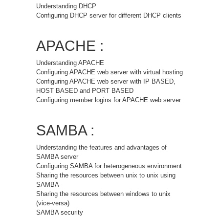
Understanding DHCP
Configuring DHCP server for different DHCP clients
APACHE :
Understanding APACHE
Configuring APACHE web server with virtual hosting
Configuring APACHE web server with IP BASED,
HOST BASED and PORT BASED
Configuring member logins for APACHE web server
SAMBA :
Understanding the features and advantages of
SAMBA server
Configuring SAMBA for heterogeneous environment
Sharing the resources between unix to unix using
SAMBA
Sharing the resources between windows to unix
(vice-versa)
SAMBA security