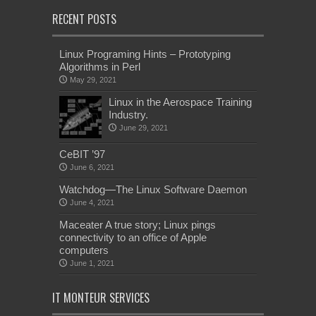
RECENT POSTS
Linux Programing Hints – Prototyping
Algorithms in Perl
May 29, 2021
Linux in the Aerospace Training
Industry.
June 29, 2021
CeBIT ’97
June 6, 2021
Watchdog—The Linux Software Daemon
June 4, 2021
Maceater A true story; Linux pings
connectivity to an office of Apple
computers
June 1, 2021
IT MONTEUR SERVICES