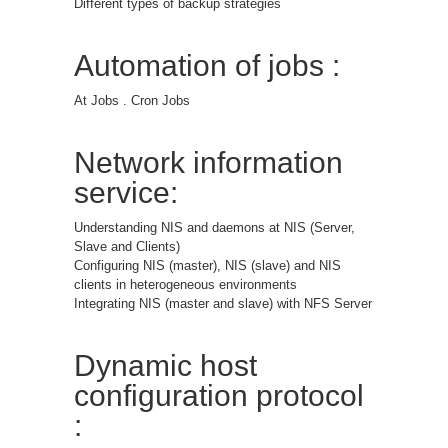
Different types of backup strategies
Automation of jobs :
At Jobs . Cron Jobs
Network information
service:
Understanding NIS and daemons at NIS (Server,
Slave and Clients)
Configuring NIS (master), NIS (slave) and NIS
clients in heterogeneous environments
Integrating NIS (master and slave) with NFS Server
Dynamic host
configuration protocol
: