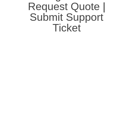
Request Quote
|
Submit Support
Ticket