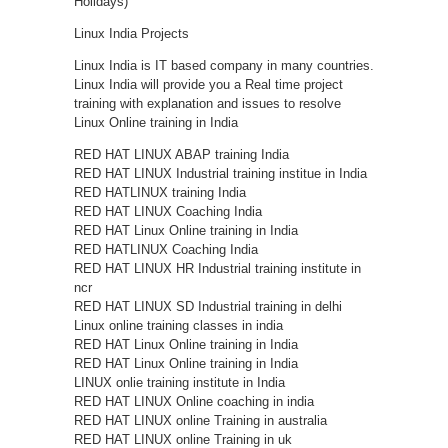
Holidays)
Linux India Projects
Linux India is IT based company in many countries.
Linux India will provide you a Real time project
training with explanation and issues to resolve
Linux Online training in India
RED HAT LINUX ABAP training India
RED HAT LINUX Industrial training institue in India
RED HATLINUX training India
RED HAT LINUX Coaching India
RED HAT Linux Online training in India
RED HATLINUX Coaching India
RED HAT LINUX HR Industrial training institute in
ncr
RED HAT LINUX SD Industrial training in delhi
Linux online training classes in india
RED HAT Linux Online training in India
RED HAT Linux Online training in India
LINUX onlie training institute in India
RED HAT LINUX Online coaching in india
RED HAT LINUX online Training in australia
RED HAT LINUX online Training in uk