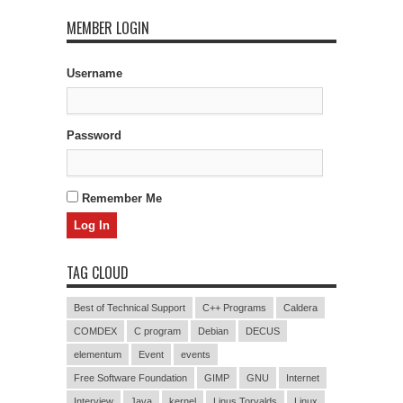
MEMBER LOGIN
Username
Password
Remember Me
TAG CLOUD
Best of Technical Support
C++ Programs
Caldera
COMDEX
C program
Debian
DECUS
elementum
Event
events
Free Software Foundation
GIMP
GNU
Internet
Interview
Java
kernel
Linus Torvalds
Linux