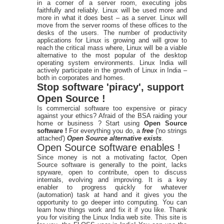
in a corner of a server room, executing jobs
faithfully and reliably. Linux will be used more and
more in what it does best – as a server. Linux will
move from the server rooms of these offices to the
desks of the users. The number of productivity
applications for Linux is growing and will grow to
reach the critical mass where, Linux will be a viable
alternative to the most popular of the desktop
operating system environments. Linux India will
actively participate in the growth of Linux in India –
both in corporates and homes.
Stop software 'piracy', support
Open Source !
Is commercial software too expensive or piracy
against your ethics? Afraid of the BSA raiding your
home or business ? Start using
Open Source
software !
For everything you do, a
free
('no strings
attached')
Open Source alternative exists
.
Open Source software enables !
Since money is not a motivating factor, Open
Source software is generally to the point, lacks
spyware, open to contribute, open to discuss
internals, evolving and improving. It is a key
enabler to progress quickly for whatever
(automation) task at hand and it gives you the
opportunity to go deeper into computing. You can
learn how things work and fix it if you like. Thank
you for visiting the Linux India web site. This site is