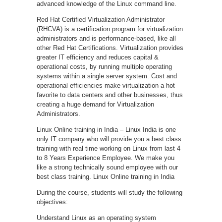
advanced knowledge of the Linux command line.
Red Hat Certified Virtualization Administrator
(RHCVA) is a certification program for virtualization
administrators and is performance-based, like all
other Red Hat Certifications. Virtualization provides
greater IT efficiency and reduces capital &
operational costs, by running multiple operating
systems within a single server system. Cost and
operational efficiencies make virtualization a hot
favorite to data centers and other businesses, thus
creating a huge demand for Virtualization
Administrators.
Linux Online training in India – Linux India is one
only IT company who will provide you a best class
training with real time working on Linux from last 4
to 8 Years Experience Employee. We make you
like a strong technically sound employee with our
best class training. Linux Online training in India
During the course, students will study the following
objectives:
Understand Linux as an operating system