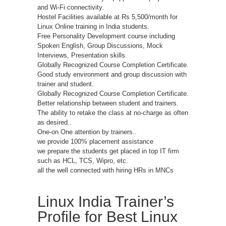
and Wi-Fi connectivity.
Hostel Facilities available at Rs 5,500/month for
Linux Online training in India students.
Free Personality Development course including
Spoken English, Group Discussions, Mock
Interviews, Presentation skills.
Globally Recognized Course Completion Certificate.
Good study environment and group discussion with
trainer and student.
Globally Recognized Course Completion Certificate.
Better relationship between student and trainers.
The ability to retake the class at no-charge as often
as desired..
One-on One attention by trainers..
we provide 100% placement assistance
we prepare the students get placed in top IT firm
such as HCL, TCS, Wipro, etc.
all the well connected with hiring HRs in MNCs
Linux India Trainer’s
Profile for Best Linux