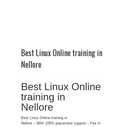
Best Linux Online training in
Nellore
Best Linux Online
training in
Nellore
Best Linux Online training in
Nellore – With 100% placement support – Fee Is