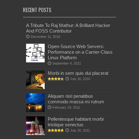
RECENT POSTS
A Tribute To Raj Mathur: A Brilliant Hacker
And FOSS Contributor
December 11, 2016
Open-Source Web Servers:
Performance on a Carrier-Class
Linux Platform
September 4, 2021
Morbi in sem quis dui placerat
July 30, 2010
Aliquam nisl penatibus
commodo massa mi rutrum
February 19, 2011
Pellentesque habitant morbi
tristique senectus
July 30, 2011