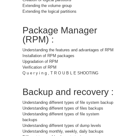
Extending the volume group
Extending the logical partitions
Package Manager
(RPM) :
Understanding the features and advantages of RPM
Installation of RPM packages
Upgradation of RPM
Verification of RPM
Q u e r y i n g , T R O U B L E SHOOTING
Backup and recovery :
Understanding different types of file system backup
Understanding different types of files backups
Understanding different types of file system
backups
Understanding different types of dump levels
Understanding monthly, weekly, daily backups