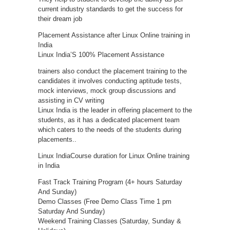
current industry standards to get the success for
their dream job
Placement Assistance after Linux Online training in
India
Linux India’S 100% Placement Assistance
trainers also conduct the placement training to the
candidates it involves conducting aptitude tests,
mock interviews, mock group discussions and
assisting in CV writing
Linux India is the leader in offering placement to the
students, as it has a dedicated placement team
which caters to the needs of the students during
placements..
Linux IndiaCourse duration for Linux Online training
in India
Fast Track Training Program (4+ hours Saturday
And Sunday)
Demo Classes (Free Demo Class Time 1 pm
Saturday And Sunday)
Weekend Training Classes (Saturday, Sunday &