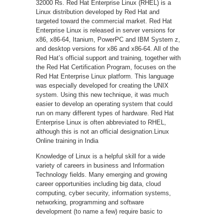
32000 Rs. Red Hat Enterprise Linux (RHEL) is a
Linux distribution developed by Red Hat and
targeted toward the commercial market. Red Hat
Enterprise Linux is released in server versions for
x86, x86-64, Itanium, PowerPC and IBM System z,
and desktop versions for x86 and x86-64. All of the
Red Hat’s official support and training, together with
the Red Hat Certification Program, focuses on the
Red Hat Enterprise Linux platform. This language
was especially developed for creating the UNIX
system. Using this new technique, it was much
easier to develop an operating system that could
run on many different types of hardware. Red Hat
Enterprise Linux is often abbreviated to RHEL,
although this is not an official designation.Linux
Online training in India
Knowledge of Linux is a helpful skill for a wide
variety of careers in business and Information
Technology fields. Many emerging and growing
career opportunities including big data, cloud
computing, cyber security, information systems,
networking, programming and software
development (to name a few) require basic to