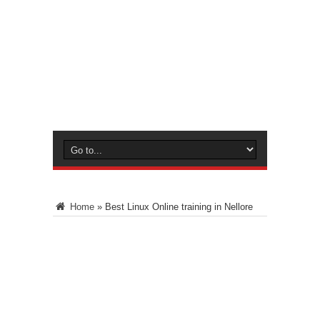
Home
»
Best Linux Online training in Nellore