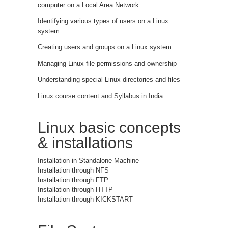
computer on a Local Area Network
Identifying various types of users on a Linux
system
Creating users and groups on a Linux system
Managing Linux file permissions and ownership
Understanding special Linux directories and files
Linux course content and Syllabus in India
Linux basic concepts
& installations
Installation in Standalone Machine
Installation through NFS
Installation through FTP
Installation through HTTP
Installation through KICKSTART