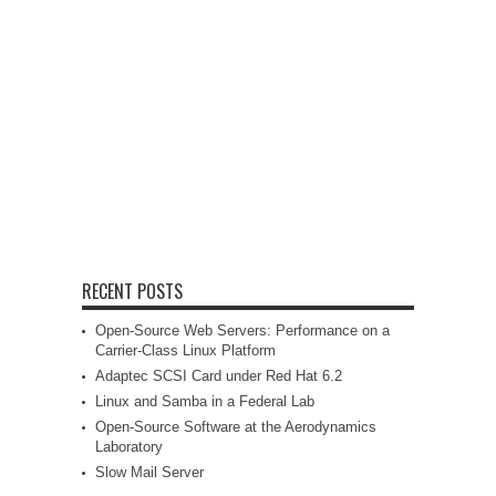
RECENT POSTS
Open-Source Web Servers: Performance on a
Carrier-Class Linux Platform
Adaptec SCSI Card under Red Hat 6.2
Linux and Samba in a Federal Lab
Open-Source Software at the Aerodynamics
Laboratory
Slow Mail Server