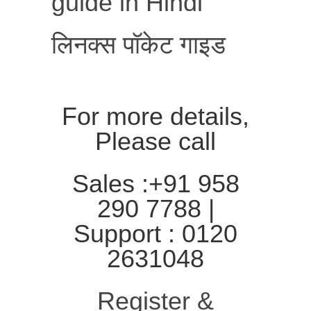
guide in Hindi
लिनक्स पॉकेट गाइड
For more details,
Please call
Sales :+91 958
290 7788 |
Support : 0120
2631048
Register &