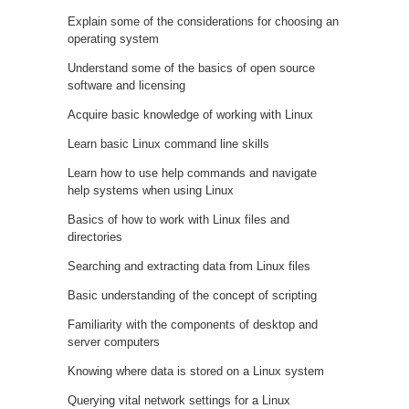
Explain some of the considerations for choosing an
operating system
Understand some of the basics of open source
software and licensing
Acquire basic knowledge of working with Linux
Learn basic Linux command line skills
Learn how to use help commands and navigate
help systems when using Linux
Basics of how to work with Linux files and
directories
Searching and extracting data from Linux files
Basic understanding of the concept of scripting
Familiarity with the components of desktop and
server computers
Knowing where data is stored on a Linux system
Querying vital network settings for a Linux