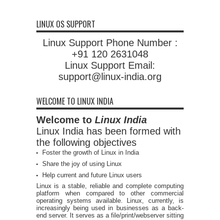
LINUX OS SUPPORT
Linux Support Phone Number :
+91 120 2631048
Linux Support Email:
support@linux-india.org
WELCOME TO LINUX INDIA
Welcome to
Linux India
Linux India has been formed with
the following objectives
Foster the growth of Linux in India
Share the joy of using Linux
Help current and future Linux users
Linux is a stable, reliable and complete computing
platform when compared to other commercial
operating systems available. Linux, currently, is
increasingly being used in businesses as a back-
end server. It serves as a file/print/webserver sitting