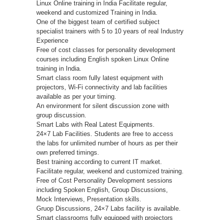
Linux Online training in India Facilitate regular,
weekend and customized Training in India.
One of the biggest team of certified subject
specialist trainers with 5 to 10 years of real Industry
Experience
Free of cost classes for personality development
courses including English spoken Linux Online
training in India.
Smart class room fully latest equipment with
projectors, Wi-Fi connectivity and lab facilities
available as per your timing.
An environment for silent discussion zone with
group discussion.
Smart Labs with Real Latest Equipments.
24×7 Lab Facilities. Students are free to access
the labs for unlimited number of hours as per their
own preferred timings.
Best training according to current IT market.
Facilitate regular, weekend and customized training.
Free of Cost Personality Development sessions
including Spoken English, Group Discussions,
Mock Interviews, Presentation skills.
Gruop Discussions, 24×7 Labs facility is available.
Smart classrooms fully equipped with projectors