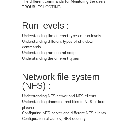
The different commands for Monitoring the users
TROUBLESHOOTING
Run levels :
Understanding the different types of run-levels
Understanding different types of shutdown
commands
Understanding run control scripts
Understanding the different types
Network file system
(NFS) :
Understanding NFS server and NFS clients
Understanding daemons and files in NFS of boot
phases
Configuring NFS server and different NFS clients
Configuration of autofs, NFS security