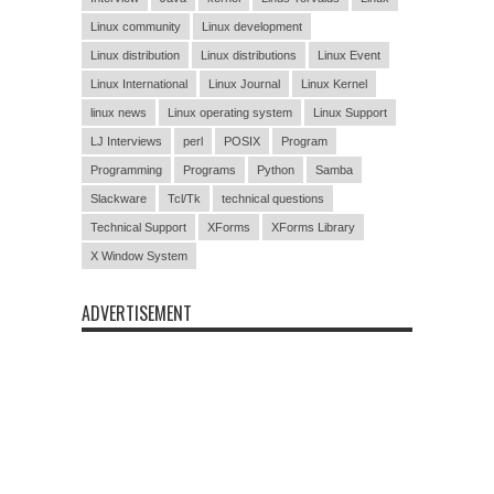
Linux community
Linux development
Linux distribution
Linux distributions
Linux Event
Linux International
Linux Journal
Linux Kernel
linux news
Linux operating system
Linux Support
LJ Interviews
perl
POSIX
Program
Programming
Programs
Python
Samba
Slackware
Tcl/Tk
technical questions
Technical Support
XForms
XForms Library
X Window System
ADVERTISEMENT