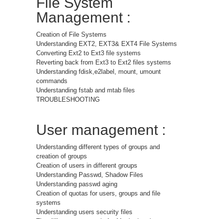
File System
Management :
Creation of File Systems
Understanding EXT2, EXT3& EXT4 File Systems
Converting Ext2 to Ext3 file systems
Reverting back from Ext3 to Ext2 files systems
Understanding fdisk,e2label, mount, umount
commands
Understanding fstab and mtab files
TROUBLESHOOTING
User management :
Understanding different types of groups and
creation of groups
Creation of users in different groups
Understanding Passwd, Shadow Files
Understanding passwd aging
Creation of quotas for users, groups and file
systems
Understanding users security files