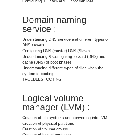
Configuring TCP WRAPPER for services
Domain naming
service :
Understanding DNS service and different types of
DNS servers
Configuring DNS (master) DNS (Slave)
Understanding & Configuring forward (DNS) and
cache (DNS) of boot phases
Understanding different types of files when the
system is booting
TROUBLESHOOTING
Logical volume
manager (LVM) :
Creation of file systems and converting into LVM
Creation of physical partitions
Creation of volume groups
Creation of logical partitions