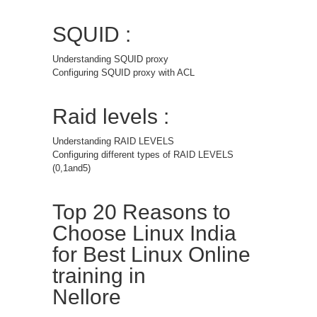
SQUID :
Understanding SQUID proxy
Configuring SQUID proxy with ACL
Raid levels :
Understanding RAID LEVELS
Configuring different types of RAID LEVELS
(0,1and5)
Top 20 Reasons to
Choose Linux India
for Best Linux Online
training in
Nellore