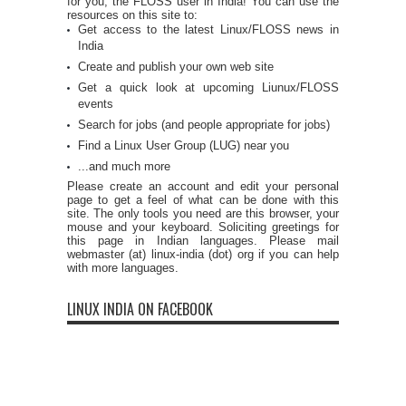
for you, the FLOSS user in India! You can use the
resources on this site to:
Get access to the latest Linux/FLOSS news in
India
Create and publish your own web site
Get a quick look at upcoming Liunux/FLOSS
events
Search for jobs (and people appropriate for jobs)
Find a Linux User Group (LUG) near you
...and much more
Please create an account and edit your personal
page to get a feel of what can be done with this
site. The only tools you need are this browser, your
mouse and your keyboard. Soliciting greetings for
this page in Indian languages. Please mail
webmaster (at) linux-india (dot) org if you can help
with more languages.
LINUX INDIA ON FACEBOOK