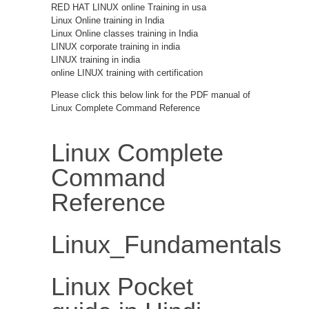
RED HAT LINUX online Training in usa
Linux Online training in India
Linux Online classes training in India
LINUX corporate training in india
LINUX training in india
online LINUX training with certification
Please click this below link for the PDF manual of
Linux Complete Command Reference
Linux Complete
Command
Reference
Linux_Fundamentals
Linux Pocket