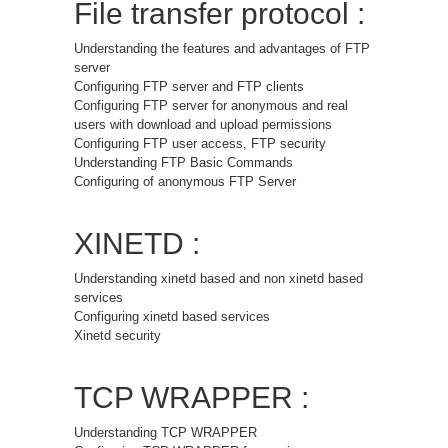
File transfer protocol :
Understanding the features and advantages of FTP
server
Configuring FTP server and FTP clients
Configuring FTP server for anonymous and real
users with download and upload permissions
Configuring FTP user access, FTP security
Understanding FTP Basic Commands
Configuring of anonymous FTP Server
XINETD :
Understanding xinetd based and non xinetd based
services
Configuring xinetd based services
Xinetd security
TCP WRAPPER :
Understanding TCP WRAPPER