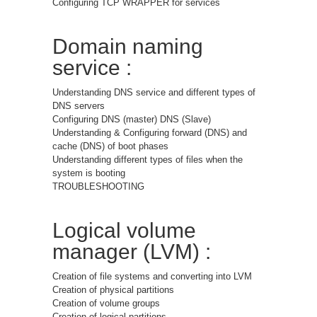
Configuring TCP WRAPPER for services
Domain naming
service :
Understanding DNS service and different types of
DNS servers
Configuring DNS (master) DNS (Slave)
Understanding & Configuring forward (DNS) and
cache (DNS) of boot phases
Understanding different types of files when the
system is booting
TROUBLESHOOTING
Logical volume
manager (LVM) :
Creation of file systems and converting into LVM
Creation of physical partitions
Creation of volume groups
Creation of logical partitions