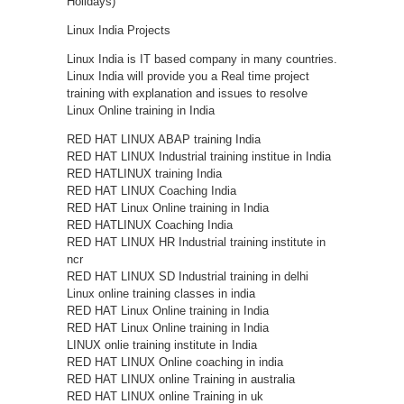
Holidays)
Linux India Projects
Linux India is IT based company in many countries.
Linux India will provide you a Real time project
training with explanation and issues to resolve
Linux Online training in India
RED HAT LINUX ABAP training India
RED HAT LINUX Industrial training institue in India
RED HATLINUX training India
RED HAT LINUX Coaching India
RED HAT Linux Online training in India
RED HATLINUX Coaching India
RED HAT LINUX HR Industrial training institute in
ncr
RED HAT LINUX SD Industrial training in delhi
Linux online training classes in india
RED HAT Linux Online training in India
RED HAT Linux Online training in India
LINUX onlie training institute in India
RED HAT LINUX Online coaching in india
RED HAT LINUX online Training in australia
RED HAT LINUX online Training in uk