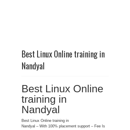
Best Linux Online training in
Nandyal
Best Linux Online
training in
Nandyal
Best Linux Online training in
Nandyal – With 100% placement support – Fee Is