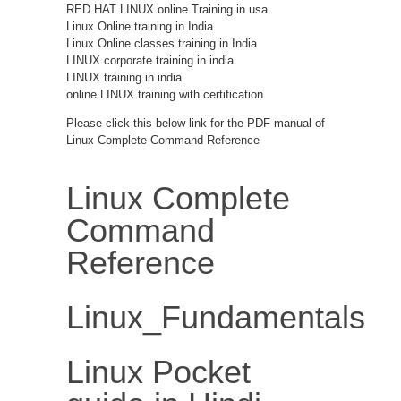
RED HAT LINUX online Training in usa
Linux Online training in India
Linux Online classes training in India
LINUX corporate training in india
LINUX training in india
online LINUX training with certification
Please click this below link for the PDF manual of
Linux Complete Command Reference
Linux Complete
Command
Reference
Linux_Fundamentals
Linux Pocket