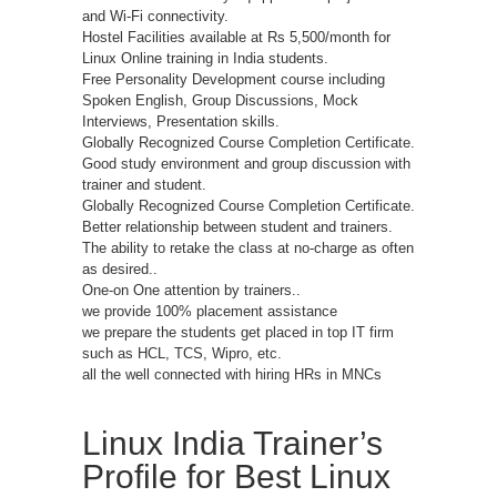
and Wi-Fi connectivity.
Hostel Facilities available at Rs 5,500/month for
Linux Online training in India students.
Free Personality Development course including
Spoken English, Group Discussions, Mock
Interviews, Presentation skills.
Globally Recognized Course Completion Certificate.
Good study environment and group discussion with
trainer and student.
Globally Recognized Course Completion Certificate.
Better relationship between student and trainers.
The ability to retake the class at no-charge as often
as desired..
One-on One attention by trainers..
we provide 100% placement assistance
we prepare the students get placed in top IT firm
such as HCL, TCS, Wipro, etc.
all the well connected with hiring HRs in MNCs
Linux India Trainer’s
Profile for Best Linux