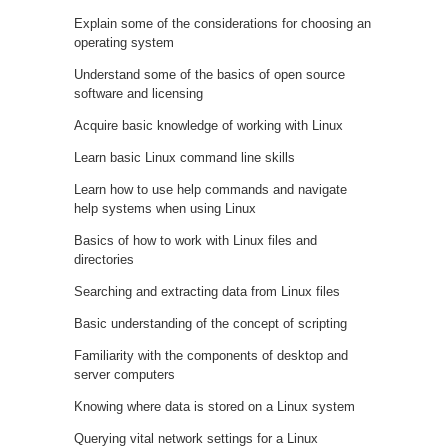
Explain some of the considerations for choosing an
operating system
Understand some of the basics of open source
software and licensing
Acquire basic knowledge of working with Linux
Learn basic Linux command line skills
Learn how to use help commands and navigate
help systems when using Linux
Basics of how to work with Linux files and
directories
Searching and extracting data from Linux files
Basic understanding of the concept of scripting
Familiarity with the components of desktop and
server computers
Knowing where data is stored on a Linux system
Querying vital network settings for a Linux