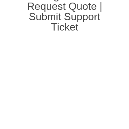
Request Quote
|
Submit Support
Ticket