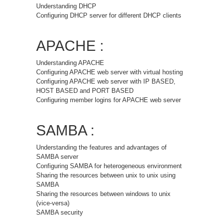
Understanding DHCP
Configuring DHCP server for different DHCP clients
APACHE :
Understanding APACHE
Configuring APACHE web server with virtual hosting
Configuring APACHE web server with IP BASED,
HOST BASED and PORT BASED
Configuring member logins for APACHE web server
SAMBA :
Understanding the features and advantages of
SAMBA server
Configuring SAMBA for heterogeneous environment
Sharing the resources between unix to unix using
SAMBA
Sharing the resources between windows to unix
(vice-versa)
SAMBA security