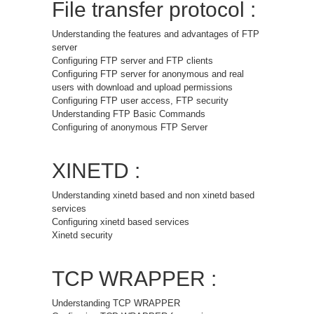
File transfer protocol :
Understanding the features and advantages of FTP
server
Configuring FTP server and FTP clients
Configuring FTP server for anonymous and real
users with download and upload permissions
Configuring FTP user access, FTP security
Understanding FTP Basic Commands
Configuring of anonymous FTP Server
XINETD :
Understanding xinetd based and non xinetd based
services
Configuring xinetd based services
Xinetd security
TCP WRAPPER :
Understanding TCP WRAPPER