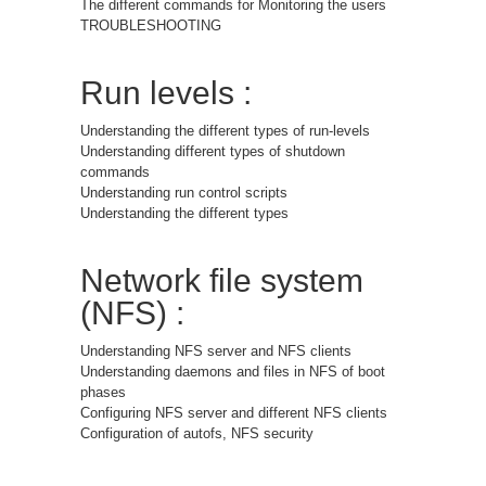
The different commands for Monitoring the users
TROUBLESHOOTING
Run levels :
Understanding the different types of run-levels
Understanding different types of shutdown
commands
Understanding run control scripts
Understanding the different types
Network file system
(NFS) :
Understanding NFS server and NFS clients
Understanding daemons and files in NFS of boot
phases
Configuring NFS server and different NFS clients
Configuration of autofs, NFS security