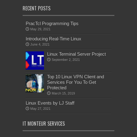
RECENT POSTS
PracTcl Programming Tips
May 29, 2021
Introducing Real-Time Linux
June 4, 2021
Linux Terminal Server Project
September 2, 2021
Top 10 Linux VPN Client and
Services For You To Get
Protected
March 15, 2019
Linux Events by LJ Staff
May 27, 2021
IT MONTEUR SERVICES