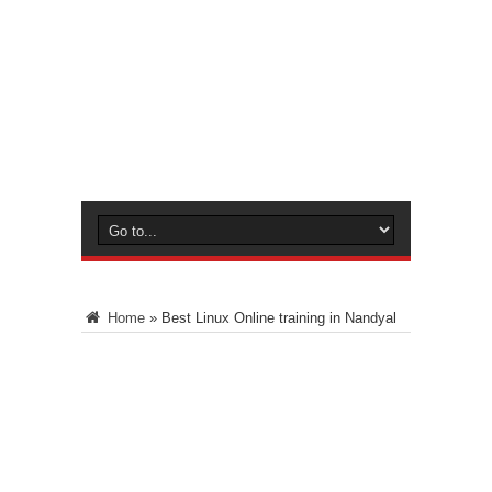
Home
»
Best Linux Online training in Nandyal