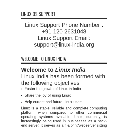
LINUX OS SUPPORT
Linux Support Phone Number :
+91 120 2631048
Linux Support Email:
support@linux-india.org
WELCOME TO LINUX INDIA
Welcome to
Linux India
Linux India has been formed with
the following objectives
Foster the growth of Linux in India
Share the joy of using Linux
Help current and future Linux users
Linux is a stable, reliable and complete computing
platform when compared to other commercial
operating systems available. Linux, currently, is
increasingly being used in businesses as a back-
end server. It serves as a file/print/webserver sitting