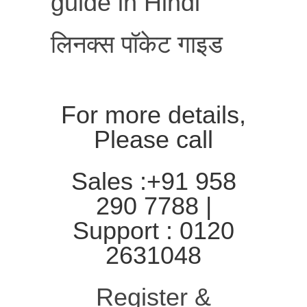
guide in Hindi
लिनक्स पॉकेट गाइड
For more details,
Please call
Sales :+91 958
290 7788 |
Support : 0120
2631048
Register &