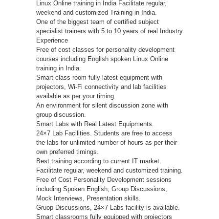
Linux Online training in India Facilitate regular,
weekend and customized Training in India.
One of the biggest team of certified subject
specialist trainers with 5 to 10 years of real Industry
Experience
Free of cost classes for personality development
courses including English spoken Linux Online
training in India.
Smart class room fully latest equipment with
projectors, Wi-Fi connectivity and lab facilities
available as per your timing.
An environment for silent discussion zone with
group discussion.
Smart Labs with Real Latest Equipments.
24×7 Lab Facilities. Students are free to access
the labs for unlimited number of hours as per their
own preferred timings.
Best training according to current IT market.
Facilitate regular, weekend and customized training.
Free of Cost Personality Development sessions
including Spoken English, Group Discussions,
Mock Interviews, Presentation skills.
Gruop Discussions, 24×7 Labs facility is available.
Smart classrooms fully equipped with projectors