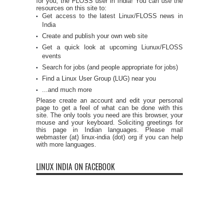
for you, the FLOSS user in India! You can use the
resources on this site to:
Get access to the latest Linux/FLOSS news in
India
Create and publish your own web site
Get a quick look at upcoming Liunux/FLOSS
events
Search for jobs (and people appropriate for jobs)
Find a Linux User Group (LUG) near you
...and much more
Please create an account and edit your personal
page to get a feel of what can be done with this
site. The only tools you need are this browser, your
mouse and your keyboard. Soliciting greetings for
this page in Indian languages. Please mail
webmaster (at) linux-india (dot) org if you can help
with more languages.
LINUX INDIA ON FACEBOOK