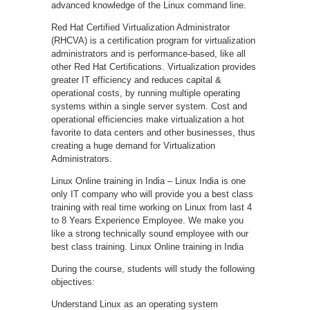
advanced knowledge of the Linux command line.
Red Hat Certified Virtualization Administrator
(RHCVA) is a certification program for virtualization
administrators and is performance-based, like all
other Red Hat Certifications. Virtualization provides
greater IT efficiency and reduces capital &
operational costs, by running multiple operating
systems within a single server system. Cost and
operational efficiencies make virtualization a hot
favorite to data centers and other businesses, thus
creating a huge demand for Virtualization
Administrators.
Linux Online training in India – Linux India is one
only IT company who will provide you a best class
training with real time working on Linux from last 4
to 8 Years Experience Employee. We make you
like a strong technically sound employee with our
best class training. Linux Online training in India
During the course, students will study the following
objectives:
Understand Linux as an operating system