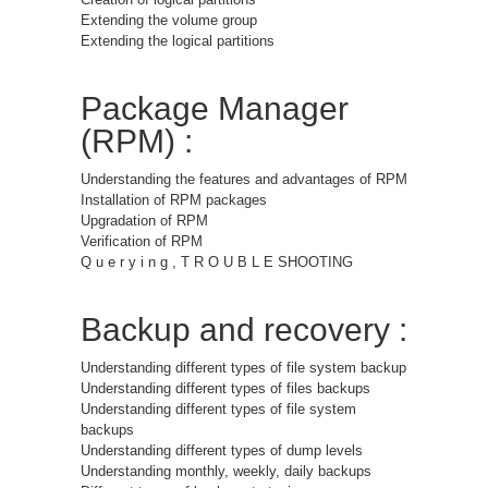
Extending the volume group
Extending the logical partitions
Package Manager
(RPM) :
Understanding the features and advantages of RPM
Installation of RPM packages
Upgradation of RPM
Verification of RPM
Q u e r y i n g , T R O U B L E SHOOTING
Backup and recovery :
Understanding different types of file system backup
Understanding different types of files backups
Understanding different types of file system
backups
Understanding different types of dump levels
Understanding monthly, weekly, daily backups