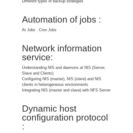
Different types of backup strategies
Automation of jobs :
At Jobs . Cron Jobs
Network information
service:
Understanding NIS and daemons at NIS (Server,
Slave and Clients)
Configuring NIS (master), NIS (slave) and NIS
clients in heterogeneous environments
Integrating NIS (master and slave) with NFS Server
Dynamic host
configuration protocol
: