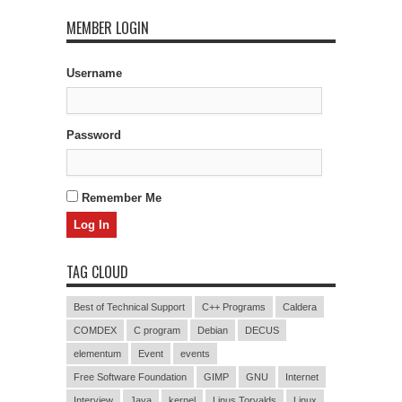
MEMBER LOGIN
Username
Password
Remember Me
TAG CLOUD
Best of Technical Support
C++ Programs
Caldera
COMDEX
C program
Debian
DECUS
elementum
Event
events
Free Software Foundation
GIMP
GNU
Internet
Interview
Java
kernel
Linus Torvalds
Linux