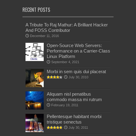
RECENT POSTS
A Tribute To Raj Mathur: A Brilliant Hacker
And FOSS Contributor
December 11, 2016
Open-Source Web Servers:
Performance on a Carrier-Class
Linux Platform
September 4, 2021
Morbi in sem quis dui placerat
July 30, 2010
Aliquam nisl penatibus
commodo massa mi rutrum
February 19, 2011
Pellentesque habitant morbi
tristique senectus
July 30, 2011