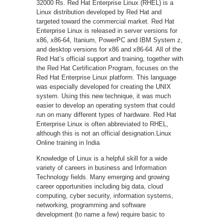
32000 Rs. Red Hat Enterprise Linux (RHEL) is a
Linux distribution developed by Red Hat and
targeted toward the commercial market. Red Hat
Enterprise Linux is released in server versions for
x86, x86-64, Itanium, PowerPC and IBM System z,
and desktop versions for x86 and x86-64. All of the
Red Hat’s official support and training, together with
the Red Hat Certification Program, focuses on the
Red Hat Enterprise Linux platform. This language
was especially developed for creating the UNIX
system. Using this new technique, it was much
easier to develop an operating system that could
run on many different types of hardware. Red Hat
Enterprise Linux is often abbreviated to RHEL,
although this is not an official designation.Linux
Online training in India
Knowledge of Linux is a helpful skill for a wide
variety of careers in business and Information
Technology fields. Many emerging and growing
career opportunities including big data, cloud
computing, cyber security, information systems,
networking, programming and software
development (to name a few) require basic to