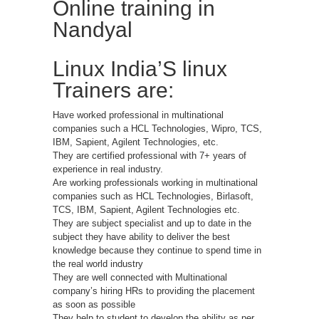
Online training in
Nandyal
Linux India’S linux
Trainers are:
Have worked professional in multinational
companies such a HCL Technologies, Wipro, TCS,
IBM, Sapient, Agilent Technologies, etc.
They are certified professional with 7+ years of
experience in real industry.
Are working professionals working in multinational
companies such as HCL Technologies, Birlasoft,
TCS, IBM, Sapient, Agilent Technologies etc.
They are subject specialist and up to date in the
subject they have ability to deliver the best
knowledge because they continue to spend time in
the real world industry
They are well connected with Multinational
company’s hiring HRs to providing the placement
as soon as possible
They help to student to develop the ability as per