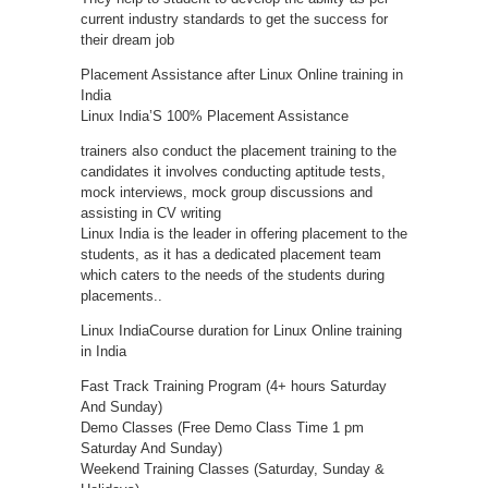
current industry standards to get the success for
their dream job
Placement Assistance after Linux Online training in
India
Linux India’S 100% Placement Assistance
trainers also conduct the placement training to the
candidates it involves conducting aptitude tests,
mock interviews, mock group discussions and
assisting in CV writing
Linux India is the leader in offering placement to the
students, as it has a dedicated placement team
which caters to the needs of the students during
placements..
Linux IndiaCourse duration for Linux Online training
in India
Fast Track Training Program (4+ hours Saturday
And Sunday)
Demo Classes (Free Demo Class Time 1 pm
Saturday And Sunday)
Weekend Training Classes (Saturday, Sunday &