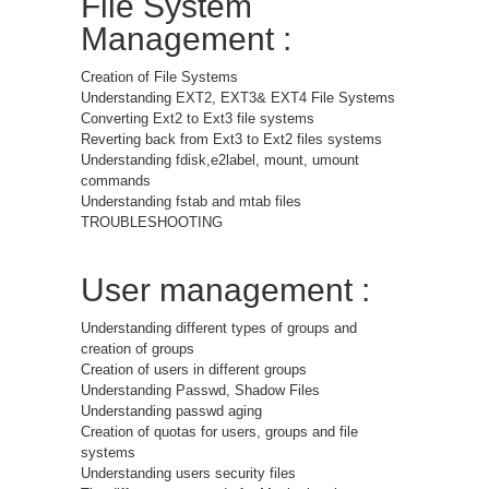
File System
Management :
Creation of File Systems
Understanding EXT2, EXT3& EXT4 File Systems
Converting Ext2 to Ext3 file systems
Reverting back from Ext3 to Ext2 files systems
Understanding fdisk,e2label, mount, umount
commands
Understanding fstab and mtab files
TROUBLESHOOTING
User management :
Understanding different types of groups and
creation of groups
Creation of users in different groups
Understanding Passwd, Shadow Files
Understanding passwd aging
Creation of quotas for users, groups and file
systems
Understanding users security files