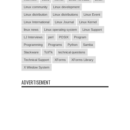
Linux community
Linux development
Linux distribution
Linux distributions
Linux Event
Linux International
Linux Journal
Linux Kernel
linux news
Linux operating system
Linux Support
LJ Interviews
perl
POSIX
Program
Programming
Programs
Python
Samba
Slackware
Tcl/Tk
technical questions
Technical Support
XForms
XForms Library
X Window System
ADVERTISEMENT