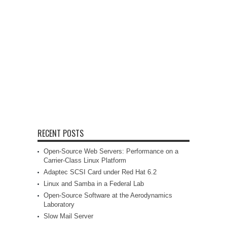
RECENT POSTS
Open-Source Web Servers: Performance on a
Carrier-Class Linux Platform
Adaptec SCSI Card under Red Hat 6.2
Linux and Samba in a Federal Lab
Open-Source Software at the Aerodynamics
Laboratory
Slow Mail Server