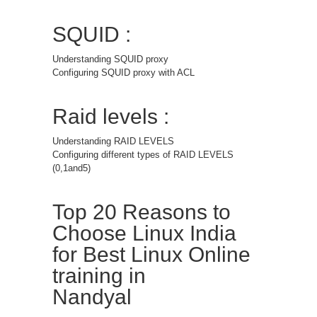
SQUID :
Understanding SQUID proxy
Configuring SQUID proxy with ACL
Raid levels :
Understanding RAID LEVELS
Configuring different types of RAID LEVELS
(0,1and5)
Top 20 Reasons to
Choose Linux India
for Best Linux Online
training in
Nandyal