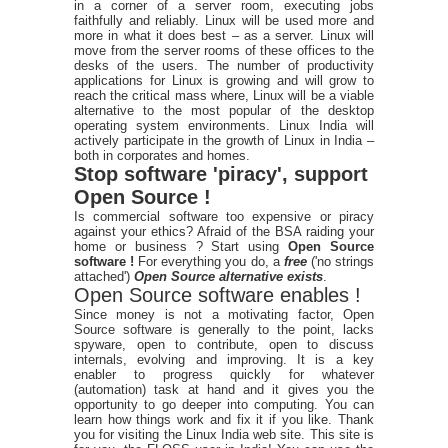
in a corner of a server room, executing jobs
faithfully and reliably. Linux will be used more and
more in what it does best – as a server. Linux will
move from the server rooms of these offices to the
desks of the users. The number of productivity
applications for Linux is growing and will grow to
reach the critical mass where, Linux will be a viable
alternative to the most popular of the desktop
operating system environments. Linux India will
actively participate in the growth of Linux in India –
both in corporates and homes.
Stop software 'piracy', support
Open Source !
Is commercial software too expensive or piracy
against your ethics? Afraid of the BSA raiding your
home or business ? Start using
Open Source
software !
For everything you do, a
free
('no strings
attached')
Open Source alternative exists
.
Open Source software enables !
Since money is not a motivating factor, Open
Source software is generally to the point, lacks
spyware, open to contribute, open to discuss
internals, evolving and improving. It is a key
enabler to progress quickly for whatever
(automation) task at hand and it gives you the
opportunity to go deeper into computing. You can
learn how things work and fix it if you like. Thank
you for visiting the Linux India web site. This site is