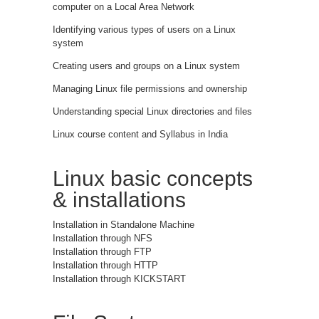
computer on a Local Area Network
Identifying various types of users on a Linux
system
Creating users and groups on a Linux system
Managing Linux file permissions and ownership
Understanding special Linux directories and files
Linux course content and Syllabus in India
Linux basic concepts
& installations
Installation in Standalone Machine
Installation through NFS
Installation through FTP
Installation through HTTP
Installation through KICKSTART