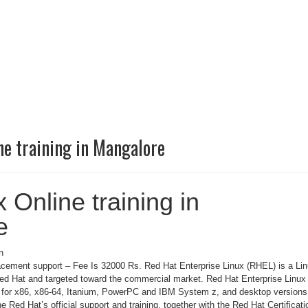
ne training in Mangalore
 Online training in
e
n
cement support – Fee Is 32000 Rs. Red Hat Enterprise Linux (RHEL) is a Li
Red Hat and targeted toward the commercial market. Red Hat Enterprise Linux 
s for x86, x86-64, Itanium, PowerPC and IBM System z, and desktop versions
he Red Hat’s official support and training, together with the Red Hat Certificati