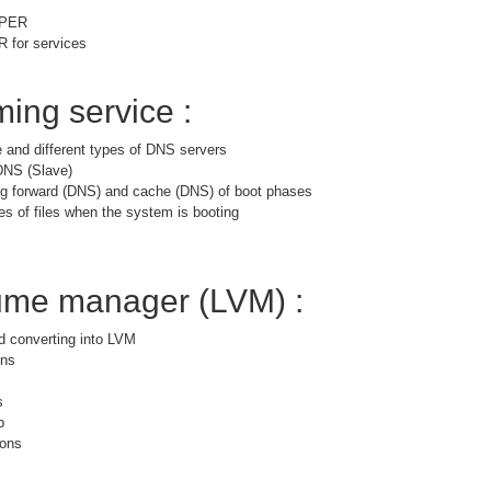
PPER
for services
ing service :
 and different types of DNS servers
DNS (Slave)
ng forward (DNS) and cache (DNS) of boot phases
es of files when the system is booting
lume manager (LVM) :
nd converting into LVM
ons
s
p
ions