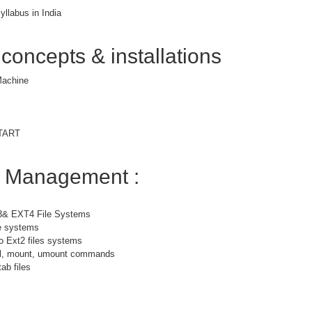
yllabus in India
 concepts & installations
 Machine
START
m Management :
3& EXT4 File Systems
le systems
o Ext2 files systems
bel, mount, umount commands
ab files