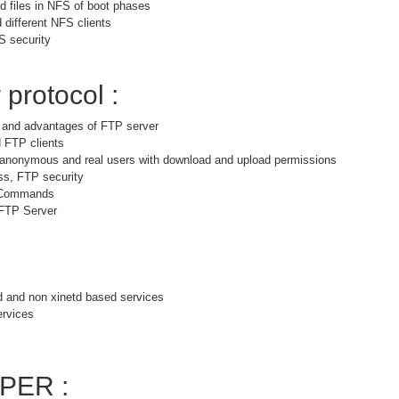
 files in NFS of boot phases
 different NFS clients
S security
 protocol :
s and advantages of FTP server
 FTP clients
r anonymous and real users with download and upload permissions
ss, FTP security
 Commands
 FTP Server
d and non xinetd based services
ervices
PER :