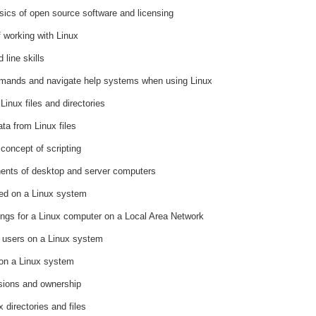
ics of open source software and licensing
 working with Linux
line skills
mands and navigate help systems when using Linux
Linux files and directories
ta from Linux files
concept of scripting
nents of desktop and server computers
red on a Linux system
tings for a Linux computer on a Local Area Network
f users on a Linux system
 on a Linux system
sions and ownership
 directories and files