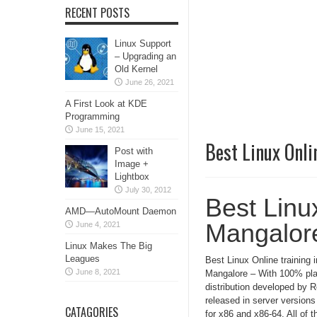
RECENT POSTS
Linux Support
– Upgrading an
Old Kernel
June 26, 2021
A First Look at KDE
Programming
June 15, 2021
Best Linux Onli
Post with
Image +
Lightbox
July 30, 2012
Best Linux
AMD—AutoMount Daemon
Mangalor
June 4, 2021
Linux Makes The Big
Leagues
Best Linux Online training i
June 8, 2021
Mangalore – With 100% pla
distribution developed by 
released in server version
CATAGORIES
for x86 and x86-64. All of t