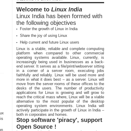
Welcome to
Linux India
Linux India has been formed with
the following objectives
Foster the growth of Linux in India
Share the joy of using Linux
Help current and future Linux users
Linux is a stable, reliable and complete computing
platform when compared to other commercial
operating systems available. Linux, currently, is
increasingly being used in businesses as a back-
end server. It serves as a file/print/webserver sitting
in a corner of a server room, executing jobs
faithfully and reliably. Linux will be used more and
more in what it does best – as a server. Linux will
move from the server rooms of these offices to the
desks of the users. The number of productivity
applications for Linux is growing and will grow to
reach the critical mass where, Linux will be a viable
alternative to the most popular of the desktop
operating system environments. Linux India will
actively participate in the growth of Linux in India –
nux
both in corporates and homes.
is
Stop software 'piracy', support
Open Source !
on