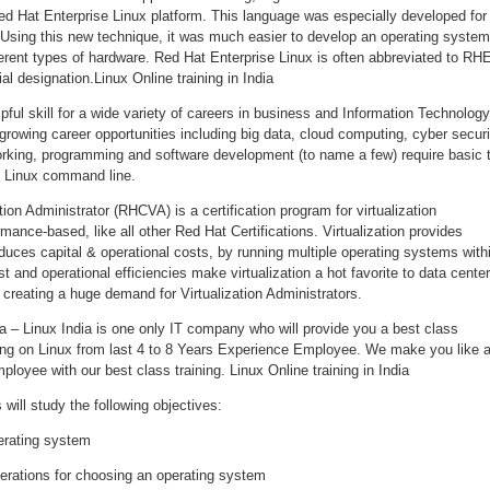
d Hat Enterprise Linux platform. This language was especially developed for
Using this new technique, it was much easier to develop an operating system
erent types of hardware. Red Hat Enterprise Linux is often abbreviated to RH
ial designation.Linux Online training in India
pful skill for a wide variety of careers in business and Information Technology
rowing career opportunities including big data, cloud computing, cyber securi
rking, programming and software development (to name a few) require basic 
 Linux command line.
tion Administrator (RHCVA) is a certification program for virtualization
mance-based, like all other Red Hat Certifications. Virtualization provides
educes capital & operational costs, by running multiple operating systems with
t and operational efficiencies make virtualization a hot favorite to data cente
creating a huge demand for Virtualization Administrators.
dia – Linux India is one only IT company who will provide you a best class
rking on Linux from last 4 to 8 Years Experience Employee. We make you like 
ployee with our best class training. Linux Online training in India
will study the following objectives:
erating system
erations for choosing an operating system