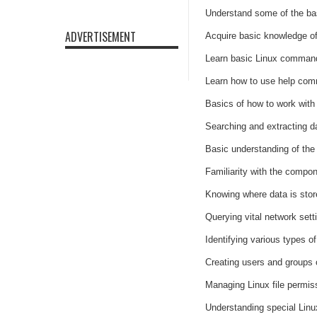
Understand some of the bas
ADVERTISEMENT
Acquire basic knowledge of
Learn basic Linux command 
Learn how to use help com
Basics of how to work with 
Searching and extracting da
Basic understanding of the 
Familiarity with the compo
Knowing where data is sto
Querying vital network set
Identifying various types o
Creating users and groups
Managing Linux file permis
Understanding special Linux