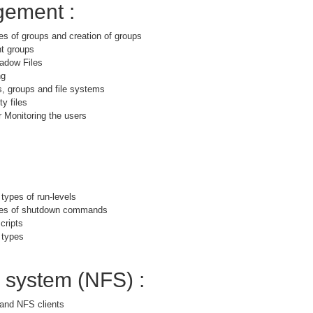
ement :
es of groups and creation of groups
nt groups
adow Files
ng
s, groups and file systems
y files
 Monitoring the users
 types of run-levels
ypes of shutdown commands
cripts
 types
e system (NFS) :
and NFS clients