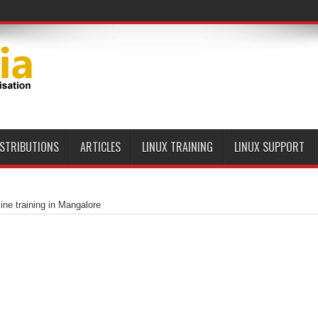
ISTRIBUTIONS
ARTICLES
LINUX TRAINING
LINUX SUPPORT
ine training in Mangalore