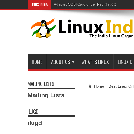
LINUX INDIA
Adaptec SCSI Card under Red Hat 6.2
Linux and Samba in a Federal Lab
HOME
ABOUT US
WHAT IS LINUX
LINUX D
MAILING LISTS
Home
»
Best Linux Onl
Mailing Lists
ILUGD
ilugd