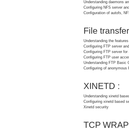
Understanding daemons and
Configuring NFS server and
Configuration of autofs, NF
File transfer
Understanding the feature
Configuring FTP server and
Configuring FTP server fo
Configuring FTP user acce
Understanding FTP Basic
Configuring of anonymous
XINETD :
Understanding xinetd base
Configuring xinetd based s
Xinetd security
TCP WRAP