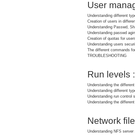
User manag
Understanding different typ
Creation of users in differe
Understanding Passwd, Sh
Understanding passwd agi
Creation of quotas for user
Understanding users securit
The different commands for
TROUBLESHOOTING
Run levels :
Understanding the different
Understanding different t
Understanding run control s
Understanding the different
Network fil
Understanding NFS server 