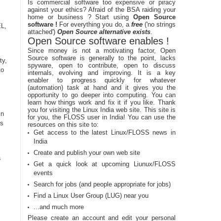
Is commercial software too expensive or piracy
against your ethics? Afraid of the BSA raiding your
home or business ? Start using
Open Source
software !
For everything you do, a
free
('no strings
EL,
attached')
Open Source alternative exists
.
Open Source software enables !
Since money is not a motivating factor, Open
Source software is generally to the point, lacks
ty,
spyware, open to contribute, open to discuss
to
internals, evolving and improving. It is a key
enabler to progress quickly for whatever
(automation) task at hand and it gives you the
opportunity to go deeper into computing. You can
learn how things work and fix it if you like. Thank
you for visiting the Linux India web site. This site is
in
for you, the FLOSS user in India! You can use the
rs
resources on this site to:
Get access to the latest Linux/FLOSS news in
India
Create and publish your own web site
a
Get a quick look at upcoming Liunux/FLOSS
events
Search for jobs (and people appropriate for jobs)
Find a Linux User Group (LUG) near you
...and much more
Please create an account and edit your personal