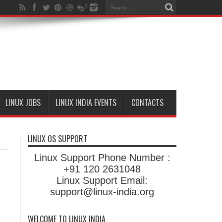
LINUX JOBS
LINUX INDIA EVENTS
CONTACTS
LINUX OS SUPPORT
Linux Support Phone Number :
+91 120 2631048
Linux Support Email:
support@linux-india.org
WELCOME TO LINUX INDIA