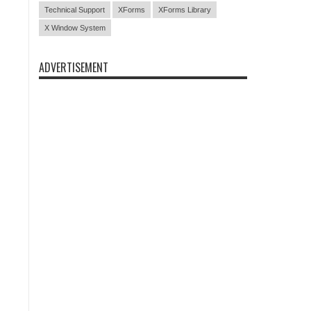
Technical Support
XForms
XForms Library
X Window System
ADVERTISEMENT