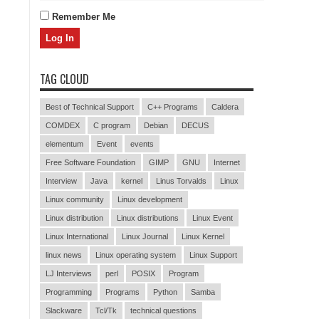
Remember Me
TAG CLOUD
Best of Technical Support
C++ Programs
Caldera
COMDEX
C program
Debian
DECUS
elementum
Event
events
Free Software Foundation
GIMP
GNU
Internet
Interview
Java
kernel
Linus Torvalds
Linux
Linux community
Linux development
Linux distribution
Linux distributions
Linux Event
Linux International
Linux Journal
Linux Kernel
linux news
Linux operating system
Linux Support
LJ Interviews
perl
POSIX
Program
Programming
Programs
Python
Samba
Slackware
Tcl/Tk
technical questions