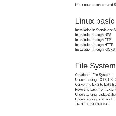
Linux course content and S
Linux basic
Installation in Standalone
Installation through NFS
Installation through FTP
Installation through HTTP
Installation through KICK
File Syste
Creation of File Systems
Understanding EXT2, EXT
Converting Ext2 to Ext3 fi
Reverting back from Ext3 t
Understanding fdisk,e2la
Understanding fstab and mt
TROUBLESHOOTING