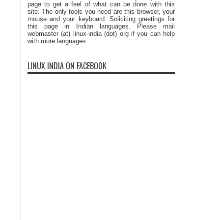
page to get a feel of what can be done with this
site. The only tools you need are this browser, your
mouse and your keyboard. Soliciting greetings for
this page in Indian languages. Please mail
webmaster (at) linux-india (dot) org if you can help
with more languages.
LINUX INDIA ON FACEBOOK