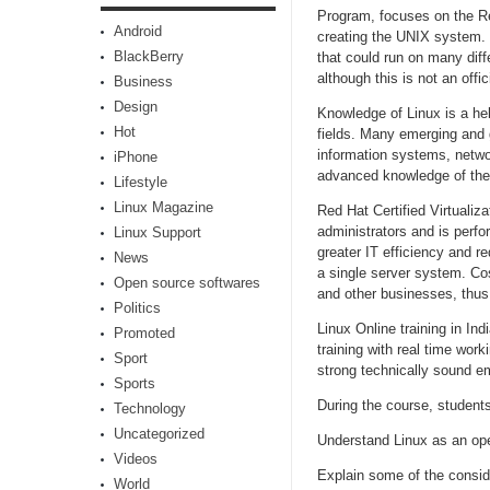
Program, focuses on the Re
Android
creating the UNIX system. 
BlackBerry
that could run on many diff
although this is not an offic
Business
Design
Knowledge of Linux is a hel
Hot
fields. Many emerging and g
information systems, netwo
iPhone
advanced knowledge of the
Lifestyle
Linux Magazine
Red Hat Certified Virtualiza
administrators and is perfor
Linux Support
greater IT efficiency and r
News
a single server system. Cos
Open source softwares
and other businesses, thus 
Politics
Linux Online training in In
Promoted
training with real time wo
Sport
strong technically sound em
Sports
During the course, students 
Technology
Uncategorized
Understand Linux as an op
Videos
Explain some of the consid
World