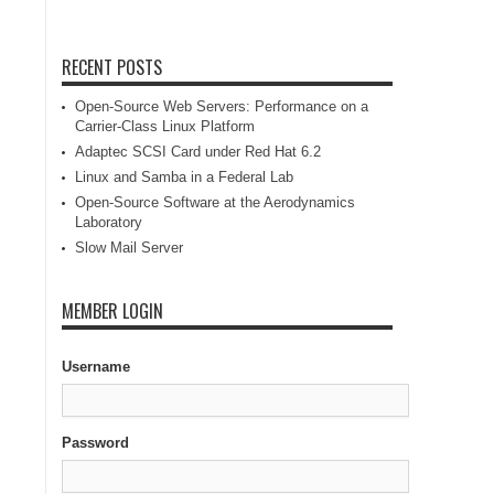
RECENT POSTS
Open-Source Web Servers: Performance on a
Carrier-Class Linux Platform
Adaptec SCSI Card under Red Hat 6.2
Linux and Samba in a Federal Lab
Open-Source Software at the Aerodynamics
Laboratory
Slow Mail Server
MEMBER LOGIN
Username
Password