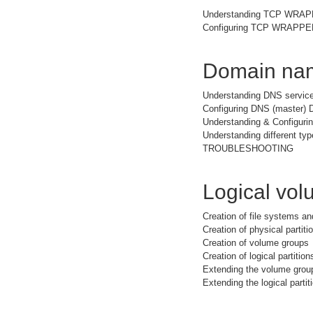
Understanding TCP WRA
Configuring TCP WRAPPER 
Domain nam
Understanding DNS service
Configuring DNS (master) 
Understanding & Configuri
Understanding different typ
TROUBLESHOOTING
Logical vo
Creation of file systems a
Creation of physical partiti
Creation of volume groups
Creation of logical partition
Extending the volume grou
Extending the logical partit