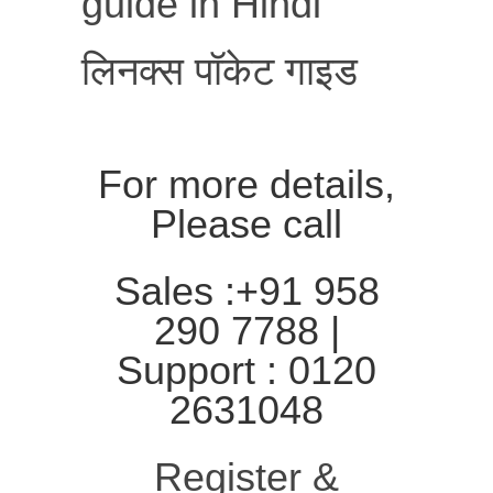
guide in Hindi
लिनक्स पॉकेट गाइड
For more details,
Please call
Sales :+91 958
290 7788 |
Support : 0120
2631048
Register &