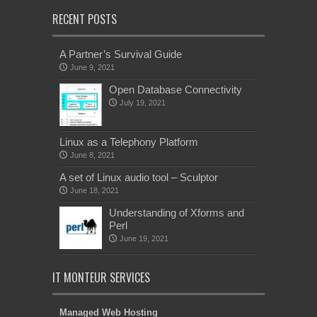
RECENT POSTS
A Partner’s Survival Guide
June 9, 2021
Open Database Connectivity
July 19, 2021
Linux as a Telephony Platform
June 8, 2021
A set of Linux audio tool – Sculptor
June 18, 2021
Understanding of Xforms and
Perl
June 19, 2021
IT MONTEUR SERVICES
Managed Web Hosting