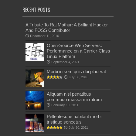
RECENT POSTS
A Tribute To Raj Mathur: A Brilliant Hacker
And FOSS Contributor
December 11, 2016
Open-Source Web Servers:
Performance on a Carrier-Class
Linux Platform
September 4, 2021
Morbi in sem quis dui placerat
July 30, 2010
Aliquam nisl penatibus
commodo massa mi rutrum
February 19, 2011
Pellentesque habitant morbi
tristique senectus
July 30, 2011