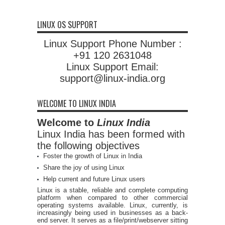
LINUX OS SUPPORT
Linux Support Phone Number :
+91 120 2631048
Linux Support Email:
support@linux-india.org
WELCOME TO LINUX INDIA
Welcome to
Linux India
Linux India has been formed with
the following objectives
Foster the growth of Linux in India
Share the joy of using Linux
Help current and future Linux users
Linux is a stable, reliable and complete computing
platform when compared to other commercial
operating systems available. Linux, currently, is
increasingly being used in businesses as a back-
end server. It serves as a file/print/webserver sitting