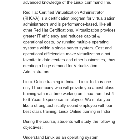
advanced knowledge of the Linux command line.
Red Hat Certified Virtualization Administrator
(RHCVA) is a certification program for virtualization
administrators and is performance-based, like all
other Red Hat Certifications. Virtualization provides
greater IT efficiency and reduces capital &
operational costs, by running multiple operating
systems within a single server system. Cost and
operational efficiencies make virtualization a hot
favorite to data centers and other businesses, thus
creating a huge demand for Virtualization
Administrators.
Linux Online training in India – Linux India is one
only IT company who will provide you a best class
training with real time working on Linux from last 4
to 8 Years Experience Employee. We make you
like a strong technically sound employee with our
best class training. Linux Online training in India
During the course, students will study the following
objectives:
Understand Linux as an operating system