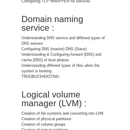
Configuring TCP WRAPPER for services
Domain naming
service :
Understanding DNS service and different types of
DNS servers
Configuring DNS (master) DNS (Slave)
Understanding & Configuring forward (DNS) and
cache (DNS) of boot phases
Understanding different types of files when the
system is booting
TROUBLESHOOTING
Logical volume
manager (LVM) :
Creation of file systems and converting into LVM
Creation of physical partitions
Creation of volume groups
Creation of logical partitions