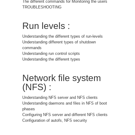
The different commands for Monitoring the users
TROUBLESHOOTING
Run levels :
Understanding the different types of run-levels
Understanding different types of shutdown
commands
Understanding run control scripts
Understanding the different types
Network file system
(NFS) :
Understanding NFS server and NFS clients
Understanding daemons and files in NFS of boot
phases
Configuring NFS server and different NFS clients
Configuration of autofs, NFS security