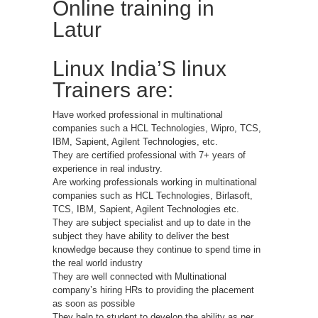
Online training in
Latur
Linux India’S linux
Trainers are:
Have worked professional in multinational
companies such a HCL Technologies, Wipro, TCS,
IBM, Sapient, Agilent Technologies, etc.
They are certified professional with 7+ years of
experience in real industry.
Are working professionals working in multinational
companies such as HCL Technologies, Birlasoft,
TCS, IBM, Sapient, Agilent Technologies etc.
They are subject specialist and up to date in the
subject they have ability to deliver the best
knowledge because they continue to spend time in
the real world industry
They are well connected with Multinational
company’s hiring HRs to providing the placement
as soon as possible
They help to student to develop the ability as per