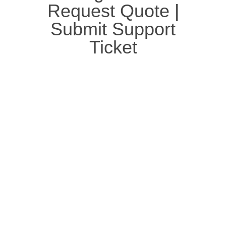
Request Quote
|
Submit Support
Ticket