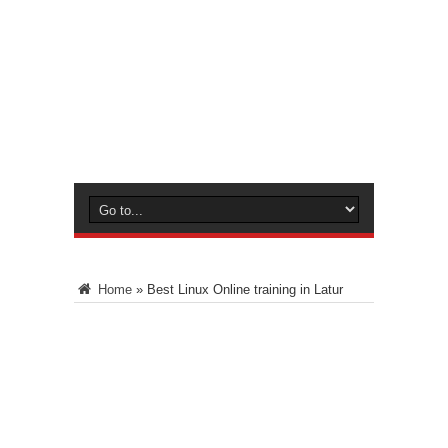
Home
»
Best Linux Online training in Latur