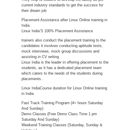
current industry standards to get the success for
their dream job
Placement Assistance after Linux Online training in
India
Linux India’S 100% Placement Assistance
trainers also conduct the placement training to the
candidates it involves conducting aptitude tests,
mock interviews, mock group discussions and
assisting in CV writing
Linux India is the leader in offering placement to the
students, as it has a dedicated placement team
which caters to the needs of the students during
placements..
Linux IndiaCourse duration for Linux Online training
in India
Fast Track Training Program (4+ hours Saturday
And Sunday)
Demo Classes (Free Demo Class Time 1 pm
Saturday And Sunday)
Weekend Training Classes (Saturday, Sunday &