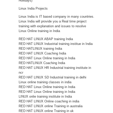
Holidays)
Linux India Projects
Linux India is IT based company in many countries.
Linux India will provide you a Real time project
training with explanation and issues to resolve
Linux Online training in India
RED HAT LINUX ABAP training India
RED HAT LINUX Industrial training institue in India
RED HATLINUX training India
RED HAT LINUX Coaching India
RED HAT Linux Online training in India
RED HATLINUX Coaching India
RED HAT LINUX HR Industrial training institute in
ncr
RED HAT LINUX SD Industrial training in delhi
Linux online training classes in india
RED HAT Linux Online training in India
RED HAT Linux Online training in India
LINUX onlie training institute in India
RED HAT LINUX Online coaching in india
RED HAT LINUX online Training in australia
RED HAT LINUX online Training in uk