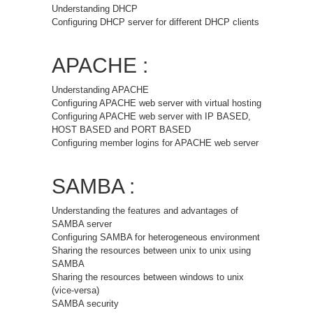
Understanding DHCP
Configuring DHCP server for different DHCP clients
APACHE :
Understanding APACHE
Configuring APACHE web server with virtual hosting
Configuring APACHE web server with IP BASED,
HOST BASED and PORT BASED
Configuring member logins for APACHE web server
SAMBA :
Understanding the features and advantages of
SAMBA server
Configuring SAMBA for heterogeneous environment
Sharing the resources between unix to unix using
SAMBA
Sharing the resources between windows to unix
(vice-versa)
SAMBA security