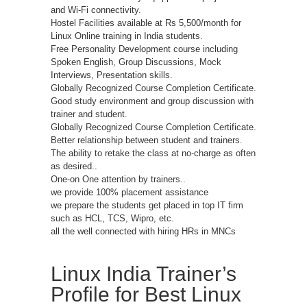
and Wi-Fi connectivity.
Hostel Facilities available at Rs 5,500/month for
Linux Online training in India students.
Free Personality Development course including
Spoken English, Group Discussions, Mock
Interviews, Presentation skills.
Globally Recognized Course Completion Certificate.
Good study environment and group discussion with
trainer and student.
Globally Recognized Course Completion Certificate.
Better relationship between student and trainers.
The ability to retake the class at no-charge as often
as desired..
One-on One attention by trainers..
we provide 100% placement assistance
we prepare the students get placed in top IT firm
such as HCL, TCS, Wipro, etc.
all the well connected with hiring HRs in MNCs
Linux India Trainer’s
Profile for Best Linux