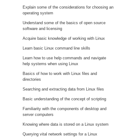
Explain some of the considerations for choosing an
operating system
Understand some of the basics of open source
software and licensing
Acquire basic knowledge of working with Linux
Learn basic Linux command line skills
Learn how to use help commands and navigate
help systems when using Linux
Basics of how to work with Linux files and
directories
Searching and extracting data from Linux files
Basic understanding of the concept of scripting
Familiarity with the components of desktop and
server computers
Knowing where data is stored on a Linux system
Querying vital network settings for a Linux