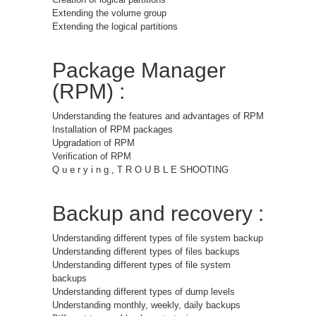
Extending the volume group
Extending the logical partitions
Package Manager
(RPM) :
Understanding the features and advantages of RPM
Installation of RPM packages
Upgradation of RPM
Verification of RPM
Q u e r y i n g , T R O U B L E SHOOTING
Backup and recovery :
Understanding different types of file system backup
Understanding different types of files backups
Understanding different types of file system
backups
Understanding different types of dump levels
Understanding monthly, weekly, daily backups