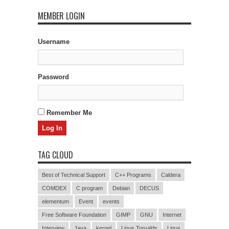
MEMBER LOGIN
Username
Password
Remember Me
TAG CLOUD
Best of Technical Support
C++ Programs
Caldera
COMDEX
C program
Debian
DECUS
elementum
Event
events
Free Software Foundation
GIMP
GNU
Internet
Interview
Java
kernel
Linus Torvalds
Linux