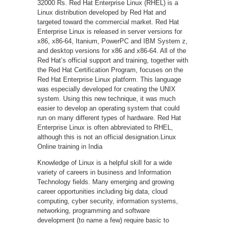
32000 Rs. Red Hat Enterprise Linux (RHEL) is a
Linux distribution developed by Red Hat and
targeted toward the commercial market. Red Hat
Enterprise Linux is released in server versions for
x86, x86-64, Itanium, PowerPC and IBM System z,
and desktop versions for x86 and x86-64. All of the
Red Hat’s official support and training, together with
the Red Hat Certification Program, focuses on the
Red Hat Enterprise Linux platform. This language
was especially developed for creating the UNIX
system. Using this new technique, it was much
easier to develop an operating system that could
run on many different types of hardware. Red Hat
Enterprise Linux is often abbreviated to RHEL,
although this is not an official designation.Linux
Online training in India
Knowledge of Linux is a helpful skill for a wide
variety of careers in business and Information
Technology fields. Many emerging and growing
career opportunities including big data, cloud
computing, cyber security, information systems,
networking, programming and software
development (to name a few) require basic to