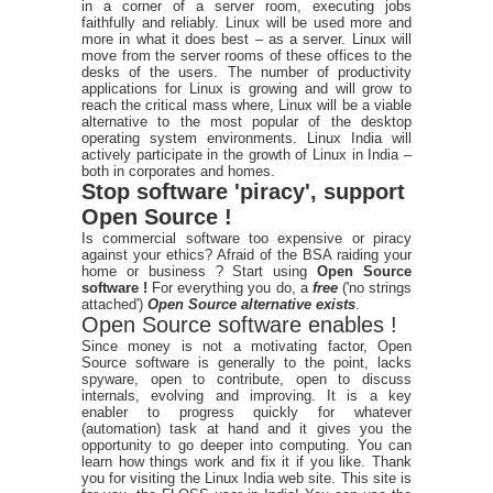
in a corner of a server room, executing jobs
faithfully and reliably. Linux will be used more and
more in what it does best – as a server. Linux will
move from the server rooms of these offices to the
desks of the users. The number of productivity
applications for Linux is growing and will grow to
reach the critical mass where, Linux will be a viable
alternative to the most popular of the desktop
operating system environments. Linux India will
actively participate in the growth of Linux in India –
both in corporates and homes.
Stop software 'piracy', support
Open Source !
Is commercial software too expensive or piracy
against your ethics? Afraid of the BSA raiding your
home or business ? Start using
Open Source
software !
For everything you do, a
free
('no strings
attached')
Open Source alternative exists
.
Open Source software enables !
Since money is not a motivating factor, Open
Source software is generally to the point, lacks
spyware, open to contribute, open to discuss
internals, evolving and improving. It is a key
enabler to progress quickly for whatever
(automation) task at hand and it gives you the
opportunity to go deeper into computing. You can
learn how things work and fix it if you like. Thank
you for visiting the Linux India web site. This site is