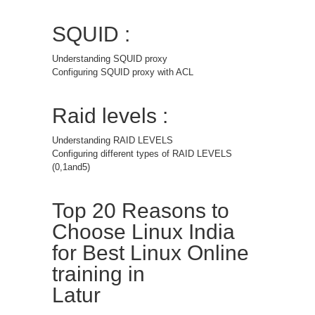
SQUID :
Understanding SQUID proxy
Configuring SQUID proxy with ACL
Raid levels :
Understanding RAID LEVELS
Configuring different types of RAID LEVELS
(0,1and5)
Top 20 Reasons to
Choose Linux India
for Best Linux Online
training in
Latur