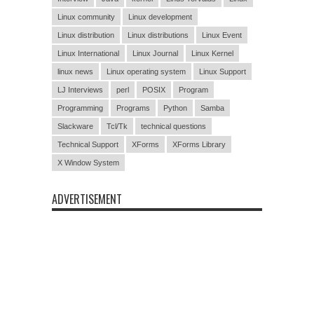
Linux community
Linux development
Linux distribution
Linux distributions
Linux Event
Linux International
Linux Journal
Linux Kernel
linux news
Linux operating system
Linux Support
LJ Interviews
perl
POSIX
Program
Programming
Programs
Python
Samba
Slackware
Tcl/Tk
technical questions
Technical Support
XForms
XForms Library
X Window System
ADVERTISEMENT