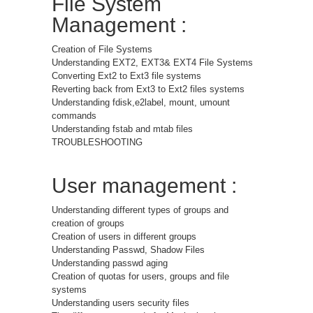
File System
Management :
Creation of File Systems
Understanding EXT2, EXT3& EXT4 File Systems
Converting Ext2 to Ext3 file systems
Reverting back from Ext3 to Ext2 files systems
Understanding fdisk,e2label, mount, umount
commands
Understanding fstab and mtab files
TROUBLESHOOTING
User management :
Understanding different types of groups and
creation of groups
Creation of users in different groups
Understanding Passwd, Shadow Files
Understanding passwd aging
Creation of quotas for users, groups and file
systems
Understanding users security files