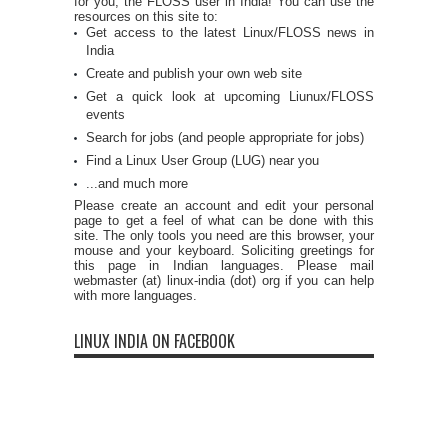
for you, the FLOSS user in India! You can use the
resources on this site to:
Get access to the latest Linux/FLOSS news in
India
Create and publish your own web site
Get a quick look at upcoming Liunux/FLOSS
events
Search for jobs (and people appropriate for jobs)
Find a Linux User Group (LUG) near you
...and much more
Please create an account and edit your personal
page to get a feel of what can be done with this
site. The only tools you need are this browser, your
mouse and your keyboard. Soliciting greetings for
this page in Indian languages. Please mail
webmaster (at) linux-india (dot) org if you can help
with more languages.
LINUX INDIA ON FACEBOOK