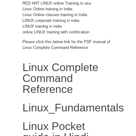
RED HAT LINUX online Training in usa
Linux Online training in India
Linux Online classes training in India
LINUX corporate training in india
LINUX training in india
online LINUX training with certification
Please click this below link for the PDF manual of
Linux Complete Command Reference
Linux Complete
Command
Reference
Linux_Fundamentals
Linux Pocket