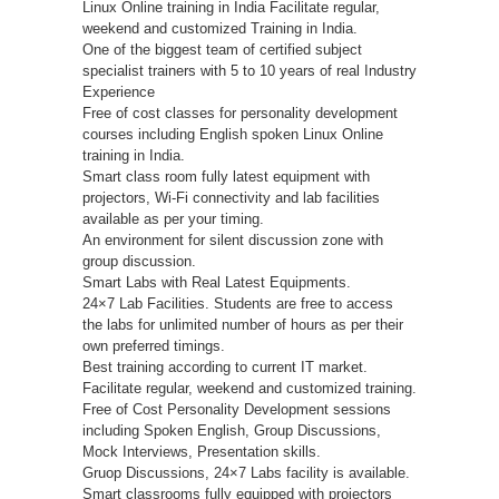
Linux Online training in India Facilitate regular,
weekend and customized Training in India.
One of the biggest team of certified subject
specialist trainers with 5 to 10 years of real Industry
Experience
Free of cost classes for personality development
courses including English spoken Linux Online
training in India.
Smart class room fully latest equipment with
projectors, Wi-Fi connectivity and lab facilities
available as per your timing.
An environment for silent discussion zone with
group discussion.
Smart Labs with Real Latest Equipments.
24×7 Lab Facilities. Students are free to access
the labs for unlimited number of hours as per their
own preferred timings.
Best training according to current IT market.
Facilitate regular, weekend and customized training.
Free of Cost Personality Development sessions
including Spoken English, Group Discussions,
Mock Interviews, Presentation skills.
Gruop Discussions, 24×7 Labs facility is available.
Smart classrooms fully equipped with projectors