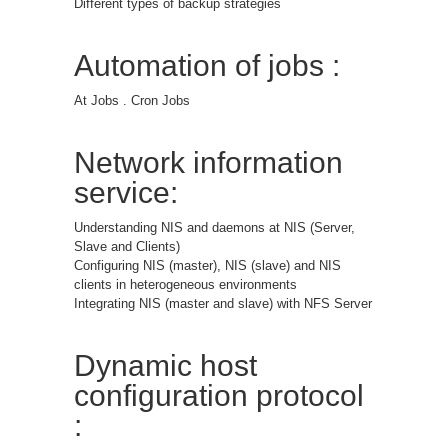
Different types of backup strategies
Automation of jobs :
At Jobs . Cron Jobs
Network information
service:
Understanding NIS and daemons at NIS (Server,
Slave and Clients)
Configuring NIS (master), NIS (slave) and NIS
clients in heterogeneous environments
Integrating NIS (master and slave) with NFS Server
Dynamic host
configuration protocol
: