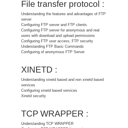
File transfer protocol :
Understanding the features and advantages of FTP
server
Configuring FTP server and FTP clients
Configuring FTP server for anonymous and real
users with download and upload permissions
Configuring FTP user access, FTP security
Understanding FTP Basic Commands
Configuring of anonymous FTP Server
XINETD :
Understanding xinetd based and non xinetd based
services
Configuring xinetd based services
Xinetd security
TCP WRAPPER :
Understanding TCP WRAPPER