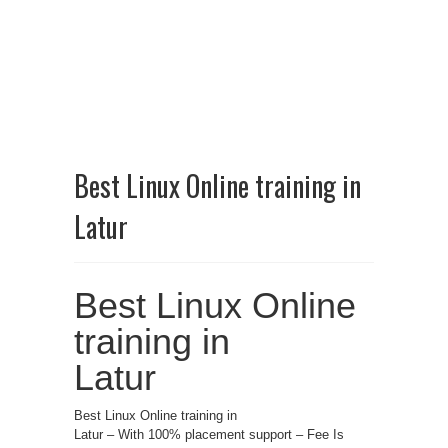
Best Linux Online training in
Latur
Best Linux Online
training in
Latur
Best Linux Online training in
Latur – With 100% placement support – Fee Is