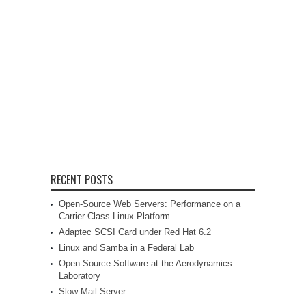
RECENT POSTS
Open-Source Web Servers: Performance on a
Carrier-Class Linux Platform
Adaptec SCSI Card under Red Hat 6.2
Linux and Samba in a Federal Lab
Open-Source Software at the Aerodynamics
Laboratory
Slow Mail Server