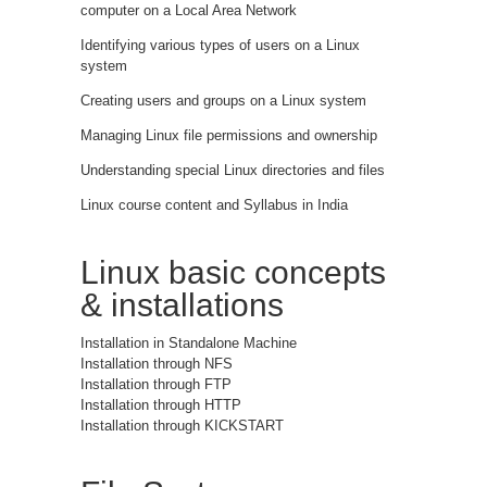
computer on a Local Area Network
Identifying various types of users on a Linux
system
Creating users and groups on a Linux system
Managing Linux file permissions and ownership
Understanding special Linux directories and files
Linux course content and Syllabus in India
Linux basic concepts
& installations
Installation in Standalone Machine
Installation through NFS
Installation through FTP
Installation through HTTP
Installation through KICKSTART