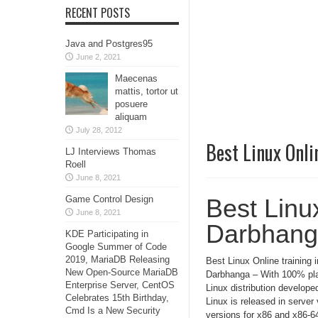
RECENT POSTS
Java and Postgres95
June 2, 2021
Maecenas
mattis, tortor ut
posuere
aliquam
July 28, 2012
Best Linux Onli
LJ Interviews Thomas
Roell
June 8, 2021
Game Control Design
Best Linux
June 8, 2021
Darbhan
KDE Participating in
Google Summer of Code
2019, MariaDB Releasing
Best Linux Online training i
New Open-Source MariaDB
Darbhanga – With 100% pla
Enterprise Server, CentOS
Linux distribution develop
Celebrates 15th Birthday,
Linux is released in serve
Cmd Is a New Security
versions for x86 and x86-64.