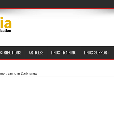
ISTRIBUTIONS
ARTICLES
LINUX TRAINING
LINUX SUPPORT
ine training in Darbhanga