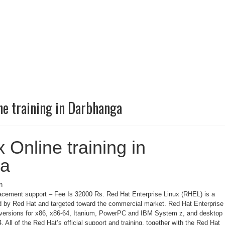
ne training in Darbhanga
 Online training in
ga
n
cement support – Fee Is 32000 Rs. Red Hat Enterprise Linux (RHEL) is a
ed by Red Hat and targeted toward the commercial market. Red Hat Enterprise
r versions for x86, x86-64, Itanium, PowerPC and IBM System z, and desktop
 All of the Red Hat’s official support and training, together with the Red Hat