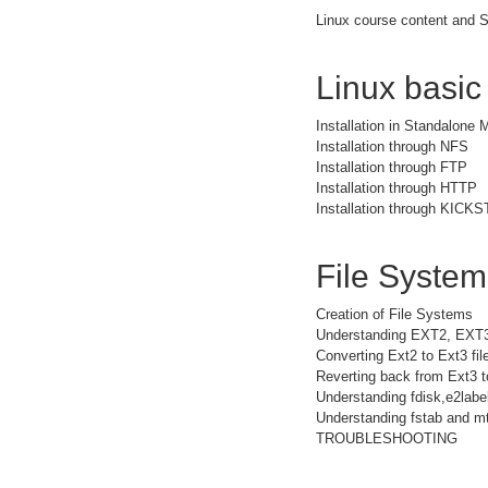
Linux course content and S
Linux basic
Installation in Standalone
Installation through NFS
Installation through FTP
Installation through HTTP
Installation through KICK
File Syste
Creation of File Systems
Understanding EXT2, EXT
Converting Ext2 to Ext3 fi
Reverting back from Ext3 t
Understanding fdisk,e2la
Understanding fstab and mt
TROUBLESHOOTING