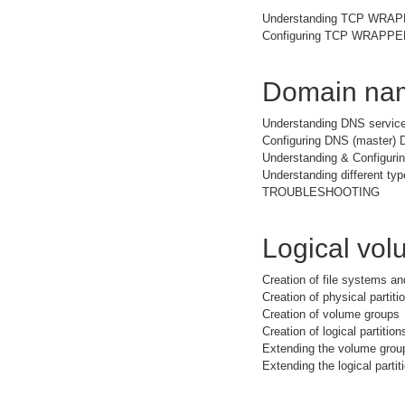
Understanding TCP WRA
Configuring TCP WRAPPER 
Domain nam
Understanding DNS service
Configuring DNS (master) 
Understanding & Configuri
Understanding different typ
TROUBLESHOOTING
Logical vo
Creation of file systems a
Creation of physical partiti
Creation of volume groups
Creation of logical partition
Extending the volume grou
Extending the logical partit