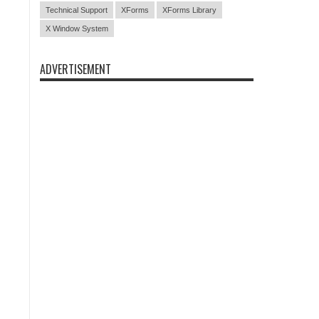
Technical Support
XForms
XForms Library
X Window System
ADVERTISEMENT