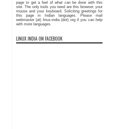
page to get a feel of what can be done with this
site. The only tools you need are this browser, your
mouse and your keyboard. Soliciting greetings for
this page in Indian languages. Please mail
webmaster (at) linux-india (dot) org if you can help
with more languages.
LINUX INDIA ON FACEBOOK