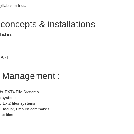
yllabus in India
 concepts & installations
 Machine
START
m Management :
3& EXT4 File Systems
le systems
o Ext2 files systems
bel, mount, umount commands
ab files