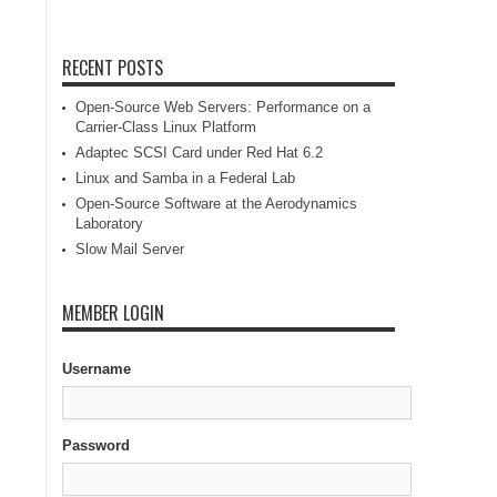
RECENT POSTS
Open-Source Web Servers: Performance on a
Carrier-Class Linux Platform
Adaptec SCSI Card under Red Hat 6.2
Linux and Samba in a Federal Lab
Open-Source Software at the Aerodynamics
Laboratory
Slow Mail Server
MEMBER LOGIN
Username
Password