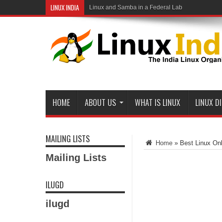
LINUX INDIA
Linux and Samba in a Federal Lab
HOME
ABOUT US
WHAT IS LINUX
LINUX D
MAILING LISTS
Home
»
Best Linux Onl
Mailing Lists
ILUGD
ilugd