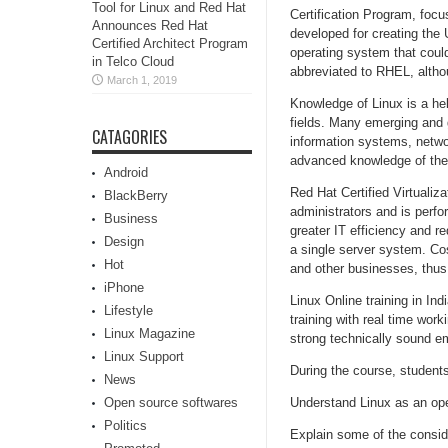
Tool for Linux and Red Hat
Certification Program, foc
Announces Red Hat
developed for creating the
Certified Architect Program
operating system that could
in Telco Cloud
abbreviated to RHEL, althoug
March 1, 2019
Knowledge of Linux is a hel
fields. Many emerging and g
CATAGORIES
information systems, netwo
advanced knowledge of the
Android
Red Hat Certified Virtualiza
BlackBerry
administrators and is perfor
Business
greater IT efficiency and r
Design
a single server system. Cos
Hot
and other businesses, thus 
iPhone
Linux Online training in In
Lifestyle
training with real time wo
Linux Magazine
strong technically sound em
Linux Support
During the course, students 
News
Open source softwares
Understand Linux as an op
Politics
Explain some of the consid