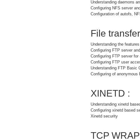
Understanding daemons and
Configuring NFS server and
Configuration of autofs, NF
File transfer
Understanding the feature
Configuring FTP server and
Configuring FTP server fo
Configuring FTP user acce
Understanding FTP Basic
Configuring of anonymous
XINETD :
Understanding xinetd base
Configuring xinetd based s
Xinetd security
TCP WRAP