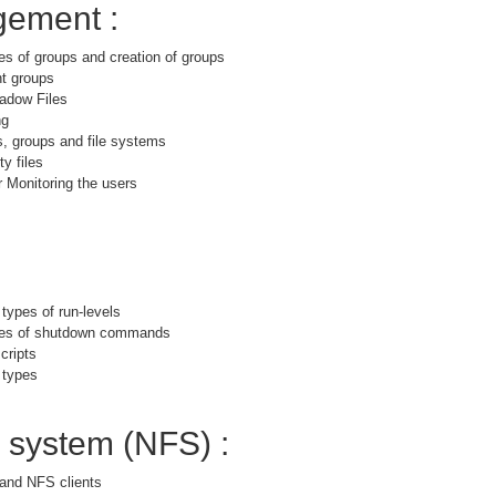
ement :
es of groups and creation of groups
nt groups
adow Files
ng
s, groups and file systems
y files
 Monitoring the users
 types of run-levels
ypes of shutdown commands
cripts
 types
e system (NFS) :
and NFS clients