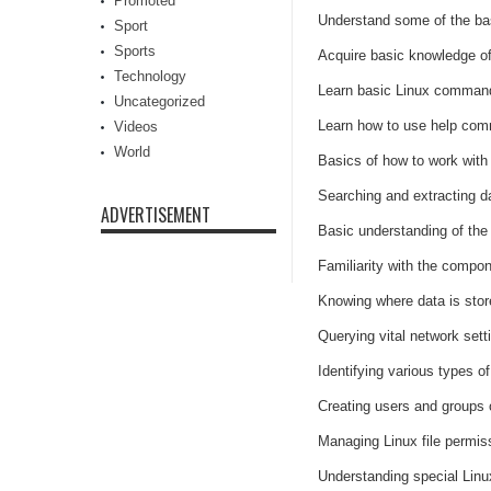
Promoted
Understand some of the bas
Sport
Sports
Acquire basic knowledge of
Technology
Learn basic Linux command 
Uncategorized
Learn how to use help com
Videos
World
Basics of how to work with 
Searching and extracting da
ADVERTISEMENT
Basic understanding of the 
Familiarity with the compo
Knowing where data is sto
Querying vital network set
Identifying various types o
Creating users and groups
Managing Linux file permis
Understanding special Linux