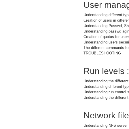
User manag
Understanding different typ
Creation of users in differe
Understanding Passwd, Sh
Understanding passwd agi
Creation of quotas for user
Understanding users securit
The different commands for
TROUBLESHOOTING
Run levels :
Understanding the different
Understanding different t
Understanding run control s
Understanding the different
Network fil
Understanding NFS server 