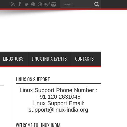
LINUX JOBS
LINUX INDIA EVENTS
CONTACTS
LINUX OS SUPPORT
Linux Support Phone Number :
+91 120 2631048
Linux Support Email:
support@linux-india.org
WELCOME TO LINUX INDIA