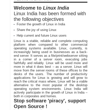
Welcome to
Linux India
Linux India has been formed with
the following objectives
Foster the growth of Linux in India
Share the joy of using Linux
Help current and future Linux users
Linux is a stable, reliable and complete computing
platform when compared to other commercial
operating systems available. Linux, currently, is
increasingly being used in businesses as a back-
end server. It serves as a file/print/webserver sitting
in a corner of a server room, executing jobs
faithfully and reliably. Linux will be used more and
more in what it does best – as a server. Linux will
move from the server rooms of these offices to the
desks of the users. The number of productivity
applications for Linux is growing and will grow to
reach the critical mass where, Linux will be a viable
alternative to the most popular of the desktop
operating system environments. Linux India will
actively participate in the growth of Linux in India –
both in corporates and homes.
Stop software 'piracy', support
Open Source !