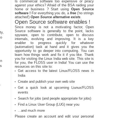
Is commercial software too expensive or piracy
against your ethics? Afraid of the BSA raiding your
home or business ? Start using
Open Source
software !
For everything you do, a
free
('no strings
attached')
Open Source alternative exists
.
Open Source software enables !
Since money is not a motivating factor, Open
Source software is generally to the point, lacks
ty,
spyware, open to contribute, open to discuss
to
internals, evolving and improving. It is a key
enabler to progress quickly for whatever
(automation) task at hand and it gives you the
opportunity to go deeper into computing. You can
learn how things work and fix it if you like. Thank
you for visiting the Linux India web site. This site is
in
for you, the FLOSS user in India! You can use the
rs
resources on this site to:
Get access to the latest Linux/FLOSS news in
India
Create and publish your own web site
a
Get a quick look at upcoming Liunux/FLOSS
events
Search for jobs (and people appropriate for jobs)
Find a Linux User Group (LUG) near you
...and much more
Please create an account and edit your personal