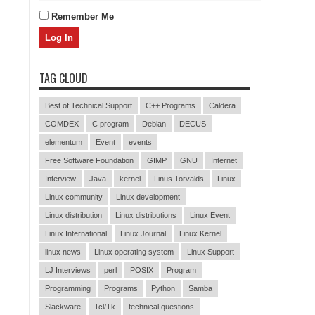
Remember Me
TAG CLOUD
Best of Technical Support
C++ Programs
Caldera
COMDEX
C program
Debian
DECUS
elementum
Event
events
Free Software Foundation
GIMP
GNU
Internet
Interview
Java
kernel
Linus Torvalds
Linux
Linux community
Linux development
Linux distribution
Linux distributions
Linux Event
Linux International
Linux Journal
Linux Kernel
linux news
Linux operating system
Linux Support
LJ Interviews
perl
POSIX
Program
Programming
Programs
Python
Samba
Slackware
Tcl/Tk
technical questions