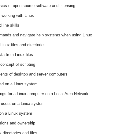
ics of open source software and licensing
 working with Linux
line skills
mands and navigate help systems when using Linux
Linux files and directories
ta from Linux files
concept of scripting
nents of desktop and server computers
red on a Linux system
tings for a Linux computer on a Local Area Network
f users on a Linux system
 on a Linux system
sions and ownership
 directories and files