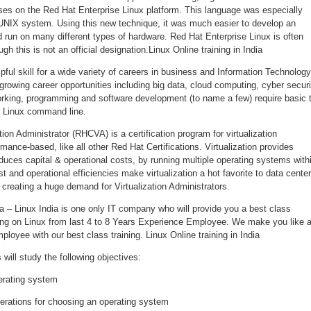
uses on the Red Hat Enterprise Linux platform. This language was especially
 UNIX system. Using this new technique, it was much easier to develop an
 run on many different types of hardware. Red Hat Enterprise Linux is often
h this is not an official designation.Linux Online training in India
pful skill for a wide variety of careers in business and Information Technology
rowing career opportunities including big data, cloud computing, cyber securi
rking, programming and software development (to name a few) require basic 
 Linux command line.
tion Administrator (RHCVA) is a certification program for virtualization
mance-based, like all other Red Hat Certifications. Virtualization provides
educes capital & operational costs, by running multiple operating systems with
t and operational efficiencies make virtualization a hot favorite to data cente
creating a huge demand for Virtualization Administrators.
dia – Linux India is one only IT company who will provide you a best class
rking on Linux from last 4 to 8 Years Experience Employee. We make you like 
ployee with our best class training. Linux Online training in India
will study the following objectives:
erating system
erations for choosing an operating system