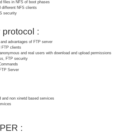
 files in NFS of boot phases
 different NFS clients
S security
 protocol :
s and advantages of FTP server
 FTP clients
r anonymous and real users with download and upload permissions
ss, FTP security
 Commands
 FTP Server
d and non xinetd based services
ervices
PER :