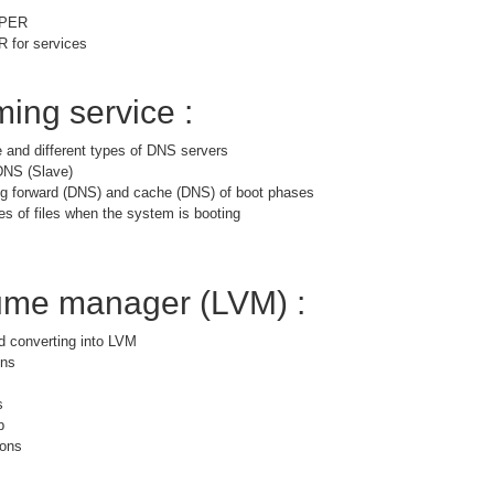
PPER
for services
ing service :
 and different types of DNS servers
DNS (Slave)
ng forward (DNS) and cache (DNS) of boot phases
es of files when the system is booting
lume manager (LVM) :
nd converting into LVM
ons
s
p
ions