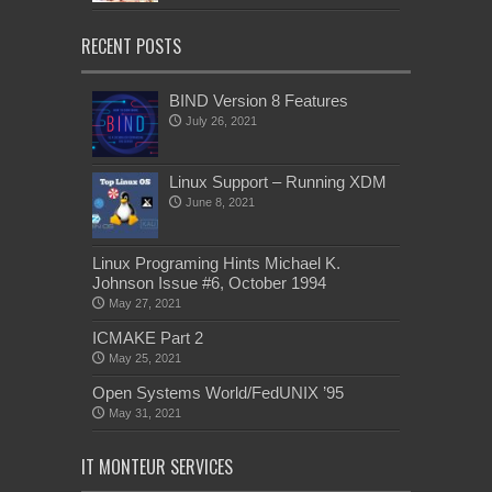
RECENT POSTS
BIND Version 8 Features
July 26, 2021
Linux Support – Running XDM
June 8, 2021
Linux Programing Hints Michael K.
Johnson Issue #6, October 1994
May 27, 2021
ICMAKE Part 2
May 25, 2021
Open Systems World/FedUNIX ’95
May 31, 2021
IT MONTEUR SERVICES