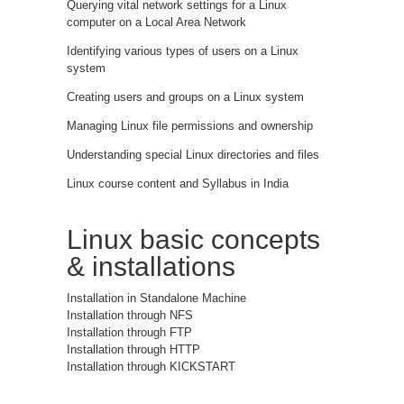
Querying vital network settings for a Linux
computer on a Local Area Network
Identifying various types of users on a Linux
system
Creating users and groups on a Linux system
Managing Linux file permissions and ownership
Understanding special Linux directories and files
Linux course content and Syllabus in India
Linux basic concepts
& installations
Installation in Standalone Machine
Installation through NFS
Installation through FTP
Installation through HTTP
Installation through KICKSTART