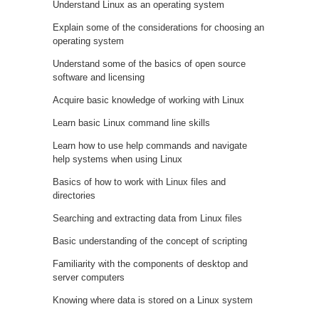
Understand Linux as an operating system
Explain some of the considerations for choosing an
operating system
Understand some of the basics of open source
software and licensing
Acquire basic knowledge of working with Linux
Learn basic Linux command line skills
Learn how to use help commands and navigate
help systems when using Linux
Basics of how to work with Linux files and
directories
Searching and extracting data from Linux files
Basic understanding of the concept of scripting
Familiarity with the components of desktop and
server computers
Knowing where data is stored on a Linux system