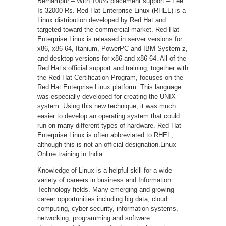
Berhampur – With 100% placement support – Fee
Is 32000 Rs. Red Hat Enterprise Linux (RHEL) is a
Linux distribution developed by Red Hat and
targeted toward the commercial market. Red Hat
Enterprise Linux is released in server versions for
x86, x86-64, Itanium, PowerPC and IBM System z,
and desktop versions for x86 and x86-64. All of the
Red Hat’s official support and training, together with
the Red Hat Certification Program, focuses on the
Red Hat Enterprise Linux platform. This language
was especially developed for creating the UNIX
system. Using this new technique, it was much
easier to develop an operating system that could
run on many different types of hardware. Red Hat
Enterprise Linux is often abbreviated to RHEL,
although this is not an official designation.Linux
Online training in India
Knowledge of Linux is a helpful skill for a wide
variety of careers in business and Information
Technology fields. Many emerging and growing
career opportunities including big data, cloud
computing, cyber security, information systems,
networking, programming and software