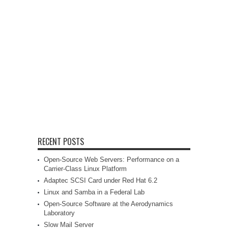
RECENT POSTS
Open-Source Web Servers: Performance on a
Carrier-Class Linux Platform
Adaptec SCSI Card under Red Hat 6.2
Linux and Samba in a Federal Lab
Open-Source Software at the Aerodynamics
Laboratory
Slow Mail Server