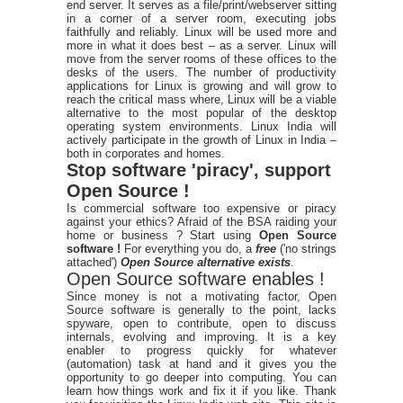
end server. It serves as a file/print/webserver sitting
in a corner of a server room, executing jobs
faithfully and reliably. Linux will be used more and
more in what it does best – as a server. Linux will
move from the server rooms of these offices to the
desks of the users. The number of productivity
applications for Linux is growing and will grow to
reach the critical mass where, Linux will be a viable
alternative to the most popular of the desktop
operating system environments. Linux India will
actively participate in the growth of Linux in India –
both in corporates and homes.
Stop software 'piracy', support
Open Source !
Is commercial software too expensive or piracy
against your ethics? Afraid of the BSA raiding your
home or business ? Start using
Open Source
software !
For everything you do, a
free
('no strings
attached')
Open Source alternative exists
.
Open Source software enables !
Since money is not a motivating factor, Open
Source software is generally to the point, lacks
spyware, open to contribute, open to discuss
internals, evolving and improving. It is a key
enabler to progress quickly for whatever
(automation) task at hand and it gives you the
opportunity to go deeper into computing. You can
learn how things work and fix it if you like. Thank