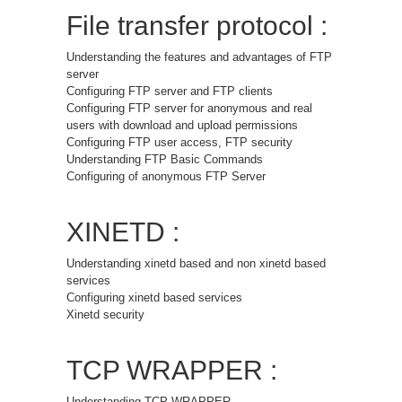
File transfer protocol :
Understanding the features and advantages of FTP
server
Configuring FTP server and FTP clients
Configuring FTP server for anonymous and real
users with download and upload permissions
Configuring FTP user access, FTP security
Understanding FTP Basic Commands
Configuring of anonymous FTP Server
XINETD :
Understanding xinetd based and non xinetd based
services
Configuring xinetd based services
Xinetd security
TCP WRAPPER :
Understanding TCP WRAPPER