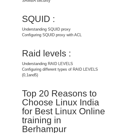
SAMBA security
SQUID :
Understanding SQUID proxy
Configuring SQUID proxy with ACL
Raid levels :
Understanding RAID LEVELS
Configuring different types of RAID LEVELS
(0,1and5)
Top 20 Reasons to
Choose Linux India
for Best Linux Online
training in
Berhampur