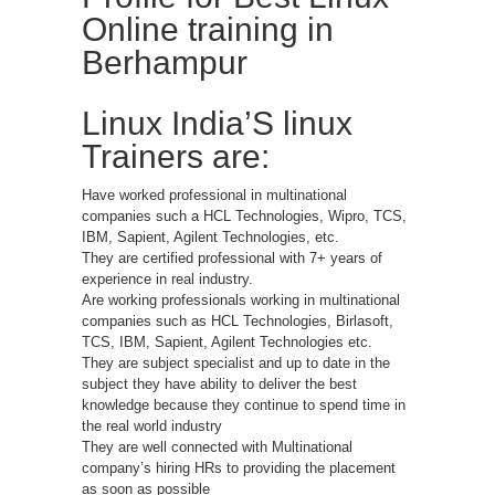
Online training in
Berhampur
Linux India’S linux
Trainers are:
Have worked professional in multinational
companies such a HCL Technologies, Wipro, TCS,
IBM, Sapient, Agilent Technologies, etc.
They are certified professional with 7+ years of
experience in real industry.
Are working professionals working in multinational
companies such as HCL Technologies, Birlasoft,
TCS, IBM, Sapient, Agilent Technologies etc.
They are subject specialist and up to date in the
subject they have ability to deliver the best
knowledge because they continue to spend time in
the real world industry
They are well connected with Multinational
company’s hiring HRs to providing the placement
as soon as possible