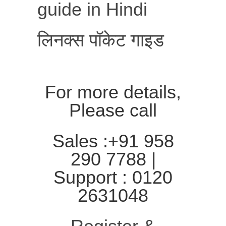
guide in Hindi
लिनक्स पॉकेट गाइड
For more details,
Please call
Sales :+91 958
290 7788 |
Support : 0120
2631048