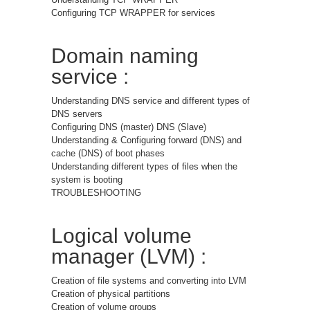
Configuring TCP WRAPPER for services
Domain naming
service :
Understanding DNS service and different types of
DNS servers
Configuring DNS (master) DNS (Slave)
Understanding & Configuring forward (DNS) and
cache (DNS) of boot phases
Understanding different types of files when the
system is booting
TROUBLESHOOTING
Logical volume
manager (LVM) :
Creation of file systems and converting into LVM
Creation of physical partitions
Creation of volume groups