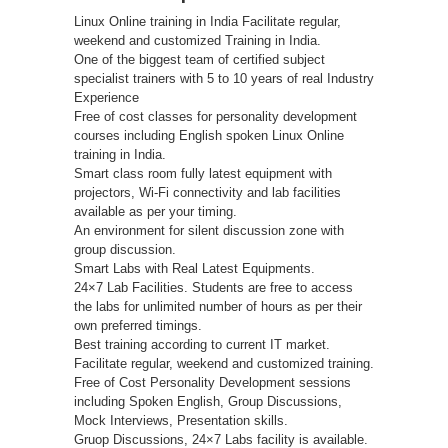
Linux Online training in India Facilitate regular,
weekend and customized Training in India.
One of the biggest team of certified subject
specialist trainers with 5 to 10 years of real Industry
Experience
Free of cost classes for personality development
courses including English spoken Linux Online
training in India.
Smart class room fully latest equipment with
projectors, Wi-Fi connectivity and lab facilities
available as per your timing.
An environment for silent discussion zone with
group discussion.
Smart Labs with Real Latest Equipments.
24×7 Lab Facilities. Students are free to access
the labs for unlimited number of hours as per their
own preferred timings.
Best training according to current IT market.
Facilitate regular, weekend and customized training.
Free of Cost Personality Development sessions
including Spoken English, Group Discussions,
Mock Interviews, Presentation skills.
Gruop Discussions, 24×7 Labs facility is available.