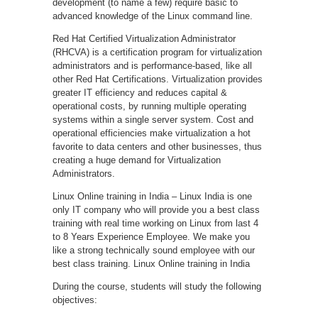
development (to name a few) require basic to
advanced knowledge of the Linux command line.
Red Hat Certified Virtualization Administrator
(RHCVA) is a certification program for virtualization
administrators and is performance-based, like all
other Red Hat Certifications. Virtualization provides
greater IT efficiency and reduces capital &
operational costs, by running multiple operating
systems within a single server system. Cost and
operational efficiencies make virtualization a hot
favorite to data centers and other businesses, thus
creating a huge demand for Virtualization
Administrators.
Linux Online training in India – Linux India is one
only IT company who will provide you a best class
training with real time working on Linux from last 4
to 8 Years Experience Employee. We make you
like a strong technically sound employee with our
best class training. Linux Online training in India
During the course, students will study the following
objectives: