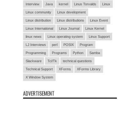
Interview
Java
kernel
Linus Torvalds
Linux
Linux community
Linux development
Linux distribution
Linux distributions
Linux Event
Linux International
Linux Journal
Linux Kernel
linux news
Linux operating system
Linux Support
LJ Interviews
perl
POSIX
Program
Programming
Programs
Python
Samba
Slackware
Tcl/Tk
technical questions
Technical Support
XForms
XForms Library
X Window System
ADVERTISEMENT