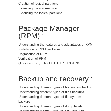
Creation of logical partitions
Extending the volume group
Extending the logical partitions
Package Manager
(RPM) :
Understanding the features and advantages of RPM
Installation of RPM packages
Upgradation of RPM
Verification of RPM
Q u e r y i n g , T R O U B L E SHOOTING
Backup and recovery :
Understanding different types of file system backup
Understanding different types of files backups
Understanding different types of file system
backups
Understanding different types of dump levels
Understanding monthly, weekly, daily backups