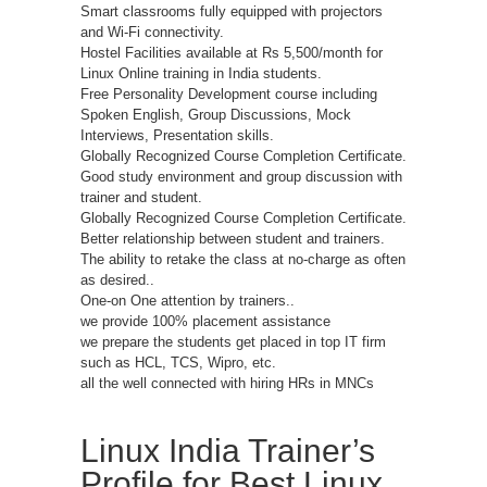
Smart classrooms fully equipped with projectors
and Wi-Fi connectivity.
Hostel Facilities available at Rs 5,500/month for
Linux Online training in India students.
Free Personality Development course including
Spoken English, Group Discussions, Mock
Interviews, Presentation skills.
Globally Recognized Course Completion Certificate.
Good study environment and group discussion with
trainer and student.
Globally Recognized Course Completion Certificate.
Better relationship between student and trainers.
The ability to retake the class at no-charge as often
as desired..
One-on One attention by trainers..
we provide 100% placement assistance
we prepare the students get placed in top IT firm
such as HCL, TCS, Wipro, etc.
all the well connected with hiring HRs in MNCs
Linux India Trainer’s
Profile for Best Linux