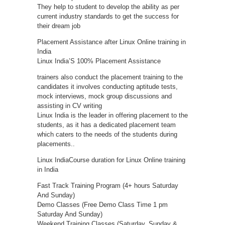
They help to student to develop the ability as per
current industry standards to get the success for
their dream job
Placement Assistance after Linux Online training in
India
Linux India’S 100% Placement Assistance
trainers also conduct the placement training to the
candidates it involves conducting aptitude tests,
mock interviews, mock group discussions and
assisting in CV writing
Linux India is the leader in offering placement to the
students, as it has a dedicated placement team
which caters to the needs of the students during
placements..
Linux IndiaCourse duration for Linux Online training
in India
Fast Track Training Program (4+ hours Saturday
And Sunday)
Demo Classes (Free Demo Class Time 1 pm
Saturday And Sunday)
Weekend Training Classes (Saturday, Sunday &