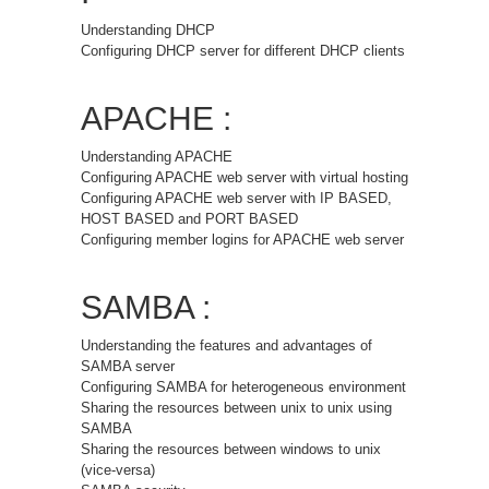
Understanding DHCP
Configuring DHCP server for different DHCP clients
APACHE :
Understanding APACHE
Configuring APACHE web server with virtual hosting
Configuring APACHE web server with IP BASED,
HOST BASED and PORT BASED
Configuring member logins for APACHE web server
SAMBA :
Understanding the features and advantages of
SAMBA server
Configuring SAMBA for heterogeneous environment
Sharing the resources between unix to unix using
SAMBA
Sharing the resources between windows to unix
(vice-versa)