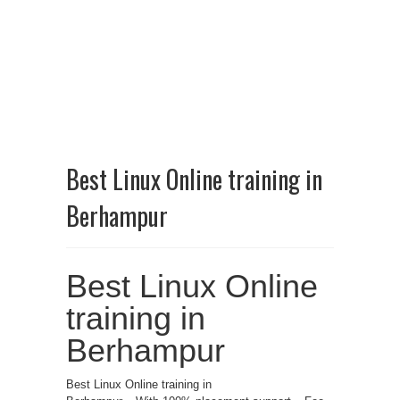
Best Linux Online training in
Berhampur
Best Linux Online
training in
Berhampur
Best Linux Online training in