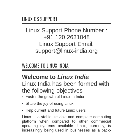
LINUX OS SUPPORT
Linux Support Phone Number :
+91 120 2631048
Linux Support Email:
support@linux-india.org
WELCOME TO LINUX INDIA
Welcome to
Linux India
Linux India has been formed with
the following objectives
Foster the growth of Linux in India
Share the joy of using Linux
Help current and future Linux users
Linux is a stable, reliable and complete computing
platform when compared to other commercial
operating systems available. Linux, currently, is
increasingly being used in businesses as a back-