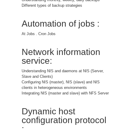
Different types of backup strategies
Automation of jobs :
At Jobs . Cron Jobs
Network information
service:
Understanding NIS and daemons at NIS (Server,
Slave and Clients)
Configuring NIS (master), NIS (slave) and NIS
clients in heterogeneous environments
Integrating NIS (master and slave) with NFS Server
Dynamic host
configuration protocol
: