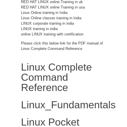
RED HAT LINUX online Training in uk
RED HAT LINUX online Training in usa
Linux Online training in India
Linux Online classes training in India
LINUX corporate training in india
LINUX training in india
online LINUX training with certification
Please click this below link for the PDF manual of
Linux Complete Command Reference
Linux Complete
Command
Reference
Linux_Fundamentals
Linux Pocket