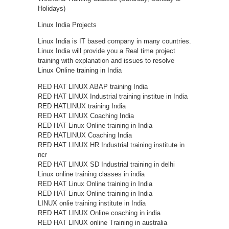
Holidays)
Linux India Projects
Linux India is IT based company in many countries.
Linux India will provide you a Real time project
training with explanation and issues to resolve
Linux Online training in India
RED HAT LINUX ABAP training India
RED HAT LINUX Industrial training institue in India
RED HATLINUX training India
RED HAT LINUX Coaching India
RED HAT Linux Online training in India
RED HATLINUX Coaching India
RED HAT LINUX HR Industrial training institute in
ncr
RED HAT LINUX SD Industrial training in delhi
Linux online training classes in india
RED HAT Linux Online training in India
RED HAT Linux Online training in India
LINUX onlie training institute in India
RED HAT LINUX Online coaching in india
RED HAT LINUX online Training in australia