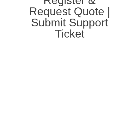
Register &
Request Quote
|
Submit Support
Ticket