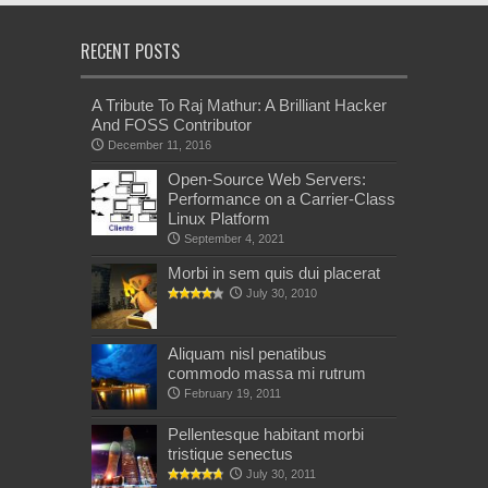
RECENT POSTS
A Tribute To Raj Mathur: A Brilliant Hacker
And FOSS Contributor
December 11, 2016
Open-Source Web Servers:
Performance on a Carrier-Class
Linux Platform
September 4, 2021
Morbi in sem quis dui placerat
July 30, 2010
Aliquam nisl penatibus
commodo massa mi rutrum
February 19, 2011
Pellentesque habitant morbi
tristique senectus
July 30, 2011