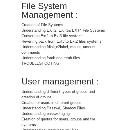
File System
Management :
Creation of File Systems
Understanding EXT2, EXT3& EXT4 File Systems
Converting Ext2 to Ext3 file systems
Reverting back from Ext3 to Ext2 files systems
Understanding fdisk,e2label, mount, umount
commands
Understanding fstab and mtab files
TROUBLESHOOTING
User management :
Understanding different types of groups and
creation of groups
Creation of users in different groups
Understanding Passwd, Shadow Files
Understanding passwd aging
Creation of quotas for users, groups and file
systems