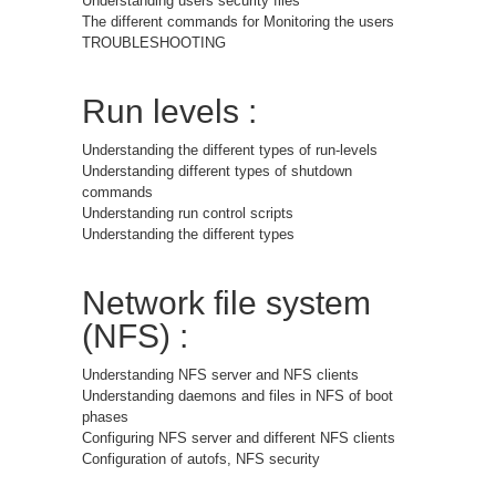
Understanding users security files
The different commands for Monitoring the users
TROUBLESHOOTING
Run levels :
Understanding the different types of run-levels
Understanding different types of shutdown
commands
Understanding run control scripts
Understanding the different types
Network file system
(NFS) :
Understanding NFS server and NFS clients
Understanding daemons and files in NFS of boot
phases
Configuring NFS server and different NFS clients
Configuration of autofs, NFS security