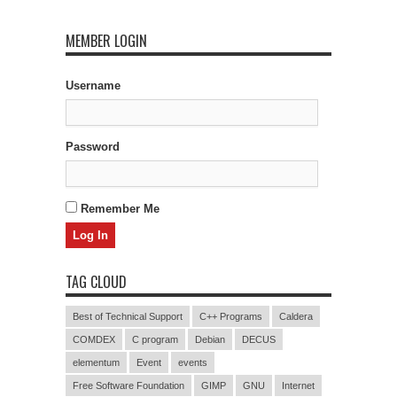
MEMBER LOGIN
Username
Password
Remember Me
TAG CLOUD
Best of Technical Support
C++ Programs
Caldera
COMDEX
C program
Debian
DECUS
elementum
Event
events
Free Software Foundation
GIMP
GNU
Internet