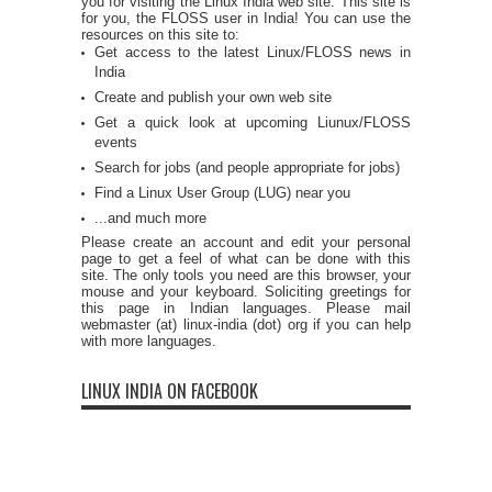
you for visiting the Linux India web site. This site is
for you, the FLOSS user in India! You can use the
resources on this site to:
Get access to the latest Linux/FLOSS news in
India
Create and publish your own web site
Get a quick look at upcoming Liunux/FLOSS
events
Search for jobs (and people appropriate for jobs)
Find a Linux User Group (LUG) near you
...and much more
Please create an account and edit your personal
page to get a feel of what can be done with this
site. The only tools you need are this browser, your
mouse and your keyboard. Soliciting greetings for
this page in Indian languages. Please mail
webmaster (at) linux-india (dot) org if you can help
with more languages.
LINUX INDIA ON FACEBOOK