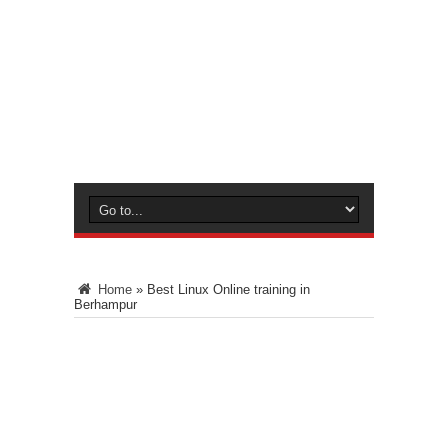
Home
»
Best Linux Online training in
Berhampur