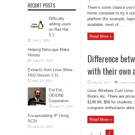
RECENT POSTS
There’s some chance you’re 
home computer to try it out,
Difficulty
platform (for example, lapto
adding users
available, most of ...
on Red Hat
5.1.
Read More »
July 8, 2021
Helping Netscape Make
Difference bet
History
June 10, 2021
with their own 
Extracts from Linux Meta-
FAQ Version 3.11
May 27, 2021
July 14, 2012
Leave a c
Eid Eid,
Linux Windows Cost Linux c
OE/ONE
Books etc. There are price
Corporation
$199.99, $69 for students,
July 27, 2021
computer enthusiasts alike
Encapsulating IP Using
Read More »
SCSI
June 15, 2021
2
«
1