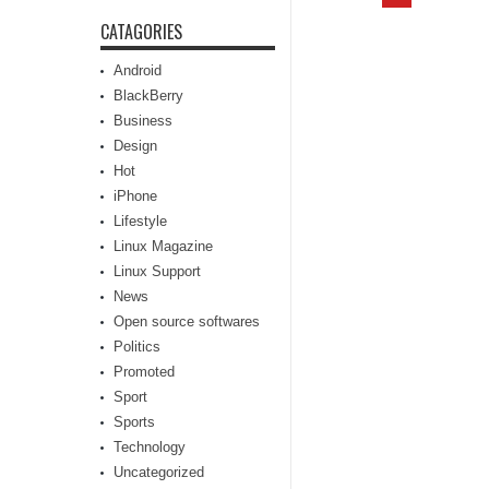
CATAGORIES
Android
BlackBerry
Business
Design
Hot
iPhone
Lifestyle
Linux Magazine
Linux Support
News
Open source softwares
Politics
Promoted
Sport
Sports
Technology
Uncategorized