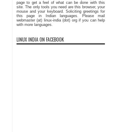
page to get a feel of what can be done with this
site. The only tools you need are this browser, your
mouse and your keyboard. Soliciting greetings for
this page in Indian languages. Please mail
webmaster (at) linux-india (dot) org if you can help
with more languages.
LINUX INDIA ON FACEBOOK