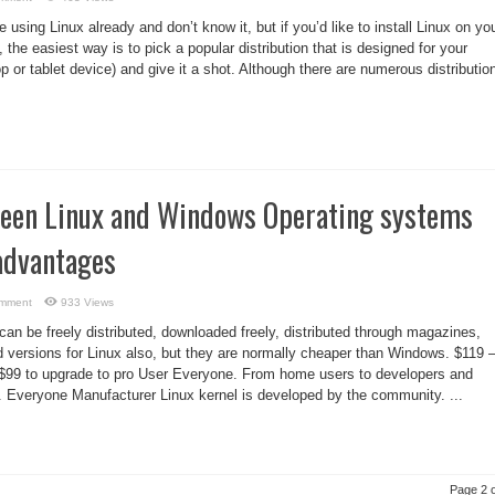
using Linux already and don’t know it, but if you’d like to install Linux on yo
 the easiest way is to pick a popular distribution that is designed for your
p or tablet device) and give it a shot. Although there are numerous distributio
ween Linux and Windows Operating systems
advantages
omment
933 Views
an be freely distributed, downloaded freely, distributed through magazines,
d versions for Linux also, but they are normally cheaper than Windows. $119 
 $99 to upgrade to pro User Everyone. From home users to developers and
. Everyone Manufacturer Linux kernel is developed by the community. ...
Page 2 o