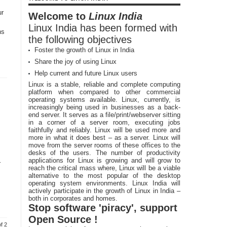
ur
Welcome to
Linux India
Linux India has been formed with
ns
the following objectives
Foster the growth of Linux in India
Share the joy of using Linux
Help current and future Linux users
Linux is a stable, reliable and complete computing
platform when compared to other commercial
operating systems available. Linux, currently, is
increasingly being used in businesses as a back-
end server. It serves as a file/print/webserver sitting
in a corner of a server room, executing jobs
faithfully and reliably. Linux will be used more and
more in what it does best – as a server. Linux will
move from the server rooms of these offices to the
desks of the users. The number of productivity
applications for Linux is growing and will grow to
–
reach the critical mass where, Linux will be a viable
alternative to the most popular of the desktop
operating system environments. Linux India will
actively participate in the growth of Linux in India –
both in corporates and homes.
Stop software 'piracy', support
Open Source !
f 2