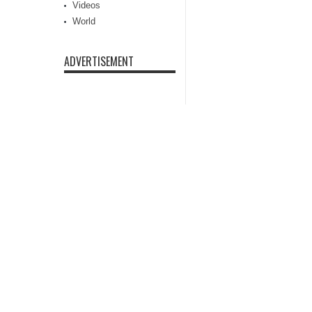
Videos
World
ADVERTISEMENT