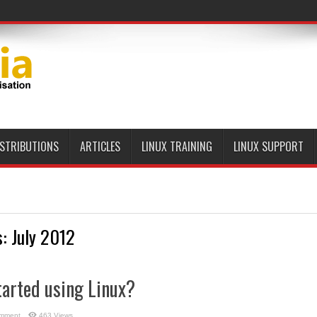
ISTRIBUTIONS
ARTICLES
LINUX TRAINING
LINUX SUPPORT
s:
July 2012
tarted using Linux?
omment
463 Views