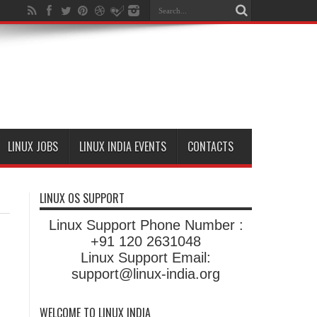
LINUX JOBS
LINUX INDIA EVENTS
CONTACTS
LINUX OS SUPPORT
Linux Support Phone Number :
+91 120 2631048
Linux Support Email:
support@linux-india.org
WELCOME TO LINUX INDIA