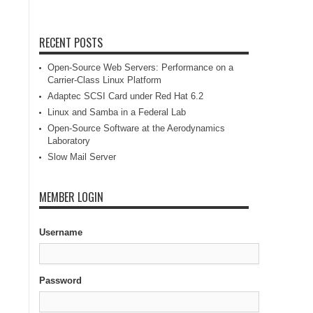
RECENT POSTS
Open-Source Web Servers: Performance on a
Carrier-Class Linux Platform
Adaptec SCSI Card under Red Hat 6.2
Linux and Samba in a Federal Lab
Open-Source Software at the Aerodynamics
Laboratory
Slow Mail Server
MEMBER LOGIN
Username
Password