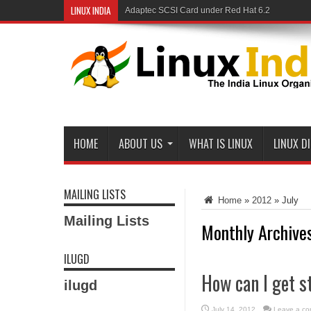
LINUX INDIA
Adaptec SCSI Card under Red Hat 6.2
Linux and Samba in a Federal Lab
HOME
ABOUT US
WHAT IS LINUX
LINUX D
MAILING LISTS
Home
»
2012
»
July
Mailing Lists
Monthly Archive
ILUGD
How can I get s
ilugd
July 14, 2012
Leave a c