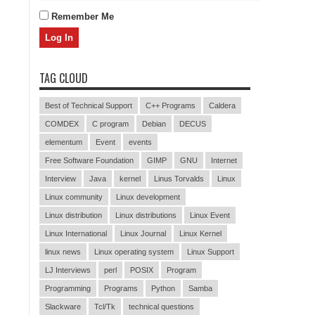
Remember Me
TAG CLOUD
Best of Technical Support
C++ Programs
Caldera
COMDEX
C program
Debian
DECUS
elementum
Event
events
Free Software Foundation
GIMP
GNU
Internet
Interview
Java
kernel
Linus Torvalds
Linux
Linux community
Linux development
Linux distribution
Linux distributions
Linux Event
Linux International
Linux Journal
Linux Kernel
linux news
Linux operating system
Linux Support
LJ Interviews
perl
POSIX
Program
Programming
Programs
Python
Samba
Slackware
Tcl/Tk
technical questions