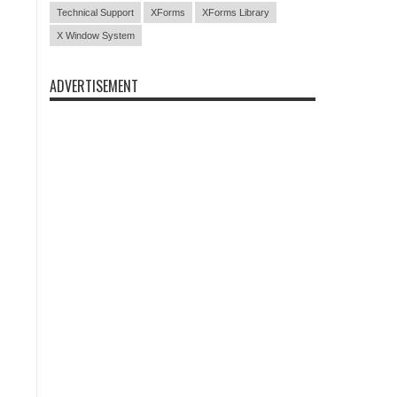
Technical Support
XForms
XForms Library
X Window System
ADVERTISEMENT