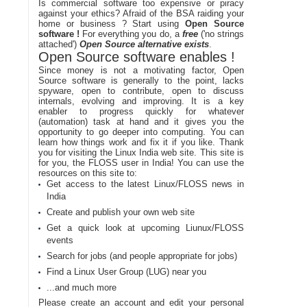
Is commercial software too expensive or piracy
against your ethics? Afraid of the BSA raiding your
home or business ? Start using
Open Source
software !
For everything you do, a
free
('no strings
attached')
Open Source alternative exists
.
Open Source software enables !
Since money is not a motivating factor, Open
Source software is generally to the point, lacks
spyware, open to contribute, open to discuss
internals, evolving and improving. It is a key
enabler to progress quickly for whatever
(automation) task at hand and it gives you the
opportunity to go deeper into computing. You can
learn how things work and fix it if you like. Thank
you for visiting the Linux India web site. This site is
for you, the FLOSS user in India! You can use the
resources on this site to:
Get access to the latest Linux/FLOSS news in
India
Create and publish your own web site
Get a quick look at upcoming Liunux/FLOSS
events
Search for jobs (and people appropriate for jobs)
Find a Linux User Group (LUG) near you
...and much more
Please create an account and edit your personal