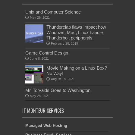
Unix and Computer Science
May 26, 2021
Thunderclap flaws impact how
Windows, Mac, Linux handle
Thunderbolt peripherals
February 28, 2019
Game Control Design
June 8, 2021
Movie Making on a Linux Box?
No Way!
August 18, 2021
Mr. Torvalds Goes to Washington
May 28, 2021
IT MONTEUR SERVICES
Managed Web Hosting