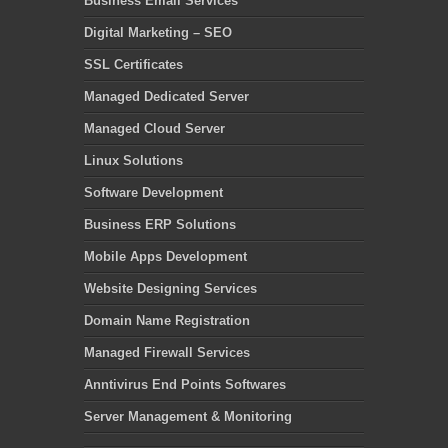
Business Email Services
Digital Marketing – SEO
SSL Certificates
Managed Dedicated Server
Managed Cloud Server
Linux Solutions
Software Development
Business ERP Solutions
Mobile Apps Development
Website Designing Services
Domain Name Registration
Managed Firewall Services
Anntivirus End Points Softwares
Server Management & Monitoring