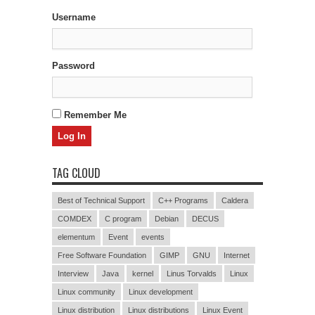
Username
Password
Remember Me
TAG CLOUD
Best of Technical Support
C++ Programs
Caldera
COMDEX
C program
Debian
DECUS
elementum
Event
events
Free Software Foundation
GIMP
GNU
Internet
Interview
Java
kernel
Linus Torvalds
Linux
Linux community
Linux development
Linux distribution
Linux distributions
Linux Event