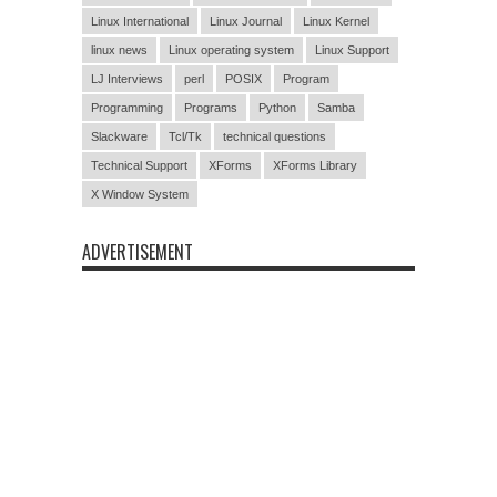
Linux International
Linux Journal
Linux Kernel
linux news
Linux operating system
Linux Support
LJ Interviews
perl
POSIX
Program
Programming
Programs
Python
Samba
Slackware
Tcl/Tk
technical questions
Technical Support
XForms
XForms Library
X Window System
ADVERTISEMENT