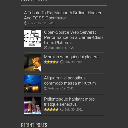
A Tribute To Raj Mathur: A Brilliant Hacker
And FOSS Contributor
December 11, 2016
Open-Source Web Servers:
Performance on a Carrier-Class
Linux Platform
September 4, 2021
Morbi in sem quis dui placerat
July 30, 2010
Aliquam nisl penatibus
commodo massa mi rutrum
February 19, 2011
Pellentesque habitant morbi
tristique senectus
July 30, 2011
RECENT POSTS