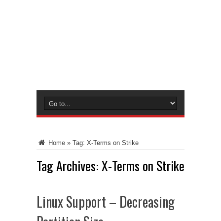
Home
»
Tag:
X-Terms on Strike
Tag Archives:
X-Terms on Strike
Linux Support – Decreasing