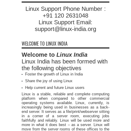
Linux Support Phone Number :
+91 120 2631048
Linux Support Email:
support@linux-india.org
WELCOME TO LINUX INDIA
Welcome to
Linux India
Linux India has been formed with
the following objectives
Foster the growth of Linux in India
Share the joy of using Linux
Help current and future Linux users
Linux is a stable, reliable and complete computing
platform when compared to other commercial
operating systems available. Linux, currently, is
increasingly being used in businesses as a back-
end server. It serves as a file/print/webserver sitting
in a corner of a server room, executing jobs
faithfully and reliably. Linux will be used more and
more in what it does best – as a server. Linux will
move from the server rooms of these offices to the