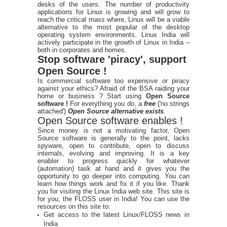
desks of the users. The number of productivity
applications for Linux is growing and will grow to
reach the critical mass where, Linux will be a viable
alternative to the most popular of the desktop
operating system environments. Linux India will
actively participate in the growth of Linux in India –
both in corporates and homes.
Stop software 'piracy', support
Open Source !
Is commercial software too expensive or piracy
against your ethics? Afraid of the BSA raiding your
home or business ? Start using
Open Source
software !
For everything you do, a
free
('no strings
attached')
Open Source alternative exists
.
Open Source software enables !
Since money is not a motivating factor, Open
Source software is generally to the point, lacks
spyware, open to contribute, open to discuss
internals, evolving and improving. It is a key
enabler to progress quickly for whatever
(automation) task at hand and it gives you the
opportunity to go deeper into computing. You can
learn how things work and fix it if you like. Thank
you for visiting the Linux India web site. This site is
for you, the FLOSS user in India! You can use the
resources on this site to:
Get access to the latest Linux/FLOSS news in
India