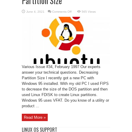
Partition Size
on
June 4, 2021
Comments Off
565 Views
Linux
Support
–
Decreasing
Partition
Size
Various Issue #34, February 1997 Our experts
answer your technical questions. Decreasing
Partition Size I recently got a new PC with
Windows 95 installed. With my old PC I used FIPS
to decrease the size of the DOS partition and then
used Linux FDISK to create Linux partitions.
Windows 95 uses VFAT. Do you know of a utility or
product ...
Read More »
LINUX OS SUPPORT