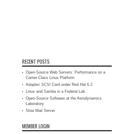
RECENT POSTS
Open-Source Web Servers: Performance on a
Carrier-Class Linux Platform
Adaptec SCSI Card under Red Hat 6.2
Linux and Samba in a Federal Lab
Open-Source Software at the Aerodynamics
Laboratory
Slow Mail Server
MEMBER LOGIN