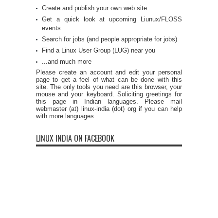
Create and publish your own web site
Get a quick look at upcoming Liunux/FLOSS
events
Search for jobs (and people appropriate for jobs)
Find a Linux User Group (LUG) near you
...and much more
Please create an account and edit your personal
page to get a feel of what can be done with this
site. The only tools you need are this browser, your
mouse and your keyboard. Soliciting greetings for
this page in Indian languages. Please mail
webmaster (at) linux-india (dot) org if you can help
with more languages.
LINUX INDIA ON FACEBOOK