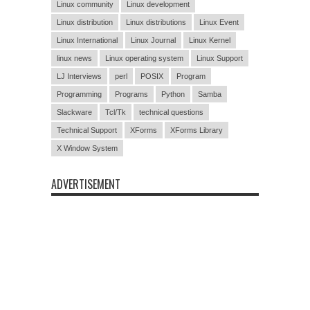
Linux community
Linux development
Linux distribution
Linux distributions
Linux Event
Linux International
Linux Journal
Linux Kernel
linux news
Linux operating system
Linux Support
LJ Interviews
perl
POSIX
Program
Programming
Programs
Python
Samba
Slackware
Tcl/Tk
technical questions
Technical Support
XForms
XForms Library
X Window System
ADVERTISEMENT