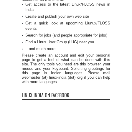
Get access to the latest Linux/FLOSS news in
India
Create and publish your own web site
Get a quick look at upcoming Liunux/FLOSS
events
Search for jobs (and people appropriate for jobs)
Find a Linux User Group (LUG) near you
...and much more
Please create an account and edit your personal
page to get a feel of what can be done with this
site. The only tools you need are this browser, your
mouse and your keyboard. Soliciting greetings for
this page in Indian languages. Please mail
webmaster (at) linux-india (dot) org if you can help
with more languages.
LINUX INDIA ON FACEBOOK