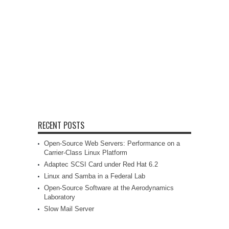
RECENT POSTS
Open-Source Web Servers: Performance on a
Carrier-Class Linux Platform
Adaptec SCSI Card under Red Hat 6.2
Linux and Samba in a Federal Lab
Open-Source Software at the Aerodynamics
Laboratory
Slow Mail Server