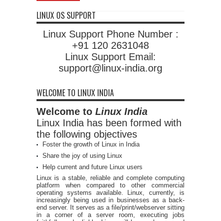
LINUX OS SUPPORT
Linux Support Phone Number :
+91 120 2631048
Linux Support Email:
support@linux-india.org
WELCOME TO LINUX INDIA
Welcome to
Linux India
Linux India has been formed with
the following objectives
Foster the growth of Linux in India
Share the joy of using Linux
Help current and future Linux users
Linux is a stable, reliable and complete computing
platform when compared to other commercial
operating systems available. Linux, currently, is
increasingly being used in businesses as a back-
end server. It serves as a file/print/webserver sitting
in a corner of a server room, executing jobs