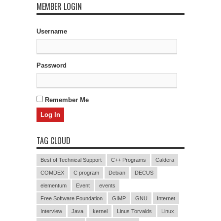
MEMBER LOGIN
Username
Password
Remember Me
TAG CLOUD
Best of Technical Support
C++ Programs
Caldera
COMDEX
C program
Debian
DECUS
elementum
Event
events
Free Software Foundation
GIMP
GNU
Internet
Interview
Java
kernel
Linus Torvalds
Linux