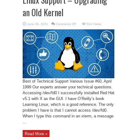
an Old Kernel
on
June 26, 2021
Comments Off
504 Views
Linux
Support
–
Upgrading
an
Old
Kernel
Best of Technical Support Various Issue #60, April
1999 Our experts answer your technical questions.
Accessing /dev/fd0 I successfully installed Red Hat
v5.1 with X as the GUI. I have O’Reilly’s book
Learning Linux, which is a good reference. The only
problem I have is that I cannot access /dev/fd0.
When I type this command in an xterm, a message
...
Read More »