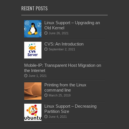
RECENT POSTS
Linux Support – Upgrading an
Old Kernel
June 26, 2021
CVS: An Introduction
September 2, 2021
Mobile-IP: Transparent Host Migration on
the Internet
June 1, 2021
Printing from the Linux
command line
March 25, 2019
Linux Support – Decreasing
Partition Size
June 4, 2021