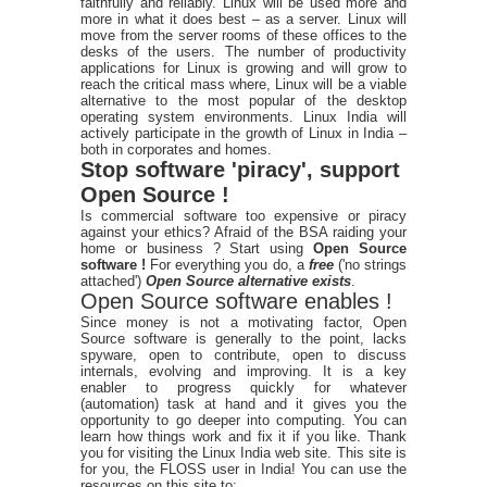
faithfully and reliably. Linux will be used more and
more in what it does best – as a server. Linux will
move from the server rooms of these offices to the
desks of the users. The number of productivity
applications for Linux is growing and will grow to
reach the critical mass where, Linux will be a viable
alternative to the most popular of the desktop
operating system environments. Linux India will
actively participate in the growth of Linux in India –
both in corporates and homes.
Stop software 'piracy', support
Open Source !
Is commercial software too expensive or piracy
against your ethics? Afraid of the BSA raiding your
home or business ? Start using
Open Source
software !
For everything you do, a
free
('no strings
attached')
Open Source alternative exists
.
Open Source software enables !
Since money is not a motivating factor, Open
Source software is generally to the point, lacks
spyware, open to contribute, open to discuss
internals, evolving and improving. It is a key
enabler to progress quickly for whatever
(automation) task at hand and it gives you the
opportunity to go deeper into computing. You can
learn how things work and fix it if you like. Thank
you for visiting the Linux India web site. This site is
for you, the FLOSS user in India! You can use the
resources on this site to: