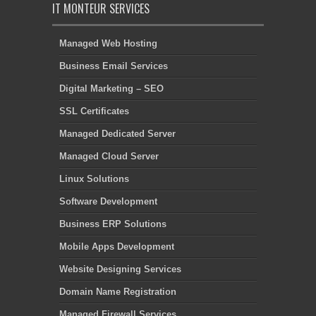
IT MONTEUR SERVICES
Managed Web Hosting
Business Email Services
Digital Marketing – SEO
SSL Certificates
Managed Dedicated Server
Managed Cloud Server
Linux Solutions
Software Development
Business ERP Solutions
Mobile Apps Development
Website Designing Services
Domain Name Registration
Managed Firewall Services