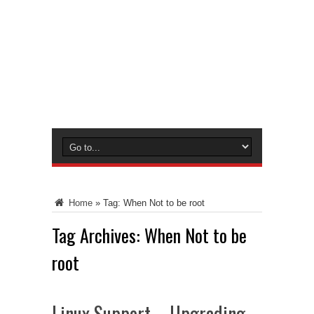
Home
»
Tag:
When Not to be root
Tag Archives:
When Not to be
root
Linux Support – Upgrading