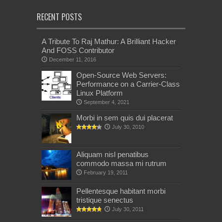
RECENT POSTS
A Tribute To Raj Mathur: A Brilliant Hacker
And FOSS Contributor
December 11, 2016
Open-Source Web Servers:
Performance on a Carrier-Class
Linux Platform
September 4, 2021
Morbi in sem quis dui placerat
July 30, 2010
Aliquam nisl penatibus
commodo massa mi rutrum
February 19, 2011
Pellentesque habitant morbi
tristique senectus
July 30, 2011