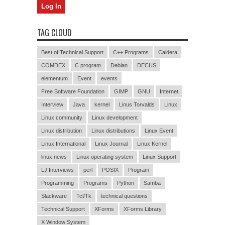
TAG CLOUD
Best of Technical Support
C++ Programs
Caldera
COMDEX
C program
Debian
DECUS
elementum
Event
events
Free Software Foundation
GIMP
GNU
Internet
Interview
Java
kernel
Linus Torvalds
Linux
Linux community
Linux development
Linux distribution
Linux distributions
Linux Event
Linux International
Linux Journal
Linux Kernel
linux news
Linux operating system
Linux Support
LJ Interviews
perl
POSIX
Program
Programming
Programs
Python
Samba
Slackware
Tcl/Tk
technical questions
Technical Support
XForms
XForms Library
X Window System