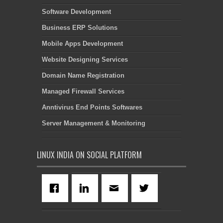
Software Development
Business ERP Solutions
Mobile Apps Development
Website Designing Services
Domain Name Registration
Managed Firewall Services
Anntivirus End Points Softwares
Server Management & Monitoring
LINUX INDIA ON SOCIAL PLATFORM