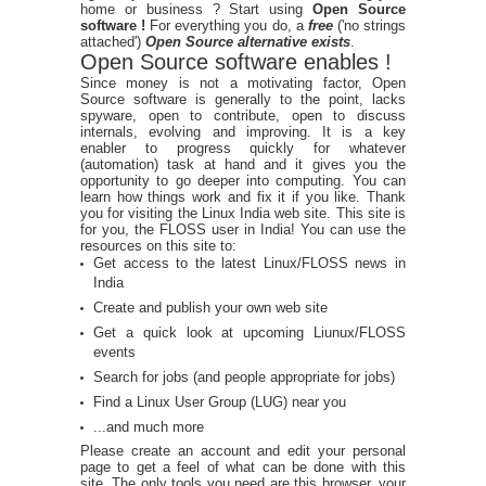
home or business ? Start using
Open Source
software !
For everything you do, a
free
('no strings
attached')
Open Source alternative exists
.
Open Source software enables !
Since money is not a motivating factor, Open
Source software is generally to the point, lacks
spyware, open to contribute, open to discuss
internals, evolving and improving. It is a key
enabler to progress quickly for whatever
(automation) task at hand and it gives you the
opportunity to go deeper into computing. You can
learn how things work and fix it if you like. Thank
you for visiting the Linux India web site. This site is
for you, the FLOSS user in India! You can use the
resources on this site to:
Get access to the latest Linux/FLOSS news in
India
Create and publish your own web site
Get a quick look at upcoming Liunux/FLOSS
events
Search for jobs (and people appropriate for jobs)
Find a Linux User Group (LUG) near you
...and much more
Please create an account and edit your personal
page to get a feel of what can be done with this
site. The only tools you need are this browser, your