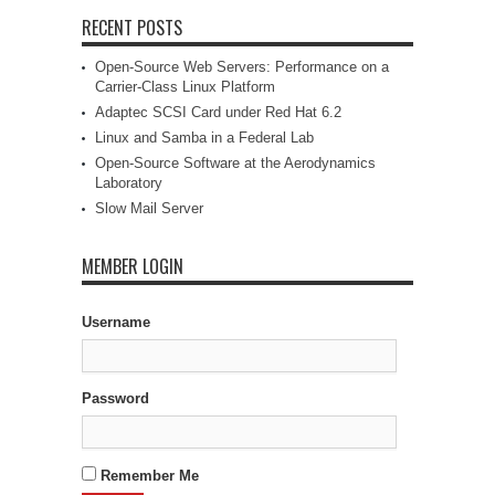
RECENT POSTS
Open-Source Web Servers: Performance on a
Carrier-Class Linux Platform
Adaptec SCSI Card under Red Hat 6.2
Linux and Samba in a Federal Lab
Open-Source Software at the Aerodynamics
Laboratory
Slow Mail Server
MEMBER LOGIN
Username
Password
Remember Me