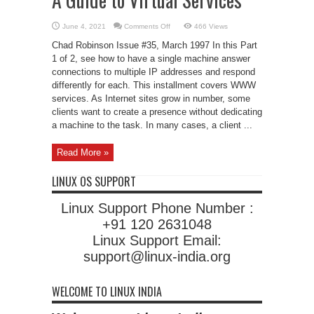
on
June 4, 2021
Comments Off
466 Views
A
Guide
Chad Robinson Issue #35, March 1997 In this Part
to
Virtual
1 of 2, see how to have a single machine answer
Services
connections to multiple IP addresses and respond
differently for each. This installment covers WWW
services. As Internet sites grow in number, some
clients want to create a presence without dedicating
a machine to the task. In many cases, a client ...
Read More »
LINUX OS SUPPORT
Linux Support Phone Number :
+91 120 2631048
Linux Support Email:
support@linux-india.org
WELCOME TO LINUX INDIA