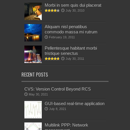
Morbi in sem quis dui placerat
July 30, 2010
Aliquam nisl penatibus
commodo massa mi rutrum
February 19, 2011
Pellentesque habitant morbi
tristique senectus
July 30, 2011
RECENT POSTS
CVS: Version Control Beyond RCS
May 30, 2021
GUI-based real-time application
July 8, 2021
Multilink PPP: Network