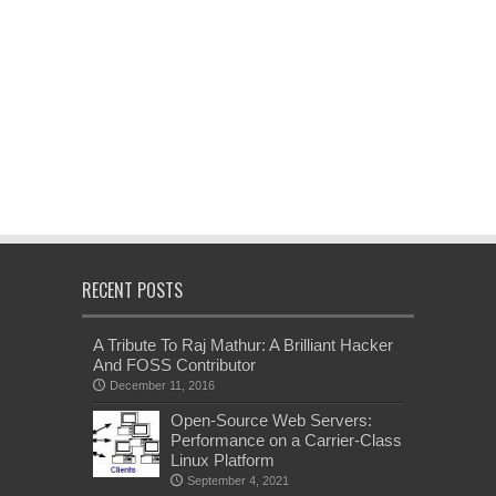
RECENT POSTS
A Tribute To Raj Mathur: A Brilliant Hacker
And FOSS Contributor
December 11, 2016
Open-Source Web Servers:
Performance on a Carrier-Class
Linux Platform
September 4, 2021