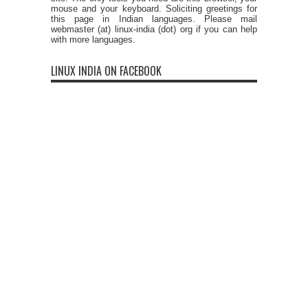
mouse and your keyboard. Soliciting greetings for
this page in Indian languages. Please mail
webmaster (at) linux-india (dot) org if you can help
with more languages.
LINUX INDIA ON FACEBOOK