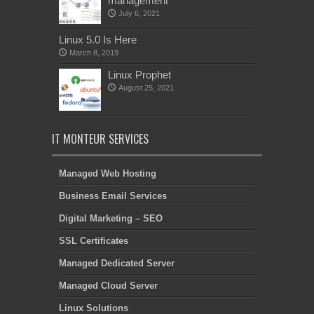
management
July 6, 2021
Linux 5.0 Is Here
March 8, 2019
Linux Prophet
August 25, 2021
IT MONTEUR SERVICES
Managed Web Hosting
Business Email Services
Digital Marketing – SEO
SSL Certificates
Managed Dedicated Server
Managed Cloud Server
Linux Solutions