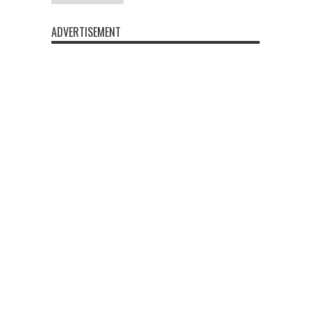
ADVERTISEMENT