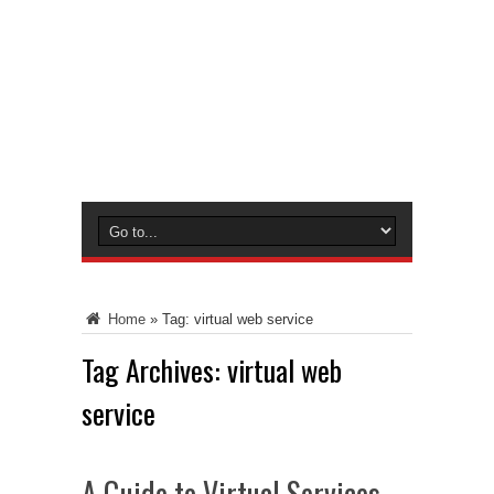
Home
»
Tag:
virtual web service
Tag Archives:
virtual web
service
A Guide to Virtual Services