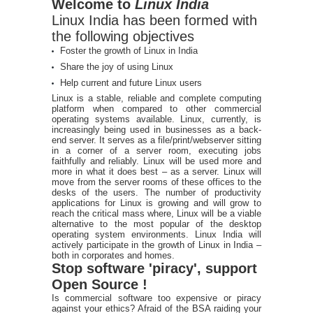
Welcome to
Linux India
Linux India has been formed with
the following objectives
Foster the growth of Linux in India
Share the joy of using Linux
Help current and future Linux users
Linux is a stable, reliable and complete computing
platform when compared to other commercial
operating systems available. Linux, currently, is
increasingly being used in businesses as a back-
end server. It serves as a file/print/webserver sitting
in a corner of a server room, executing jobs
faithfully and reliably. Linux will be used more and
more in what it does best – as a server. Linux will
move from the server rooms of these offices to the
desks of the users. The number of productivity
applications for Linux is growing and will grow to
reach the critical mass where, Linux will be a viable
alternative to the most popular of the desktop
operating system environments. Linux India will
actively participate in the growth of Linux in India –
both in corporates and homes.
Stop software 'piracy', support
Open Source !
Is commercial software too expensive or piracy
against your ethics? Afraid of the BSA raiding your