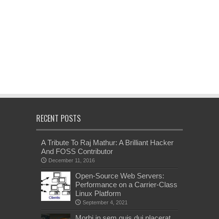
RECENT POSTS
A Tribute To Raj Mathur: A Brilliant Hacker
And FOSS Contributor
December 11, 2016
Open-Source Web Servers:
Performance on a Carrier-Class
Linux Platform
September 4, 2021
Morbi in sem quis dui placerat