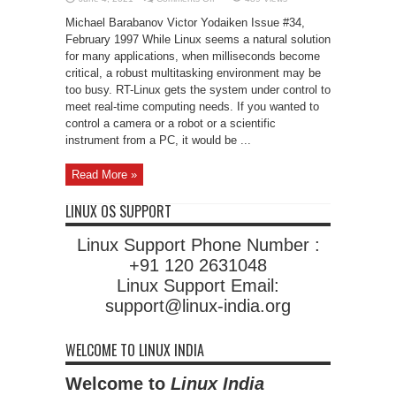
Introducing
Real-
Michael Barabanov Victor Yodaiken Issue #34,
Time
Linux
February 1997 While Linux seems a natural solution
for many applications, when milliseconds become
critical, a robust multitasking environment may be
too busy. RT-Linux gets the system under control to
meet real-time computing needs. If you wanted to
control a camera or a robot or a scientific
instrument from a PC, it would be ...
Read More »
LINUX OS SUPPORT
Linux Support Phone Number :
+91 120 2631048
Linux Support Email:
support@linux-india.org
WELCOME TO LINUX INDIA
Welcome to
Linux India