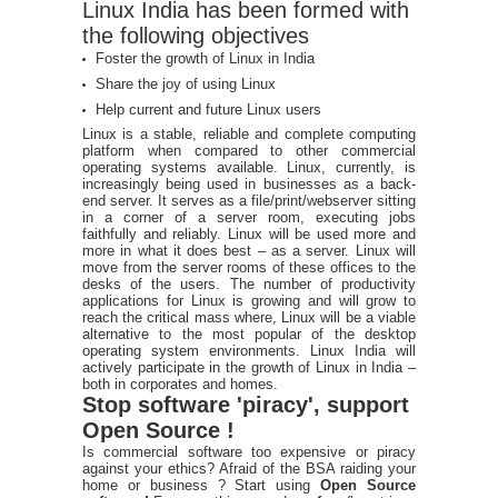
Linux India has been formed with
the following objectives
Foster the growth of Linux in India
Share the joy of using Linux
Help current and future Linux users
Linux is a stable, reliable and complete computing
platform when compared to other commercial
operating systems available. Linux, currently, is
increasingly being used in businesses as a back-
end server. It serves as a file/print/webserver sitting
in a corner of a server room, executing jobs
faithfully and reliably. Linux will be used more and
more in what it does best – as a server. Linux will
move from the server rooms of these offices to the
desks of the users. The number of productivity
applications for Linux is growing and will grow to
reach the critical mass where, Linux will be a viable
alternative to the most popular of the desktop
operating system environments. Linux India will
actively participate in the growth of Linux in India –
both in corporates and homes.
Stop software 'piracy', support
Open Source !
Is commercial software too expensive or piracy
against your ethics? Afraid of the BSA raiding your
home or business ? Start using
Open Source