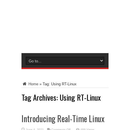
Home
»
Tag:
Using RT-Linux
Tag Archives:
Using RT-Linux
Introducing Real-Time Linux
on
June 4, 2021
Comments Off
489 Views