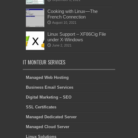
Cooking with Linux—The
French Connection
August 10, 2021
Linux Support – XF86Cig File
under X-Windows
June 2, 2021
IT MONTEUR SERVICES
Managed Web Hosting
Business Email Services
Digital Marketing – SEO
SSL Certificates
Managed Dedicated Server
Managed Cloud Server
Linux Solutions