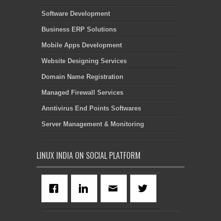
Software Development
Business ERP Solutions
Mobile Apps Development
Website Designing Services
Domain Name Registration
Managed Firewall Services
Anntivirus End Points Softwares
Server Management & Monitoring
LINUX INDIA ON SOCIAL PLATFORM