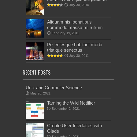
July 30, 2010
Aliquam nisl penatibus
commodo massa mi rutrum
February 19, 2011
Pellentesque habitant morbi
tristique senectus
July 30, 2011
RECENT POSTS
Unix and Computer Science
May 26, 2021
Taming the Wild Netfilter
September 2, 2021
Create User Interfaces with
Glade
September 2, 2021