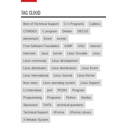
TAG CLOUD
Best of Technical Support
C++ Programs
Caldera
COMDEX
C program
Debian
DECUS
elementum
Event
events
Free Software Foundation
GIMP
GNU
Internet
Interview
Java
kernel
Linus Torvalds
Linux
Linux community
Linux development
Linux distribution
Linux distributions
Linux Event
Linux International
Linux Journal
Linux Kernel
linux news
Linux operating system
Linux Support
LJ Interviews
perl
POSIX
Program
Programming
Programs
Python
Samba
Slackware
Tcl/Tk
technical questions
Technical Support
XForms
XForms Library
X Window System