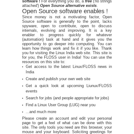
software !
For everything you do, a
free
('no strings
attached')
Open Source alternative exists
.
Open Source software enables !
Since money is not a motivating factor, Open
Source software is generally to the point, lacks
spyware, open to contribute, open to discuss
internals, evolving and improving. It is a key
enabler to progress quickly for whatever
(automation) task at hand and it gives you the
opportunity to go deeper into computing. You can
learn how things work and fix it if you like. Thank
you for visiting the Linux India web site. This site is
for you, the FLOSS user in India! You can use the
resources on this site to:
Get access to the latest Linux/FLOSS news in
India
Create and publish your own web site
Get a quick look at upcoming Liunux/FLOSS
events
Search for jobs (and people appropriate for jobs)
Find a Linux User Group (LUG) near you
...and much more
Please create an account and edit your personal
page to get a feel of what can be done with this
site. The only tools you need are this browser, your
mouse and your keyboard. Soliciting greetings for