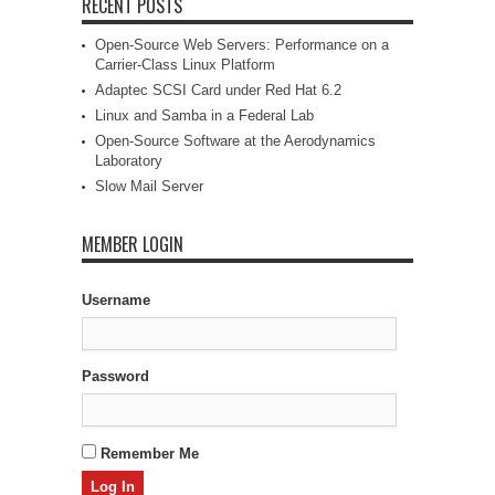
RECENT POSTS
Open-Source Web Servers: Performance on a
Carrier-Class Linux Platform
Adaptec SCSI Card under Red Hat 6.2
Linux and Samba in a Federal Lab
Open-Source Software at the Aerodynamics
Laboratory
Slow Mail Server
MEMBER LOGIN
Username
Password
Remember Me