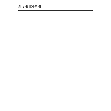
ADVERTISEMENT