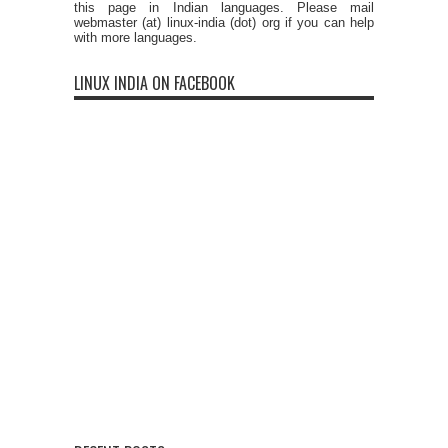
this page in Indian languages. Please mail
webmaster (at) linux-india (dot) org if you can help
with more languages.
LINUX INDIA ON FACEBOOK