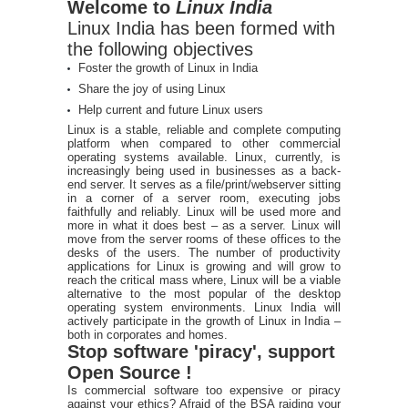
Welcome to
Linux India
Linux India has been formed with
the following objectives
Foster the growth of Linux in India
Share the joy of using Linux
Help current and future Linux users
Linux is a stable, reliable and complete computing
platform when compared to other commercial
operating systems available. Linux, currently, is
increasingly being used in businesses as a back-
end server. It serves as a file/print/webserver sitting
in a corner of a server room, executing jobs
faithfully and reliably. Linux will be used more and
more in what it does best – as a server. Linux will
move from the server rooms of these offices to the
desks of the users. The number of productivity
applications for Linux is growing and will grow to
reach the critical mass where, Linux will be a viable
alternative to the most popular of the desktop
operating system environments. Linux India will
actively participate in the growth of Linux in India –
both in corporates and homes.
Stop software 'piracy', support
Open Source !
Is commercial software too expensive or piracy
against your ethics? Afraid of the BSA raiding your