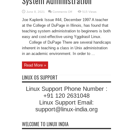
System Administration
on
June 8, 2021
Comments Off
515 Views
Using
Linux
Joe Kaplenk Issue #44, December 1997 A teacher
to
Teach
at the College of DuPage in Illinois, has found that
Unix
teaching system administration to beginners is both
System
Administration
easy and cost-effective using Yggdrasil Linux.
College of DuPage There are several handicaps
inherent in teaching a class in Unix administration
in an academic environment. In order to ...
Read More »
LINUX OS SUPPORT
Linux Support Phone Number :
+91 120 2631048
Linux Support Email:
support@linux-india.org
WELCOME TO LINUX INDIA