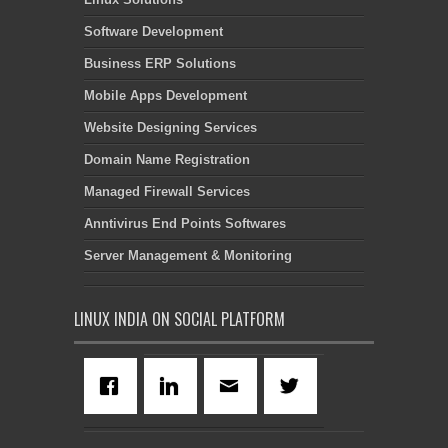
Software Development
Business ERP Solutions
Mobile Apps Development
Website Designing Services
Domain Name Registration
Managed Firewall Services
Anntivirus End Points Softwares
Server Management & Monitoring
LINUX INDIA ON SOCIAL PLATFORM