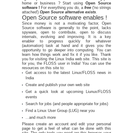
home or business ? Start using
Open Source
software !
For everything you do, a
free
('no strings
attached')
Open Source alternative exists
.
Open Source software enables !
Since money is not a motivating factor, Open
Source software is generally to the point, lacks
spyware, open to contribute, open to discuss
internals, evolving and improving. It is a key
enabler to progress quickly for whatever
(automation) task at hand and it gives you the
opportunity to go deeper into computing. You can
learn how things work and fix it if you like. Thank
you for visiting the Linux India web site. This site is
for you, the FLOSS user in India! You can use the
resources on this site to:
Get access to the latest Linux/FLOSS news in
India
Create and publish your own web site
Get a quick look at upcoming Liunux/FLOSS
events
Search for jobs (and people appropriate for jobs)
Find a Linux User Group (LUG) near you
...and much more
Please create an account and edit your personal
page to get a feel of what can be done with this
site. The only tools you need are this browser, your