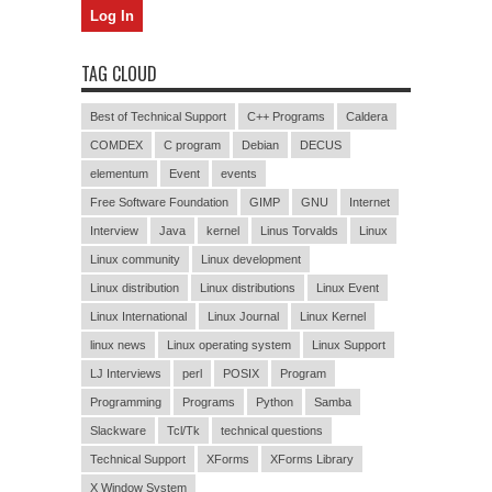
TAG CLOUD
Best of Technical Support
C++ Programs
Caldera
COMDEX
C program
Debian
DECUS
elementum
Event
events
Free Software Foundation
GIMP
GNU
Internet
Interview
Java
kernel
Linus Torvalds
Linux
Linux community
Linux development
Linux distribution
Linux distributions
Linux Event
Linux International
Linux Journal
Linux Kernel
linux news
Linux operating system
Linux Support
LJ Interviews
perl
POSIX
Program
Programming
Programs
Python
Samba
Slackware
Tcl/Tk
technical questions
Technical Support
XForms
XForms Library
X Window System