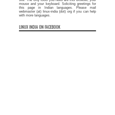
mouse and your keyboard. Soliciting greetings for
this page in Indian languages. Please mail
webmaster (at) linux-india (dot) org if you can help
with more languages.
LINUX INDIA ON FACEBOOK