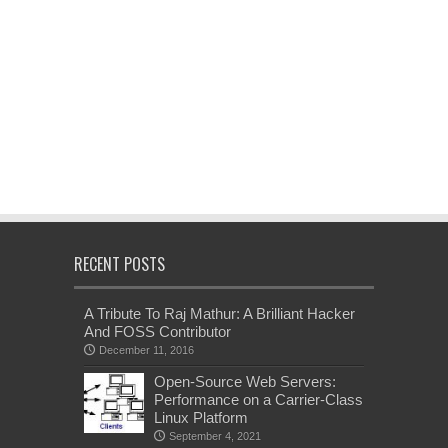
RECENT POSTS
A Tribute To Raj Mathur: A Brilliant Hacker
And FOSS Contributor
December 11, 2016
Open-Source Web Servers:
Performance on a Carrier-Class
Linux Platform
September 4, 2021