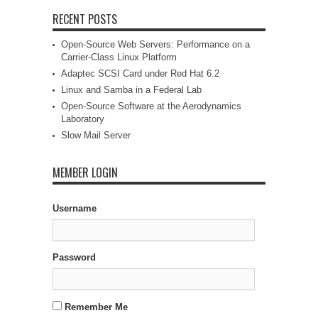
RECENT POSTS
Open-Source Web Servers: Performance on a
Carrier-Class Linux Platform
Adaptec SCSI Card under Red Hat 6.2
Linux and Samba in a Federal Lab
Open-Source Software at the Aerodynamics
Laboratory
Slow Mail Server
MEMBER LOGIN
Username
Password
Remember Me