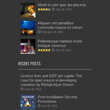
Morbi in sem quis dui placerat
July 30, 2010
Aliquam nisl penatibus
commodo massa mi rutrum
February 19, 2011
Pellentesque habitant morbi
tristique senectus
July 30, 2011
RECENT POSTS
Licence fees and GDP per capita: The
case for open source in developing
countries by Rishab Aiyer Ghosh.
June 26, 2012
Post-Installation Security
Procedures
July 20, 2021