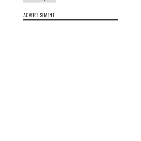
ADVERTISEMENT