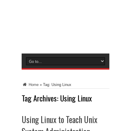
Home
»
Tag:
Using Linux
Tag Archives:
Using Linux
Using Linux to Teach Unix