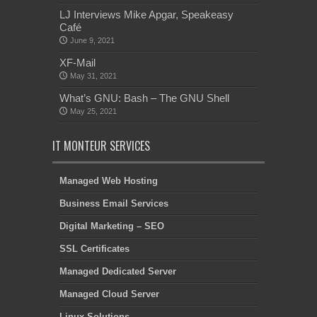
LJ Interviews Mike Apgar, Speakeasy
Café
June 9, 2021
XF-Mail
May 31, 2021
What’s GNU: Bash – The GNU Shell
May 25, 2021
IT MONTEUR SERVICES
Managed Web Hosting
Business Email Services
Digital Marketing – SEO
SSL Certificates
Managed Dedicated Server
Managed Cloud Server
Linux Solutions