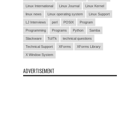
Linux International
Linux Journal
Linux Kernel
linux news
Linux operating system
Linux Support
LJ Interviews
perl
POSIX
Program
Programming
Programs
Python
Samba
Slackware
Tcl/Tk
technical questions
Technical Support
XForms
XForms Library
X Window System
ADVERTISEMENT