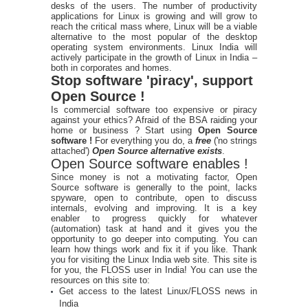
desks of the users. The number of productivity
applications for Linux is growing and will grow to
reach the critical mass where, Linux will be a viable
alternative to the most popular of the desktop
operating system environments. Linux India will
actively participate in the growth of Linux in India –
both in corporates and homes.
Stop software 'piracy', support
Open Source !
Is commercial software too expensive or piracy
against your ethics? Afraid of the BSA raiding your
home or business ? Start using
Open Source
software !
For everything you do, a
free
('no strings
attached')
Open Source alternative exists
.
Open Source software enables !
Since money is not a motivating factor, Open
Source software is generally to the point, lacks
spyware, open to contribute, open to discuss
internals, evolving and improving. It is a key
enabler to progress quickly for whatever
(automation) task at hand and it gives you the
opportunity to go deeper into computing. You can
learn how things work and fix it if you like. Thank
you for visiting the Linux India web site. This site is
for you, the FLOSS user in India! You can use the
resources on this site to:
Get access to the latest Linux/FLOSS news in
India