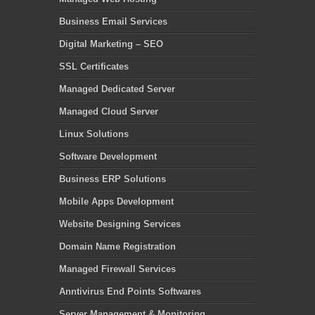
Business Email Services
Digital Marketing – SEO
SSL Certificates
Managed Dedicated Server
Managed Cloud Server
Linux Solutions
Software Development
Business ERP Solutions
Mobile Apps Development
Website Designing Services
Domain Name Registration
Managed Firewall Services
Anntivirus End Points Softwares
Server Management & Monitoring