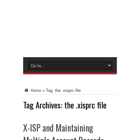
Home
»
Tag:
the .xisprc file
Tag Archives:
the .xisprc file
X-ISP and Maintaining