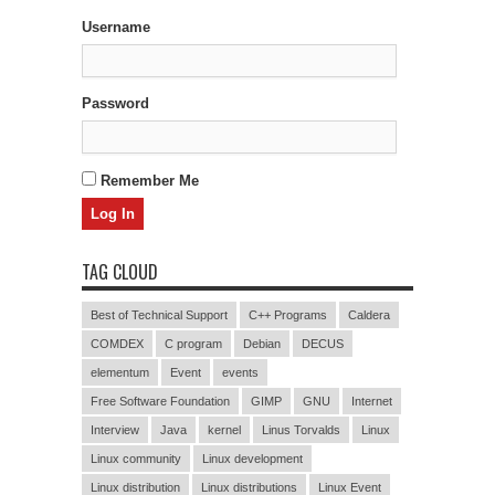
Username
Password
Remember Me
TAG CLOUD
Best of Technical Support
C++ Programs
Caldera
COMDEX
C program
Debian
DECUS
elementum
Event
events
Free Software Foundation
GIMP
GNU
Internet
Interview
Java
kernel
Linus Torvalds
Linux
Linux community
Linux development
Linux distribution
Linux distributions
Linux Event