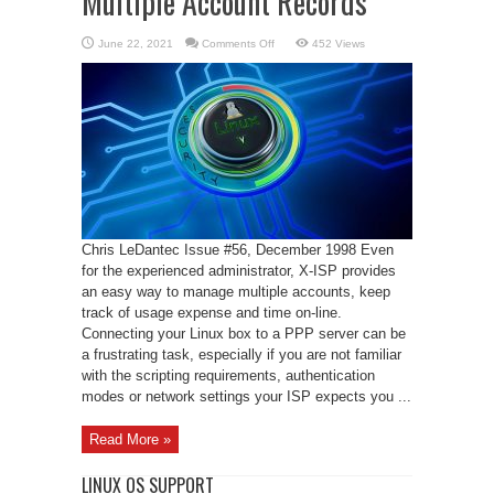
Multiple Account Records
on
June 22, 2021
Comments Off
452 Views
X-
ISP
and
Maintaining
Multiple
Account
Records
Chris LeDantec Issue #56, December 1998 Even
for the experienced administrator, X-ISP provides
an easy way to manage multiple accounts, keep
track of usage expense and time on-line.
Connecting your Linux box to a PPP server can be
a frustrating task, especially if you are not familiar
with the scripting requirements, authentication
modes or network settings your ISP expects you ...
Read More »
LINUX OS SUPPORT