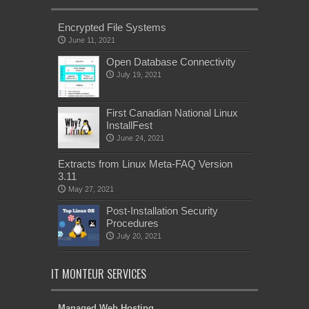
Encrypted File Systems
June 11, 2021
Open Database Connectivity
July 19, 2021
First Canadian National Linux
InstallFest
June 24, 2021
Extracts from Linux Meta-FAQ Version
3.11
May 27, 2021
Post-Installation Security
Procedures
July 20, 2021
IT MONTEUR SERVICES
Managed Web Hosting