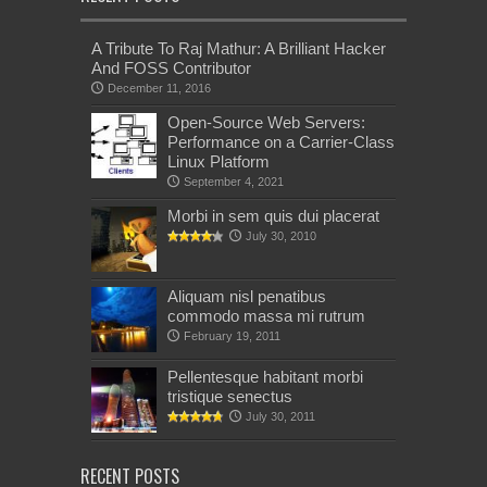
A Tribute To Raj Mathur: A Brilliant Hacker
And FOSS Contributor
December 11, 2016
Open-Source Web Servers:
Performance on a Carrier-Class
Linux Platform
September 4, 2021
Morbi in sem quis dui placerat
July 30, 2010
Aliquam nisl penatibus
commodo massa mi rutrum
February 19, 2011
Pellentesque habitant morbi
tristique senectus
July 30, 2011
RECENT POSTS