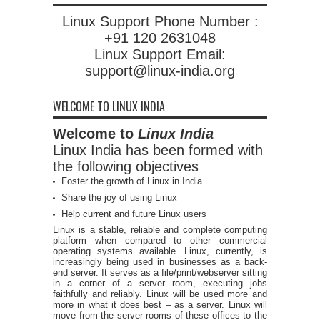
Linux Support Phone Number :
+91 120 2631048
Linux Support Email:
support@linux-india.org
WELCOME TO LINUX INDIA
Welcome to
Linux India
Linux India has been formed with
the following objectives
Foster the growth of Linux in India
Share the joy of using Linux
Help current and future Linux users
Linux is a stable, reliable and complete computing
platform when compared to other commercial
operating systems available. Linux, currently, is
increasingly being used in businesses as a back-
end server. It serves as a file/print/webserver sitting
in a corner of a server room, executing jobs
faithfully and reliably. Linux will be used more and
more in what it does best – as a server. Linux will
move from the server rooms of these offices to the