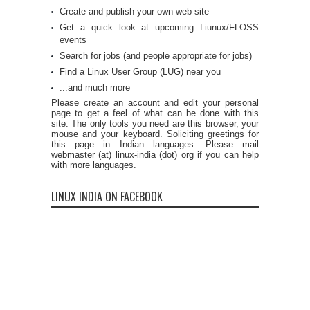
Create and publish your own web site
Get a quick look at upcoming Liunux/FLOSS
events
Search for jobs (and people appropriate for jobs)
Find a Linux User Group (LUG) near you
...and much more
Please create an account and edit your personal
page to get a feel of what can be done with this
site. The only tools you need are this browser, your
mouse and your keyboard. Soliciting greetings for
this page in Indian languages. Please mail
webmaster (at) linux-india (dot) org if you can help
with more languages.
LINUX INDIA ON FACEBOOK