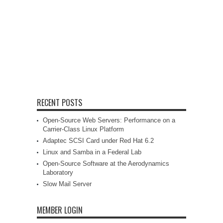
RECENT POSTS
Open-Source Web Servers: Performance on a
Carrier-Class Linux Platform
Adaptec SCSI Card under Red Hat 6.2
Linux and Samba in a Federal Lab
Open-Source Software at the Aerodynamics
Laboratory
Slow Mail Server
MEMBER LOGIN