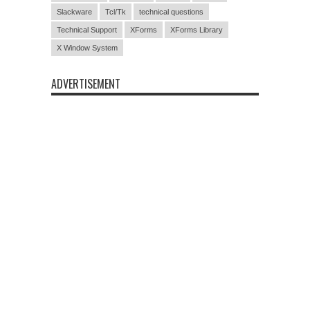
Slackware
Tcl/Tk
technical questions
Technical Support
XForms
XForms Library
X Window System
ADVERTISEMENT