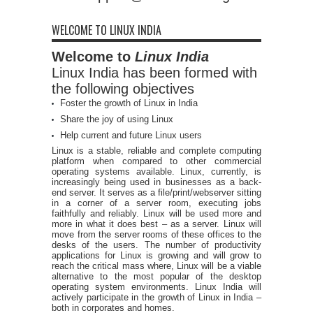
WELCOME TO LINUX INDIA
Welcome to
Linux India
Linux India has been formed with
the following objectives
Foster the growth of Linux in India
Share the joy of using Linux
Help current and future Linux users
Linux is a stable, reliable and complete computing
platform when compared to other commercial
operating systems available. Linux, currently, is
increasingly being used in businesses as a back-
end server. It serves as a file/print/webserver sitting
in a corner of a server room, executing jobs
faithfully and reliably. Linux will be used more and
more in what it does best – as a server. Linux will
move from the server rooms of these offices to the
desks of the users. The number of productivity
applications for Linux is growing and will grow to
reach the critical mass where, Linux will be a viable
alternative to the most popular of the desktop
operating system environments. Linux India will
actively participate in the growth of Linux in India –
both in corporates and homes.