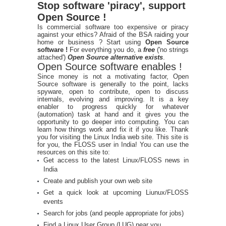
Stop software 'piracy', support
Open Source !
Is commercial software too expensive or piracy
against your ethics? Afraid of the BSA raiding your
home or business ? Start using
Open Source
software !
For everything you do, a
free
('no strings
attached')
Open Source alternative exists
.
Open Source software enables !
Since money is not a motivating factor, Open
Source software is generally to the point, lacks
spyware, open to contribute, open to discuss
internals, evolving and improving. It is a key
enabler to progress quickly for whatever
(automation) task at hand and it gives you the
opportunity to go deeper into computing. You can
learn how things work and fix it if you like. Thank
you for visiting the Linux India web site. This site is
for you, the FLOSS user in India! You can use the
resources on this site to:
Get access to the latest Linux/FLOSS news in
India
Create and publish your own web site
Get a quick look at upcoming Liunux/FLOSS
events
Search for jobs (and people appropriate for jobs)
Find a Linux User Group (LUG) near you