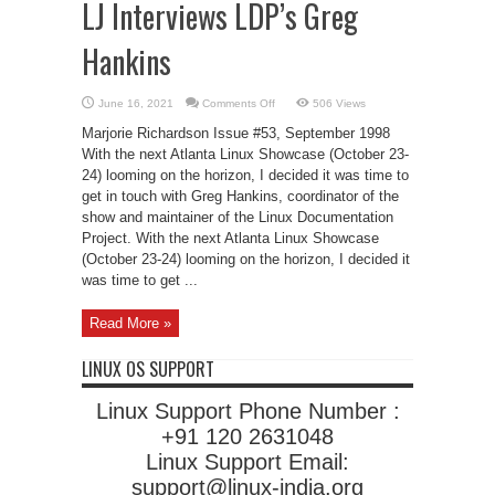
LJ Interviews LDP’s Greg
Hankins
on
June 16, 2021
Comments Off
506 Views
LJ
Interviews
Marjorie Richardson Issue #53, September 1998
LDP’s
Greg
With the next Atlanta Linux Showcase (October 23-
Hankins
24) looming on the horizon, I decided it was time to
get in touch with Greg Hankins, coordinator of the
show and maintainer of the Linux Documentation
Project. With the next Atlanta Linux Showcase
(October 23-24) looming on the horizon, I decided it
was time to get ...
Read More »
LINUX OS SUPPORT
Linux Support Phone Number :
+91 120 2631048
Linux Support Email:
support@linux-india.org