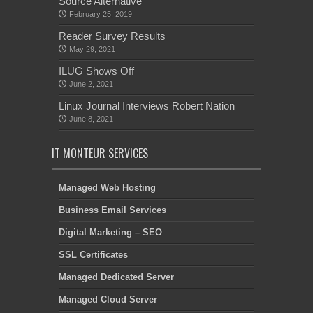
Source Alternative
February 25, 2019
Reader Survey Results
May 29, 2021
ILUG Shows Off
June 2, 2021
Linux Journal Interviews Robert Nation
June 8, 2021
IT MONTEUR SERVICES
Managed Web Hosting
Business Email Services
Digital Marketing – SEO
SSL Certificates
Managed Dedicated Server
Managed Cloud Server