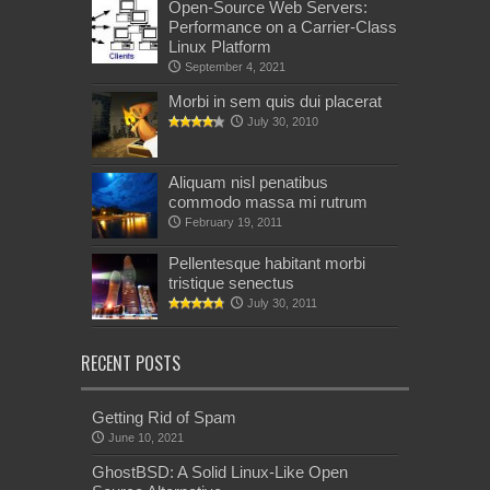
Open-Source Web Servers:
Performance on a Carrier-Class
Linux Platform
September 4, 2021
Morbi in sem quis dui placerat
July 30, 2010
Aliquam nisl penatibus
commodo massa mi rutrum
February 19, 2011
Pellentesque habitant morbi
tristique senectus
July 30, 2011
RECENT POSTS
Getting Rid of Spam
June 10, 2021
GhostBSD: A Solid Linux-Like Open