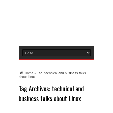
Home
»
Tag:
technical and business talks
about Linux
Tag Archives:
technical and
business talks about Linux