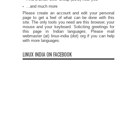
...and much more
Please create an account and edit your personal
page to get a feel of what can be done with this
site. The only tools you need are this browser, your
mouse and your keyboard. Soliciting greetings for
this page in Indian languages. Please mail
webmaster (at) linux-india (dot) org if you can help
with more languages.
LINUX INDIA ON FACEBOOK