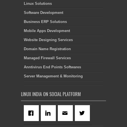
Linux Solutions
Software Development
Business ERP Solutions
Mobile Apps Development
Website Designing Services
Domain Name Registration
Managed Firewall Services
Anntivirus End Points Softwares
Server Management & Monitoring
LINUX INDIA ON SOCIAL PLATFORM