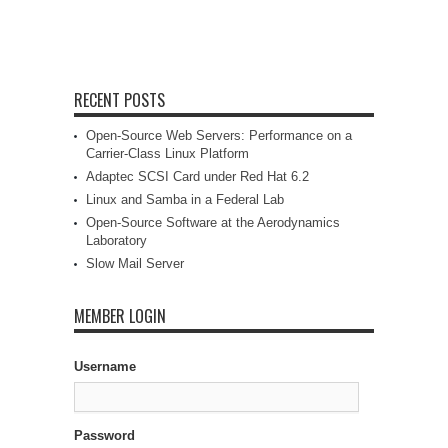
RECENT POSTS
Open-Source Web Servers: Performance on a
Carrier-Class Linux Platform
Adaptec SCSI Card under Red Hat 6.2
Linux and Samba in a Federal Lab
Open-Source Software at the Aerodynamics
Laboratory
Slow Mail Server
MEMBER LOGIN
Username
Password