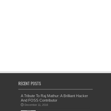
RECENT POSTS
A Tribute To Raj Mathur: A Brilliant Hacker
And FOSS Contributor
December 11, 2016