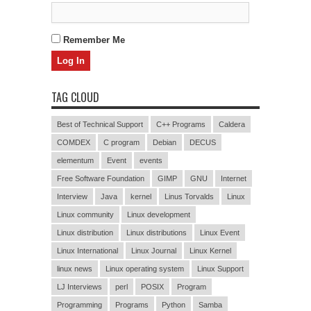
Remember Me
TAG CLOUD
Best of Technical Support
C++ Programs
Caldera
COMDEX
C program
Debian
DECUS
elementum
Event
events
Free Software Foundation
GIMP
GNU
Internet
Interview
Java
kernel
Linus Torvalds
Linux
Linux community
Linux development
Linux distribution
Linux distributions
Linux Event
Linux International
Linux Journal
Linux Kernel
linux news
Linux operating system
Linux Support
LJ Interviews
perl
POSIX
Program
Programming
Programs
Python
Samba