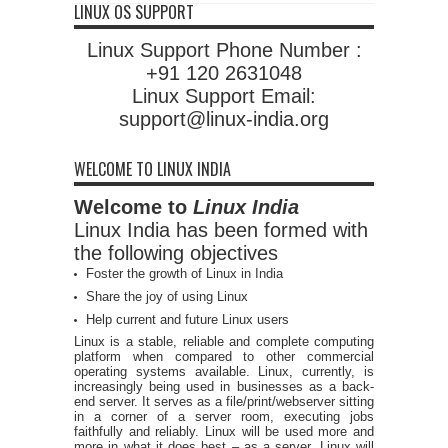
LINUX OS SUPPORT
Linux Support Phone Number :
+91 120 2631048
Linux Support Email:
support@linux-india.org
WELCOME TO LINUX INDIA
Welcome to
Linux India
Linux India has been formed with
the following objectives
Foster the growth of Linux in India
Share the joy of using Linux
Help current and future Linux users
Linux is a stable, reliable and complete computing
platform when compared to other commercial
operating systems available. Linux, currently, is
increasingly being used in businesses as a back-
end server. It serves as a file/print/webserver sitting
in a corner of a server room, executing jobs
faithfully and reliably. Linux will be used more and
more in what it does best – as a server. Linux will