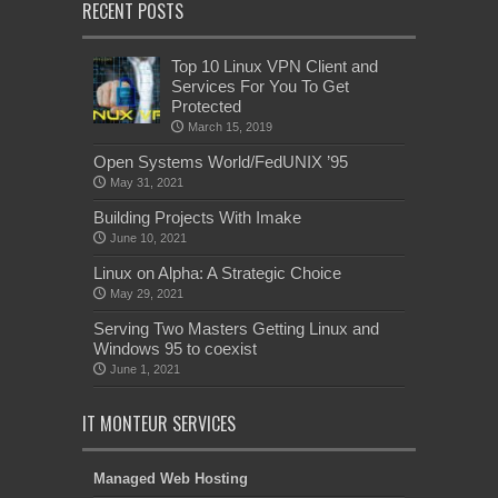
RECENT POSTS
Top 10 Linux VPN Client and
Services For You To Get
Protected
March 15, 2019
Open Systems World/FedUNIX ’95
May 31, 2021
Building Projects With Imake
June 10, 2021
Linux on Alpha: A Strategic Choice
May 29, 2021
Serving Two Masters Getting Linux and
Windows 95 to coexist
June 1, 2021
IT MONTEUR SERVICES
Managed Web Hosting