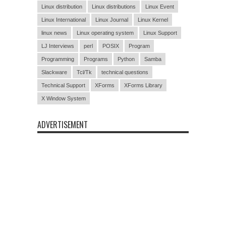
Linux distribution
Linux distributions
Linux Event
Linux International
Linux Journal
Linux Kernel
linux news
Linux operating system
Linux Support
LJ Interviews
perl
POSIX
Program
Programming
Programs
Python
Samba
Slackware
Tcl/Tk
technical questions
Technical Support
XForms
XForms Library
X Window System
ADVERTISEMENT