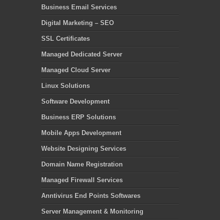
Business Email Services
Digital Marketing – SEO
SSL Certificates
Managed Dedicated Server
Managed Cloud Server
Linux Solutions
Software Development
Business ERP Solutions
Mobile Apps Development
Website Designing Services
Domain Name Registration
Managed Firewall Services
Anntivirus End Points Softwares
Server Management & Monitoring