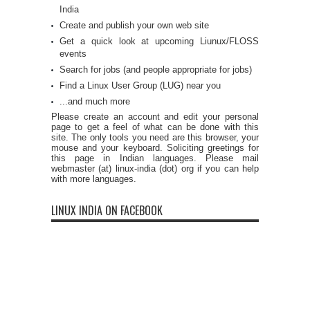
India
Create and publish your own web site
Get a quick look at upcoming Liunux/FLOSS
events
Search for jobs (and people appropriate for jobs)
Find a Linux User Group (LUG) near you
...and much more
Please create an account and edit your personal
page to get a feel of what can be done with this
site. The only tools you need are this browser, your
mouse and your keyboard. Soliciting greetings for
this page in Indian languages. Please mail
webmaster (at) linux-india (dot) org if you can help
with more languages.
LINUX INDIA ON FACEBOOK