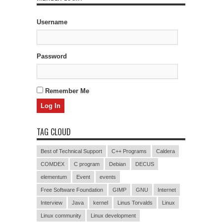
Username
Password
Remember Me
TAG CLOUD
Best of Technical Support
C++ Programs
Caldera
COMDEX
C program
Debian
DECUS
elementum
Event
events
Free Software Foundation
GIMP
GNU
Internet
Interview
Java
kernel
Linus Torvalds
Linux
Linux community
Linux development