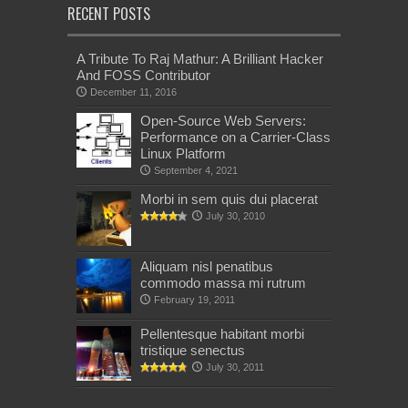
RECENT POSTS
A Tribute To Raj Mathur: A Brilliant Hacker
And FOSS Contributor
December 11, 2016
Open-Source Web Servers:
Performance on a Carrier-Class
Linux Platform
September 4, 2021
Morbi in sem quis dui placerat
July 30, 2010
Aliquam nisl penatibus
commodo massa mi rutrum
February 19, 2011
Pellentesque habitant morbi
tristique senectus
July 30, 2011