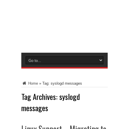
Home
»
Tag:
syslogd messages
Tag Archives:
syslogd
messages
Linux Support – Migrating to