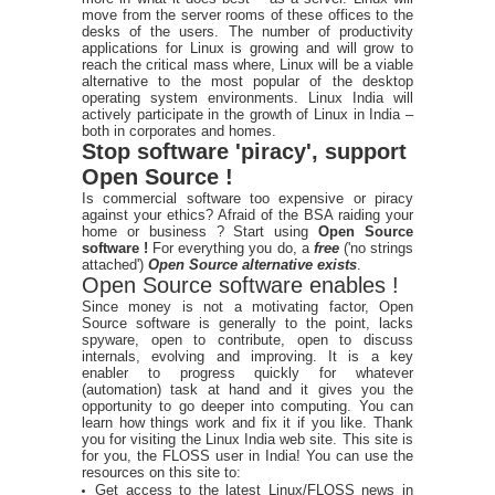
move from the server rooms of these offices to the
desks of the users. The number of productivity
applications for Linux is growing and will grow to
reach the critical mass where, Linux will be a viable
alternative to the most popular of the desktop
operating system environments. Linux India will
actively participate in the growth of Linux in India –
both in corporates and homes.
Stop software 'piracy', support
Open Source !
Is commercial software too expensive or piracy
against your ethics? Afraid of the BSA raiding your
home or business ? Start using
Open Source
software !
For everything you do, a
free
('no strings
attached')
Open Source alternative exists
.
Open Source software enables !
Since money is not a motivating factor, Open
Source software is generally to the point, lacks
spyware, open to contribute, open to discuss
internals, evolving and improving. It is a key
enabler to progress quickly for whatever
(automation) task at hand and it gives you the
opportunity to go deeper into computing. You can
learn how things work and fix it if you like. Thank
you for visiting the Linux India web site. This site is
for you, the FLOSS user in India! You can use the
resources on this site to:
Get access to the latest Linux/FLOSS news in