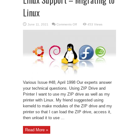
Linux
on
June 11, 2021
Comments Off
453 Views
Linux
Support
–
Migrating
to
Linux
Various Issue #48, April 1998 Our experts answer
your technical questions. Using ZIP Drive and
Printer I want to use my ZIP drive as well as my
printer with Linux. My friend suggested using
kerneld to make modules of the ZIP drive and my
printer so that I can load the ZIP drive, access it,
then unload it to use ...
Read More »