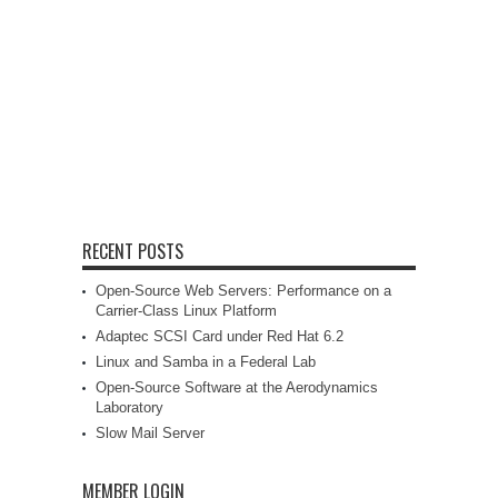
RECENT POSTS
Open-Source Web Servers: Performance on a
Carrier-Class Linux Platform
Adaptec SCSI Card under Red Hat 6.2
Linux and Samba in a Federal Lab
Open-Source Software at the Aerodynamics
Laboratory
Slow Mail Server
MEMBER LOGIN