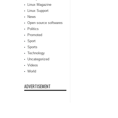
Linux Magazine
Linux Support
News
Open source softwares
Politics
Promoted
Sport
Sports
Technology
Uncategorized
Videos
World
ADVERTISEMENT