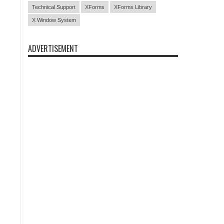
Technical Support
XForms
XForms Library
X Window System
ADVERTISEMENT