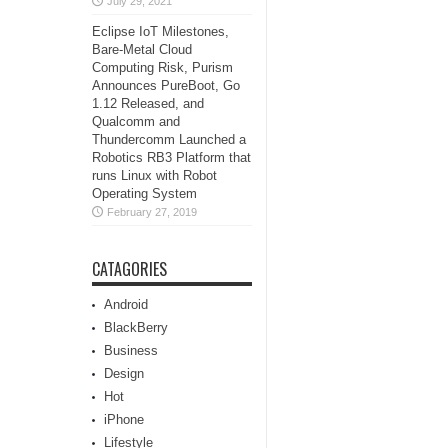
July 29, 2021
Eclipse IoT Milestones,
Bare-Metal Cloud
Computing Risk, Purism
Announces PureBoot, Go
1.12 Released, and
Qualcomm and
Thundercomm Launched a
Robotics RB3 Platform that
runs Linux with Robot
Operating System
February 27, 2019
CATAGORIES
Android
BlackBerry
Business
Design
Hot
iPhone
Lifestyle