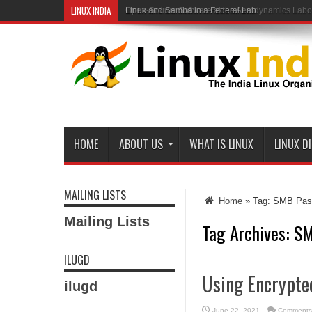
LINUX INDIA
Open-Source Software at the Aerodynamics Labo
HOME
ABOUT US
WHAT IS LINUX
LINUX D
MAILING LISTS
Home
»
Tag:
SMB Pas
Mailing Lists
Tag Archives:
SM
ILUGD
Using Encrypte
ilugd
June 22, 2021
Comments