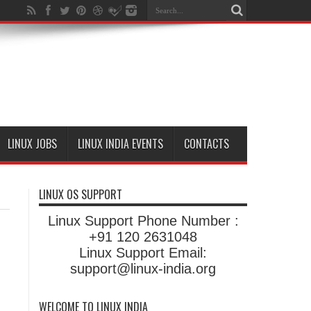
LINUX JOBS
LINUX INDIA EVENTS
CONTACTS
LINUX OS SUPPORT
Linux Support Phone Number :
+91 120 2631048
Linux Support Email:
support@linux-india.org
WELCOME TO LINUX INDIA