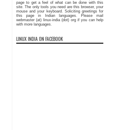
page to get a feel of what can be done with this
site. The only tools you need are this browser, your
mouse and your keyboard. Soliciting greetings for
this page in Indian languages. Please mail
webmaster (at) linux-india (dot) org if you can help
with more languages.
LINUX INDIA ON FACEBOOK