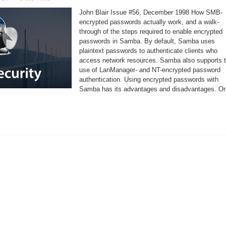
Using
Encrypted
John Blair Issue #56, December 1998 How SMB-
Passwords
in
encrypted passwords actually work, and a walk-
Samba
through of the steps required to enable encrypted
passwords in Samba. By default, Samba uses
plaintext passwords to authenticate clients who
access network resources. Samba also supports 
use of LanManager- and NT-encrypted password
authentication. Using encrypted passwords with
Samba has its advantages and disadvantages. O