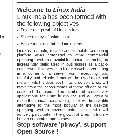
Welcome to
Linux India
Linux India has been formed with
the following objectives
Foster the growth of Linux in India
the
Share the joy of using Linux
Help current and future Linux users
Linux is a stable, reliable and complete computing
n
platform when compared to other commercial
operating systems available. Linux, currently, is
increasingly being used in businesses as a back-
end server. It serves as a file/print/webserver sitting
in a corner of a server room, executing jobs
faithfully and reliably. Linux will be used more and
more in what it does best – as a server. Linux will
move from the server rooms of these offices to the
desks of the users. The number of productivity
applications for Linux is growing and will grow to
reach the critical mass where, Linux will be a viable
alternative to the most popular of the desktop
operating system environments. Linux India will
actively participate in the growth of Linux in India –
both in corporates and homes.
Stop software 'piracy', support
Open Source !