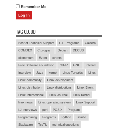
Remember Me
TAG CLOUD
Best of Technical Support
C++ Programs
Caldera
COMDEX
C program
Debian
DECUS
elementum
Event
events
Free Software Foundation
GIMP
GNU
Internet
Interview
Java
kernel
Linus Torvalds
Linux
Linux community
Linux development
Linux distribution
Linux distributions
Linux Event
Linux International
Linux Journal
Linux Kernel
linux news
Linux operating system
Linux Support
LJ Interviews
perl
POSIX
Program
Programming
Programs
Python
Samba
Slackware
Tcl/Tk
technical questions