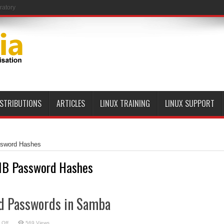
ratory
ISTRIBUTIONS
ARTICLES
LINUX TRAINING
LINUX SUPPORT
sword Hashes
B Password Hashes
d Passwords in Samba
on
 Off
569 Views