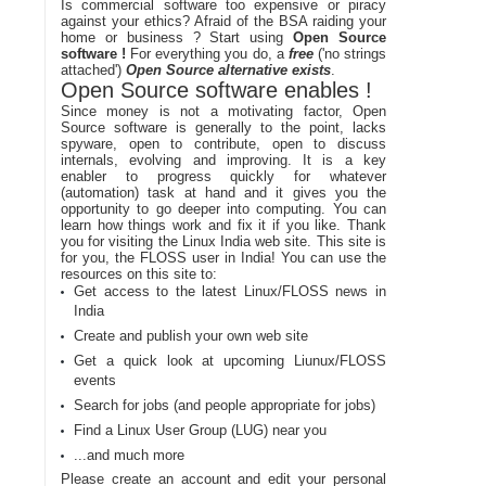
Is commercial software too expensive or piracy
against your ethics? Afraid of the BSA raiding your
home or business ? Start using
Open Source
software !
For everything you do, a
free
('no strings
attached')
Open Source alternative exists
.
Open Source software enables !
Since money is not a motivating factor, Open
Source software is generally to the point, lacks
spyware, open to contribute, open to discuss
internals, evolving and improving. It is a key
enabler to progress quickly for whatever
(automation) task at hand and it gives you the
opportunity to go deeper into computing. You can
learn how things work and fix it if you like. Thank
you for visiting the Linux India web site. This site is
for you, the FLOSS user in India! You can use the
resources on this site to:
Get access to the latest Linux/FLOSS news in
India
Create and publish your own web site
Get a quick look at upcoming Liunux/FLOSS
events
Search for jobs (and people appropriate for jobs)
Find a Linux User Group (LUG) near you
...and much more
Please create an account and edit your personal