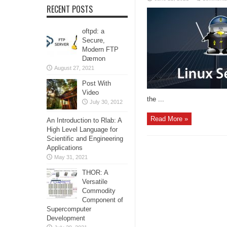
RECENT POSTS
oftpd: a
Secure,
Modern FTP
Dæmon
August 27, 2021
Post With
Video
the ...
July 30, 2012
Read More »
An Introduction to Rlab: A
High Level Language for
Scientific and Engineering
Applications
May 31, 2021
THOR: A
Versatile
Commodity
Component of
Supercomputer
Development