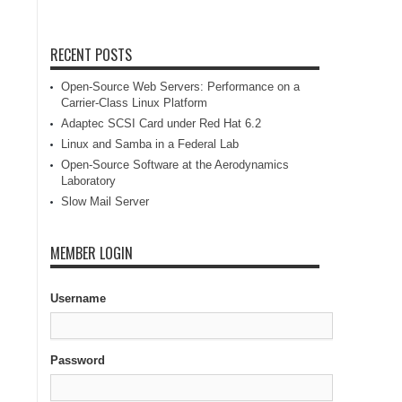
RECENT POSTS
Open-Source Web Servers: Performance on a
Carrier-Class Linux Platform
Adaptec SCSI Card under Red Hat 6.2
Linux and Samba in a Federal Lab
Open-Source Software at the Aerodynamics
Laboratory
Slow Mail Server
MEMBER LOGIN
Username
Password