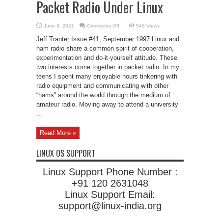
Packet Radio Under Linux
on
June 8, 2021
Comments Off
546 Views
Packet
Radio
Jeff Tranter Issue #41, September 1997 Linux and
Under
Linux
ham radio share a common spirit of cooperation,
experimentation and do-it-yourself attitude. These
two interests come together in packet radio. In my
teens I spent many enjoyable hours tinkering with
radio equipment and communicating with other
“hams” around the world through the medium of
amateur radio. Moving away to attend a university
...
Read More »
LINUX OS SUPPORT
Linux Support Phone Number :
+91 120 2631048
Linux Support Email:
support@linux-india.org