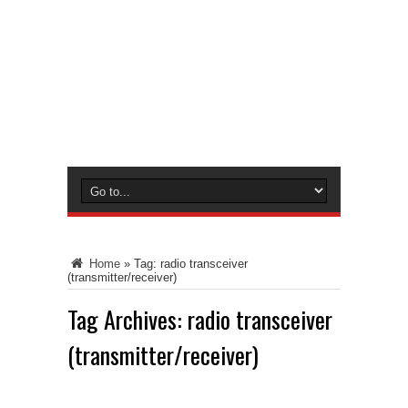
Home
»
Tag:
radio transceiver
(transmitter/receiver)
Tag Archives:
radio transceiver
(transmitter/receiver)