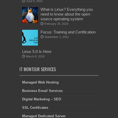
June 5, 2021
What is Linux? Everything you
need to know about the open-
source operating system
February 25, 2019
Focus: Training and Certification
September 1, 2021
Linux 5.0 Is Here
March 8, 2019
IT MONTEUR SERVICES
Managed Web Hosting
Business Email Services
Digital Marketing – SEO
SSL Certificates
Managed Dedicated Server