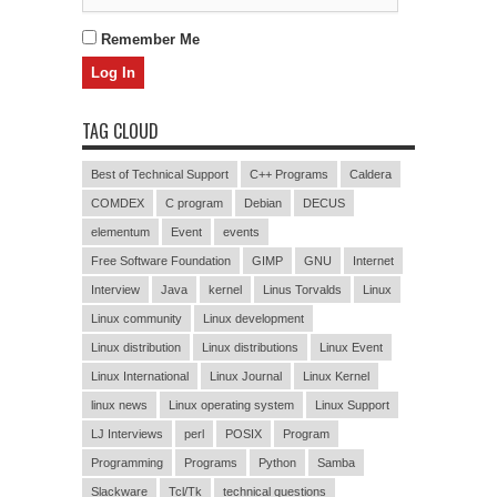
Remember Me
TAG CLOUD
Best of Technical Support
C++ Programs
Caldera
COMDEX
C program
Debian
DECUS
elementum
Event
events
Free Software Foundation
GIMP
GNU
Internet
Interview
Java
kernel
Linus Torvalds
Linux
Linux community
Linux development
Linux distribution
Linux distributions
Linux Event
Linux International
Linux Journal
Linux Kernel
linux news
Linux operating system
Linux Support
LJ Interviews
perl
POSIX
Program
Programming
Programs
Python
Samba
Slackware
Tcl/Tk
technical questions