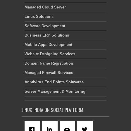
Managed Cloud Server
Linux Solutions
Software Development
Business ERP Solutions
Mobile Apps Development
Website Designing Services
Domain Name Registration
Managed Firewall Services
Anntivirus End Points Softwares
Server Management & Monitoring
LINUX INDIA ON SOCIAL PLATFORM