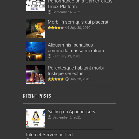
Performance on a Carrier-Class
Linux Platform
September 4, 2021
Morbi in sem quis dui placerat
July 30, 2010
Aliquam nisl penatibus
commodo massa mi rutrum
February 19, 2011
Pellentesque habitant morbi
tristique senectus
July 30, 2011
RECENT POSTS
Setting up Apache jserv
September 1, 2021
Internet Servers in Perl