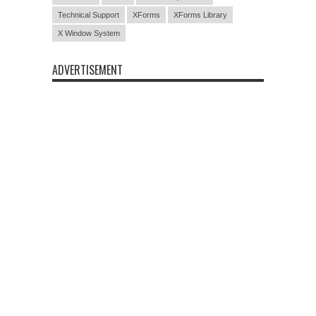
Technical Support
XForms
XForms Library
X Window System
ADVERTISEMENT