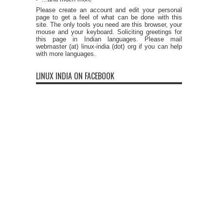
Please create an account and edit your personal
page to get a feel of what can be done with this
site. The only tools you need are this browser, your
mouse and your keyboard. Soliciting greetings for
this page in Indian languages. Please mail
webmaster (at) linux-india (dot) org if you can help
with more languages.
LINUX INDIA ON FACEBOOK