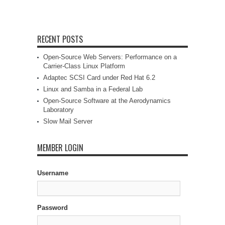
RECENT POSTS
Open-Source Web Servers: Performance on a
Carrier-Class Linux Platform
Adaptec SCSI Card under Red Hat 6.2
Linux and Samba in a Federal Lab
Open-Source Software at the Aerodynamics
Laboratory
Slow Mail Server
MEMBER LOGIN
Username
Password