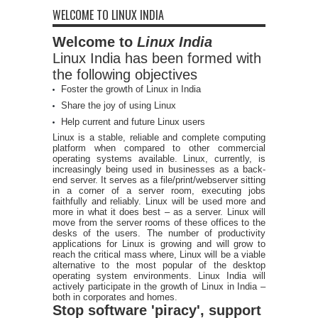
WELCOME TO LINUX INDIA
Welcome to
Linux India
Linux India has been formed with
the following objectives
Foster the growth of Linux in India
Share the joy of using Linux
Help current and future Linux users
Linux is a stable, reliable and complete computing
platform when compared to other commercial
operating systems available. Linux, currently, is
increasingly being used in businesses as a back-
end server. It serves as a file/print/webserver sitting
in a corner of a server room, executing jobs
faithfully and reliably. Linux will be used more and
more in what it does best – as a server. Linux will
move from the server rooms of these offices to the
desks of the users. The number of productivity
applications for Linux is growing and will grow to
reach the critical mass where, Linux will be a viable
alternative to the most popular of the desktop
operating system environments. Linux India will
actively participate in the growth of Linux in India –
both in corporates and homes.
Stop software 'piracy', support