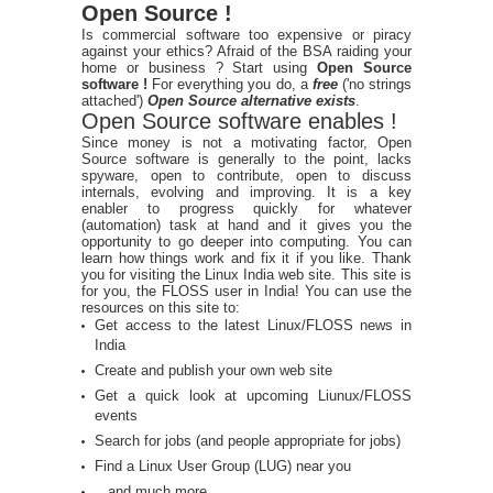
Open Source !
Is commercial software too expensive or piracy
against your ethics? Afraid of the BSA raiding your
home or business ? Start using
Open Source
software !
For everything you do, a
free
('no strings
attached')
Open Source alternative exists
.
Open Source software enables !
Since money is not a motivating factor, Open
Source software is generally to the point, lacks
spyware, open to contribute, open to discuss
internals, evolving and improving. It is a key
enabler to progress quickly for whatever
(automation) task at hand and it gives you the
opportunity to go deeper into computing. You can
learn how things work and fix it if you like. Thank
you for visiting the Linux India web site. This site is
for you, the FLOSS user in India! You can use the
resources on this site to:
Get access to the latest Linux/FLOSS news in
India
Create and publish your own web site
Get a quick look at upcoming Liunux/FLOSS
events
Search for jobs (and people appropriate for jobs)
Find a Linux User Group (LUG) near you
...and much more