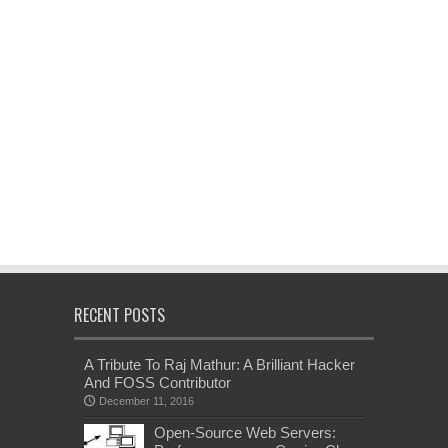
RECENT POSTS
A Tribute To Raj Mathur: A Brilliant Hacker
And FOSS Contributor
December 11, 2016
Open-Source Web Servers: