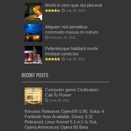
Morbi in sem quis dui placerat
July 30, 2010
Aliquam nisl penatibus
commodo massa mi rutrum
February 19, 2011
Pellentesque habitant morbi
tristique senectus
July 30, 2011
RECENT POSTS
Computer game Civilization:
Call To Power
June 29, 2021
Khronos Releases OpenXR 0.90, Solus 4
Fortitude Now Available, Geary 3.32
Released, Linux Kernel 5.1-rc1 Is Out,
Opera Announces Opera 60 Beta