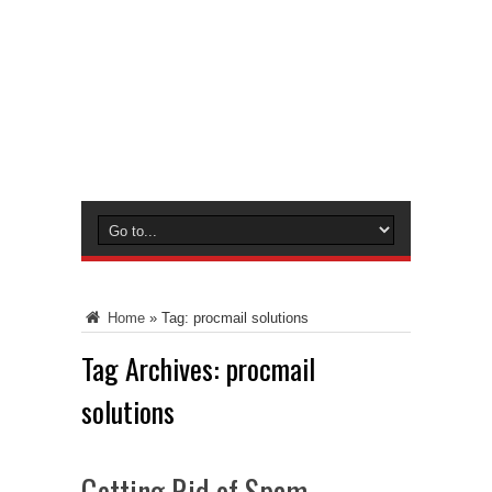
Home
»
Tag:
procmail solutions
Tag Archives:
procmail
solutions
Getting Rid of Spam