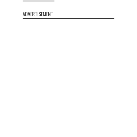
ADVERTISEMENT