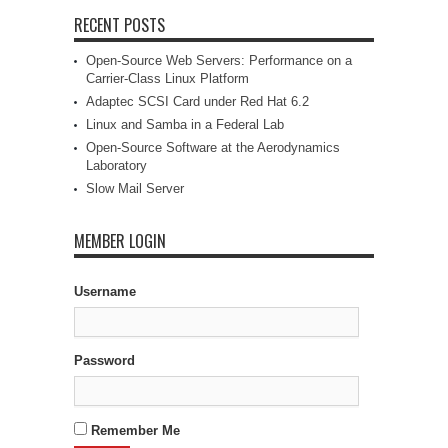
RECENT POSTS
Open-Source Web Servers: Performance on a
Carrier-Class Linux Platform
Adaptec SCSI Card under Red Hat 6.2
Linux and Samba in a Federal Lab
Open-Source Software at the Aerodynamics
Laboratory
Slow Mail Server
MEMBER LOGIN
Username
Password
Remember Me