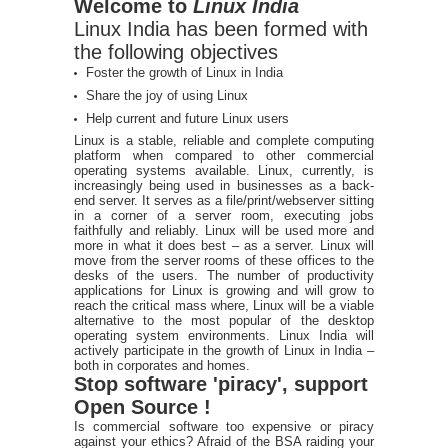
Welcome to
Linux India
Linux India has been formed with
the following objectives
Foster the growth of Linux in India
Share the joy of using Linux
Help current and future Linux users
Linux is a stable, reliable and complete computing
platform when compared to other commercial
operating systems available. Linux, currently, is
increasingly being used in businesses as a back-
end server. It serves as a file/print/webserver sitting
in a corner of a server room, executing jobs
faithfully and reliably. Linux will be used more and
more in what it does best – as a server. Linux will
move from the server rooms of these offices to the
desks of the users. The number of productivity
applications for Linux is growing and will grow to
reach the critical mass where, Linux will be a viable
alternative to the most popular of the desktop
operating system environments. Linux India will
actively participate in the growth of Linux in India –
both in corporates and homes.
Stop software 'piracy', support
Open Source !
Is commercial software too expensive or piracy
against your ethics? Afraid of the BSA raiding your