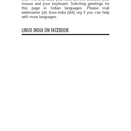
mouse and your keyboard. Soliciting greetings for
this page in Indian languages. Please mail
webmaster (at) linux-india (dot) org if you can help
with more languages.
LINUX INDIA ON FACEBOOK