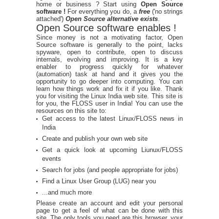
home or business ? Start using
Open Source
software !
For everything you do, a
free
('no strings
attached')
Open Source alternative exists
.
Open Source software enables !
Since money is not a motivating factor, Open
Source software is generally to the point, lacks
spyware, open to contribute, open to discuss
internals, evolving and improving. It is a key
enabler to progress quickly for whatever
(automation) task at hand and it gives you the
opportunity to go deeper into computing. You can
learn how things work and fix it if you like. Thank
you for visiting the Linux India web site. This site is
for you, the FLOSS user in India! You can use the
resources on this site to:
Get access to the latest Linux/FLOSS news in
India
Create and publish your own web site
Get a quick look at upcoming Liunux/FLOSS
events
Search for jobs (and people appropriate for jobs)
Find a Linux User Group (LUG) near you
...and much more
Please create an account and edit your personal
page to get a feel of what can be done with this
site. The only tools you need are this browser, your