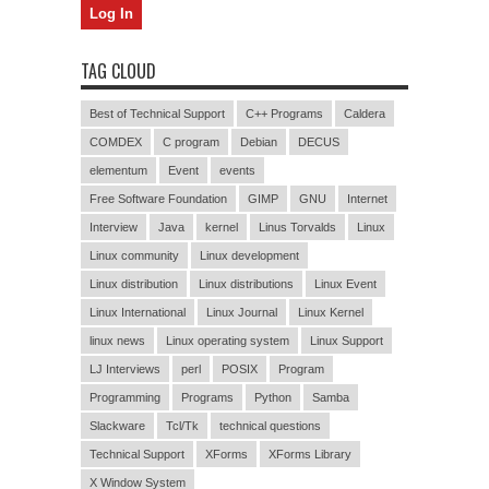
TAG CLOUD
Best of Technical Support
C++ Programs
Caldera
COMDEX
C program
Debian
DECUS
elementum
Event
events
Free Software Foundation
GIMP
GNU
Internet
Interview
Java
kernel
Linus Torvalds
Linux
Linux community
Linux development
Linux distribution
Linux distributions
Linux Event
Linux International
Linux Journal
Linux Kernel
linux news
Linux operating system
Linux Support
LJ Interviews
perl
POSIX
Program
Programming
Programs
Python
Samba
Slackware
Tcl/Tk
technical questions
Technical Support
XForms
XForms Library
X Window System