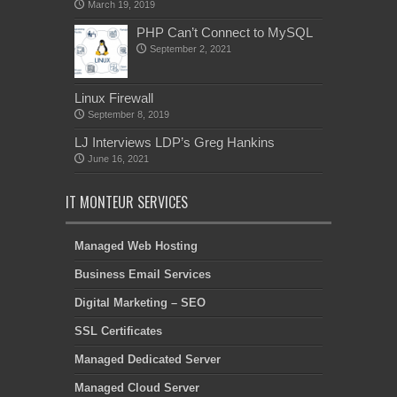
March 19, 2019
PHP Can’t Connect to MySQL
September 2, 2021
Linux Firewall
September 8, 2019
LJ Interviews LDP’s Greg Hankins
June 16, 2021
IT MONTEUR SERVICES
Managed Web Hosting
Business Email Services
Digital Marketing – SEO
SSL Certificates
Managed Dedicated Server
Managed Cloud Server