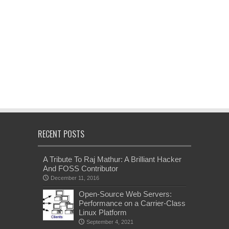
RECENT POSTS
A Tribute To Raj Mathur: A Brilliant Hacker
And FOSS Contributor
December 11, 2016
Open-Source Web Servers:
Performance on a Carrier-Class
Linux Platform
September 4, 2021