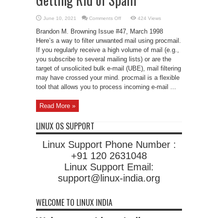
on
June 10, 2021
Comments Off
424 Views
Getting
Rid
Brandon M. Browning Issue #47, March 1998
of
Spam
Here’s a way to filter unwanted mail using procmail.
If you regularly receive a high volume of mail (e.g.,
you subscribe to several mailing lists) or are the
target of unsolicited bulk e-mail (UBE), mail filtering
may have crossed your mind. procmail is a flexible
tool that allows you to process incoming e-mail ...
Read More »
LINUX OS SUPPORT
Linux Support Phone Number :
+91 120 2631048
Linux Support Email:
support@linux-india.org
WELCOME TO LINUX INDIA