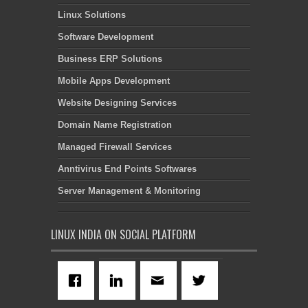
Linux Solutions
Software Development
Business ERP Solutions
Mobile Apps Development
Website Designing Services
Domain Name Registration
Managed Firewall Services
Anntivirus End Points Softwares
Server Management & Monitoring
LINUX INDIA ON SOCIAL PLATFORM