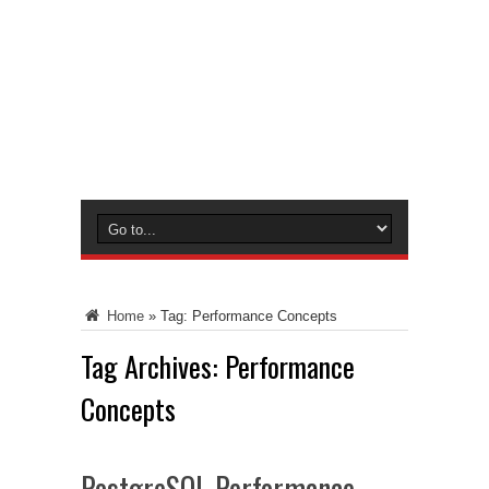
Home
»
Tag:
Performance Concepts
Tag Archives:
Performance
Concepts
PostgreSQL Performance