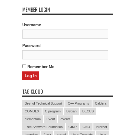
MEMBER LOGIN
Username
Password
Remember Me
TAG CLOUD
Best of Technical Support
C++ Programs
Caldera
COMDEX
C program
Debian
DECUS
elementum
Event
events
Free Software Foundation
GIMP
GNU
Internet
Interview
Java
kernel
Linus Torvalds
Linux