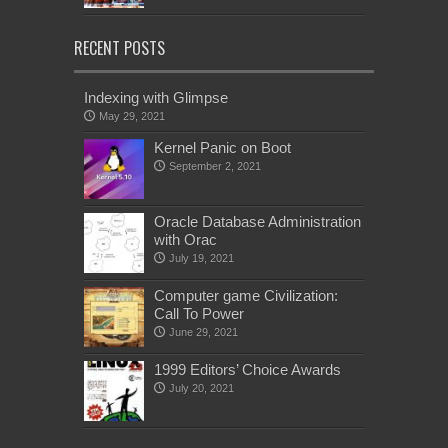
RECENT POSTS
Indexing with Glimpse
May 29, 2021
Kernel Panic on Boot
September 2, 2021
Oracle Database Administration
with Orac
July 19, 2021
Computer game Civilization:
Call To Power
June 29, 2021
1999 Editors’ Choice Awards
July 20, 2021