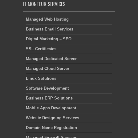
IT MONTEUR SERVICES
Managed Web Hosting
Business Email Services
Digital Marketing – SEO
SSL Certificates
Managed Dedicated Server
Managed Cloud Server
Linux Solutions
Software Development
Business ERP Solutions
Mobile Apps Development
Website Designing Services
Domain Name Registration
Managed Firewall Services