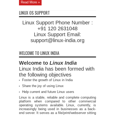
Read More »
LINUX OS SUPPORT
Linux Support Phone Number :
+91 120 2631048
Linux Support Email:
support@linux-india.org
WELCOME TO LINUX INDIA
Welcome to
Linux India
Linux India has been formed with
the following objectives
Foster the growth of Linux in India
Share the joy of using Linux
Help current and future Linux users
Linux is a stable, reliable and complete computing
platform when compared to other commercial
operating systems available. Linux, currently, is
increasingly being used in businesses as a back-
end server. It serves as a file/print/webserver sitting