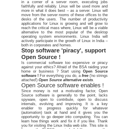
in a corner of a server room, executing jobs
faithfully and reliably. Linux will be used more and
more in what it does best – as a server. Linux will
move from the server rooms of these offices to the
desks of the users. The number of productivity
applications for Linux is growing and will grow to
reach the critical mass where, Linux will be a viable
alternative to the most popular of the desktop
operating system environments. Linux India will
actively participate in the growth of Linux in India –
both in corporates and homes.
Stop software 'piracy', support
Open Source !
Is commercial software too expensive or piracy
against your ethics? Afraid of the BSA raiding your
home or business ? Start using
Open Source
software !
For everything you do, a
free
('no strings
attached')
Open Source alternative exists
.
Open Source software enables !
Since money is not a motivating factor, Open
Source software is generally to the point, lacks
spyware, open to contribute, open to discuss
internals, evolving and improving. It is a key
enabler to progress quickly for whatever
(automation) task at hand and it gives you the
opportunity to go deeper into computing. You can
learn how things work and fix it if you like. Thank
you for visiting the Linux India web site. This site is