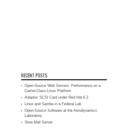
RECENT POSTS
Open-Source Web Servers: Performance on a
Carrier-Class Linux Platform
Adaptec SCSI Card under Red Hat 6.2
Linux and Samba in a Federal Lab
Open-Source Software at the Aerodynamics
Laboratory
Slow Mail Server