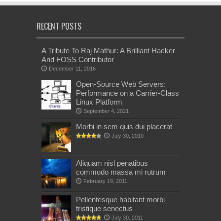
RECENT POSTS
A Tribute To Raj Mathur: A Brilliant Hacker
And FOSS Contributor
December 11, 2016
Open-Source Web Servers:
Performance on a Carrier-Class
Linux Platform
September 4, 2021
Morbi in sem quis dui placerat
July 30, 2010
Aliquam nisl penatibus
commodo massa mi rutrum
February 19, 2011
Pellentesque habitant morbi
tristique senectus
July 30, 2011