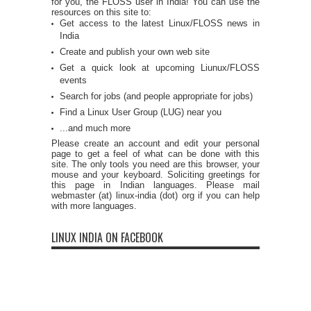
for you, the FLOSS user in India! You can use the
resources on this site to:
Get access to the latest Linux/FLOSS news in
India
Create and publish your own web site
Get a quick look at upcoming Liunux/FLOSS
events
Search for jobs (and people appropriate for jobs)
Find a Linux User Group (LUG) near you
...and much more
Please create an account and edit your personal
page to get a feel of what can be done with this
site. The only tools you need are this browser, your
mouse and your keyboard. Soliciting greetings for
this page in Indian languages. Please mail
webmaster (at) linux-india (dot) org if you can help
with more languages.
LINUX INDIA ON FACEBOOK