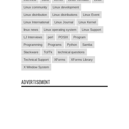
Linux community
Linux development
Linux distribution
Linux distributions
Linux Event
Linux International
Linux Journal
Linux Kernel
linux news
Linux operating system
Linux Support
LJ Interviews
perl
POSIX
Program
Programming
Programs
Python
Samba
Slackware
Tcl/Tk
technical questions
Technical Support
XForms
XForms Library
X Window System
ADVERTISEMENT