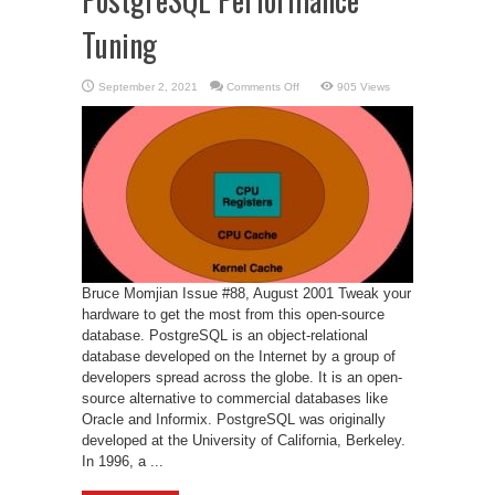
Tuning
on
September 2, 2021
Comments Off
905 Views
PostgreSQL
Performance
Tuning
Bruce Momjian Issue #88, August 2001 Tweak your
hardware to get the most from this open-source
database. PostgreSQL is an object-relational
database developed on the Internet by a group of
developers spread across the globe. It is an open-
source alternative to commercial databases like
Oracle and Informix. PostgreSQL was originally
developed at the University of California, Berkeley.
In 1996, a ...