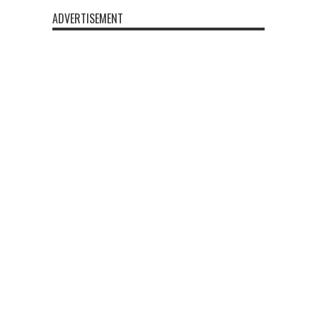
ADVERTISEMENT