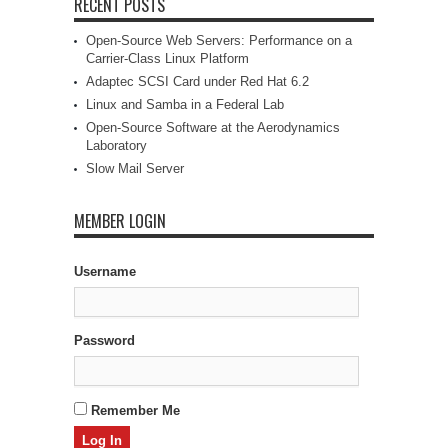
RECENT POSTS
Open-Source Web Servers: Performance on a
Carrier-Class Linux Platform
Adaptec SCSI Card under Red Hat 6.2
Linux and Samba in a Federal Lab
Open-Source Software at the Aerodynamics
Laboratory
Slow Mail Server
MEMBER LOGIN
Username
Password
Remember Me