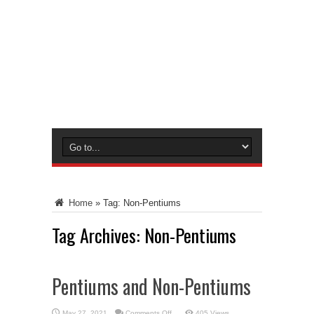
Home
»
Tag:
Non-Pentiums
Tag Archives:
Non-Pentiums
Pentiums and Non-Pentiums
on
May 27, 2021
Comments Off
405 Views