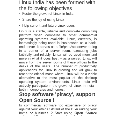
Linux India has been formed with
the following objectives
Foster the growth of Linux in India
Share the joy of using Linux
Help current and future Linux users
Linux is a stable, reliable and complete computing
platform when compared to other commercial
operating systems available. Linux, currently, is
increasingly being used in businesses as a back-
end server. It serves as a file/print/webserver sitting
in a corner of a server room, executing jobs
faithfully and reliably. Linux will be used more and
more in what it does best – as a server. Linux will
move from the server rooms of these offices to the
desks of the users. The number of productivity
applications for Linux is growing and will grow to
reach the critical mass where, Linux will be a viable
alternative to the most popular of the desktop
operating system environments. Linux India will
actively participate in the growth of Linux in India –
both in corporates and homes.
Stop software 'piracy', support
Open Source !
Is commercial software too expensive or piracy
against your ethics? Afraid of the BSA raiding your
home or business ? Start using
Open Source