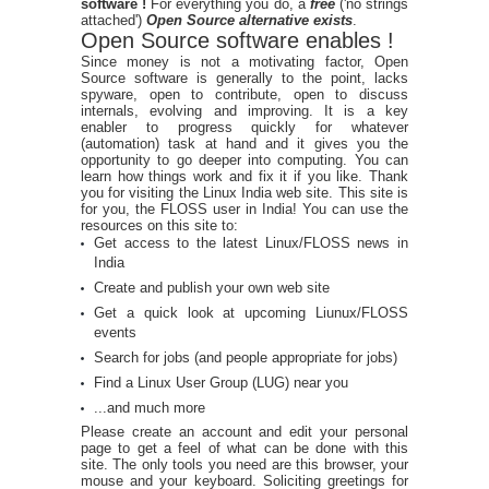
software !
For everything you do, a
free
('no strings
attached')
Open Source alternative exists
.
Open Source software enables !
Since money is not a motivating factor, Open
Source software is generally to the point, lacks
spyware, open to contribute, open to discuss
internals, evolving and improving. It is a key
enabler to progress quickly for whatever
(automation) task at hand and it gives you the
opportunity to go deeper into computing. You can
learn how things work and fix it if you like. Thank
you for visiting the Linux India web site. This site is
for you, the FLOSS user in India! You can use the
resources on this site to:
Get access to the latest Linux/FLOSS news in
India
Create and publish your own web site
Get a quick look at upcoming Liunux/FLOSS
events
Search for jobs (and people appropriate for jobs)
Find a Linux User Group (LUG) near you
...and much more
Please create an account and edit your personal
page to get a feel of what can be done with this
site. The only tools you need are this browser, your
mouse and your keyboard. Soliciting greetings for