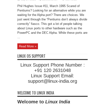
Pentiums
and
Phil Hughes Issue #11, March 1995 Scared of
Non-
Pentiums
Pentiums? Looking for an alternative while you are
waiting for the Alpha port? There are choices. We
just went through the “Pentiums don’t always divide
correctly” fiasco. This got a lot of people talking
about Linux ports to other hardware such as the
PowerPC and the DEC Alpha. While these ports are
...
Read More »
LINUX OS SUPPORT
Linux Support Phone Number :
+91 120 2631048
Linux Support Email:
support@linux-india.org
WELCOME TO LINUX INDIA
Welcome to
Linux India