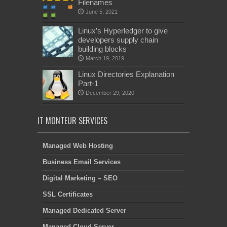
Filenames
June 5, 2021
Linux’s Hyperledger to give
developers supply chain
building blocks
March 19, 2019
Linux Directories Explanation
Part-1
December 29, 2020
IT MONTEUR SERVICES
Managed Web Hosting
Business Email Services
Digital Marketing – SEO
SSL Certificates
Managed Dedicated Server
Managed Cloud Server