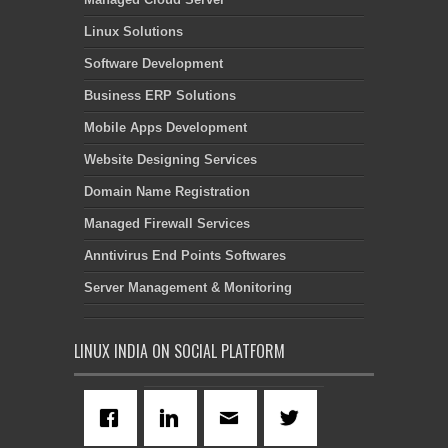
Linux Solutions
Software Development
Business ERP Solutions
Mobile Apps Development
Website Designing Services
Domain Name Registration
Managed Firewall Services
Anntivirus End Points Softwares
Server Management & Monitoring
LINUX INDIA ON SOCIAL PLATFORM