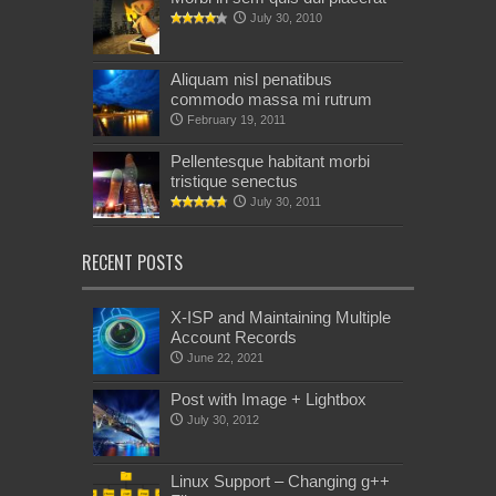
July 30, 2010
Aliquam nisl penatibus
commodo massa mi rutrum
February 19, 2011
Pellentesque habitant morbi
tristique senectus
July 30, 2011
RECENT POSTS
X-ISP and Maintaining Multiple
Account Records
June 22, 2021
Post with Image + Lightbox
July 30, 2012
Linux Support – Changing g++