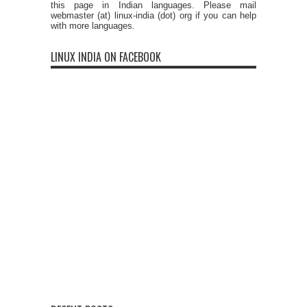
this page in Indian languages. Please mail
webmaster (at) linux-india (dot) org if you can help
with more languages.
LINUX INDIA ON FACEBOOK