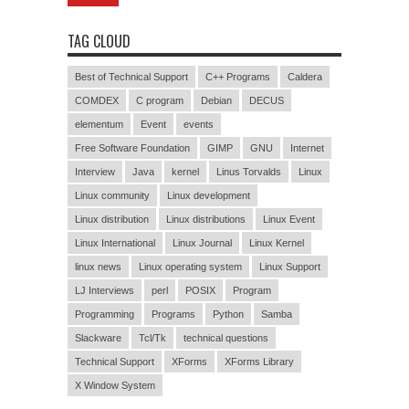
TAG CLOUD
Best of Technical Support
C++ Programs
Caldera
COMDEX
C program
Debian
DECUS
elementum
Event
events
Free Software Foundation
GIMP
GNU
Internet
Interview
Java
kernel
Linus Torvalds
Linux
Linux community
Linux development
Linux distribution
Linux distributions
Linux Event
Linux International
Linux Journal
Linux Kernel
linux news
Linux operating system
Linux Support
LJ Interviews
perl
POSIX
Program
Programming
Programs
Python
Samba
Slackware
Tcl/Tk
technical questions
Technical Support
XForms
XForms Library
X Window System