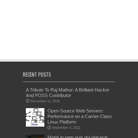
RECENT POSTS
A Tribute To Raj Mathur: A Brilliant Hacker
And FOSS Contributor
December 11, 2016
Open-Source Web Servers:
Performance on a Carrier-Class
Linux Platform
September 4, 2021
Morbi in sem quis dui placerat