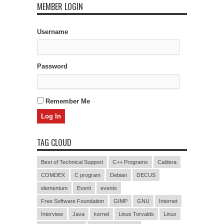
MEMBER LOGIN
Username
Password
Remember Me
TAG CLOUD
Best of Technical Support
C++ Programs
Caldera
COMDEX
C program
Debian
DECUS
elementum
Event
events
Free Software Foundation
GIMP
GNU
Internet
Interview
Java
kernel
Linus Torvalds
Linux