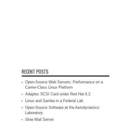
RECENT POSTS
Open-Source Web Servers: Performance on a
Carrier-Class Linux Platform
Adaptec SCSI Card under Red Hat 6.2
Linux and Samba in a Federal Lab
Open-Source Software at the Aerodynamics
Laboratory
Slow Mail Server