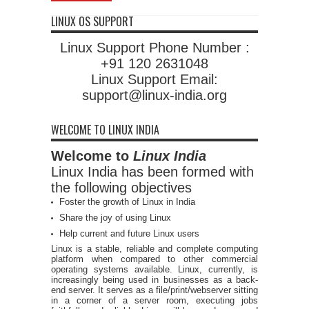
LINUX OS SUPPORT
Linux Support Phone Number :
+91 120 2631048
Linux Support Email:
support@linux-india.org
WELCOME TO LINUX INDIA
Welcome to
Linux India
Linux India has been formed with
the following objectives
Foster the growth of Linux in India
Share the joy of using Linux
Help current and future Linux users
Linux is a stable, reliable and complete computing
platform when compared to other commercial
operating systems available. Linux, currently, is
increasingly being used in businesses as a back-
end server. It serves as a file/print/webserver sitting
in a corner of a server room, executing jobs