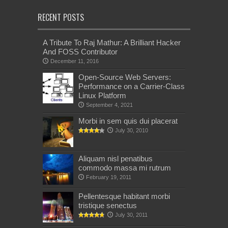
RECENT POSTS
A Tribute To Raj Mathur: A Brilliant Hacker
And FOSS Contributor
December 11, 2016
Open-Source Web Servers:
Performance on a Carrier-Class
Linux Platform
September 4, 2021
Morbi in sem quis dui placerat
July 30, 2010
Aliquam nisl penatibus
commodo massa mi rutrum
February 19, 2011
Pellentesque habitant morbi
tristique senectus
July 30, 2011