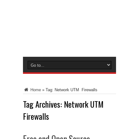
Home
»
Tag:
Network UTM Firewalls
Tag Archives:
Network UTM
Firewalls
Free and Open Source