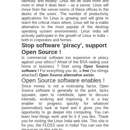
faithfully and reliably. Linux will be used more and
more in what it does best – as a server. Linux will
move from the server rooms of these offices to the
desks of the users. The number of productivity
applications for Linux is growing and will grow to
reach the critical mass where, Linux will be a viable
alternative to the most popular of the desktop
operating system environments. Linux India will
actively participate in the growth of Linux in India –
both in corporates and homes.
Stop software 'piracy', support
Open Source !
Is commercial software too expensive or piracy
against your ethics? Afraid of the BSA raiding your
home or business ? Start using
Open Source
software !
For everything you do, a
free
('no strings
attached')
Open Source alternative exists
.
Open Source software enables !
Since money is not a motivating factor, Open
Source software is generally to the point, lacks
spyware, open to contribute, open to discuss
internals, evolving and improving. It is a key
enabler to progress quickly for whatever
(automation) task at hand and it gives you the
opportunity to go deeper into computing. You can
learn how things work and fix it if you like. Thank
you for visiting the Linux India web site. This site is
for you, the FLOSS user in India! You can use the
resources on this site to: