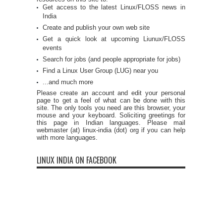
Get access to the latest Linux/FLOSS news in
India
Create and publish your own web site
Get a quick look at upcoming Liunux/FLOSS
events
Search for jobs (and people appropriate for jobs)
Find a Linux User Group (LUG) near you
...and much more
Please create an account and edit your personal
page to get a feel of what can be done with this
site. The only tools you need are this browser, your
mouse and your keyboard. Soliciting greetings for
this page in Indian languages. Please mail
webmaster (at) linux-india (dot) org if you can help
with more languages.
LINUX INDIA ON FACEBOOK