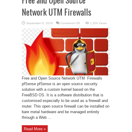
Network UTM Firewalls
on
September 8, 2019
Comments Off
1,204 Views
Free
and
Open
Source
Network
UTM
Firewalls
Free and Open Source Network UTM Firewalls
pfSense pfSense is an open source security
solution with a custom kernel based on the
FreeBSD OS. It is a software distribution that is
customised especially to be used as a firewall and
router. This open source firewall can be installed on
bare metal hardware and be managed entirely
through a Web ...
Read More »