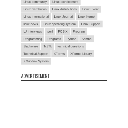
Linux community
Linux development
Linux distribution
Linux distributions
Linux Event
Linux International
Linux Journal
Linux Kernel
linux news
Linux operating system
Linux Support
LJ Interviews
perl
POSIX
Program
Programming
Programs
Python
Samba
Slackware
Tcl/Tk
technical questions
Technical Support
XForms
XForms Library
X Window System
ADVERTISEMENT