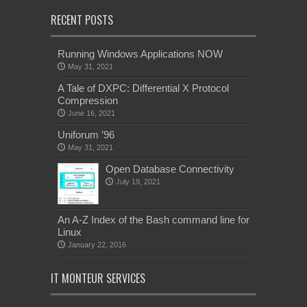
RECENT POSTS
Running Windows Applications NOW
May 31, 2021
A Tale of DXPC: Differential X Protocol
Compression
June 16, 2021
Uniforum ’96
May 31, 2021
Open Database Connectivity
July 19, 2021
An A-Z Index of the Bash command line for
Linux
January 22, 2016
IT MONTEUR SERVICES