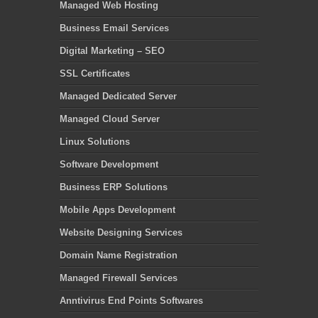
Managed Web Hosting
Business Email Services
Digital Marketing – SEO
SSL Certificates
Managed Dedicated Server
Managed Cloud Server
Linux Solutions
Software Development
Business ERP Solutions
Mobile Apps Development
Website Designing Services
Domain Name Registration
Managed Firewall Services
Anntivirus End Points Softwares