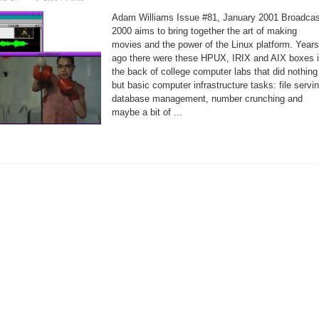
Movie
Making
Adam Williams Issue #81, January 2001 Broadcas
on
a
2000 aims to bring together the art of making
Linux
movies and the power of the Linux platform. Years
Box?
No
ago there were these HPUX, IRIX and AIX boxes 
Way!
the back of college computer labs that did nothing
but basic computer infrastructure tasks: file servin
database management, number crunching and
maybe a bit of ...