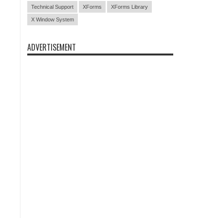
Technical Support
XForms
XForms Library
X Window System
ADVERTISEMENT