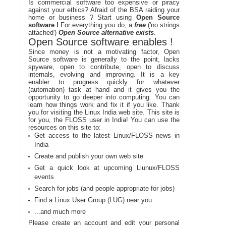
Is commercial software too expensive or piracy
against your ethics? Afraid of the BSA raiding your
home or business ? Start using
Open Source
software !
For everything you do, a
free
('no strings
attached')
Open Source alternative exists
.
Open Source software enables !
Since money is not a motivating factor, Open
Source software is generally to the point, lacks
spyware, open to contribute, open to discuss
internals, evolving and improving. It is a key
enabler to progress quickly for whatever
(automation) task at hand and it gives you the
opportunity to go deeper into computing. You can
learn how things work and fix it if you like. Thank
you for visiting the Linux India web site. This site is
for you, the FLOSS user in India! You can use the
resources on this site to:
Get access to the latest Linux/FLOSS news in
India
Create and publish your own web site
Get a quick look at upcoming Liunux/FLOSS
events
Search for jobs (and people appropriate for jobs)
Find a Linux User Group (LUG) near you
...and much more
Please create an account and edit your personal