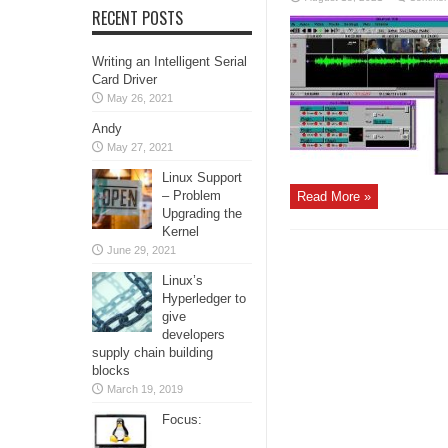
RECENT POSTS
Writing an Intelligent Serial
Card Driver
May 26, 2021
Andy
May 27, 2021
Linux Support
– Problem
Read More »
Upgrading the
Kernel
June 29, 2021
Linux’s
Hyperledger to
give
developers
supply chain building
blocks
March 19, 2019
Focus: