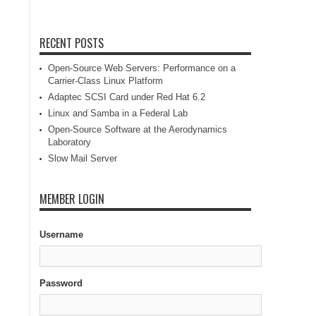
RECENT POSTS
Open-Source Web Servers: Performance on a
Carrier-Class Linux Platform
Adaptec SCSI Card under Red Hat 6.2
Linux and Samba in a Federal Lab
Open-Source Software at the Aerodynamics
Laboratory
Slow Mail Server
MEMBER LOGIN
Username
Password