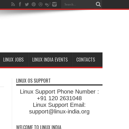
LINUX JOBS
LINUX INDIA EVENTS
CONTACTS
LINUX OS SUPPORT
Linux Support Phone Number :
+91 120 2631048
Linux Support Email:
support@linux-india.org
WELCOME TO LINUX INDIA