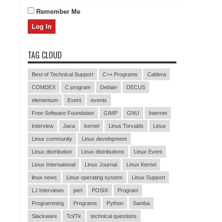
Remember Me
TAG CLOUD
Best of Technical Support
C++ Programs
Caldera
COMDEX
C program
Debian
DECUS
elementum
Event
events
Free Software Foundation
GIMP
GNU
Internet
Interview
Java
kernel
Linus Torvalds
Linux
Linux community
Linux development
Linux distribution
Linux distributions
Linux Event
Linux International
Linux Journal
Linux Kernel
linux news
Linux operating system
Linux Support
LJ Interviews
perl
POSIX
Program
Programming
Programs
Python
Samba
Slackware
Tcl/Tk
technical questions