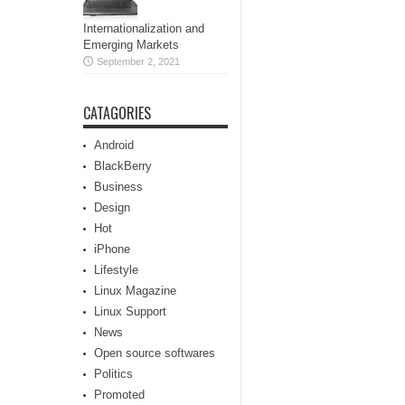
Internationalization and
Emerging Markets
September 2, 2021
CATAGORIES
Android
BlackBerry
Business
Design
Hot
iPhone
Lifestyle
Linux Magazine
Linux Support
News
Open source softwares
Politics
Promoted