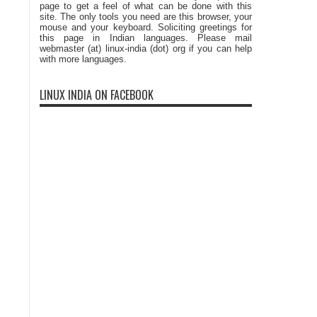
page to get a feel of what can be done with this
site. The only tools you need are this browser, your
mouse and your keyboard. Soliciting greetings for
this page in Indian languages. Please mail
webmaster (at) linux-india (dot) org if you can help
with more languages.
LINUX INDIA ON FACEBOOK