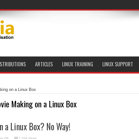
ISTRIBUTIONS
ARTICLES
LINUX TRAINING
LINUX SUPPORT
king on a Linux Box
vie Making on a Linux Box
n a Linux Box? No Way!
on
s Off
1,034 Views