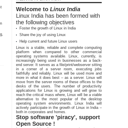
t
Welcome to
Linux India
Linux India has been formed with
the following objectives
in
Foster the growth of Linux in India
g,
Share the joy of using Linux
Help current and future Linux users
Linux is a stable, reliable and complete computing
platform when compared to other commercial
operating systems available. Linux, currently, is
increasingly being used in businesses as a back-
end server. It serves as a file/print/webserver sitting
in a corner of a server room, executing jobs
faithfully and reliably. Linux will be used more and
more in what it does best – as a server. Linux will
move from the server rooms of these offices to the
desks of the users. The number of productivity
applications for Linux is growing and will grow to
reach the critical mass where, Linux will be a viable
alternative to the most popular of the desktop
operating system environments. Linux India will
actively participate in the growth of Linux in India –
both in corporates and homes.
Stop software 'piracy', support
Open Source !