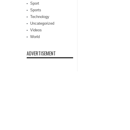
Sport
Sports
Technology
Uncategorized
Videos
World
ADVERTISEMENT