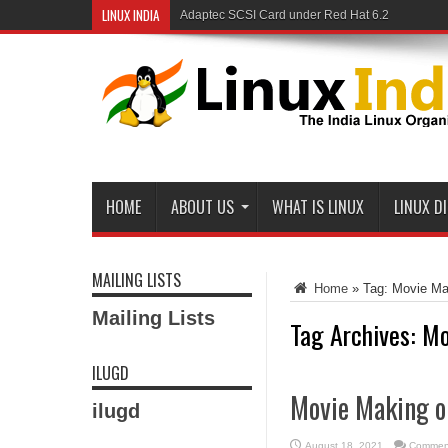
LINUX INDIA
Adaptec SCSI Card under Red Hat 6.2
HOME
ABOUT US
WHAT IS LINUX
LINUX D
MAILING LISTS
Home
»
Tag:
Movie Ma
Mailing Lists
Tag Archives:
Mo
ILUGD
Movie Making o
ilugd
August 18, 2021
Comment