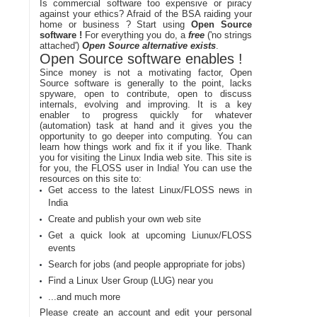
Is commercial software too expensive or piracy
against your ethics? Afraid of the BSA raiding your
home or business ? Start using
Open Source
software !
For everything you do, a
free
('no strings
attached')
Open Source alternative exists
.
Open Source software enables !
Since money is not a motivating factor, Open
Source software is generally to the point, lacks
spyware, open to contribute, open to discuss
internals, evolving and improving. It is a key
enabler to progress quickly for whatever
(automation) task at hand and it gives you the
opportunity to go deeper into computing. You can
learn how things work and fix it if you like. Thank
you for visiting the Linux India web site. This site is
for you, the FLOSS user in India! You can use the
resources on this site to:
Get access to the latest Linux/FLOSS news in
India
Create and publish your own web site
Get a quick look at upcoming Liunux/FLOSS
events
Search for jobs (and people appropriate for jobs)
Find a Linux User Group (LUG) near you
...and much more
Please create an account and edit your personal