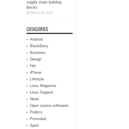
supply chain building
blocks
March 19, 2019
CATAGORIES
Android
BlackBerry
Business
Design
Hot
iPhone
Lifestyle
Linux Magazine
Linux Support
News
Open source softwares
Politics
Promoted
Sport