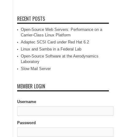
RECENT POSTS
Open-Source Web Servers: Performance on a
Carrier-Class Linux Platform
Adaptec SCSI Card under Red Hat 6.2
Linux and Samba in a Federal Lab
Open-Source Software at the Aerodynamics
Laboratory
Slow Mail Server
MEMBER LOGIN
Username
Password