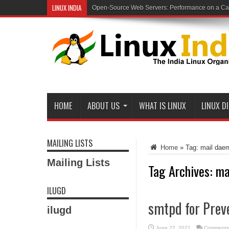
LINUX INDIA
Open-Source Web Servers: Performance on a Carr
HOME
ABOUT US
WHAT IS LINUX
LINUX D
MAILING LISTS
Home
»
Tag:
mail dae
Mailing Lists
Tag Archives:
ma
ILUGD
smtpd for Prev
ilugd
June 22, 2021
Comments