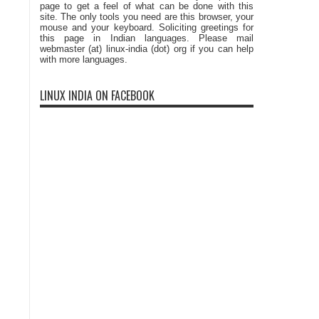
page to get a feel of what can be done with this
site. The only tools you need are this browser, your
mouse and your keyboard. Soliciting greetings for
this page in Indian languages. Please mail
webmaster (at) linux-india (dot) org if you can help
with more languages.
LINUX INDIA ON FACEBOOK