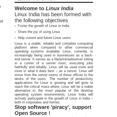
a
Welcome to
Linux India
Linux India has been formed with
the following objectives
ill
Foster the growth of Linux in India
Share the joy of using Linux
Help current and future Linux users
Linux is a stable, reliable and complete computing
platform when compared to other commercial
operating systems available. Linux, currently, is
increasingly being used in businesses as a back-
end server. It serves as a file/print/webserver sitting
in a corner of a server room, executing jobs
faithfully and reliably. Linux will be used more and
more in what it does best – as a server. Linux will
move from the server rooms of these offices to the
desks of the users. The number of productivity
applications for Linux is growing and will grow to
reach the critical mass where, Linux will be a viable
alternative to the most popular of the desktop
operating system environments. Linux India will
actively participate in the growth of Linux in India –
both in corporates and homes.
Stop software 'piracy', support
Open Source !