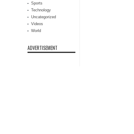
Sports
Technology
Uncategorized
Videos
World
ADVERTISEMENT