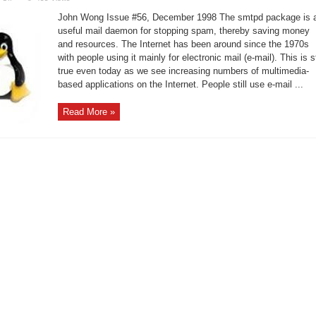
smtpd
for
John Wong Issue #56, December 1998 The smtpd package is 
Preventing
Spams
useful mail daemon for stopping spam, thereby saving money
and
and resources. The Internet has been around since the 1970s
Relays
with people using it mainly for electronic mail (e-mail). This is st
true even today as we see increasing numbers of multimedia-
based applications on the Internet. People still use e-mail ...
Read More »