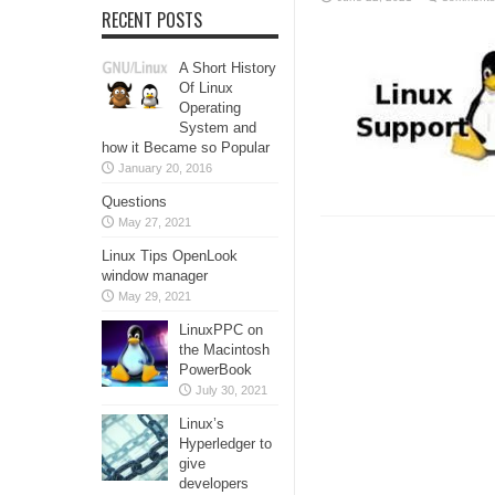
RECENT POSTS
A Short History
Of Linux
Operating
System and
how it Became so Popular
January 20, 2016
Questions
May 27, 2021
Linux Tips OpenLook
window manager
May 29, 2021
LinuxPPC on
the Macintosh
PowerBook
July 30, 2021
Linux’s
Hyperledger to
give
developers