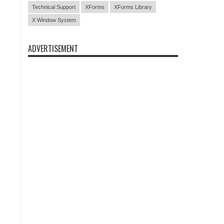
Technical Support
XForms
XForms Library
X Window System
ADVERTISEMENT