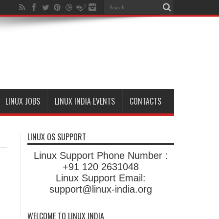
LINUX JOBS
LINUX INDIA EVENTS
CONTACTS
LINUX OS SUPPORT
Linux Support Phone Number :
+91 120 2631048
Linux Support Email:
support@linux-india.org
WELCOME TO LINUX INDIA