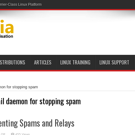
ier-Class Linux Platform
ISTRIBUTIONS
ARTICLES
LINUX TRAINING
LINUX SUPPORT
mon for stopping spam
il daemon for stopping spam
enting Spams and Relays
on
 Off
455 Views