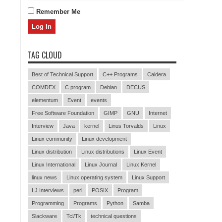
Remember Me
TAG CLOUD
Best of Technical Support
C++ Programs
Caldera
COMDEX
C program
Debian
DECUS
elementum
Event
events
Free Software Foundation
GIMP
GNU
Internet
Interview
Java
kernel
Linus Torvalds
Linux
Linux community
Linux development
Linux distribution
Linux distributions
Linux Event
Linux International
Linux Journal
Linux Kernel
linux news
Linux operating system
Linux Support
LJ Interviews
perl
POSIX
Program
Programming
Programs
Python
Samba
Slackware
Tcl/Tk
technical questions