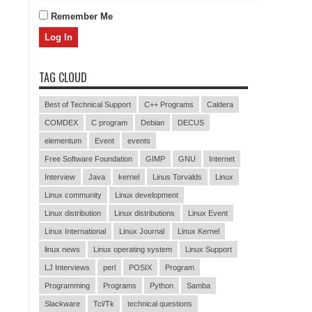
Remember Me
TAG CLOUD
Best of Technical Support
C++ Programs
Caldera
COMDEX
C program
Debian
DECUS
elementum
Event
events
Free Software Foundation
GIMP
GNU
Internet
Interview
Java
kernel
Linus Torvalds
Linux
Linux community
Linux development
Linux distribution
Linux distributions
Linux Event
Linux International
Linux Journal
Linux Kernel
linux news
Linux operating system
Linux Support
LJ Interviews
perl
POSIX
Program
Programming
Programs
Python
Samba
Slackware
Tcl/Tk
technical questions