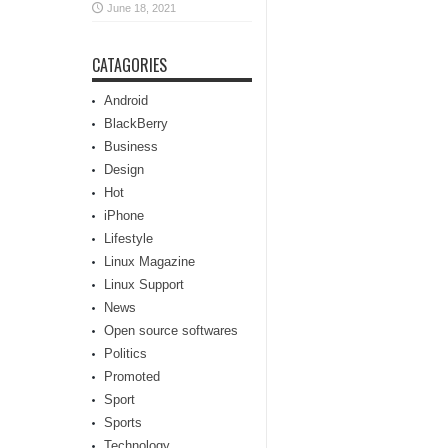
June 18, 2021
CATAGORIES
Android
BlackBerry
Business
Design
Hot
iPhone
Lifestyle
Linux Magazine
Linux Support
News
Open source softwares
Politics
Promoted
Sport
Sports
Technology