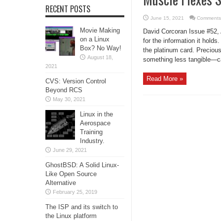
RECENT POSTS
June 15, 2021
Comments
Movie Making
David Corcoran Issue #52, 
on a Linux
for the information it hold
Box? No Way!
the platinum card. Preciou
August 18,
something less tangible—card
2021
Read More »
CVS: Version Control
Beyond RCS
May 30, 2021
Linux in the
Aerospace
Training
Industry.
June 29, 2021
GhostBSD: A Solid Linux-
Like Open Source
Alternative
February 25, 2019
The ISP and its switch to
the Linux platform