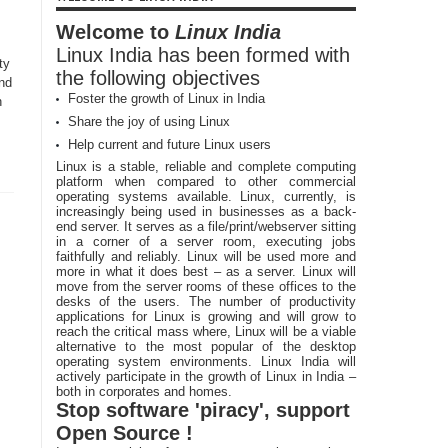
Welcome to
Linux India
Linux India has been formed with
ty
the following objectives
and
Foster the growth of Linux in India
h
Share the joy of using Linux
Help current and future Linux users
Linux is a stable, reliable and complete computing
platform when compared to other commercial
operating systems available. Linux, currently, is
increasingly being used in businesses as a back-
end server. It serves as a file/print/webserver sitting
in a corner of a server room, executing jobs
faithfully and reliably. Linux will be used more and
more in what it does best – as a server. Linux will
move from the server rooms of these offices to the
desks of the users. The number of productivity
applications for Linux is growing and will grow to
reach the critical mass where, Linux will be a viable
alternative to the most popular of the desktop
operating system environments. Linux India will
actively participate in the growth of Linux in India –
both in corporates and homes.
Stop software 'piracy', support
Open Source !