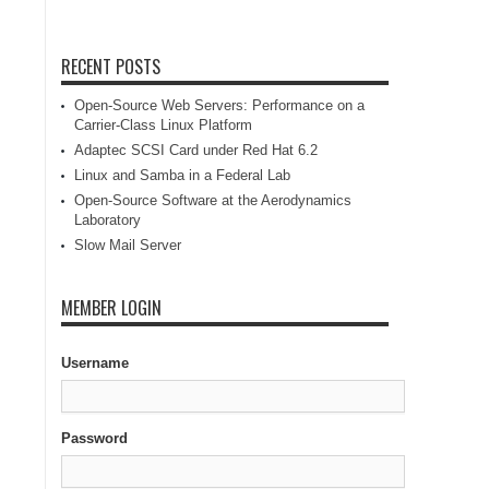
RECENT POSTS
Open-Source Web Servers: Performance on a
Carrier-Class Linux Platform
Adaptec SCSI Card under Red Hat 6.2
Linux and Samba in a Federal Lab
Open-Source Software at the Aerodynamics
Laboratory
Slow Mail Server
MEMBER LOGIN
Username
Password