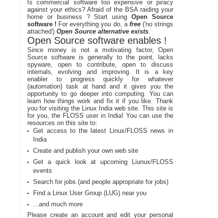
Is commercial software too expensive or piracy
against your ethics? Afraid of the BSA raiding your
home or business ? Start using
Open Source
software !
For everything you do, a
free
('no strings
attached')
Open Source alternative exists
.
Open Source software enables !
Since money is not a motivating factor, Open
Source software is generally to the point, lacks
spyware, open to contribute, open to discuss
internals, evolving and improving. It is a key
enabler to progress quickly for whatever
(automation) task at hand and it gives you the
opportunity to go deeper into computing. You can
learn how things work and fix it if you like. Thank
you for visiting the Linux India web site. This site is
for you, the FLOSS user in India! You can use the
resources on this site to:
Get access to the latest Linux/FLOSS news in
India
Create and publish your own web site
Get a quick look at upcoming Liunux/FLOSS
events
Search for jobs (and people appropriate for jobs)
Find a Linux User Group (LUG) near you
...and much more
Please create an account and edit your personal