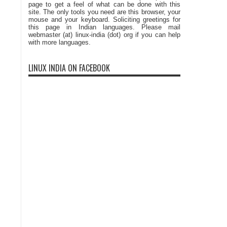
page to get a feel of what can be done with this
site. The only tools you need are this browser, your
mouse and your keyboard. Soliciting greetings for
this page in Indian languages. Please mail
webmaster (at) linux-india (dot) org if you can help
with more languages.
LINUX INDIA ON FACEBOOK