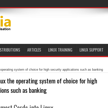
ISTRIBUTIONS
ARTICLES
LINUX TRAINING
LINUX SUPPORT
 operating system of choice for high security applications such as banking
nux the operating system of choice for high
tions such as banking
mart Cards into Linux