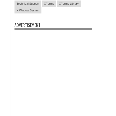
Technical Support
XForms
XForms Library
X Window System
ADVERTISEMENT