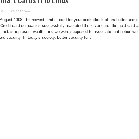
on
 Off
534 Views
Muscle
Flexes
August 1998 The newest kind of card for your pocketbook offers better securi
Smart
Cards
s. Credit card companies successfully marketed the silver card, the gold card 
into
s metals represent wealth, and we were supposed to associate that notion wit
Linux
 security. In today’s society, better security for ...