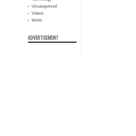
Uncategorized
Videos
World
ADVERTISEMENT