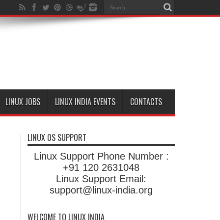
LINUX JOBS
LINUX INDIA EVENTS
CONTACTS
LINUX OS SUPPORT
Linux Support Phone Number :
+91 120 2631048
Linux Support Email:
support@linux-india.org
WELCOME TO LINUX INDIA