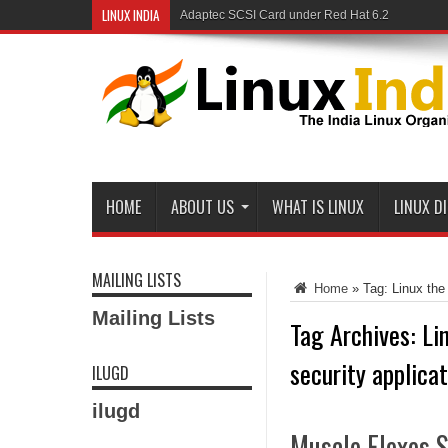
LINUX INDIA
Adaptec SCSI Card under Red Hat 6.2
HOME
ABOUT US
WHAT IS LINUX
LINUX D
MAILING LISTS
Home
»
Tag:
Linux the
Mailing Lists
Tag Archives:
Li
security applica
ILUGD
ilugd
Muscle Flexes S