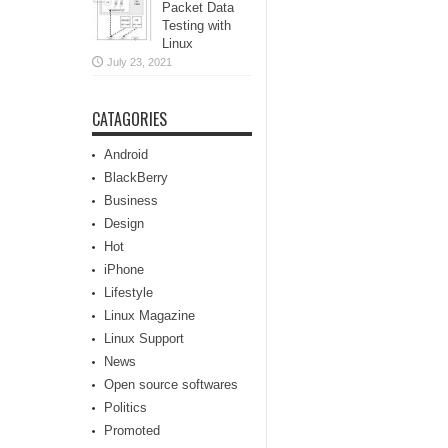
Packet Data
Testing with
Linux
July 23, 2021
CATAGORIES
Android
BlackBerry
Business
Design
Hot
iPhone
Lifestyle
Linux Magazine
Linux Support
News
Open source softwares
Politics
Promoted