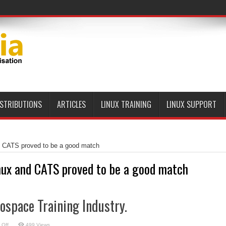
ISTRIBUTIONS
ARTICLES
LINUX TRAINING
LINUX SUPPORT
d CATS proved to be a good match
nux and CATS proved to be a good match
rospace Training Industry.
on
 Off
499 Views