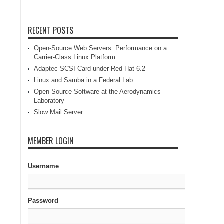
RECENT POSTS
Open-Source Web Servers: Performance on a
Carrier-Class Linux Platform
Adaptec SCSI Card under Red Hat 6.2
Linux and Samba in a Federal Lab
Open-Source Software at the Aerodynamics
Laboratory
Slow Mail Server
MEMBER LOGIN
Username
Password