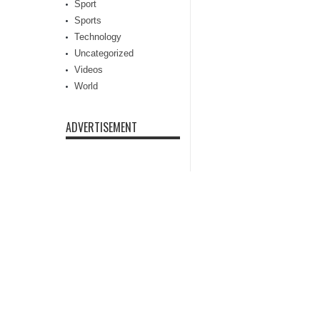
Sport
Sports
Technology
Uncategorized
Videos
World
ADVERTISEMENT