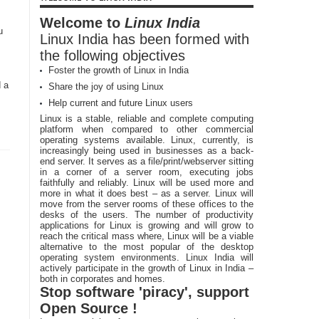
Welcome to
Linux India
u
Linux India has been formed with
the following objectives
Foster the growth of Linux in India
d a
Share the joy of using Linux
Help current and future Linux users
Linux is a stable, reliable and complete computing
platform when compared to other commercial
operating systems available. Linux, currently, is
increasingly being used in businesses as a back-
end server. It serves as a file/print/webserver sitting
in a corner of a server room, executing jobs
faithfully and reliably. Linux will be used more and
more in what it does best – as a server. Linux will
move from the server rooms of these offices to the
desks of the users. The number of productivity
applications for Linux is growing and will grow to
reach the critical mass where, Linux will be a viable
alternative to the most popular of the desktop
operating system environments. Linux India will
actively participate in the growth of Linux in India –
both in corporates and homes.
Stop software 'piracy', support
Open Source !