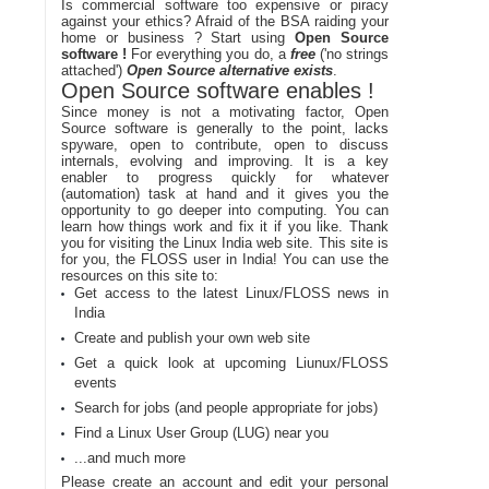
Is commercial software too expensive or piracy
against your ethics? Afraid of the BSA raiding your
home or business ? Start using
Open Source
software !
For everything you do, a
free
('no strings
attached')
Open Source alternative exists
.
Open Source software enables !
Since money is not a motivating factor, Open
Source software is generally to the point, lacks
spyware, open to contribute, open to discuss
internals, evolving and improving. It is a key
enabler to progress quickly for whatever
(automation) task at hand and it gives you the
opportunity to go deeper into computing. You can
learn how things work and fix it if you like. Thank
you for visiting the Linux India web site. This site is
for you, the FLOSS user in India! You can use the
resources on this site to:
Get access to the latest Linux/FLOSS news in
India
Create and publish your own web site
Get a quick look at upcoming Liunux/FLOSS
events
Search for jobs (and people appropriate for jobs)
Find a Linux User Group (LUG) near you
...and much more
Please create an account and edit your personal