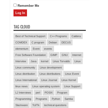
Remember Me
TAG CLOUD
Best of Technical Support
C++ Programs
Caldera
COMDEX
C program
Debian
DECUS
elementum
Event
events
Free Software Foundation
GIMP
GNU
Internet
Interview
Java
kernel
Linus Torvalds
Linux
Linux community
Linux development
Linux distribution
Linux distributions
Linux Event
Linux International
Linux Journal
Linux Kernel
linux news
Linux operating system
Linux Support
LJ Interviews
perl
POSIX
Program
Programming
Programs
Python
Samba
Slackware
Tcl/Tk
technical questions