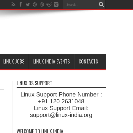
LINUX JOBS
LINUX INDIA EVENTS
CONTACTS
LINUX OS SUPPORT
Linux Support Phone Number :
+91 120 2631048
Linux Support Email:
support@linux-india.org
WELCOME TO LINUX INDIA