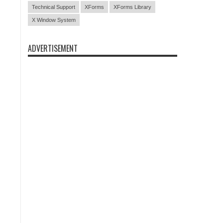
Technical Support
XForms
XForms Library
X Window System
ADVERTISEMENT