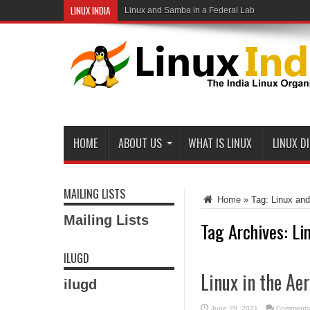
LINUX INDIA
Linux and Samba in a Federal Lab
HOME
ABOUT US
WHAT IS LINUX
LINUX D
MAILING LISTS
Home
»
Tag:
Linux an
Mailing Lists
Tag Archives:
Li
ILUGD
Linux in the Ae
ilugd
June 29, 2021
Comments