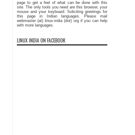
page to get a feel of what can be done with this
site. The only tools you need are this browser, your
mouse and your keyboard. Soliciting greetings for
this page in Indian languages. Please mail
webmaster (at) linux-india (dot) org if you can help
with more languages.
LINUX INDIA ON FACEBOOK