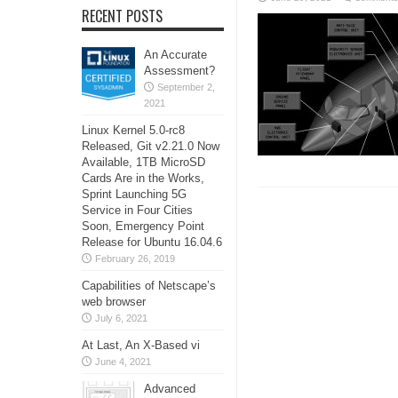
RECENT POSTS
An Accurate
Assessment?
September 2,
2021
Linux Kernel 5.0-rc8
Released, Git v2.21.0 Now
Available, 1TB MicroSD
Cards Are in the Works,
Sprint Launching 5G
Service in Four Cities
Soon, Emergency Point
Release for Ubuntu 16.04.6
February 26, 2019
Capabilities of Netscape’s
web browser
July 6, 2021
At Last, An X-Based vi
June 4, 2021
Advanced