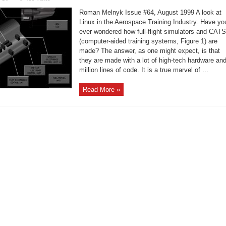
Linux
in
Roman Melnyk Issue #64, August 1999 A look at
the
Aerospace
Linux in the Aerospace Training Industry. Have yo
Training
ever wondered how full-flight simulators and CATS
Industry.
(computer-aided training systems, Figure 1) are
made? The answer, as one might expect, is that
they are made with a lot of high-tech hardware an
million lines of code. It is a true marvel of ...
Read More »