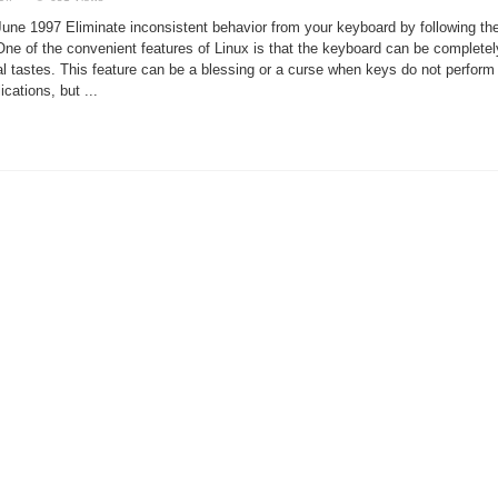
Consistent
Keyboard
une 1997 Eliminate inconsistent behavior from your keyboard by following th
Configuration
e. One of the convenient features of Linux is that the keyboard can be completel
al tastes. This feature can be a blessing or a curse when keys do not perform
ications, but ...