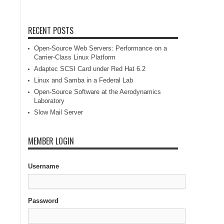
RECENT POSTS
Open-Source Web Servers: Performance on a
Carrier-Class Linux Platform
Adaptec SCSI Card under Red Hat 6.2
Linux and Samba in a Federal Lab
Open-Source Software at the Aerodynamics
Laboratory
Slow Mail Server
MEMBER LOGIN
Username
Password