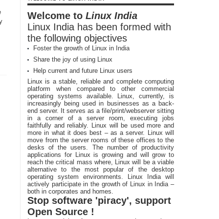
e
Welcome to
Linux India
y
Linux India has been formed with
the following objectives
Foster the growth of Linux in India
Share the joy of using Linux
Help current and future Linux users
Linux is a stable, reliable and complete computing
platform when compared to other commercial
operating systems available. Linux, currently, is
increasingly being used in businesses as a back-
end server. It serves as a file/print/webserver sitting
in a corner of a server room, executing jobs
faithfully and reliably. Linux will be used more and
more in what it does best – as a server. Linux will
move from the server rooms of these offices to the
desks of the users. The number of productivity
applications for Linux is growing and will grow to
reach the critical mass where, Linux will be a viable
alternative to the most popular of the desktop
operating system environments. Linux India will
actively participate in the growth of Linux in India –
both in corporates and homes.
Stop software 'piracy', support
Open Source !