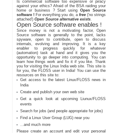
Is commercial software too expensive or piracy
against your ethics? Afraid of the BSA raiding your
home or business ? Start using
Open Source
software !
For everything you do, a
free
('no strings
attached')
Open Source alternative exists
.
Open Source software enables !
Since money is not a motivating factor, Open
Source software is generally to the point, lacks
spyware, open to contribute, open to discuss
internals, evolving and improving. It is a key
enabler to progress quickly for whatever
(automation) task at hand and it gives you the
opportunity to go deeper into computing. You can
learn how things work and fix it if you like. Thank
you for visiting the Linux India web site. This site is
for you, the FLOSS user in India! You can use the
resources on this site to:
Get access to the latest Linux/FLOSS news in
India
Create and publish your own web site
Get a quick look at upcoming Liunux/FLOSS
events
Search for jobs (and people appropriate for jobs)
Find a Linux User Group (LUG) near you
...and much more
Please create an account and edit your personal