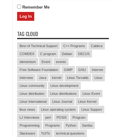
Remember Me
TAG CLOUD
Best of Technical Support
C++ Programs
Caldera
COMDEX
C program
Debian
DECUS
elementum
Event
events
Free Software Foundation
GIMP
GNU
Internet
Interview
Java
kernel
Linus Torvalds
Linux
Linux community
Linux development
Linux distribution
Linux distributions
Linux Event
Linux International
Linux Journal
Linux Kernel
linux news
Linux operating system
Linux Support
LJ Interviews
perl
POSIX
Program
Programming
Programs
Python
Samba
Slackware
Tcl/Tk
technical questions