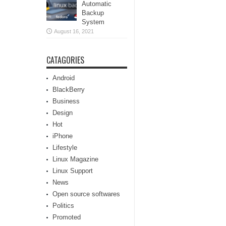
Automatic
Backup
System
August 16, 2021
CATAGORIES
Android
BlackBerry
Business
Design
Hot
iPhone
Lifestyle
Linux Magazine
Linux Support
News
Open source softwares
Politics
Promoted