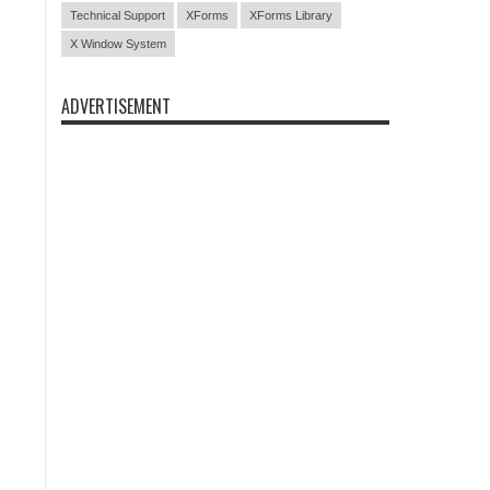
Technical Support
XForms
XForms Library
X Window System
ADVERTISEMENT