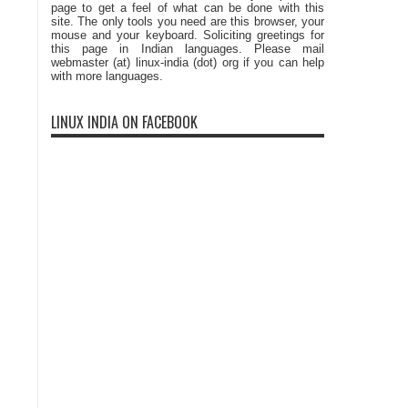
page to get a feel of what can be done with this
site. The only tools you need are this browser, your
mouse and your keyboard. Soliciting greetings for
this page in Indian languages. Please mail
webmaster (at) linux-india (dot) org if you can help
with more languages.
LINUX INDIA ON FACEBOOK