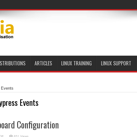
ISTRIBUTIONS
ARTICLES
LINUX TRAINING
LINUX SUPPORT
 Events
ypress Events
board Configuration
on
ff
651 Views