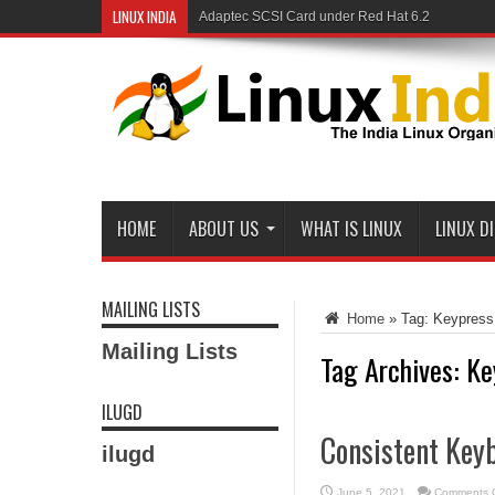
LINUX INDIA
Adaptec SCSI Card under Red Hat 6.2
Linux and Samba in a Federal Lab
HOME
ABOUT US
WHAT IS LINUX
LINUX D
MAILING LISTS
Home
»
Tag:
Keypress
Mailing Lists
Tag Archives:
Ke
ILUGD
Consistent Key
ilugd
June 5, 2021
Comments O