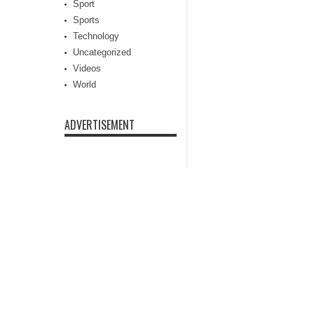
Sport
Sports
Technology
Uncategorized
Videos
World
ADVERTISEMENT