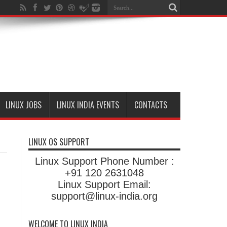
LINUX JOBS
LINUX INDIA EVENTS
CONTACTS
LINUX OS SUPPORT
Linux Support Phone Number :
+91 120 2631048
Linux Support Email:
support@linux-india.org
WELCOME TO LINUX INDIA