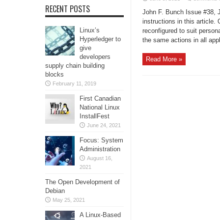
RECENT POSTS
John F. Bunch Issue #38, J
instructions in this articl
Linux’s
reconfigured to suit person
Hyperledger to
the same actions in all appl
give
developers
Read More »
supply chain building
blocks
February 11, 2019
First Canadian
National Linux
InstallFest
June 24, 2021
Focus: System
Administration
August 16,
2021
The Open Development of
Debian
May 25, 2021
A Linux-Based