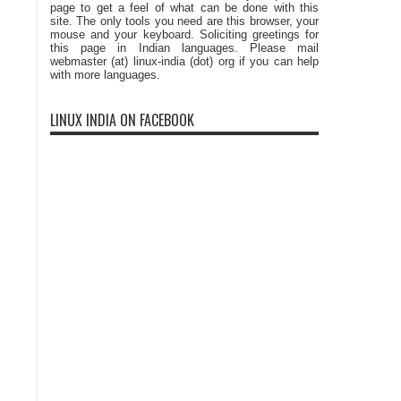
page to get a feel of what can be done with this
site. The only tools you need are this browser, your
mouse and your keyboard. Soliciting greetings for
this page in Indian languages. Please mail
webmaster (at) linux-india (dot) org if you can help
with more languages.
LINUX INDIA ON FACEBOOK