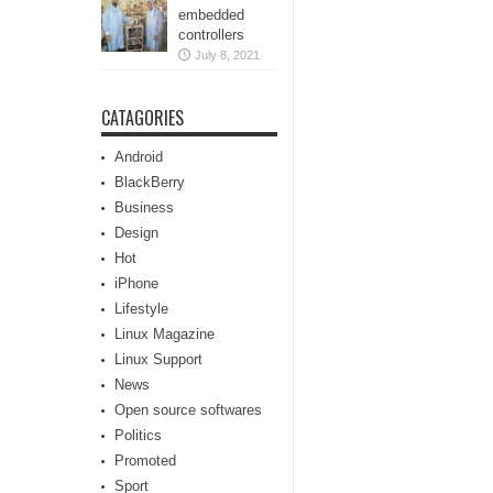
embedded
controllers
July 8, 2021
CATAGORIES
Android
BlackBerry
Business
Design
Hot
iPhone
Lifestyle
Linux Magazine
Linux Support
News
Open source softwares
Politics
Promoted
Sport