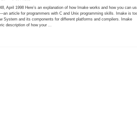
Building
Projects
8, April 1998 Here’s an explanation of how Imake works and how you can us
With
Imake
s—an article for programmers with C and Unix programming skills. Imake is to
ow System and its components for different platforms and compilers. Imake
ic description of how your ...