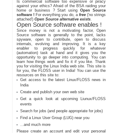
Is commercial software too expensive or piracy
against your ethics? Afraid of the BSA raiding your
home or business ? Start using
Open Source
software !
For everything you do, a
free
('no strings
attached')
Open Source alternative exists
.
Open Source software enables !
Since money is not a motivating factor, Open
Source software is generally to the point, lacks
spyware, open to contribute, open to discuss
internals, evolving and improving. It is a key
enabler to progress quickly for whatever
(automation) task at hand and it gives you the
opportunity to go deeper into computing. You can
learn how things work and fix it if you like. Thank
you for visiting the Linux India web site. This site is
for you, the FLOSS user in India! You can use the
resources on this site to:
Get access to the latest Linux/FLOSS news in
India
Create and publish your own web site
Get a quick look at upcoming Liunux/FLOSS
events
Search for jobs (and people appropriate for jobs)
Find a Linux User Group (LUG) near you
...and much more
Please create an account and edit your personal