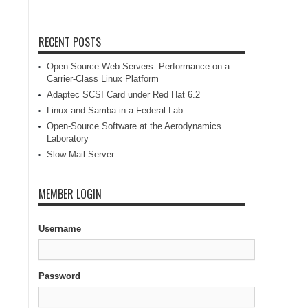
RECENT POSTS
Open-Source Web Servers: Performance on a
Carrier-Class Linux Platform
Adaptec SCSI Card under Red Hat 6.2
Linux and Samba in a Federal Lab
Open-Source Software at the Aerodynamics
Laboratory
Slow Mail Server
MEMBER LOGIN
Username
Password