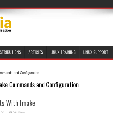
ISTRIBUTIONS
ARTICLES
LINUX TRAINING
LINUX SUPPORT
mmands and Configuration
ake Commands and Configuration
cts With Imake
on
 Off
604 Views