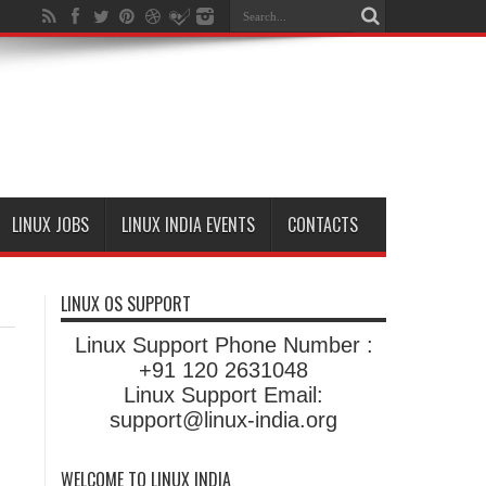
LINUX JOBS
LINUX INDIA EVENTS
CONTACTS
LINUX OS SUPPORT
Linux Support Phone Number :
+91 120 2631048
Linux Support Email:
support@linux-india.org
WELCOME TO LINUX INDIA