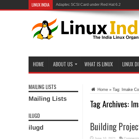
LINUX INDIA
Adaptec SCSI Card under Red Hat 6.2
HOME
ABOUT US
WHAT IS LINUX
LINUX D
MAILING LISTS
Home
»
Tag:
Imake Co
Mailing Lists
Tag Archives:
Im
ILUGD
Building Proje
ilugd
June 10, 2021
Comments