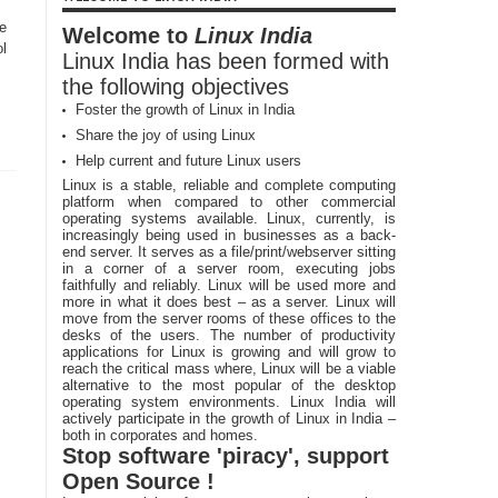
e
Welcome to
Linux India
ol
Linux India has been formed with
the following objectives
Foster the growth of Linux in India
Share the joy of using Linux
Help current and future Linux users
Linux is a stable, reliable and complete computing
platform when compared to other commercial
operating systems available. Linux, currently, is
increasingly being used in businesses as a back-
end server. It serves as a file/print/webserver sitting
in a corner of a server room, executing jobs
faithfully and reliably. Linux will be used more and
more in what it does best – as a server. Linux will
move from the server rooms of these offices to the
desks of the users. The number of productivity
applications for Linux is growing and will grow to
reach the critical mass where, Linux will be a viable
alternative to the most popular of the desktop
operating system environments. Linux India will
actively participate in the growth of Linux in India –
both in corporates and homes.
Stop software 'piracy', support
Open Source !