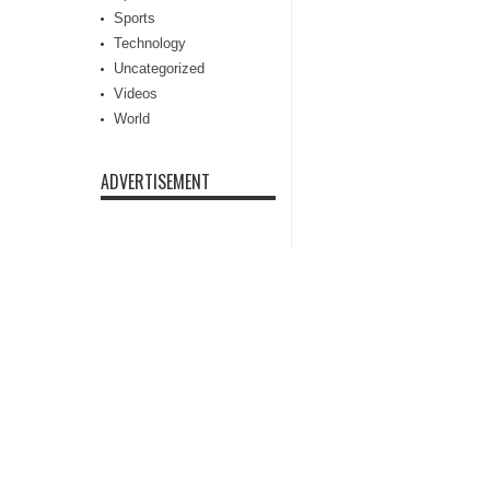
Sports
Technology
Uncategorized
Videos
World
ADVERTISEMENT