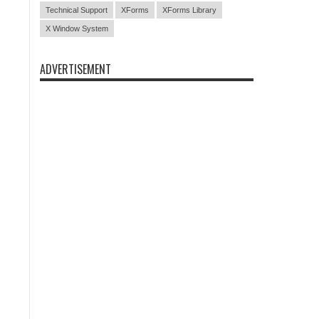
Technical Support
XForms
XForms Library
X Window System
ADVERTISEMENT