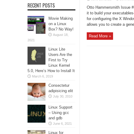
RECENT POSTS
Otto Hammersmith Issue #4
it to build your executable
Movie Making
for configuring the X Wind
on a Linux
allows you to create a gener
Box? No Way!
August 18,
Read More »
2021
Linux Lite
Users Are the
First to Try
Linux Kernel
5.0, Here’s How to Install It
March 6, 2019
Consectetur
adipisicing elit
July 30, 2010
Linux Support
– Using gcc
and gdb
June 6, 2021
Linux for