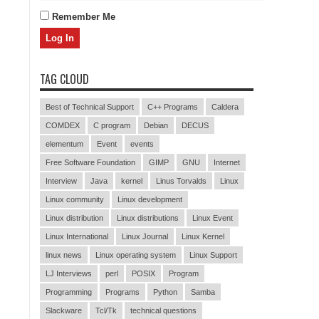
Remember Me
TAG CLOUD
Best of Technical Support
C++ Programs
Caldera
COMDEX
C program
Debian
DECUS
elementum
Event
events
Free Software Foundation
GIMP
GNU
Internet
Interview
Java
kernel
Linus Torvalds
Linux
Linux community
Linux development
Linux distribution
Linux distributions
Linux Event
Linux International
Linux Journal
Linux Kernel
linux news
Linux operating system
Linux Support
LJ Interviews
perl
POSIX
Program
Programming
Programs
Python
Samba
Slackware
Tcl/Tk
technical questions