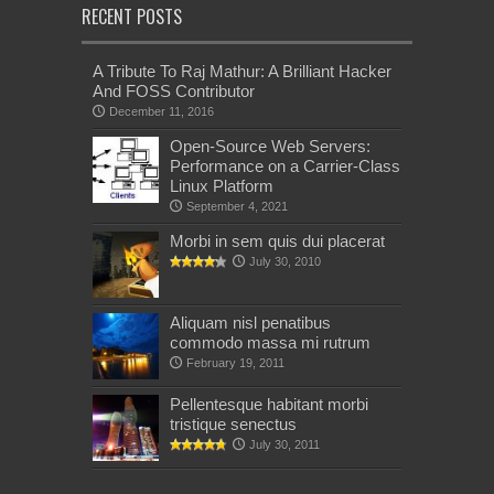
RECENT POSTS
A Tribute To Raj Mathur: A Brilliant Hacker
And FOSS Contributor
December 11, 2016
Open-Source Web Servers:
Performance on a Carrier-Class
Linux Platform
September 4, 2021
Morbi in sem quis dui placerat
July 30, 2010
Aliquam nisl penatibus
commodo massa mi rutrum
February 19, 2011
Pellentesque habitant morbi
tristique senectus
July 30, 2011