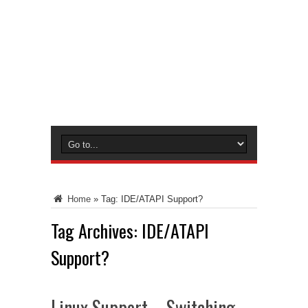
Home
»
Tag:
IDE/ATAPI Support?
Tag Archives:
IDE/ATAPI
Support?
Linux Support – Switching