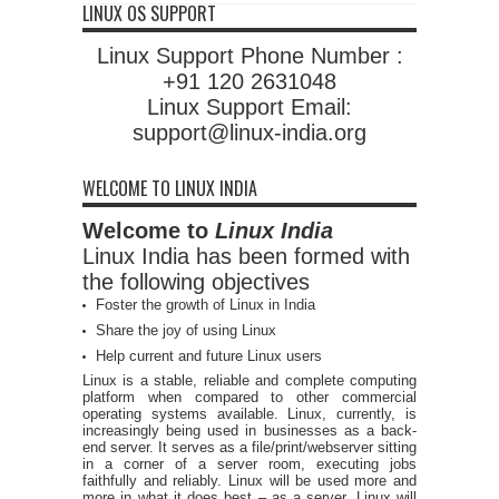
LINUX OS SUPPORT
Linux Support Phone Number :
+91 120 2631048
Linux Support Email:
support@linux-india.org
WELCOME TO LINUX INDIA
Welcome to
Linux India
Linux India has been formed with
the following objectives
Foster the growth of Linux in India
Share the joy of using Linux
Help current and future Linux users
Linux is a stable, reliable and complete computing
platform when compared to other commercial
operating systems available. Linux, currently, is
increasingly being used in businesses as a back-
end server. It serves as a file/print/webserver sitting
in a corner of a server room, executing jobs
faithfully and reliably. Linux will be used more and
more in what it does best – as a server. Linux will