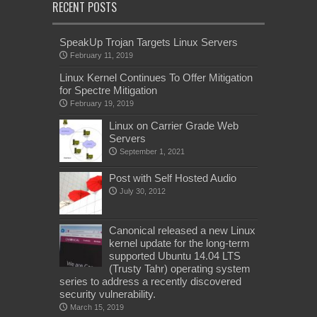
RECENT POSTS
SpeakUp Trojan Targets Linux Servers
February 11, 2019
Linux Kernel Continues To Offer Mitigation
for Spectre Mitigation
February 19, 2019
Linux on Carrier Grade Web
Servers
September 1, 2021
Post with Self Hosted Audio
July 30, 2012
Canonical released a new Linux
kernel update for the long-term
supported Ubuntu 14.04 LTS
(Trusty Tahr) operating system
series to address a recently discovered
security vulnerability.
March 15, 2019