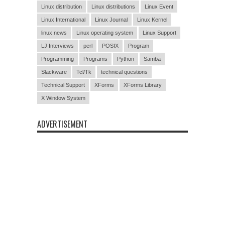
Linux distribution
Linux distributions
Linux Event
Linux International
Linux Journal
Linux Kernel
linux news
Linux operating system
Linux Support
LJ Interviews
perl
POSIX
Program
Programming
Programs
Python
Samba
Slackware
Tcl/Tk
technical questions
Technical Support
XForms
XForms Library
X Window System
ADVERTISEMENT