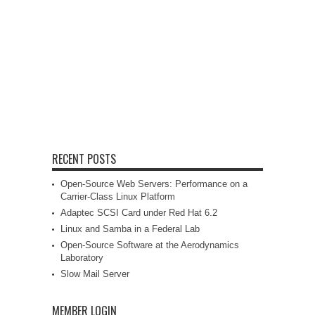
RECENT POSTS
Open-Source Web Servers: Performance on a
Carrier-Class Linux Platform
Adaptec SCSI Card under Red Hat 6.2
Linux and Samba in a Federal Lab
Open-Source Software at the Aerodynamics
Laboratory
Slow Mail Server
MEMBER LOGIN