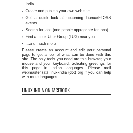
India
Create and publish your own web site
Get a quick look at upcoming Liunux/FLOSS
events
Search for jobs (and people appropriate for jobs)
Find a Linux User Group (LUG) near you
...and much more
Please create an account and edit your personal
page to get a feel of what can be done with this
site. The only tools you need are this browser, your
mouse and your keyboard. Soliciting greetings for
this page in Indian languages. Please mail
webmaster (at) linux-india (dot) org if you can help
with more languages.
LINUX INDIA ON FACEBOOK