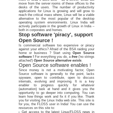
move from the server rooms of these offices to the
desks of the users. The number of productivity
applications for Linux is growing and will grow to
reach the critical mass where, Linux will be a viable
alternative to the most popular of the desktop
operating system environments. Linux India will
actively participate in the growth of Linux in India –
both in corporates and homes.
Stop software 'piracy', support
Open Source !
Is commercial software too expensive or piracy
against your ethics? Afraid of the BSA raiding your
home or business ? Start using
Open Source
software !
For everything you do, a
free
('no strings
attached')
Open Source alternative exists
.
Open Source software enables !
Since money is not a motivating factor, Open
Source software is generally to the point, lacks
spyware, open to contribute, open to discuss
internals, evolving and improving. It is a key
enabler to progress quickly for whatever
(automation) task at hand and it gives you the
opportunity to go deeper into computing. You can
learn how things work and fix it if you like. Thank
you for visiting the Linux India web site. This site is
for you, the FLOSS user in India! You can use the
resources on this site to:
Get access to the latest Linux/FLOSS news in