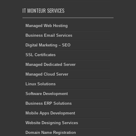
IT MONTEUR SERVICES
Managed Web Hosting
Business Email Services
Digital Marketing – SEO
SSL Certificates
Managed Dedicated Server
Managed Cloud Server
Linux Solutions
Software Development
Business ERP Solutions
Mobile Apps Development
Website Designing Services
Domain Name Registration