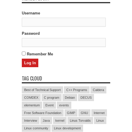
Username
Password
Remember Me
TAG CLOUD
Best of Technical Support
C++ Programs
Caldera
COMDEX
C program
Debian
DECUS
elementum
Event
events
Free Software Foundation
GIMP
GNU
Internet
Interview
Java
kernel
Linus Torvalds
Linux
Linux community
Linux development