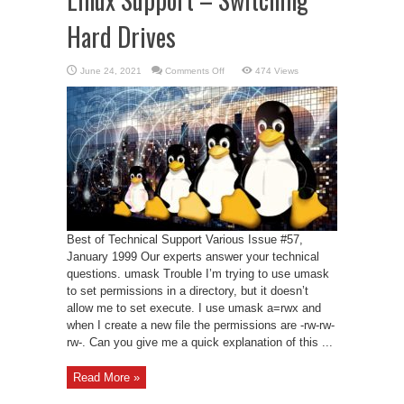
Hard Drives
on
June 24, 2021
Comments Off
474 Views
Linux
Support
–
Switching
Hard
Drives
Best of Technical Support Various Issue #57,
January 1999 Our experts answer your technical
questions. umask Trouble I’m trying to use umask
to set permissions in a directory, but it doesn’t
allow me to set execute. I use umask a=rwx and
when I create a new file the permissions are -rw-rw-
rw-. Can you give me a quick explanation of this ...
Read More »