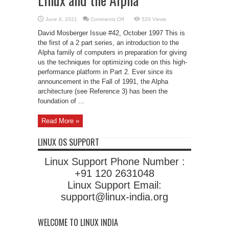
on
June 8, 2021
Comments Off
520 Views
Linux
and
David Mosberger Issue #42, October 1997 This is
the
Alpha
the first of a 2 part series, an introduction to the
Alpha family of computers in preparation for giving
us the techniques for optimizing code on this high-
performance platform in Part 2. Ever since its
announcement in the Fall of 1991, the Alpha
architecture (see Reference 3) has been the
foundation of ...
Read More »
LINUX OS SUPPORT
Linux Support Phone Number :
+91 120 2631048
Linux Support Email:
support@linux-india.org
WELCOME TO LINUX INDIA