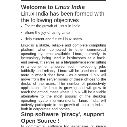
Welcome to
Linux India
Linux India has been formed with
the following objectives
Foster the growth of Linux in India
Share the joy of using Linux
Help current and future Linux users
Linux is a stable, reliable and complete computing
platform when compared to other commercial
operating systems available. Linux, currently, is
increasingly being used in businesses as a back-
end server. It serves as a file/print/webserver sitting
in a corner of a server room, executing jobs
faithfully and reliably. Linux will be used more and
more in what it does best – as a server. Linux will
move from the server rooms of these offices to the
desks of the users. The number of productivity
applications for Linux is growing and will grow to
reach the critical mass where, Linux will be a viable
alternative to the most popular of the desktop
operating system environments. Linux India will
actively participate in the growth of Linux in India –
both in corporates and homes.
Stop software 'piracy', support
Open Source !
Is commercial software too expensive or piracy