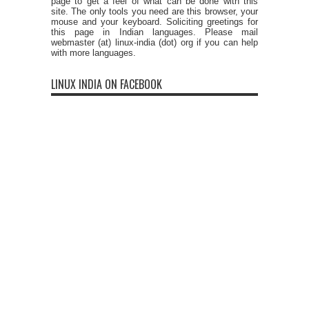
page to get a feel of what can be done with this
site. The only tools you need are this browser, your
mouse and your keyboard. Soliciting greetings for
this page in Indian languages. Please mail
webmaster (at) linux-india (dot) org if you can help
with more languages.
LINUX INDIA ON FACEBOOK