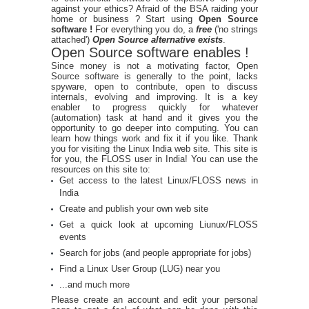
against your ethics? Afraid of the BSA raiding your
home or business ? Start using
Open Source
software !
For everything you do, a
free
('no strings
attached')
Open Source alternative exists
.
Open Source software enables !
Since money is not a motivating factor, Open
Source software is generally to the point, lacks
spyware, open to contribute, open to discuss
internals, evolving and improving. It is a key
enabler to progress quickly for whatever
(automation) task at hand and it gives you the
opportunity to go deeper into computing. You can
learn how things work and fix it if you like. Thank
you for visiting the Linux India web site. This site is
for you, the FLOSS user in India! You can use the
resources on this site to:
Get access to the latest Linux/FLOSS news in
India
Create and publish your own web site
Get a quick look at upcoming Liunux/FLOSS
events
Search for jobs (and people appropriate for jobs)
Find a Linux User Group (LUG) near you
...and much more
Please create an account and edit your personal