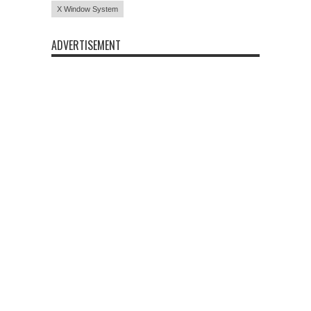
X Window System
ADVERTISEMENT