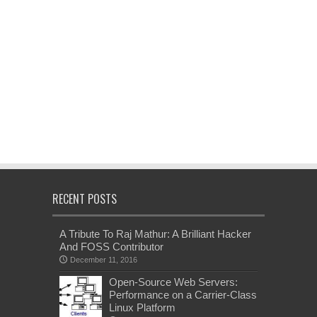
RECENT POSTS
A Tribute To Raj Mathur: A Brilliant Hacker
And FOSS Contributor
December 11, 2016
Open-Source Web Servers:
Performance on a Carrier-Class
Linux Platform