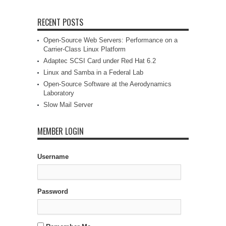
RECENT POSTS
Open-Source Web Servers: Performance on a
Carrier-Class Linux Platform
Adaptec SCSI Card under Red Hat 6.2
Linux and Samba in a Federal Lab
Open-Source Software at the Aerodynamics
Laboratory
Slow Mail Server
MEMBER LOGIN
Username
Password