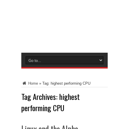
Home
»
Tag:
highest performing CPU
Tag Archives:
highest
performing CPU
Linux and the Alpha