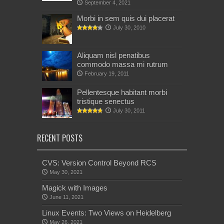
September 4, 2021
Morbi in sem quis dui placerat
July 30, 2010
Aliquam nisl penatibus
commodo massa mi rutrum
February 19, 2011
Pellentesque habitant morbi
tristique senectus
July 30, 2011
RECENT POSTS
CVS: Version Control Beyond RCS
May 30, 2021
Magick with Images
June 11, 2021
Linux Events: Two Views on Heidelberg
May 26, 2021