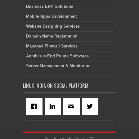
Business ERP Solutions
Mobile Apps Development
Website Designing Services
Domain Name Registration
Managed Firewall Services
Anntivirus End Points Softwares
Server Management & Monitoring
LINUX INDIA ON SOCIAL PLATFORM