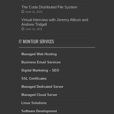
The Coda Distributed File System
June 11, 2021
Virtual Interview with Jeremy Allison and
Andrew Tridgell
June 11, 2021
IT MONTEUR SERVICES
Managed Web Hosting
Business Email Services
Digital Marketing – SEO
SSL Certificates
Managed Dedicated Server
Managed Cloud Server
Linux Solutions
Software Development