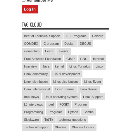
Remember Me
TAG CLOUD
Best of Technical Support
C++ Programs
Caldera
COMDEX
C program
Debian
DECUS
elementum
Event
events
Free Software Foundation
GIMP
GNU
Internet
Interview
Java
kernel
Linus Torvalds
Linux
Linux community
Linux development
Linux distribution
Linux distributions
Linux Event
Linux International
Linux Journal
Linux Kernel
linux news
Linux operating system
Linux Support
LJ Interviews
perl
POSIX
Program
Programming
Programs
Python
Samba
Slackware
Tcl/Tk
technical questions
Technical Support
XForms
XForms Library