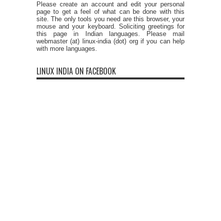
Please create an account and edit your personal
page to get a feel of what can be done with this
site. The only tools you need are this browser, your
mouse and your keyboard. Soliciting greetings for
this page in Indian languages. Please mail
webmaster (at) linux-india (dot) org if you can help
with more languages.
LINUX INDIA ON FACEBOOK