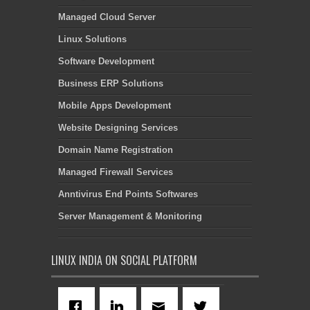
Managed Cloud Server
Linux Solutions
Software Development
Business ERP Solutions
Mobile Apps Development
Website Designing Services
Domain Name Registration
Managed Firewall Services
Anntivirus End Points Softwares
Server Management & Monitoring
LINUX INDIA ON SOCIAL PLATFORM