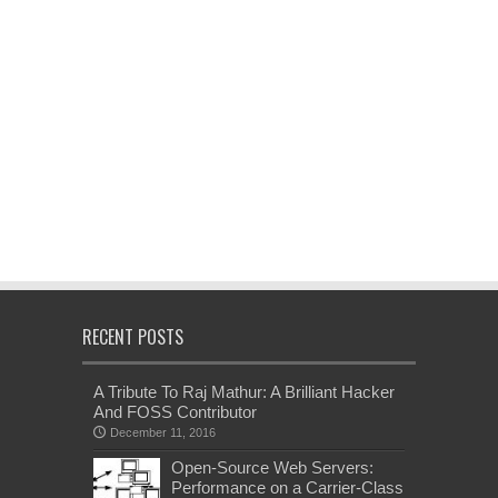
RECENT POSTS
A Tribute To Raj Mathur: A Brilliant Hacker
And FOSS Contributor
December 11, 2016
Open-Source Web Servers:
Performance on a Carrier-Class