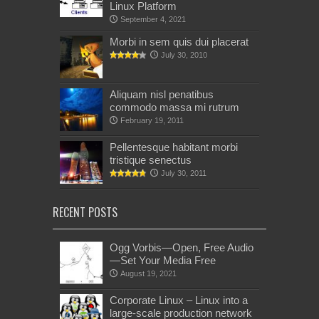
Linux Platform
September 4, 2021
Morbi in sem quis dui placerat
July 30, 2010
Aliquam nisl penatibus
commodo massa mi rutrum
February 19, 2011
Pellentesque habitant morbi
tristique senectus
July 30, 2011
RECENT POSTS
Ogg Vorbis—Open, Free Audio
—Set Your Media Free
August 19, 2021
Corporate Linux – Linux into a
large-scale production network