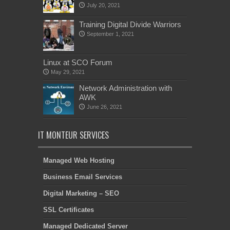
July 20, 2021
Training Digital Divide Warriors
September 1, 2021
Linux at SCO Forum
May 29, 2021
Network Administration with
AWK
June 26, 2021
IT MONTEUR SERVICES
Managed Web Hosting
Business Email Services
Digital Marketing – SEO
SSL Certificates
Managed Dedicated Server