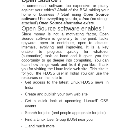
Is commercial software too expensive or piracy
against your ethics? Afraid of the BSA raiding your
home or business ? Start using
Open Source
software !
For everything you do, a
free
('no strings
attached')
Open Source alternative exists
.
Open Source software enables !
Since money is not a motivating factor, Open
Source software is generally to the point, lacks
spyware, open to contribute, open to discuss
internals, evolving and improving. It is a key
enabler to progress quickly for whatever
(automation) task at hand and it gives you the
opportunity to go deeper into computing. You can
learn how things work and fix it if you like. Thank
you for visiting the Linux India web site. This site is
for you, the FLOSS user in India! You can use the
resources on this site to:
Get access to the latest Linux/FLOSS news in
India
Create and publish your own web site
Get a quick look at upcoming Liunux/FLOSS
events
Search for jobs (and people appropriate for jobs)
Find a Linux User Group (LUG) near you
...and much more