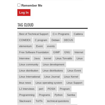
Remember Me
TAG CLOUD
Best of Technical Support
C++ Programs
Caldera
COMDEX
C program
Debian
DECUS
elementum
Event
events
Free Software Foundation
GIMP
GNU
Internet
Interview
Java
kernel
Linus Torvalds
Linux
Linux community
Linux development
Linux distribution
Linux distributions
Linux Event
Linux International
Linux Journal
Linux Kernel
linux news
Linux operating system
Linux Support
LJ Interviews
perl
POSIX
Program
Programming
Programs
Python
Samba
Slackware
Tcl/Tk
technical questions