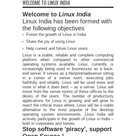
WELCOME TO LINUX INDIA
Welcome to
Linux India
Linux India has been formed with
the following objectives
Foster the growth of Linux in India
Share the joy of using Linux
Help current and future Linux users
Linux is a stable, reliable and complete computing
platform when compared to other commercial
operating systems available. Linux, currently, is
increasingly being used in businesses as a back-
end server. It serves as a file/print/webserver sitting
in a corner of a server room, executing jobs
faithfully and reliably. Linux will be used more and
more in what it does best – as a server. Linux will
move from the server rooms of these offices to the
desks of the users. The number of productivity
applications for Linux is growing and will grow to
reach the critical mass where, Linux will be a viable
alternative to the most popular of the desktop
operating system environments. Linux India will
actively participate in the growth of Linux in India –
both in corporates and homes.
Stop software 'piracy', support
Open Source !