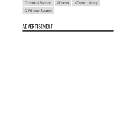
Technical Support
XForms
XForms Library
X Window System
ADVERTISEMENT