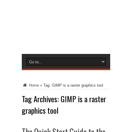
Home
»
Tag:
GIMP is a raster graphics tool
Tag Archives:
GIMP is a raster
graphics tool
The Quick Start Guide to the