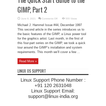
GIMP, Part 2
on
June 8, 2021
Comments Off
555 Views
The
Quick
Michael J. Hammel Issue #44, December 1997
Start
Guide
This second article in the series introduces us to
to
the basic features of the GIMP, a Linux power tool
the
GIMP,
for the graphics artist. Last month, in the first of
Part
2
this four-part series on the GIMP, we took a quick
tour around the GIMP’s installation and system
requirements. This month we’ll cover a few ...
Read More »
LINUX OS SUPPORT
Linux Support Phone Number :
+91 120 2631048
Linux Support Email:
support@linux-india.org