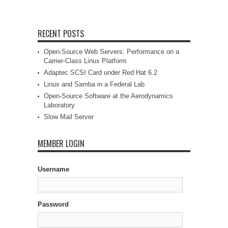
RECENT POSTS
Open-Source Web Servers: Performance on a
Carrier-Class Linux Platform
Adaptec SCSI Card under Red Hat 6.2
Linux and Samba in a Federal Lab
Open-Source Software at the Aerodynamics
Laboratory
Slow Mail Server
MEMBER LOGIN
Username
Password