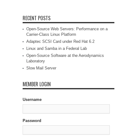
RECENT POSTS
Open-Source Web Servers: Performance on a
Carrier-Class Linux Platform
Adaptec SCSI Card under Red Hat 6.2
Linux and Samba in a Federal Lab
Open-Source Software at the Aerodynamics
Laboratory
Slow Mail Server
MEMBER LOGIN
Username
Password