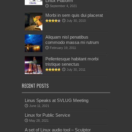
Linux Platform
September 4, 2021
Morbi in sem quis dui placerat
July 30, 2010
Aliquam nisl penatibus
commodo massa mi rutrum
February 19, 2011
Pellentesque habitant morbi
tristique senectus
July 30, 2011
RECENT POSTS
Linus Speaks at SVLUG Meeting
June 11, 2021
Linux for Public Service
May 28, 2021
A set of Linux audio tool – Sculptor