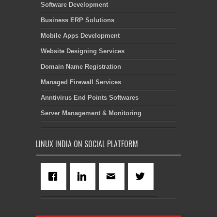
Software Development
Business ERP Solutions
Mobile Apps Development
Website Designing Services
Domain Name Registration
Managed Firewall Services
Anntivirus End Points Softwares
Server Management & Monitoring
LINUX INDIA ON SOCIAL PLATFORM