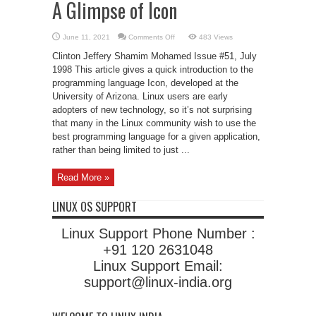
A Glimpse of Icon
on
June 11, 2021
Comments Off
483 Views
A
Glimpse
Clinton Jeffery Shamim Mohamed Issue #51, July
of
Icon
1998 This article gives a quick introduction to the
programming language Icon, developed at the
University of Arizona. Linux users are early
adopters of new technology, so it’s not surprising
that many in the Linux community wish to use the
best programming language for a given application,
rather than being limited to just ...
Read More »
LINUX OS SUPPORT
Linux Support Phone Number :
+91 120 2631048
Linux Support Email:
support@linux-india.org