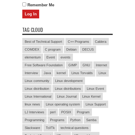
Remember Me
TAG CLOUD
Best of Technical Support
C++ Programs
Caldera
COMDEX
C program
Debian
DECUS
elementum
Event
events
Free Software Foundation
GIMP
GNU
Internet
Interview
Java
kernel
Linus Torvalds
Linux
Linux community
Linux development
Linux distribution
Linux distributions
Linux Event
Linux International
Linux Journal
Linux Kernel
linux news
Linux operating system
Linux Support
LJ Interviews
perl
POSIX
Program
Programming
Programs
Python
Samba
Slackware
Tcl/Tk
technical questions