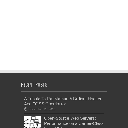
RECENT POSTS
A Tribute To Raj Mathur: A Brilliant Hacker
And FOSS Contributor
December 11, 2016
Open-Source Web Servers:
Performance on a Carrier-Class