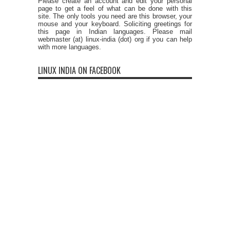
Please create an account and edit your personal
page to get a feel of what can be done with this
site. The only tools you need are this browser, your
mouse and your keyboard. Soliciting greetings for
this page in Indian languages. Please mail
webmaster (at) linux-india (dot) org if you can help
with more languages.
LINUX INDIA ON FACEBOOK