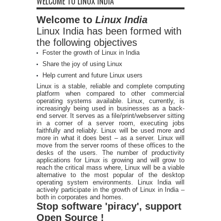
WELCOME TO LINUX INDIA
Welcome to
Linux India
Linux India has been formed with
the following objectives
Foster the growth of Linux in India
Share the joy of using Linux
Help current and future Linux users
Linux is a stable, reliable and complete computing
platform when compared to other commercial
operating systems available. Linux, currently, is
increasingly being used in businesses as a back-
end server. It serves as a file/print/webserver sitting
in a corner of a server room, executing jobs
faithfully and reliably. Linux will be used more and
more in what it does best – as a server. Linux will
move from the server rooms of these offices to the
desks of the users. The number of productivity
applications for Linux is growing and will grow to
reach the critical mass where, Linux will be a viable
alternative to the most popular of the desktop
operating system environments. Linux India will
actively participate in the growth of Linux in India –
both in corporates and homes.
Stop software 'piracy', support
Open Source !