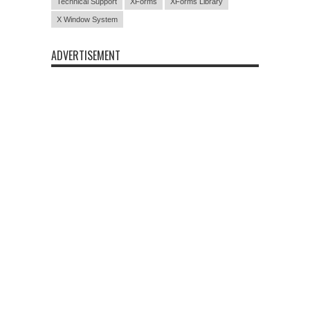
Technical Support
XForms
XForms Library
X Window System
ADVERTISEMENT