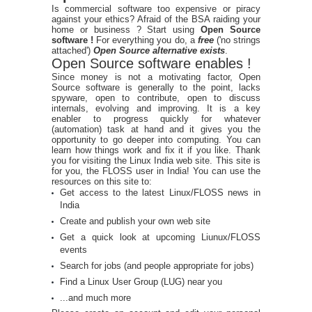
Is commercial software too expensive or piracy
against your ethics? Afraid of the BSA raiding your
home or business ? Start using
Open Source
software !
For everything you do, a
free
('no strings
attached')
Open Source alternative exists
.
Open Source software enables !
Since money is not a motivating factor, Open
Source software is generally to the point, lacks
spyware, open to contribute, open to discuss
internals, evolving and improving. It is a key
enabler to progress quickly for whatever
(automation) task at hand and it gives you the
opportunity to go deeper into computing. You can
learn how things work and fix it if you like. Thank
you for visiting the Linux India web site. This site is
for you, the FLOSS user in India! You can use the
resources on this site to:
Get access to the latest Linux/FLOSS news in
India
Create and publish your own web site
Get a quick look at upcoming Liunux/FLOSS
events
Search for jobs (and people appropriate for jobs)
Find a Linux User Group (LUG) near you
...and much more