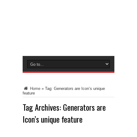
Home
»
Tag:
Generators are Icon’s unique
feature
Tag Archives:
Generators are
Icon’s unique feature