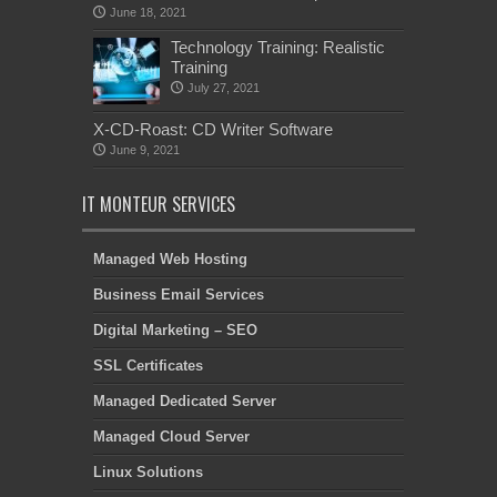
June 18, 2021
Technology Training: Realistic
Training
July 27, 2021
X-CD-Roast: CD Writer Software
June 9, 2021
IT MONTEUR SERVICES
Managed Web Hosting
Business Email Services
Digital Marketing – SEO
SSL Certificates
Managed Dedicated Server
Managed Cloud Server
Linux Solutions