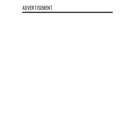
ADVERTISEMENT