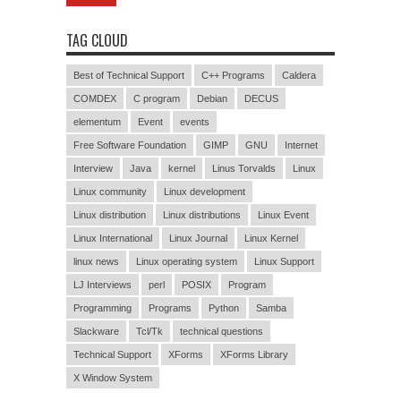
TAG CLOUD
Best of Technical Support
C++ Programs
Caldera
COMDEX
C program
Debian
DECUS
elementum
Event
events
Free Software Foundation
GIMP
GNU
Internet
Interview
Java
kernel
Linus Torvalds
Linux
Linux community
Linux development
Linux distribution
Linux distributions
Linux Event
Linux International
Linux Journal
Linux Kernel
linux news
Linux operating system
Linux Support
LJ Interviews
perl
POSIX
Program
Programming
Programs
Python
Samba
Slackware
Tcl/Tk
technical questions
Technical Support
XForms
XForms Library
X Window System