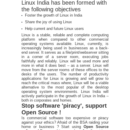
Linux India has been formed with
the following objectives
Foster the growth of Linux in India
Share the joy of using Linux
Help current and future Linux users
Linux is a stable, reliable and complete computing
platform when compared to other commercial
operating systems available. Linux, currently, is
increasingly being used in businesses as a back-
end server. It serves as a file/print/webserver sitting
in a corner of a server room, executing jobs
faithfully and reliably. Linux will be used more and
more in what it does best – as a server. Linux will
move from the server rooms of these offices to the
desks of the users. The number of productivity
applications for Linux is growing and will grow to
reach the critical mass where, Linux will be a viable
alternative to the most popular of the desktop
operating system environments. Linux India will
actively participate in the growth of Linux in India –
both in corporates and homes.
Stop software 'piracy', support
Open Source !
Is commercial software too expensive or piracy
against your ethics? Afraid of the BSA raiding your
home or business ? Start using
Open Source