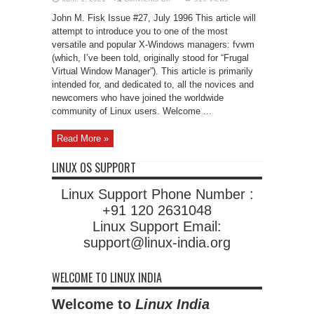
Basic
fvwm
John M. Fisk Issue #27, July 1996 This article will
Configuration
attempt to introduce you to one of the most
versatile and popular X-Windows managers: fvwm
(which, I’ve been told, originally stood for “Frugal
Virtual Window Manager”). This article is primarily
intended for, and dedicated to, all the novices and
newcomers who have joined the worldwide
community of Linux users. Welcome ...
Read More »
LINUX OS SUPPORT
Linux Support Phone Number :
+91 120 2631048
Linux Support Email:
support@linux-india.org
WELCOME TO LINUX INDIA
Welcome to
Linux India