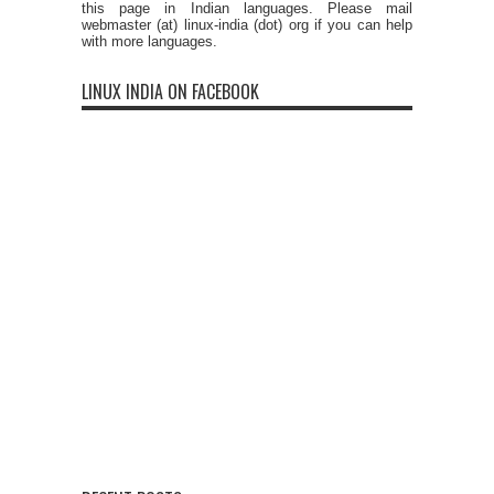
this page in Indian languages. Please mail
webmaster (at) linux-india (dot) org if you can help
with more languages.
LINUX INDIA ON FACEBOOK