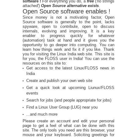
software !
For everything you do, a
free
('no strings
attached')
Open Source alternative exists
.
Open Source software enables !
Since money is not a motivating factor, Open
Source software is generally to the point, lacks
spyware, open to contribute, open to discuss
internals, evolving and improving. It is a key
enabler to progress quickly for whatever
(automation) task at hand and it gives you the
opportunity to go deeper into computing. You can
learn how things work and fix it if you like. Thank
you for visiting the Linux India web site. This site is
for you, the FLOSS user in India! You can use the
resources on this site to:
Get access to the latest Linux/FLOSS news in
India
Create and publish your own web site
Get a quick look at upcoming Liunux/FLOSS
events
Search for jobs (and people appropriate for jobs)
Find a Linux User Group (LUG) near you
...and much more
Please create an account and edit your personal
page to get a feel of what can be done with this
site. The only tools you need are this browser, your
mouse and your keyboard. Soliciting greetings for