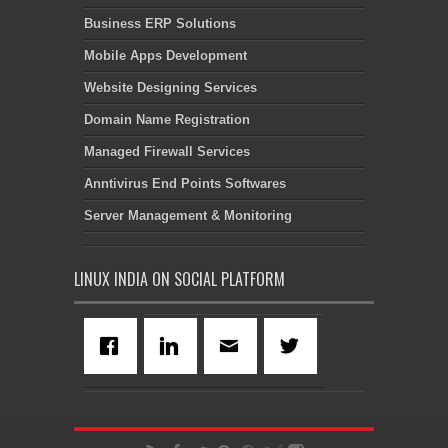
Business ERP Solutions
Mobile Apps Development
Website Designing Services
Domain Name Registration
Managed Firewall Services
Anntivirus End Points Softwares
Server Management & Monitoring
LINUX INDIA ON SOCIAL PLATFORM