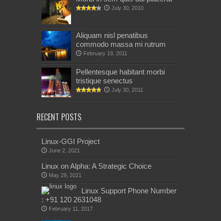
July 30, 2010
Aliquam nisl penatibus
commodo massa mi rutrum
February 19, 2011
Pellentesque habitant morbi
tristique senectus
July 30, 2011
RECENT POSTS
Linux-GGI Project
June 2, 2021
Linux on Alpha: A Strategic Choice
May 29, 2021
Linux Support Phone Number
: +91 120 2631048
February 11, 2017