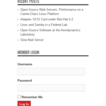
RECENT POSTS
Open-Source Web Servers: Performance on a
Carrier-Class Linux Platform
Adaptec SCSI Card under Red Hat 6.2
Linux and Samba in a Federal Lab
Open-Source Software at the Aerodynamics
Laboratory
Slow Mail Server
MEMBER LOGIN
Username
Password
Remember Me