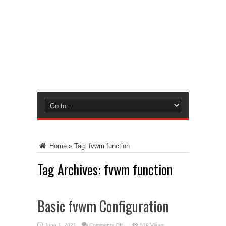
Home
»
Tag:
fvwm function
Tag Archives:
fvwm function
Basic fvwm Configuration
on
June 1, 2021
Comments Off
519 Views