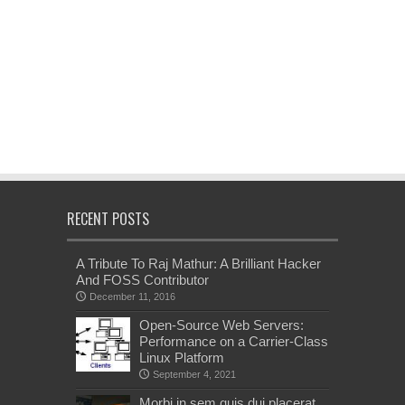
RECENT POSTS
A Tribute To Raj Mathur: A Brilliant Hacker
And FOSS Contributor
December 11, 2016
Open-Source Web Servers:
Performance on a Carrier-Class
Linux Platform
September 4, 2021
Morbi in sem quis dui placerat