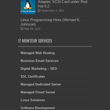
Adaptec SCSI Card under Red
Hat 6.2
September 4, 2021
Linux Programming Hints (Michael K.
Johnson)
May 26, 2021
IT MONTEUR SERVICES
Managed Web Hosting
Business Email Services
Digital Marketing – SEO
SSL Certificates
Managed Dedicated Server
Managed Cloud Server
Linux Solutions
Software Development