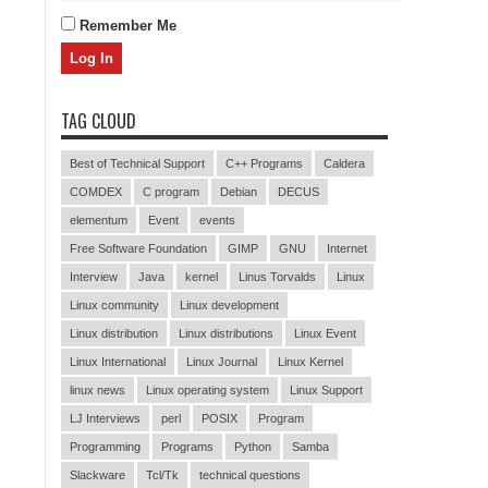
Remember Me
TAG CLOUD
Best of Technical Support
C++ Programs
Caldera
COMDEX
C program
Debian
DECUS
elementum
Event
events
Free Software Foundation
GIMP
GNU
Internet
Interview
Java
kernel
Linus Torvalds
Linux
Linux community
Linux development
Linux distribution
Linux distributions
Linux Event
Linux International
Linux Journal
Linux Kernel
linux news
Linux operating system
Linux Support
LJ Interviews
perl
POSIX
Program
Programming
Programs
Python
Samba
Slackware
Tcl/Tk
technical questions