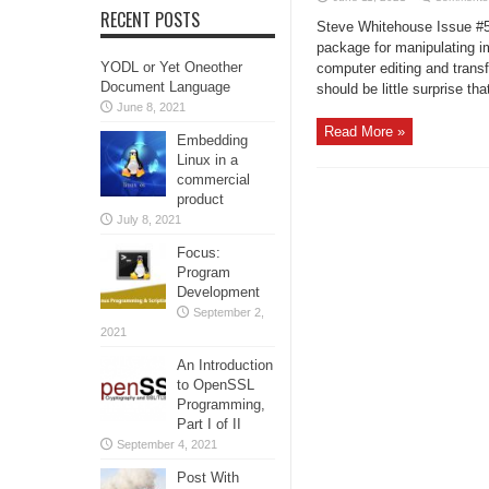
RECENT POSTS
Steve Whitehouse Issue #50
package for manipulating i
YODL or Yet Oneother
computer editing and trans
Document Language
should be little surprise tha
June 8, 2021
Read More »
Embedding
Linux in a
commercial
product
July 8, 2021
Focus:
Program
Development
September 2,
2021
An Introduction
to OpenSSL
Programming,
Part I of II
September 4, 2021
Post With