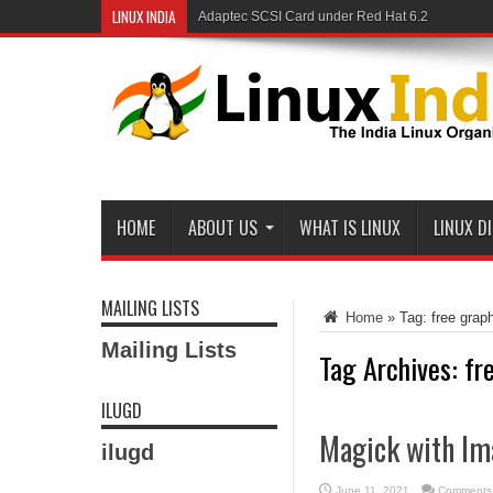
LINUX INDIA
Adaptec SCSI Card under Red Hat 6.2
HOME
ABOUT US
WHAT IS LINUX
LINUX D
MAILING LISTS
Home
»
Tag:
free grap
Mailing Lists
Tag Archives:
fr
ILUGD
Magick with Im
ilugd
June 11, 2021
Comments 