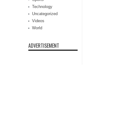
Technology
Uncategorized
Videos
World
ADVERTISEMENT