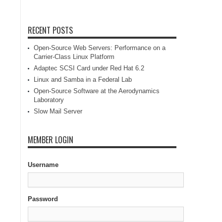
RECENT POSTS
Open-Source Web Servers: Performance on a
Carrier-Class Linux Platform
Adaptec SCSI Card under Red Hat 6.2
Linux and Samba in a Federal Lab
Open-Source Software at the Aerodynamics
Laboratory
Slow Mail Server
MEMBER LOGIN
Username
Password