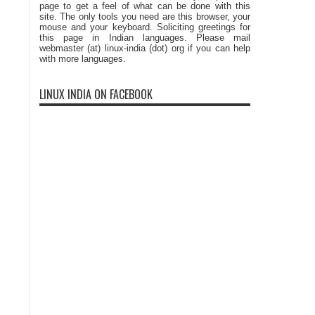
page to get a feel of what can be done with this
site. The only tools you need are this browser, your
mouse and your keyboard. Soliciting greetings for
this page in Indian languages. Please mail
webmaster (at) linux-india (dot) org if you can help
with more languages.
LINUX INDIA ON FACEBOOK