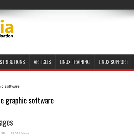
ISTRIBUTIONS
ARTICLES
LINUX TRAINING
LINUX SUPPORT
hic software
ee graphic software
ages
on
Off
519 Views