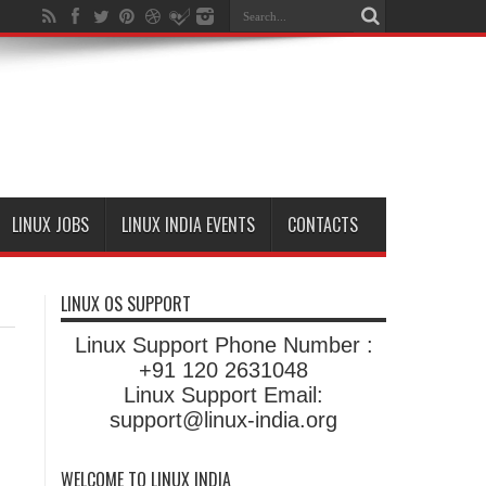
LINUX JOBS
LINUX INDIA EVENTS
CONTACTS
LINUX OS SUPPORT
Linux Support Phone Number :
+91 120 2631048
Linux Support Email:
support@linux-india.org
WELCOME TO LINUX INDIA