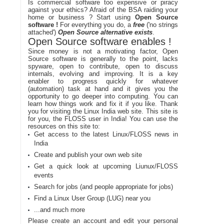
Is commercial software too expensive or piracy
against your ethics? Afraid of the BSA raiding your
home or business ? Start using
Open Source
software !
For everything you do, a
free
('no strings
attached')
Open Source alternative exists
.
Open Source software enables !
Since money is not a motivating factor, Open
Source software is generally to the point, lacks
spyware, open to contribute, open to discuss
internals, evolving and improving. It is a key
enabler to progress quickly for whatever
(automation) task at hand and it gives you the
opportunity to go deeper into computing. You can
learn how things work and fix it if you like. Thank
you for visiting the Linux India web site. This site is
for you, the FLOSS user in India! You can use the
resources on this site to:
Get access to the latest Linux/FLOSS news in
India
Create and publish your own web site
Get a quick look at upcoming Liunux/FLOSS
events
Search for jobs (and people appropriate for jobs)
Find a Linux User Group (LUG) near you
...and much more
Please create an account and edit your personal