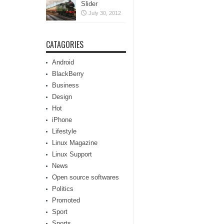
Slider
July 30, 2012
CATAGORIES
Android
BlackBerry
Business
Design
Hot
iPhone
Lifestyle
Linux Magazine
Linux Support
News
Open source softwares
Politics
Promoted
Sport
Sports