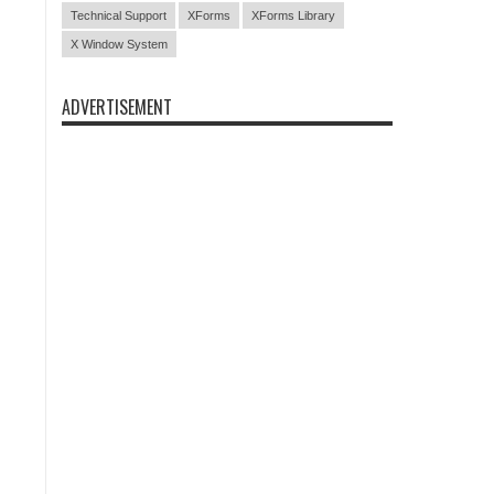
Technical Support
XForms
XForms Library
X Window System
ADVERTISEMENT