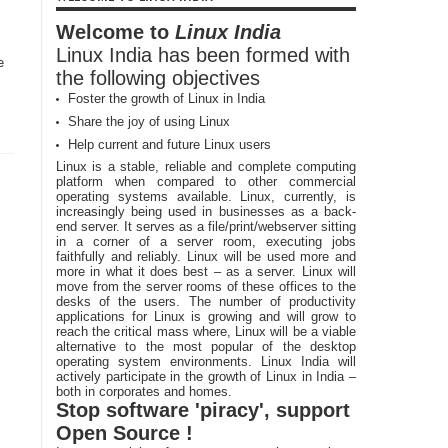
Welcome to
Linux India
Linux India has been formed with
e
the following objectives
Foster the growth of Linux in India
Share the joy of using Linux
Help current and future Linux users
Linux is a stable, reliable and complete computing
platform when compared to other commercial
operating systems available. Linux, currently, is
increasingly being used in businesses as a back-
end server. It serves as a file/print/webserver sitting
in a corner of a server room, executing jobs
faithfully and reliably. Linux will be used more and
more in what it does best – as a server. Linux will
move from the server rooms of these offices to the
desks of the users. The number of productivity
applications for Linux is growing and will grow to
reach the critical mass where, Linux will be a viable
alternative to the most popular of the desktop
operating system environments. Linux India will
actively participate in the growth of Linux in India –
both in corporates and homes.
Stop software 'piracy', support
Open Source !