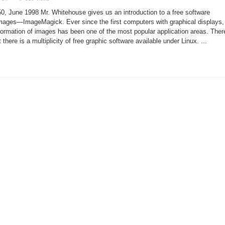
Magick
with
, June 1998 Mr. Whitehouse gives us an introduction to a free software
Images
mages—ImageMagick. Ever since the first computers with graphical displays,
formation of images has been one of the most popular application areas. Ther
t there is a multiplicity of free graphic software available under Linux. ...