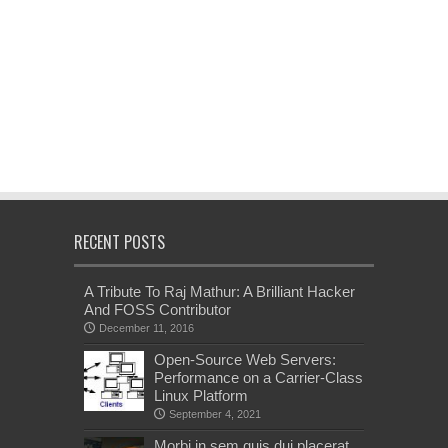
RECENT POSTS
A Tribute To Raj Mathur: A Brilliant Hacker
And FOSS Contributor
December 11, 2016
Open-Source Web Servers:
Performance on a Carrier-Class
Linux Platform
September 4, 2021
Morbi in sem quis dui placerat