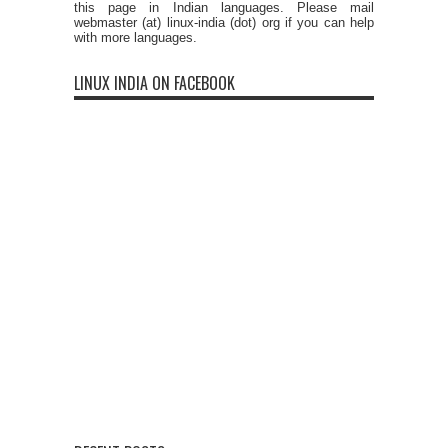
this page in Indian languages. Please mail
webmaster (at) linux-india (dot) org if you can help
with more languages.
LINUX INDIA ON FACEBOOK