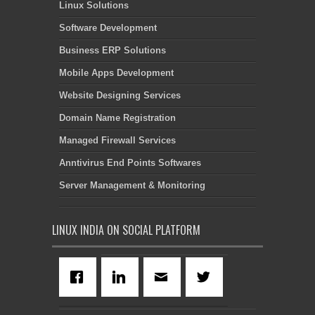
Linux Solutions
Software Development
Business ERP Solutions
Mobile Apps Development
Website Designing Services
Domain Name Registration
Managed Firewall Services
Anntivirus End Points Softwares
Server Management & Monitoring
LINUX INDIA ON SOCIAL PLATFORM