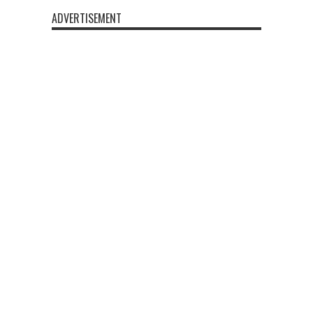
ADVERTISEMENT