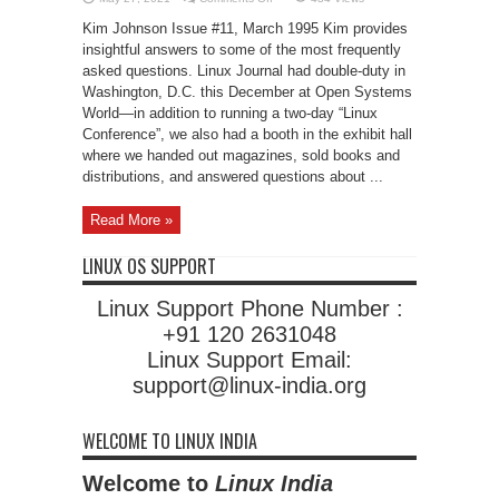
Questions
Kim Johnson Issue #11, March 1995 Kim provides
insightful answers to some of the most frequently
asked questions. Linux Journal had double-duty in
Washington, D.C. this December at Open Systems
World—in addition to running a two-day “Linux
Conference”, we also had a booth in the exhibit hall
where we handed out magazines, sold books and
distributions, and answered questions about ...
Read More »
LINUX OS SUPPORT
Linux Support Phone Number :
+91 120 2631048
Linux Support Email:
support@linux-india.org
WELCOME TO LINUX INDIA
Welcome to
Linux India