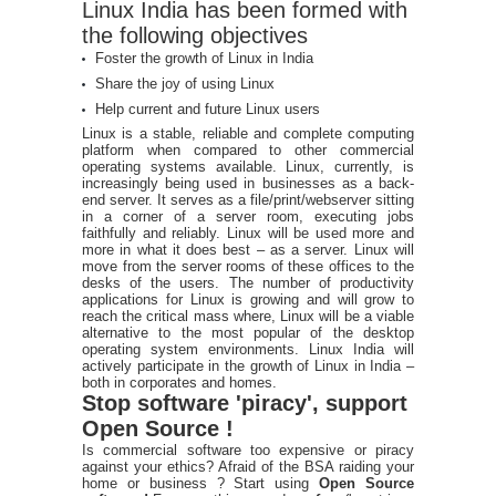
Linux India has been formed with
the following objectives
Foster the growth of Linux in India
Share the joy of using Linux
Help current and future Linux users
Linux is a stable, reliable and complete computing
platform when compared to other commercial
operating systems available. Linux, currently, is
increasingly being used in businesses as a back-
end server. It serves as a file/print/webserver sitting
in a corner of a server room, executing jobs
faithfully and reliably. Linux will be used more and
more in what it does best – as a server. Linux will
move from the server rooms of these offices to the
desks of the users. The number of productivity
applications for Linux is growing and will grow to
reach the critical mass where, Linux will be a viable
alternative to the most popular of the desktop
operating system environments. Linux India will
actively participate in the growth of Linux in India –
both in corporates and homes.
Stop software 'piracy', support
Open Source !
Is commercial software too expensive or piracy
against your ethics? Afraid of the BSA raiding your
home or business ? Start using
Open Source