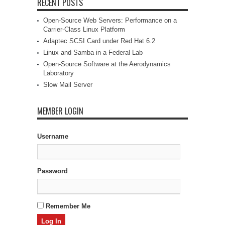
RECENT POSTS
Open-Source Web Servers: Performance on a
Carrier-Class Linux Platform
Adaptec SCSI Card under Red Hat 6.2
Linux and Samba in a Federal Lab
Open-Source Software at the Aerodynamics
Laboratory
Slow Mail Server
MEMBER LOGIN
Username
Password
Remember Me