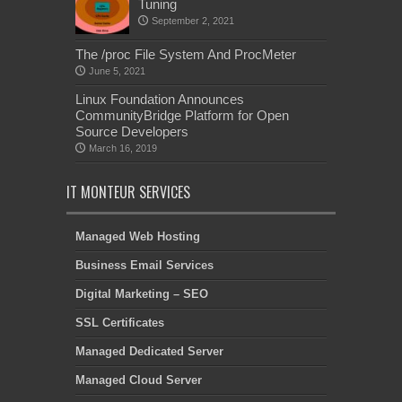
Tuning
September 2, 2021
The /proc File System And ProcMeter
June 5, 2021
Linux Foundation Announces
CommunityBridge Platform for Open
Source Developers
March 16, 2019
IT MONTEUR SERVICES
Managed Web Hosting
Business Email Services
Digital Marketing – SEO
SSL Certificates
Managed Dedicated Server
Managed Cloud Server