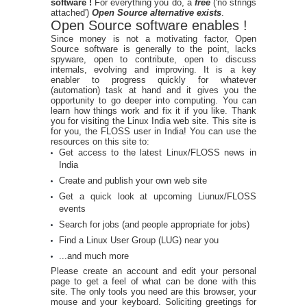
software !
For everything you do, a
free
('no strings
attached')
Open Source alternative exists
.
Open Source software enables !
Since money is not a motivating factor, Open
Source software is generally to the point, lacks
spyware, open to contribute, open to discuss
internals, evolving and improving. It is a key
enabler to progress quickly for whatever
(automation) task at hand and it gives you the
opportunity to go deeper into computing. You can
learn how things work and fix it if you like. Thank
you for visiting the Linux India web site. This site is
for you, the FLOSS user in India! You can use the
resources on this site to:
Get access to the latest Linux/FLOSS news in
India
Create and publish your own web site
Get a quick look at upcoming Liunux/FLOSS
events
Search for jobs (and people appropriate for jobs)
Find a Linux User Group (LUG) near you
...and much more
Please create an account and edit your personal
page to get a feel of what can be done with this
site. The only tools you need are this browser, your
mouse and your keyboard. Soliciting greetings for