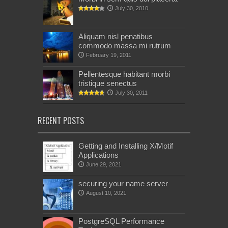
July 30, 2010
Aliquam nisl penatibus
commodo massa mi rutrum
February 19, 2011
Pellentesque habitant morbi
tristique senectus
July 30, 2011
RECENT POSTS
Getting and Installing X/Motif
Applications
June 29, 2021
securing your name server
August 10, 2021
PostgreSQL Performance