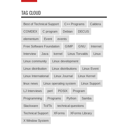
TAG CLOUD
Best of Technical Support
C++ Programs
Caldera
COMDEX
C program
Debian
DECUS
elementum
Event
events
Free Software Foundation
GIMP
GNU
Internet
Interview
Java
kernel
Linus Torvalds
Linux
Linux community
Linux development
Linux distribution
Linux distributions
Linux Event
Linux International
Linux Journal
Linux Kernel
linux news
Linux operating system
Linux Support
LJ Interviews
perl
POSIX
Program
Programming
Programs
Python
Samba
Slackware
Tcl/Tk
technical questions
Technical Support
XForms
XForms Library
X Window System