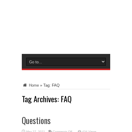
Home
»
Tag:
FAQ
Tag Archives:
FAQ
Questions
on
May 27, 2021
Comments Off
434 Views