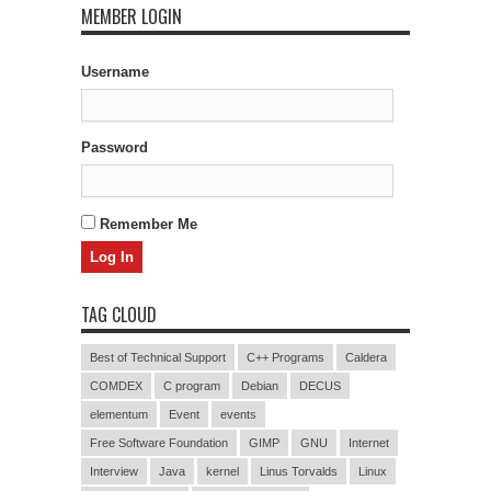
MEMBER LOGIN
Username
Password
Remember Me
TAG CLOUD
Best of Technical Support
C++ Programs
Caldera
COMDEX
C program
Debian
DECUS
elementum
Event
events
Free Software Foundation
GIMP
GNU
Internet
Interview
Java
kernel
Linus Torvalds
Linux