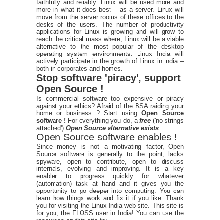
faithfully and reliably. Linux will be used more and
more in what it does best – as a server. Linux will
move from the server rooms of these offices to the
desks of the users. The number of productivity
applications for Linux is growing and will grow to
reach the critical mass where, Linux will be a viable
alternative to the most popular of the desktop
operating system environments. Linux India will
actively participate in the growth of Linux in India –
both in corporates and homes.
Stop software 'piracy', support
Open Source !
Is commercial software too expensive or piracy
against your ethics? Afraid of the BSA raiding your
home or business ? Start using
Open Source
software !
For everything you do, a
free
('no strings
attached')
Open Source alternative exists
.
Open Source software enables !
Since money is not a motivating factor, Open
Source software is generally to the point, lacks
spyware, open to contribute, open to discuss
internals, evolving and improving. It is a key
enabler to progress quickly for whatever
(automation) task at hand and it gives you the
opportunity to go deeper into computing. You can
learn how things work and fix it if you like. Thank
you for visiting the Linux India web site. This site is
for you, the FLOSS user in India! You can use the