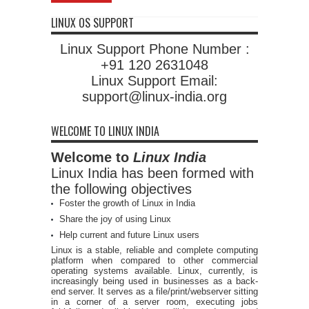
LINUX OS SUPPORT
Linux Support Phone Number :
+91 120 2631048
Linux Support Email:
support@linux-india.org
WELCOME TO LINUX INDIA
Welcome to
Linux India
Linux India has been formed with
the following objectives
Foster the growth of Linux in India
Share the joy of using Linux
Help current and future Linux users
Linux is a stable, reliable and complete computing
platform when compared to other commercial
operating systems available. Linux, currently, is
increasingly being used in businesses as a back-
end server. It serves as a file/print/webserver sitting
in a corner of a server room, executing jobs