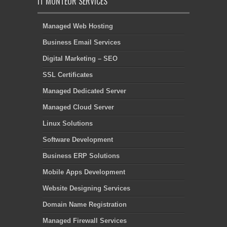
IT MONTEUR SERVICES
Managed Web Hosting
Business Email Services
Digital Marketing – SEO
SSL Certificates
Managed Dedicated Server
Managed Cloud Server
Linux Solutions
Software Development
Business ERP Solutions
Mobile Apps Development
Website Designing Services
Domain Name Registration
Managed Firewall Services