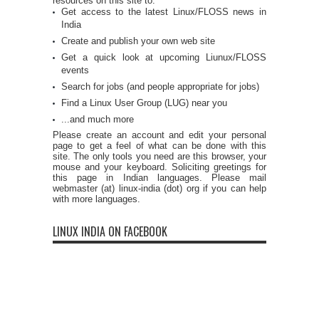
resources on this site to:
Get access to the latest Linux/FLOSS news in
India
Create and publish your own web site
Get a quick look at upcoming Liunux/FLOSS
events
Search for jobs (and people appropriate for jobs)
Find a Linux User Group (LUG) near you
...and much more
Please create an account and edit your personal
page to get a feel of what can be done with this
site. The only tools you need are this browser, your
mouse and your keyboard. Soliciting greetings for
this page in Indian languages. Please mail
webmaster (at) linux-india (dot) org if you can help
with more languages.
LINUX INDIA ON FACEBOOK