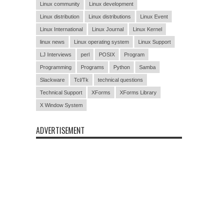
Linux community
Linux development
Linux distribution
Linux distributions
Linux Event
Linux International
Linux Journal
Linux Kernel
linux news
Linux operating system
Linux Support
LJ Interviews
perl
POSIX
Program
Programming
Programs
Python
Samba
Slackware
Tcl/Tk
technical questions
Technical Support
XForms
XForms Library
X Window System
ADVERTISEMENT