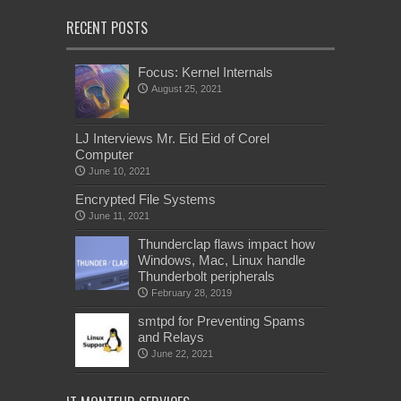
RECENT POSTS
Focus: Kernel Internals
August 25, 2021
LJ Interviews Mr. Eid Eid of Corel
Computer
June 10, 2021
Encrypted File Systems
June 11, 2021
Thunderclap flaws impact how
Windows, Mac, Linux handle
Thunderbolt peripherals
February 28, 2019
smtpd for Preventing Spams
and Relays
June 22, 2021