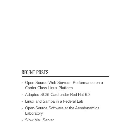
RECENT POSTS
Open-Source Web Servers: Performance on a
Carrier-Class Linux Platform
Adaptec SCSI Card under Red Hat 6.2
Linux and Samba in a Federal Lab
Open-Source Software at the Aerodynamics
Laboratory
Slow Mail Server