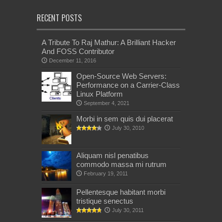
RECENT POSTS
A Tribute To Raj Mathur: A Brilliant Hacker
And FOSS Contributor
December 11, 2016
Open-Source Web Servers:
Performance on a Carrier-Class
Linux Platform
September 4, 2021
Morbi in sem quis dui placerat
July 30, 2010
Aliquam nisl penatibus
commodo massa mi rutrum
February 19, 2011
Pellentesque habitant morbi
tristique senectus
July 30, 2011