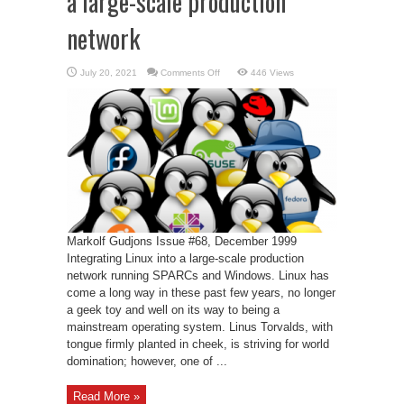
a large-scale production
network
on
July 20, 2021
Comments Off
446 Views
Corporate
Linux
–
Linux
into
a
large-
scale
production
network
Markolf Gudjons Issue #68, December 1999
Integrating Linux into a large-scale production
network running SPARCs and Windows. Linux has
come a long way in these past few years, no longer
a geek toy and well on its way to being a
mainstream operating system. Linus Torvalds, with
tongue firmly planted in cheek, is striving for world
domination; however, one of ...
Read More »