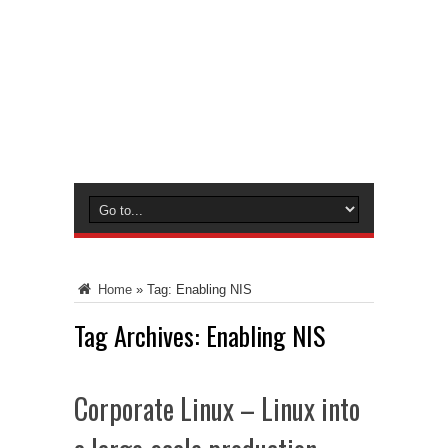
Home
»
Tag:
Enabling NIS
Tag Archives:
Enabling NIS
Corporate Linux – Linux into