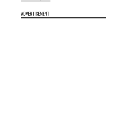
ADVERTISEMENT