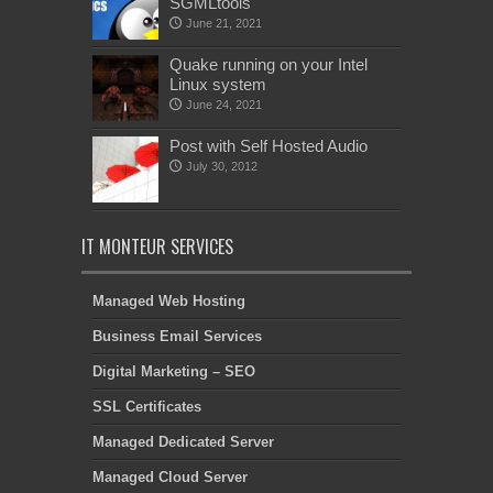
SGMLtools
June 21, 2021
Quake running on your Intel
Linux system
June 24, 2021
Post with Self Hosted Audio
July 30, 2012
IT MONTEUR SERVICES
Managed Web Hosting
Business Email Services
Digital Marketing – SEO
SSL Certificates
Managed Dedicated Server
Managed Cloud Server