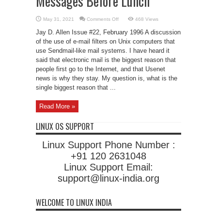
Messages Before Lunch
on
May 31, 2021
Comments Off
468 Views
How
To
Jay D. Allen Issue #22, February 1996 A discussion
Read
950
of the use of e-mail filters on Unix computers that
E-
use Sendmail-like mail systems. I have heard it
mail
Messages
said that electronic mail is the biggest reason that
Before
Lunch
people first go to the Internet, and that Usenet
news is why they stay. My question is, what is the
single biggest reason that ...
Read More »
LINUX OS SUPPORT
Linux Support Phone Number :
+91 120 2631048
Linux Support Email:
support@linux-india.org
WELCOME TO LINUX INDIA