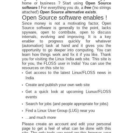
home or business ? Start using
Open Source
software !
For everything you do, a
free
('no strings
attached')
Open Source alternative exists
.
Open Source software enables !
Since money is not a motivating factor, Open
Source software is generally to the point, lacks
spyware, open to contribute, open to discuss
internals, evolving and improving. It is a key
enabler to progress quickly for whatever
(automation) task at hand and it gives you the
opportunity to go deeper into computing. You can
learn how things work and fix it if you like. Thank
you for visiting the Linux India web site. This site is
for you, the FLOSS user in India! You can use the
resources on this site to:
Get access to the latest Linux/FLOSS news in
India
Create and publish your own web site
Get a quick look at upcoming Liunux/FLOSS
events
Search for jobs (and people appropriate for jobs)
Find a Linux User Group (LUG) near you
...and much more
Please create an account and edit your personal
page to get a feel of what can be done with this
site. The only tools you need are this browser, your