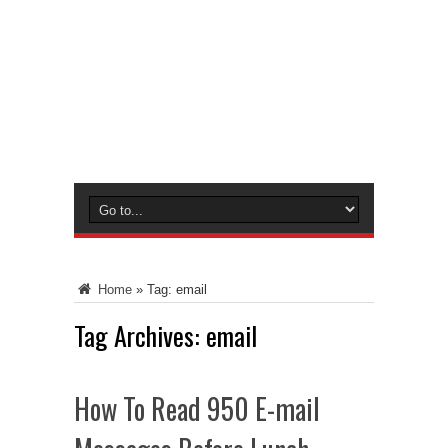
Home
»
Tag:
email
Tag Archives:
email
How To Read 950 E-mail