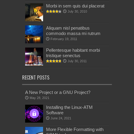
Morbi in sem quis dui placerat
July 30, 2010
Aliquam nisl penatibus
commodo massa mi rutrum
February 19, 2011
Pellentesque habitant morbi
tristique senectus
July 30, 2011
RECENT POSTS
A New Project or a GNU Project?
May 28, 2021
Installing the Linux-ATM
Software
June 24, 2021
More Flexible Formatting with