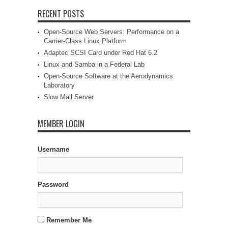
RECENT POSTS
Open-Source Web Servers: Performance on a
Carrier-Class Linux Platform
Adaptec SCSI Card under Red Hat 6.2
Linux and Samba in a Federal Lab
Open-Source Software at the Aerodynamics
Laboratory
Slow Mail Server
MEMBER LOGIN
Username
Password
Remember Me