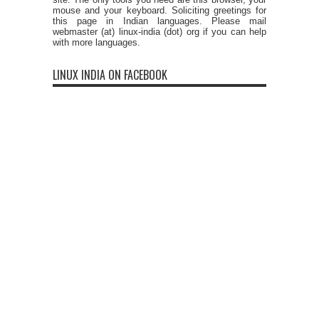
mouse and your keyboard. Soliciting greetings for
this page in Indian languages. Please mail
webmaster (at) linux-india (dot) org if you can help
with more languages.
LINUX INDIA ON FACEBOOK