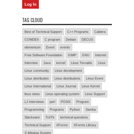
TAG CLOUD
Best of Technical Support
C++ Programs
Caldera
COMDEX
C program
Debian
DECUS
elementum
Event
events
Free Software Foundation
GIMP
GNU
Internet
Interview
Java
kernel
Linus Torvalds
Linux
Linux community
Linux development
Linux distribution
Linux distributions
Linux Event
Linux International
Linux Journal
Linux Kernel
linux news
Linux operating system
Linux Support
LJ Interviews
perl
POSIX
Program
Programming
Programs
Python
Samba
Slackware
Tcl/Tk
technical questions
Technical Support
XForms
XForms Library
X Window System