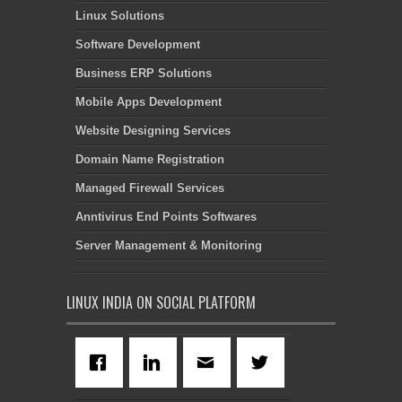
Linux Solutions
Software Development
Business ERP Solutions
Mobile Apps Development
Website Designing Services
Domain Name Registration
Managed Firewall Services
Anntivirus End Points Softwares
Server Management & Monitoring
LINUX INDIA ON SOCIAL PLATFORM