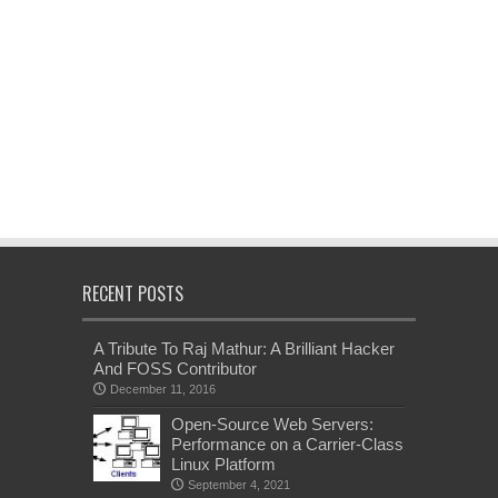
RECENT POSTS
A Tribute To Raj Mathur: A Brilliant Hacker
And FOSS Contributor
December 11, 2016
Open-Source Web Servers:
Performance on a Carrier-Class
Linux Platform
September 4, 2021