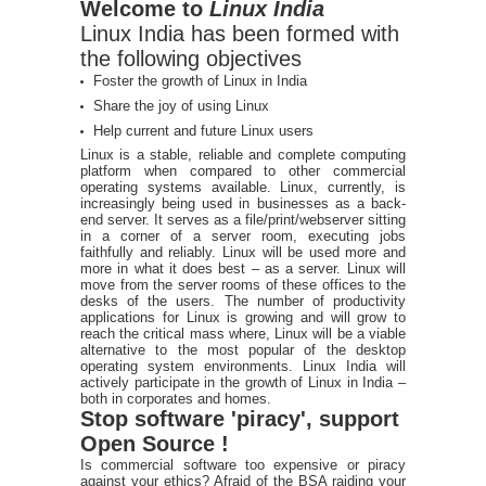
Welcome to
Linux India
Linux India has been formed with
the following objectives
Foster the growth of Linux in India
Share the joy of using Linux
Help current and future Linux users
Linux is a stable, reliable and complete computing
platform when compared to other commercial
operating systems available. Linux, currently, is
increasingly being used in businesses as a back-
end server. It serves as a file/print/webserver sitting
in a corner of a server room, executing jobs
faithfully and reliably. Linux will be used more and
more in what it does best – as a server. Linux will
move from the server rooms of these offices to the
desks of the users. The number of productivity
applications for Linux is growing and will grow to
reach the critical mass where, Linux will be a viable
alternative to the most popular of the desktop
operating system environments. Linux India will
actively participate in the growth of Linux in India –
both in corporates and homes.
Stop software 'piracy', support
Open Source !
Is commercial software too expensive or piracy
against your ethics? Afraid of the BSA raiding your