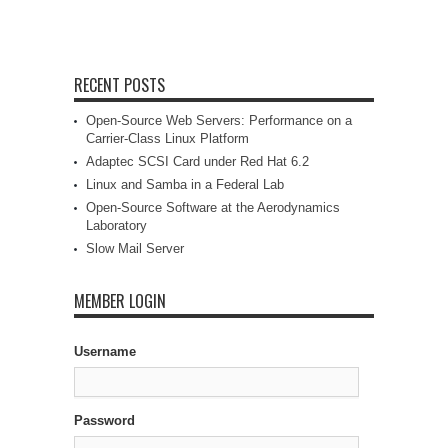
RECENT POSTS
Open-Source Web Servers: Performance on a
Carrier-Class Linux Platform
Adaptec SCSI Card under Red Hat 6.2
Linux and Samba in a Federal Lab
Open-Source Software at the Aerodynamics
Laboratory
Slow Mail Server
MEMBER LOGIN
Username
Password