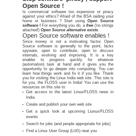
Open Source !
Is commercial software too expensive or piracy
against your ethics? Afraid of the BSA raiding your
home or business ? Start using
Open Source
software !
For everything you do, a
free
('no strings
attached')
Open Source alternative exists
.
Open Source software enables !
Since money is not a motivating factor, Open
Source software is generally to the point, lacks
spyware, open to contribute, open to discuss
internals, evolving and improving. It is a key
enabler to progress quickly for whatever
(automation) task at hand and it gives you the
opportunity to go deeper into computing. You can
learn how things work and fix it if you like. Thank
you for visiting the Linux India web site. This site is
for you, the FLOSS user in India! You can use the
resources on this site to:
Get access to the latest Linux/FLOSS news in
India
Create and publish your own web site
Get a quick look at upcoming Liunux/FLOSS
events
Search for jobs (and people appropriate for jobs)
Find a Linux User Group (LUG) near you