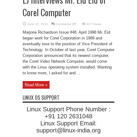
Corel Computer
on
June 10, 2021
Comments Off
427 Views
LJ
Interviews
Marjorie Richardson Issue #48, April 1998 Mr. Eid
Mr.
Eid
began work for Corel Corporation in 1989 and
Eid
eventually rose to the position of Vice President of
of
Corel
Technology. In October of last year, Corel Computer
Computer
Corporation announced that its newest computer,
the Corel Video Network Computer, would come
with the Linux operating system installed. Wanting
to know more, I asked for and ...
Read More »
LINUX OS SUPPORT
Linux Support Phone Number :
+91 120 2631048
Linux Support Email:
support@linux-india.org