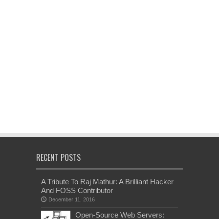
RECENT POSTS
A Tribute To Raj Mathur: A Brilliant Hacker
And FOSS Contributor
December 11, 2016
Open-Source Web Servers: