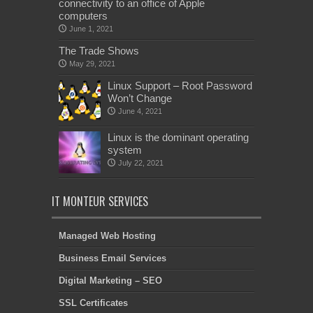
connectivity to an office of Apple
computers
June 1, 2021
The Trade Shows
May 29, 2021
Linux Support – Root Password
Won’t Change
June 4, 2021
Linux is the dominant operating
system
July 22, 2021
IT MONTEUR SERVICES
Managed Web Hosting
Business Email Services
Digital Marketing – SEO
SSL Certificates