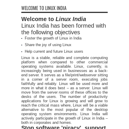
WELCOME TO LINUX INDIA
Welcome to
Linux India
Linux India has been formed with
the following objectives
Foster the growth of Linux in India
Share the joy of using Linux
Help current and future Linux users
Linux is a stable, reliable and complete computing
platform when compared to other commercial
operating systems available. Linux, currently, is
increasingly being used in businesses as a back-
end server. It serves as a file/print/webserver sitting
in a corner of a server room, executing jobs
faithfully and reliably. Linux will be used more and
more in what it does best – as a server. Linux will
move from the server rooms of these offices to the
desks of the users. The number of productivity
applications for Linux is growing and will grow to
reach the critical mass where, Linux will be a viable
alternative to the most popular of the desktop
operating system environments. Linux India will
actively participate in the growth of Linux in India –
both in corporates and homes.
Stop software 'piracy', support