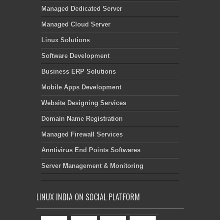
Managed Dedicated Server
Managed Cloud Server
Linux Solutions
Software Development
Business ERP Solutions
Mobile Apps Development
Website Designing Services
Domain Name Registration
Managed Firewall Services
Anntivirus End Points Softwares
Server Management & Monitoring
LINUX INDIA ON SOCIAL PLATFORM