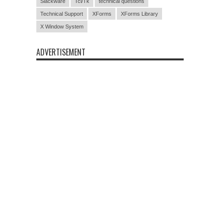
Slackware
Tcl/Tk
technical questions
Technical Support
XForms
XForms Library
X Window System
ADVERTISEMENT