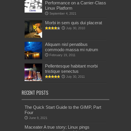
Performance on a Carrier-Class
Linux Platform
September 4, 2021
Morbi in sem quis dui placerat
July 30, 2010
Aliquam nisl penatibus
commodo massa mi rutrum
February 19, 2011
Pellentesque habitant morbi
tristique senectus
July 30, 2011
RECENT POSTS
The Quick Start Guide to the GIMP, Part
Four
June 9, 2021
Maceater A true story; Linux pings