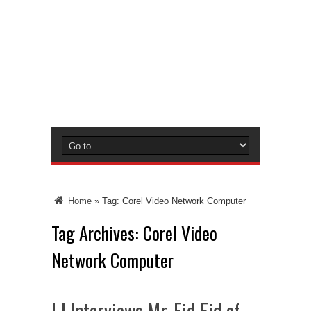
Home
»
Tag:
Corel Video Network Computer
Tag Archives:
Corel Video
Network Computer
LJ Interviews Mr. Eid Eid of