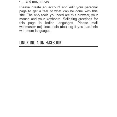
...and much more
Please create an account and edit your personal
page to get a feel of what can be done with this
site. The only tools you need are this browser, your
mouse and your keyboard. Soliciting greetings for
this page in Indian languages. Please mail
webmaster (at) linux-india (dot) org if you can help
with more languages.
LINUX INDIA ON FACEBOOK