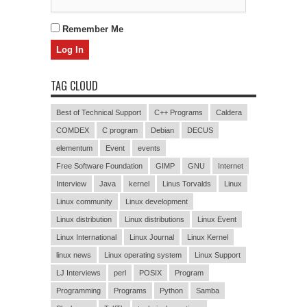
Remember Me
TAG CLOUD
Best of Technical Support
C++ Programs
Caldera
COMDEX
C program
Debian
DECUS
elementum
Event
events
Free Software Foundation
GIMP
GNU
Internet
Interview
Java
kernel
Linus Torvalds
Linux
Linux community
Linux development
Linux distribution
Linux distributions
Linux Event
Linux International
Linux Journal
Linux Kernel
linux news
Linux operating system
Linux Support
LJ Interviews
perl
POSIX
Program
Programming
Programs
Python
Samba