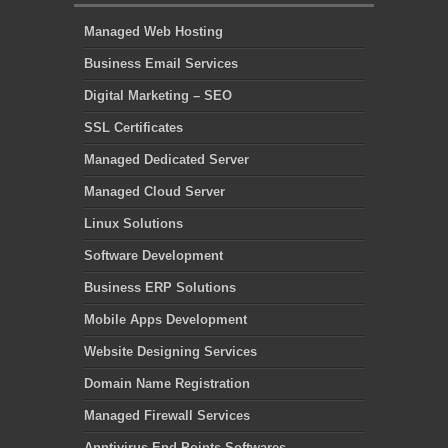
Managed Web Hosting
Business Email Services
Digital Marketing – SEO
SSL Certificates
Managed Dedicated Server
Managed Cloud Server
Linux Solutions
Software Development
Business ERP Solutions
Mobile Apps Development
Website Designing Services
Domain Name Registration
Managed Firewall Services
Anntivirus End Points Softwares