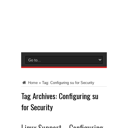
Home
»
Tag:
Configuring su for Security
Tag Archives:
Configuring su
for Security
Linux Support – Configuring