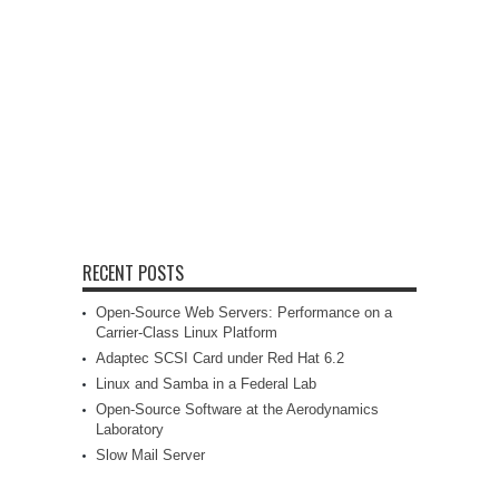
RECENT POSTS
Open-Source Web Servers: Performance on a
Carrier-Class Linux Platform
Adaptec SCSI Card under Red Hat 6.2
Linux and Samba in a Federal Lab
Open-Source Software at the Aerodynamics
Laboratory
Slow Mail Server