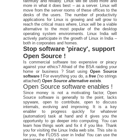
faithfully and reliably. Linux will be used more and
more in what it does best – as a server. Linux will
move from the server rooms of these offices to the
desks of the users. The number of productivity
applications for Linux is growing and will grow to
reach the critical mass where, Linux will be a viable
alternative to the most popular of the desktop
operating system environments. Linux India will
actively participate in the growth of Linux in India –
both in corporates and homes.
Stop software 'piracy', support
Open Source !
Is commercial software too expensive or piracy
against your ethics? Afraid of the BSA raiding your
home or business ? Start using
Open Source
software !
For everything you do, a
free
('no strings
attached')
Open Source alternative exists
.
Open Source software enables !
Since money is not a motivating factor, Open
Source software is generally to the point, lacks
spyware, open to contribute, open to discuss
internals, evolving and improving. It is a key
enabler to progress quickly for whatever
(automation) task at hand and it gives you the
opportunity to go deeper into computing. You can
learn how things work and fix it if you like. Thank
you for visiting the Linux India web site. This site is
for you, the FLOSS user in India! You can use the
resources on this site to: