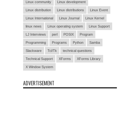
Linux community
Linux development
Linux distribution
Linux distributions
Linux Event
Linux International
Linux Journal
Linux Kernel
linux news
Linux operating system
Linux Support
LJ Interviews
perl
POSIX
Program
Programming
Programs
Python
Samba
Slackware
Tcl/Tk
technical questions
Technical Support
XForms
XForms Library
X Window System
ADVERTISEMENT