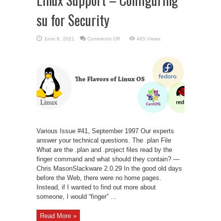
su for Security
on
June 8, 2021
Comments Off
465 Views
Linux
Support
–
Configuring
su
for
Security
Various Issue #41, September 1997 Our experts
answer your technical questions. The .plan File
What are the .plan and .project files read by the
finger command and what should they contain? —
Chris MasonSlackware 2.0.29 In the good old days
before the Web, there were no home pages.
Instead, if I wanted to find out more about
someone, I would “finger” ...
Read More »