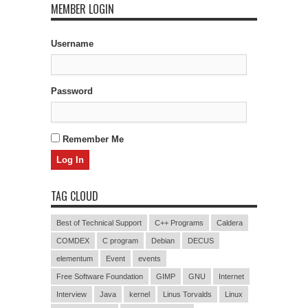
MEMBER LOGIN
Username
Password
Remember Me
TAG CLOUD
Best of Technical Support
C++ Programs
Caldera
COMDEX
C program
Debian
DECUS
elementum
Event
events
Free Software Foundation
GIMP
GNU
Internet
Interview
Java
kernel
Linus Torvalds
Linux