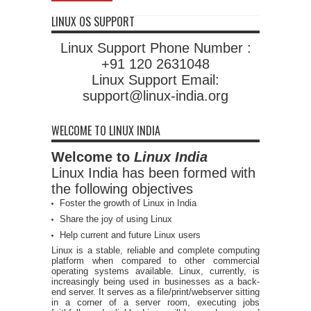
LINUX OS SUPPORT
Linux Support Phone Number :
+91 120 2631048
Linux Support Email:
support@linux-india.org
WELCOME TO LINUX INDIA
Welcome to
Linux India
Linux India has been formed with
the following objectives
Foster the growth of Linux in India
Share the joy of using Linux
Help current and future Linux users
Linux is a stable, reliable and complete computing
platform when compared to other commercial
operating systems available. Linux, currently, is
increasingly being used in businesses as a back-
end server. It serves as a file/print/webserver sitting
in a corner of a server room, executing jobs