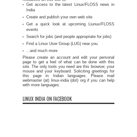
Get access to the latest Linux/FLOSS news in
India
Create and publish your own web site
Get a quick look at upcoming Liunux/FLOSS
events
Search for jobs (and people appropriate for jobs)
Find a Linux User Group (LUG) near you
...and much more
Please create an account and edit your personal
page to get a feel of what can be done with this
site. The only tools you need are this browser, your
mouse and your keyboard. Soliciting greetings for
this page in Indian languages. Please mail
webmaster (at) linux-india (dot) org if you can help
with more languages.
LINUX INDIA ON FACEBOOK