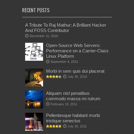
RECENT POSTS
A Tribute To Raj Mathur: A Brilliant Hacker
And FOSS Contributor
December 11, 2016
Open-Source Web Servers:
Performance on a Carrier-Class
Linux Platform
September 4, 2021
Morbi in sem quis dui placerat
July 30, 2010
Aliquam nisl penatibus
commodo massa mi rutrum
February 19, 2011
Pellentesque habitant morbi
tristique senectus
July 30, 2011