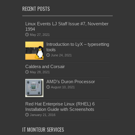
RECENT POSTS
Linux Events LJ Staff Issue #7, November
1994
May 27, 2021
Introduction to LyX – typesetting
tools
June 24, 2021
Caldera and Corsair
May 28, 2021
AMD’s Duron Processor
August 10, 2021
Red Hat Enterprise Linux (RHEL) 6
Installation Guide with Screenshots
January 21, 2016
IT MONTEUR SERVICES