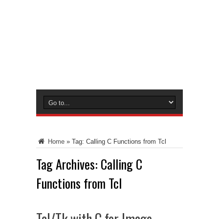
Home
»
Tag:
Calling C Functions from Tcl
Tag Archives:
Calling C
Functions from Tcl
Tcl/Tk with C for Image