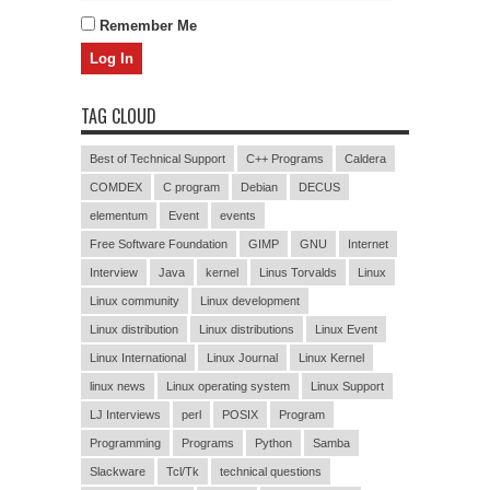
Remember Me
TAG CLOUD
Best of Technical Support
C++ Programs
Caldera
COMDEX
C program
Debian
DECUS
elementum
Event
events
Free Software Foundation
GIMP
GNU
Internet
Interview
Java
kernel
Linus Torvalds
Linux
Linux community
Linux development
Linux distribution
Linux distributions
Linux Event
Linux International
Linux Journal
Linux Kernel
linux news
Linux operating system
Linux Support
LJ Interviews
perl
POSIX
Program
Programming
Programs
Python
Samba
Slackware
Tcl/Tk
technical questions