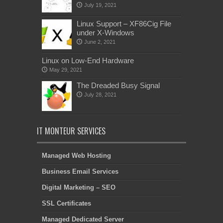
July 19, 2021
Linux Support – XF86Cig File
under X-Windows
June 2, 2021
Linux on Low-End Hardware
May 29, 2021
The Dreaded Busy Signal
July 28, 2021
IT MONTEUR SERVICES
Managed Web Hosting
Business Email Services
Digital Marketing – SEO
SSL Certificates
Managed Dedicated Server