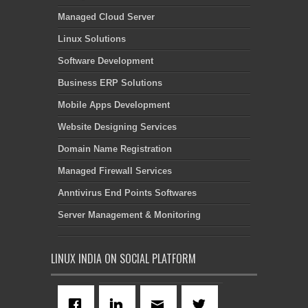
Managed Cloud Server
Linux Solutions
Software Development
Business ERP Solutions
Mobile Apps Development
Website Designing Services
Domain Name Registration
Managed Firewall Services
Anntivirus End Points Softwares
Server Management & Monitoring
LINUX INDIA ON SOCIAL PLATFORM