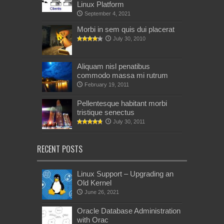
Linux Platform
September 4, 2021
Morbi in sem quis dui placerat
July 30, 2010
Aliquam nisl penatibus
commodo massa mi rutrum
February 19, 2011
Pellentesque habitant morbi
tristique senectus
July 30, 2011
RECENT POSTS
Linux Support – Upgrading an
Old Kernel
June 26, 2021
Oracle Database Administration
with Orac