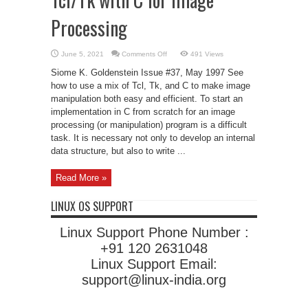
Processing
on
June 5, 2021
Comments Off
491 Views
Tcl/Tk
with
Siome K. Goldenstein Issue #37, May 1997 See
C
for
how to use a mix of Tcl, Tk, and C to make image
Image
manipulation both easy and efficient. To start an
Processing
implementation in C from scratch for an image
processing (or manipulation) program is a difficult
task. It is necessary not only to develop an internal
data structure, but also to write ...
Read More »
LINUX OS SUPPORT
Linux Support Phone Number :
+91 120 2631048
Linux Support Email:
support@linux-india.org