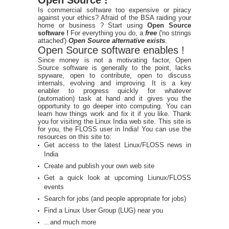
Is commercial software too expensive or piracy
against your ethics? Afraid of the BSA raiding your
home or business ? Start using
Open Source
software !
For everything you do, a
free
('no strings
attached')
Open Source alternative exists
.
Open Source software enables !
Since money is not a motivating factor, Open
Source software is generally to the point, lacks
spyware, open to contribute, open to discuss
internals, evolving and improving. It is a key
enabler to progress quickly for whatever
(automation) task at hand and it gives you the
opportunity to go deeper into computing. You can
learn how things work and fix it if you like. Thank
you for visiting the Linux India web site. This site is
for you, the FLOSS user in India! You can use the
resources on this site to:
Get access to the latest Linux/FLOSS news in
India
Create and publish your own web site
Get a quick look at upcoming Liunux/FLOSS
events
Search for jobs (and people appropriate for jobs)
Find a Linux User Group (LUG) near you
...and much more