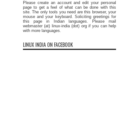
Please create an account and edit your personal
page to get a feel of what can be done with this
site. The only tools you need are this browser, your
mouse and your keyboard. Soliciting greetings for
this page in Indian languages. Please mail
webmaster (at) linux-india (dot) org if you can help
with more languages.
LINUX INDIA ON FACEBOOK