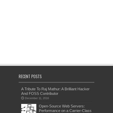
RECENT POSTS
A Tribute To Raj Mathur: A Brilliant Hacker
And FOSS Contributor
December 11, 2016
Open-Source Web Servers:
Performance on a Carrier-Class