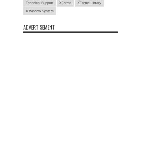
Technical Support
XForms
XForms Library
X Window System
ADVERTISEMENT