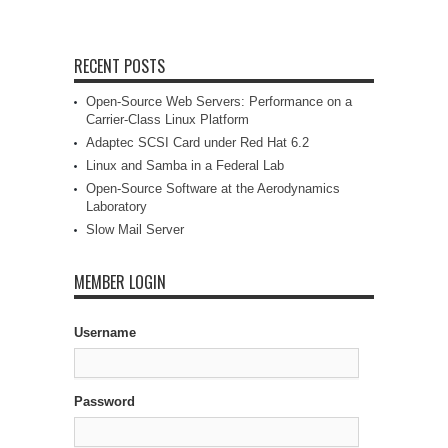
RECENT POSTS
Open-Source Web Servers: Performance on a
Carrier-Class Linux Platform
Adaptec SCSI Card under Red Hat 6.2
Linux and Samba in a Federal Lab
Open-Source Software at the Aerodynamics
Laboratory
Slow Mail Server
MEMBER LOGIN
Username
Password