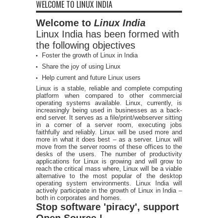
WELCOME TO LINUX INDIA
Welcome to
Linux India
Linux India has been formed with
the following objectives
Foster the growth of Linux in India
Share the joy of using Linux
Help current and future Linux users
Linux is a stable, reliable and complete computing
platform when compared to other commercial
operating systems available. Linux, currently, is
increasingly being used in businesses as a back-
end server. It serves as a file/print/webserver sitting
in a corner of a server room, executing jobs
faithfully and reliably. Linux will be used more and
more in what it does best – as a server. Linux will
move from the server rooms of these offices to the
desks of the users. The number of productivity
applications for Linux is growing and will grow to
reach the critical mass where, Linux will be a viable
alternative to the most popular of the desktop
operating system environments. Linux India will
actively participate in the growth of Linux in India –
both in corporates and homes.
Stop software 'piracy', support
Open Source !