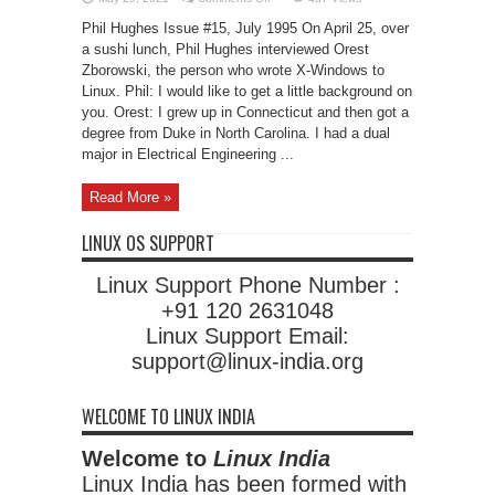
Interview:
Orest
Phil Hughes Issue #15, July 1995 On April 25, over
Zborowski
a sushi lunch, Phil Hughes interviewed Orest
Zborowski, the person who wrote X-Windows to
Linux. Phil: I would like to get a little background on
you. Orest: I grew up in Connecticut and then got a
degree from Duke in North Carolina. I had a dual
major in Electrical Engineering ...
Read More »
LINUX OS SUPPORT
Linux Support Phone Number :
+91 120 2631048
Linux Support Email:
support@linux-india.org
WELCOME TO LINUX INDIA
Welcome to
Linux India
Linux India has been formed with