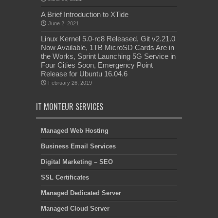
A Brief Introduction to XTide
June 2, 2021
Linux Kernel 5.0-rc8 Released, Git v2.21.0
Now Available, 1TB MicroSD Cards Are in
the Works, Sprint Launching 5G Service in
Four Cities Soon, Emergency Point
Release for Ubuntu 16.04.6
February 26, 2019
IT MONTEUR SERVICES
Managed Web Hosting
Business Email Services
Digital Marketing – SEO
SSL Certificates
Managed Dedicated Server
Managed Cloud Server