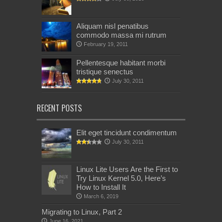
Aliquam nisl penatibus
commodo massa mi rutrum
February 19, 2011
Pellentesque habitant morbi
tristique senectus
July 30, 2011
RECENT POSTS
Elit eget tincidunt condimentum
July 30, 2011
Linux Lite Users Are the First to
Try Linux Kernel 5.0, Here’s
How to Install It
March 6, 2019
Migrating to Linux, Part 2
June 16, 2021