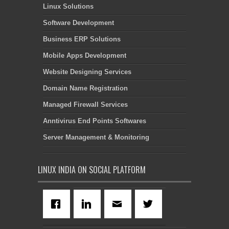
Linux Solutions
Software Development
Business ERP Solutions
Mobile Apps Development
Website Designing Services
Domain Name Registration
Managed Firewall Services
Anntivirus End Points Softwares
Server Management & Monitoring
LINUX INDIA ON SOCIAL PLATFORM