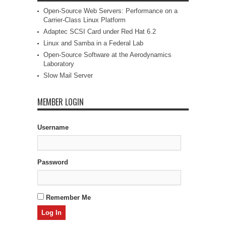
Open-Source Web Servers: Performance on a
Carrier-Class Linux Platform
Adaptec SCSI Card under Red Hat 6.2
Linux and Samba in a Federal Lab
Open-Source Software at the Aerodynamics
Laboratory
Slow Mail Server
MEMBER LOGIN
Username
Password
Remember Me