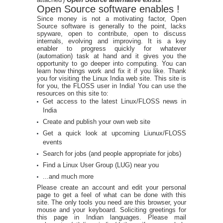
Open Source software enables !
Since money is not a motivating factor, Open
Source software is generally to the point, lacks
spyware, open to contribute, open to discuss
internals, evolving and improving. It is a key
enabler to progress quickly for whatever
(automation) task at hand and it gives you the
opportunity to go deeper into computing. You can
learn how things work and fix it if you like. Thank
you for visiting the Linux India web site. This site is
for you, the FLOSS user in India! You can use the
resources on this site to:
Get access to the latest Linux/FLOSS news in
India
Create and publish your own web site
Get a quick look at upcoming Liunux/FLOSS
events
Search for jobs (and people appropriate for jobs)
Find a Linux User Group (LUG) near you
...and much more
Please create an account and edit your personal
page to get a feel of what can be done with this
site. The only tools you need are this browser, your
mouse and your keyboard. Soliciting greetings for
this page in Indian languages. Please mail