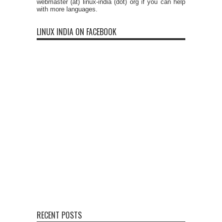
webmaster (at) linux-india (dot) org if you can help
with more languages.
LINUX INDIA ON FACEBOOK
RECENT POSTS