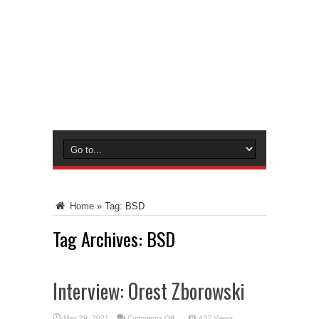
Home
»
Tag:
BSD
Tag Archives:
BSD
Interview: Orest Zborowski
on
May 29, 2021
Comments Off
437 Views