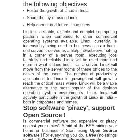
the following objectives
Foster the growth of Linux in India
Share the joy of using Linux
Help current and future Linux users
Linux is a stable, reliable and complete computing
platform when compared to other commercial
operating systems available. Linux, currently, is
increasingly being used in businesses as a back-
end server. It serves as a file/print/webserver sitting
in a corner of a server room, executing jobs
faithfully and reliably. Linux will be used more and
more in what it does best – as a server. Linux will
move from the server rooms of these offices to the
desks of the users. The number of productivity
applications for Linux is growing and will grow to
reach the critical mass where, Linux will be a viable
alternative to the most popular of the desktop
operating system environments. Linux India will
actively participate in the growth of Linux in India –
both in corporates and homes.
Stop software 'piracy', support
Open Source !
Is commercial software too expensive or piracy
against your ethics? Afraid of the BSA raiding your
home or business ? Start using
Open Source
software !
For everything you do, a
free
('no strings
attached')
Open Source alternative exists
.