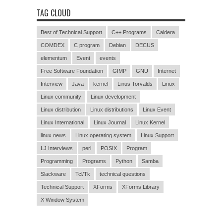
TAG CLOUD
Best of Technical Support
C++ Programs
Caldera
COMDEX
C program
Debian
DECUS
elementum
Event
events
Free Software Foundation
GIMP
GNU
Internet
Interview
Java
kernel
Linus Torvalds
Linux
Linux community
Linux development
Linux distribution
Linux distributions
Linux Event
Linux International
Linux Journal
Linux Kernel
linux news
Linux operating system
Linux Support
LJ Interviews
perl
POSIX
Program
Programming
Programs
Python
Samba
Slackware
Tcl/Tk
technical questions
Technical Support
XForms
XForms Library
X Window System