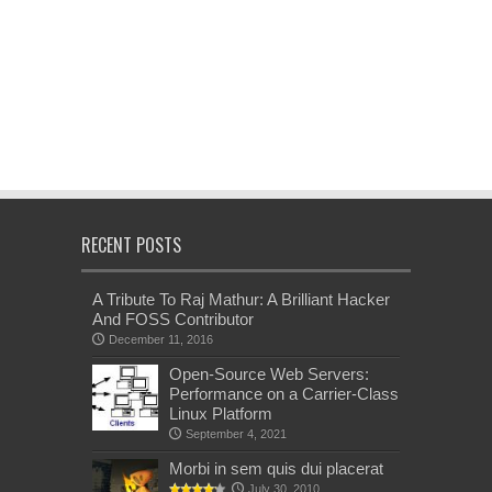
RECENT POSTS
A Tribute To Raj Mathur: A Brilliant Hacker
And FOSS Contributor
December 11, 2016
Open-Source Web Servers:
Performance on a Carrier-Class
Linux Platform
September 4, 2021
Morbi in sem quis dui placerat
July 30, 2010