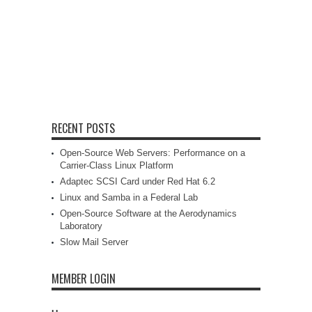
RECENT POSTS
Open-Source Web Servers: Performance on a
Carrier-Class Linux Platform
Adaptec SCSI Card under Red Hat 6.2
Linux and Samba in a Federal Lab
Open-Source Software at the Aerodynamics
Laboratory
Slow Mail Server
MEMBER LOGIN