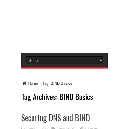
Home
»
Tag:
BIND Basics
Tag Archives:
BIND Basics
Securing DNS and BIND
on
August 10, 2021
Comments Off
511 Views