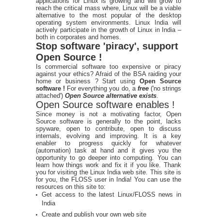
applications for Linux is growing and will grow to
reach the critical mass where, Linux will be a viable
alternative to the most popular of the desktop
operating system environments. Linux India will
actively participate in the growth of Linux in India –
both in corporates and homes.
Stop software 'piracy', support
Open Source !
Is commercial software too expensive or piracy
against your ethics? Afraid of the BSA raiding your
home or business ? Start using
Open Source
software !
For everything you do, a
free
('no strings
attached')
Open Source alternative exists
.
Open Source software enables !
Since money is not a motivating factor, Open
Source software is generally to the point, lacks
spyware, open to contribute, open to discuss
internals, evolving and improving. It is a key
enabler to progress quickly for whatever
(automation) task at hand and it gives you the
opportunity to go deeper into computing. You can
learn how things work and fix it if you like. Thank
you for visiting the Linux India web site. This site is
for you, the FLOSS user in India! You can use the
resources on this site to:
Get access to the latest Linux/FLOSS news in
India
Create and publish your own web site