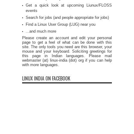
Get a quick look at upcoming Liunux/FLOSS
events
Search for jobs (and people appropriate for jobs)
Find a Linux User Group (LUG) near you
...and much more
Please create an account and edit your personal
page to get a feel of what can be done with this
site. The only tools you need are this browser, your
mouse and your keyboard. Soliciting greetings for
this page in Indian languages. Please mail
webmaster (at) linux-india (dot) org if you can help
with more languages.
LINUX INDIA ON FACEBOOK