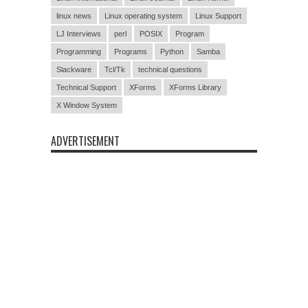
linux news
Linux operating system
Linux Support
LJ Interviews
perl
POSIX
Program
Programming
Programs
Python
Samba
Slackware
Tcl/Tk
technical questions
Technical Support
XForms
XForms Library
X Window System
ADVERTISEMENT