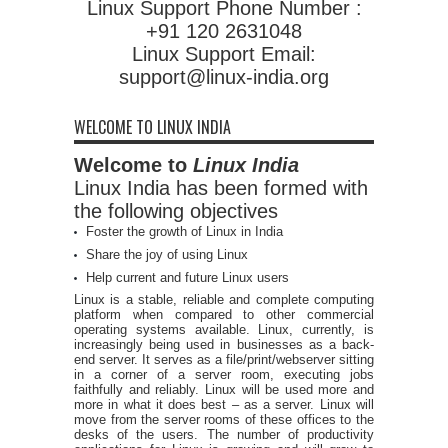
Linux Support Phone Number :
+91 120 2631048
Linux Support Email:
support@linux-india.org
WELCOME TO LINUX INDIA
Welcome to
Linux India
Linux India has been formed with
the following objectives
Foster the growth of Linux in India
Share the joy of using Linux
Help current and future Linux users
Linux is a stable, reliable and complete computing
platform when compared to other commercial
operating systems available. Linux, currently, is
increasingly being used in businesses as a back-
end server. It serves as a file/print/webserver sitting
in a corner of a server room, executing jobs
faithfully and reliably. Linux will be used more and
more in what it does best – as a server. Linux will
move from the server rooms of these offices to the
desks of the users. The number of productivity