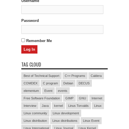
Username
Password
Remember Me
TAG CLOUD
Best of Technical Support
C++ Programs
Caldera
COMDEX
C program
Debian
DECUS
elementum
Event
events
Free Software Foundation
GIMP
GNU
Internet
Interview
Java
kernel
Linus Torvalds
Linux
Linux community
Linux development
Linux distribution
Linux distributions
Linux Event
Linux International
Linux Journal
Linux Kernel