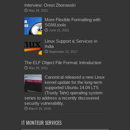
Interview: Orest Zborowski
May 29, 2021
More Flexible Formatting with
SGMLtools
June 21, 2021
Linux Support & Services in
India
September 22, 2017
The ELF Object File Format: Introduction
May 28, 2021
Canonical released a new Linux
kernel update for the long-term
supported Ubuntu 14.04 LTS
(Trusty Tahr) operating system
series to address a recently discovered
security vulnerability.
March 15, 2019
IT MONTEUR SERVICES