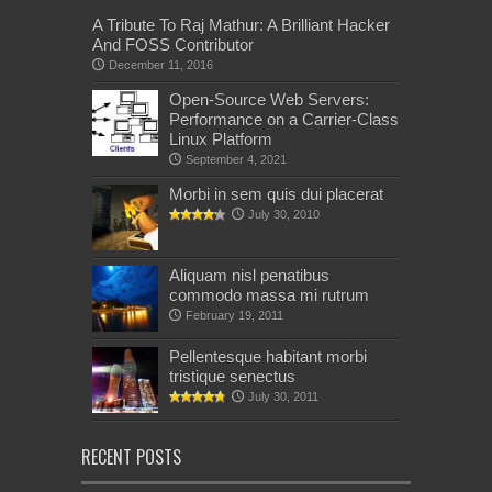
A Tribute To Raj Mathur: A Brilliant Hacker
And FOSS Contributor
December 11, 2016
Open-Source Web Servers:
Performance on a Carrier-Class
Linux Platform
September 4, 2021
Morbi in sem quis dui placerat
July 30, 2010
Aliquam nisl penatibus
commodo massa mi rutrum
February 19, 2011
Pellentesque habitant morbi
tristique senectus
July 30, 2011
RECENT POSTS