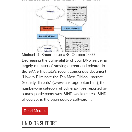
Securing
DNS
and
BIND
Michael D. Bauer Issue #78, October 2000
Decreasing the vulnerability of your DNS server is
largely a matter of staying current and private. In
the SANS Institute’s recent consensus document
“How to Eliminate the Ten Most Critical Internet
Security Threats” (www.sans.org/topten.htm), the
number-one category of vulnerabilities reported by
survey participants was BIND weaknesses. BIND,
of course, is the open-source software ...
Read More »
LINUX OS SUPPORT