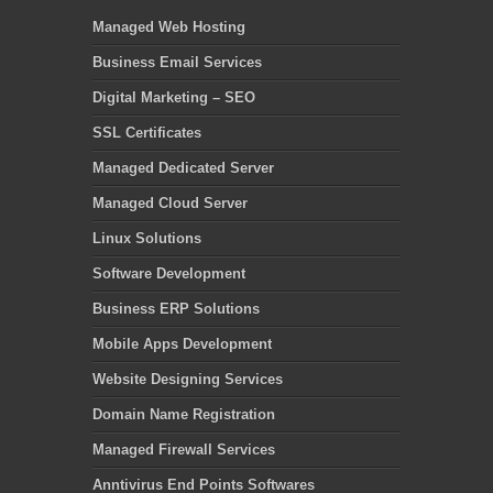
Managed Web Hosting
Business Email Services
Digital Marketing – SEO
SSL Certificates
Managed Dedicated Server
Managed Cloud Server
Linux Solutions
Software Development
Business ERP Solutions
Mobile Apps Development
Website Designing Services
Domain Name Registration
Managed Firewall Services
Anntivirus End Points Softwares