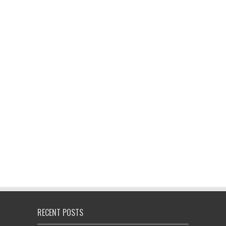
RECENT POSTS