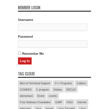
MEMBER LOGIN
Username
Password
Remember Me
TAG CLOUD
Best of Technical Support
C++ Programs
Caldera
COMDEX
C program
Debian
DECUS
elementum
Event
events
Free Software Foundation
GIMP
GNU
Internet
Interview
Java
kernel
Linus Torvalds
Linux