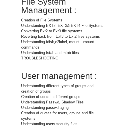
File System
Management :
Creation of File Systems
Understanding EXT2, EXT3& EXT4 File Systems
Converting Ext2 to Ext3 file systems
Reverting back from Ext3 to Ext2 files systems
Understanding fdisk,e2label, mount, umount
commands
Understanding fstab and mtab files
TROUBLESHOOTING
User management :
Understanding different types of groups and
creation of groups
Creation of users in different groups
Understanding Passwd, Shadow Files
Understanding passwd aging
Creation of quotas for users, groups and file
systems
Understanding users security files