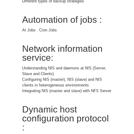
Different types of backup strategies
Automation of jobs :
At Jobs . Cron Jobs
Network information
service:
Understanding NIS and daemons at NIS (Server,
Slave and Clients)
Configuring NIS (master), NIS (slave) and NIS
clients in heterogeneous environments
Integrating NIS (master and slave) with NFS Server
Dynamic host
configuration protocol
: