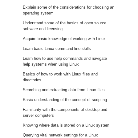
Explain some of the considerations for choosing an
operating system
Understand some of the basics of open source
software and licensing
Acquire basic knowledge of working with Linux
Learn basic Linux command line skills
Learn how to use help commands and navigate
help systems when using Linux
Basics of how to work with Linux files and
directories
Searching and extracting data from Linux files
Basic understanding of the concept of scripting
Familiarity with the components of desktop and
server computers
Knowing where data is stored on a Linux system
Querying vital network settings for a Linux