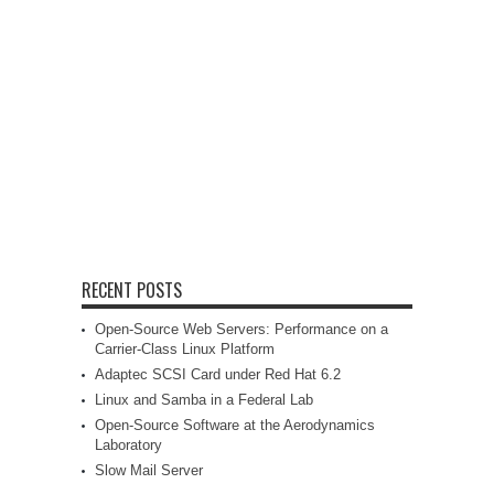
RECENT POSTS
Open-Source Web Servers: Performance on a
Carrier-Class Linux Platform
Adaptec SCSI Card under Red Hat 6.2
Linux and Samba in a Federal Lab
Open-Source Software at the Aerodynamics
Laboratory
Slow Mail Server