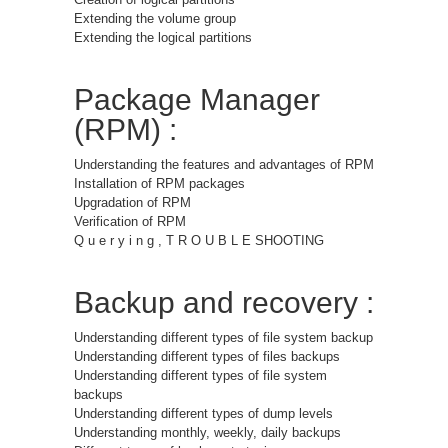
Extending the volume group
Extending the logical partitions
Package Manager
(RPM) :
Understanding the features and advantages of RPM
Installation of RPM packages
Upgradation of RPM
Verification of RPM
Q u e r y i n g , T R O U B L E SHOOTING
Backup and recovery :
Understanding different types of file system backup
Understanding different types of files backups
Understanding different types of file system
backups
Understanding different types of dump levels
Understanding monthly, weekly, daily backups