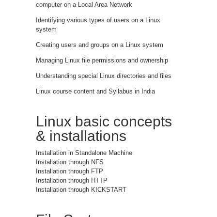
computer on a Local Area Network
Identifying various types of users on a Linux
system
Creating users and groups on a Linux system
Managing Linux file permissions and ownership
Understanding special Linux directories and files
Linux course content and Syllabus in India
Linux basic concepts
& installations
Installation in Standalone Machine
Installation through NFS
Installation through FTP
Installation through HTTP
Installation through KICKSTART