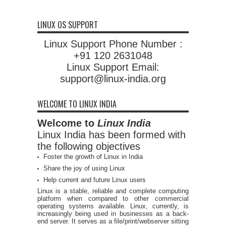
LINUX OS SUPPORT
Linux Support Phone Number :
+91 120 2631048
Linux Support Email:
support@linux-india.org
WELCOME TO LINUX INDIA
Welcome to
Linux India
Linux India has been formed with
the following objectives
Foster the growth of Linux in India
Share the joy of using Linux
Help current and future Linux users
Linux is a stable, reliable and complete computing
platform when compared to other commercial
operating systems available. Linux, currently, is
increasingly being used in businesses as a back-
end server. It serves as a file/print/webserver sitting