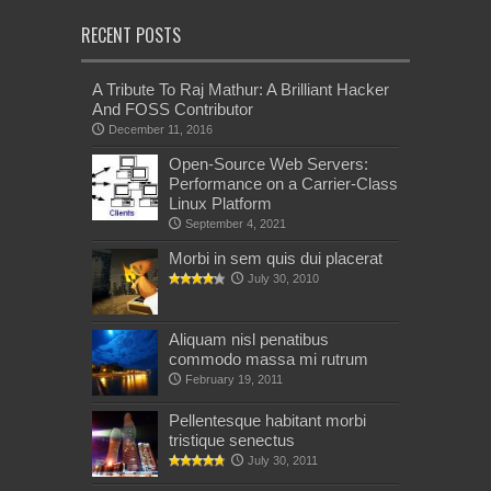
RECENT POSTS
A Tribute To Raj Mathur: A Brilliant Hacker
And FOSS Contributor
December 11, 2016
Open-Source Web Servers:
Performance on a Carrier-Class
Linux Platform
September 4, 2021
Morbi in sem quis dui placerat
July 30, 2010
Aliquam nisl penatibus
commodo massa mi rutrum
February 19, 2011
Pellentesque habitant morbi
tristique senectus
July 30, 2011