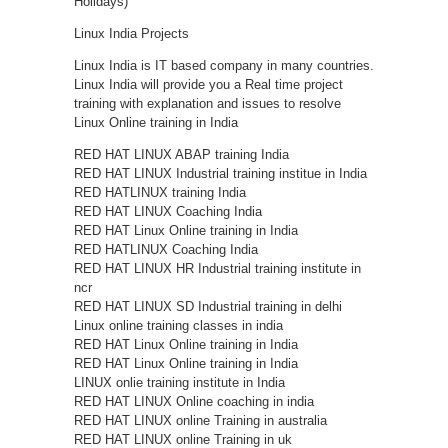
Holidays)
Linux India Projects
Linux India is IT based company in many countries.
Linux India will provide you a Real time project
training with explanation and issues to resolve
Linux Online training in India
RED HAT LINUX ABAP training India
RED HAT LINUX Industrial training institue in India
RED HATLINUX training India
RED HAT LINUX Coaching India
RED HAT Linux Online training in India
RED HATLINUX Coaching India
RED HAT LINUX HR Industrial training institute in
ncr
RED HAT LINUX SD Industrial training in delhi
Linux online training classes in india
RED HAT Linux Online training in India
RED HAT Linux Online training in India
LINUX onlie training institute in India
RED HAT LINUX Online coaching in india
RED HAT LINUX online Training in australia
RED HAT LINUX online Training in uk