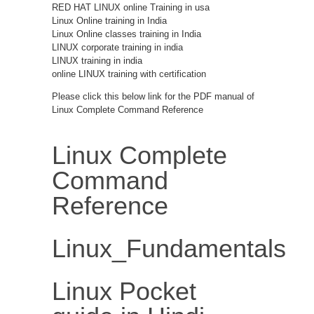
RED HAT LINUX online Training in usa
Linux Online training in India
Linux Online classes training in India
LINUX corporate training in india
LINUX training in india
online LINUX training with certification
Please click this below link for the PDF manual of
Linux Complete Command Reference
Linux Complete
Command
Reference
Linux_Fundamentals
Linux Pocket