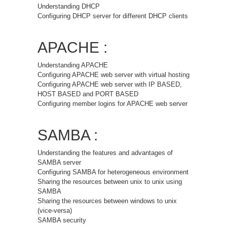
Understanding DHCP
Configuring DHCP server for different DHCP clients
APACHE :
Understanding APACHE
Configuring APACHE web server with virtual hosting
Configuring APACHE web server with IP BASED,
HOST BASED and PORT BASED
Configuring member logins for APACHE web server
SAMBA :
Understanding the features and advantages of
SAMBA server
Configuring SAMBA for heterogeneous environment
Sharing the resources between unix to unix using
SAMBA
Sharing the resources between windows to unix
(vice-versa)
SAMBA security