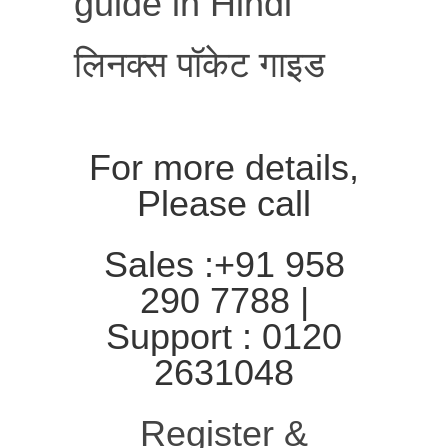
guide in Hindi
लिनक्स पॉकेट गाइड
For more details,
Please call
Sales :+91 958
290 7788 |
Support : 0120
2631048
Register &