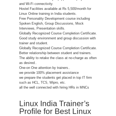
and Wi-Fi connectivity.
Hostel Facilities available at Rs 5,500/month for
Linux Online training in India students.
Free Personality Development course including
Spoken English, Group Discussions, Mock
Interviews, Presentation skills.
Globally Recognized Course Completion Certificate.
Good study environment and group discussion with
trainer and student.
Globally Recognized Course Completion Certificate.
Better relationship between student and trainers.
The ability to retake the class at no-charge as often
as desired..
One-on One attention by trainers..
we provide 100% placement assistance
we prepare the students get placed in top IT firm
such as HCL, TCS, Wipro, etc.
all the well connected with hiring HRs in MNCs
Linux India Trainer’s
Profile for Best Linux