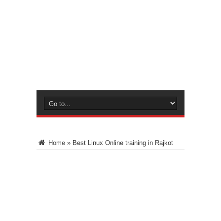
Home
»
Best Linux Online training in Rajkot