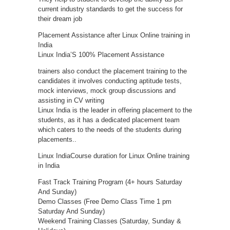
current industry standards to get the success for
their dream job
Placement Assistance after Linux Online training in
India
Linux India’S 100% Placement Assistance
trainers also conduct the placement training to the
candidates it involves conducting aptitude tests,
mock interviews, mock group discussions and
assisting in CV writing
Linux India is the leader in offering placement to the
students, as it has a dedicated placement team
which caters to the needs of the students during
placements..
Linux IndiaCourse duration for Linux Online training
in India
Fast Track Training Program (4+ hours Saturday
And Sunday)
Demo Classes (Free Demo Class Time 1 pm
Saturday And Sunday)
Weekend Training Classes (Saturday, Sunday &