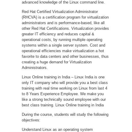
advanced knowledge of the Linux command line.
Red Hat Certified Virtualization Administrator
(RHCVA) is a certification program for virtualization
administrators and is performance-based, like all
other Red Hat Certifications. Virtualization provides
greater IT efficiency and reduces capital &
operational costs, by running multiple operating
systems within a single server system. Cost and
operational efficiencies make virtualization a hot
favorite to data centers and other businesses, thus
creating a huge demand for Virtualization
Administrators.
Linux Online training in India – Linux India is one
only IT company who will provide you a best class
training with real time working on Linux from last 4
to 8 Years Experience Employee. We make you
like a strong technically sound employee with our
best class training. Linux Online training in India
During the course, students will study the following
objectives:
Understand Linux as an operating system