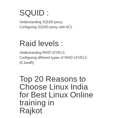
SQUID :
Understanding SQUID proxy
Configuring SQUID proxy with ACL
Raid levels :
Understanding RAID LEVELS
Configuring different types of RAID LEVELS
(0,1and5)
Top 20 Reasons to
Choose Linux India
for Best Linux Online
training in
Rajkot