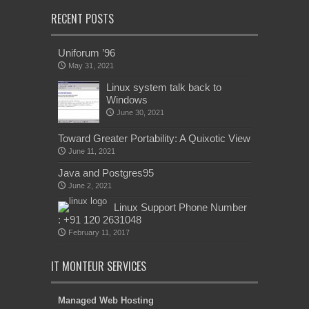
RECENT POSTS
Uniforum ’96
May 31, 2021
Linux system talk back to
Windows
June 30, 2021
Toward Greater Portability: A Quixotic View
June 11, 2021
Java and Postgres95
June 2, 2021
Linux Support Phone Number
: +91 120 2631048
February 11, 2017
IT MONTEUR SERVICES
Managed Web Hosting