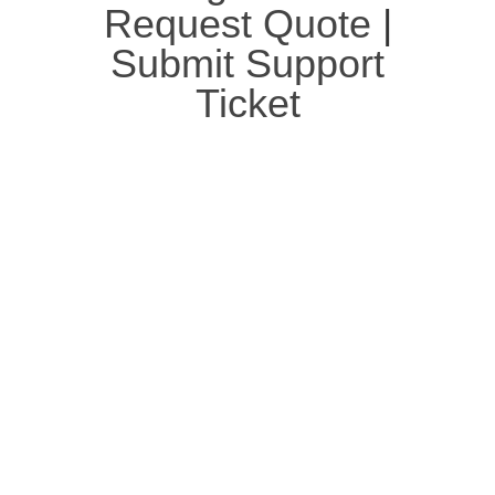
Request Quote
|
Submit Support
Ticket