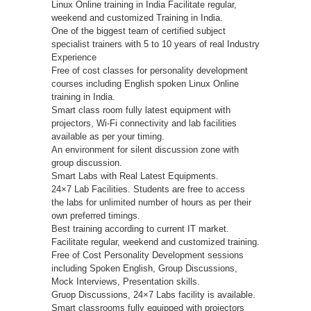
Linux Online training in India Facilitate regular,
weekend and customized Training in India.
One of the biggest team of certified subject
specialist trainers with 5 to 10 years of real Industry
Experience
Free of cost classes for personality development
courses including English spoken Linux Online
training in India.
Smart class room fully latest equipment with
projectors, Wi-Fi connectivity and lab facilities
available as per your timing.
An environment for silent discussion zone with
group discussion.
Smart Labs with Real Latest Equipments.
24×7 Lab Facilities. Students are free to access
the labs for unlimited number of hours as per their
own preferred timings.
Best training according to current IT market.
Facilitate regular, weekend and customized training.
Free of Cost Personality Development sessions
including Spoken English, Group Discussions,
Mock Interviews, Presentation skills.
Gruop Discussions, 24×7 Labs facility is available.
Smart classrooms fully equipped with projectors