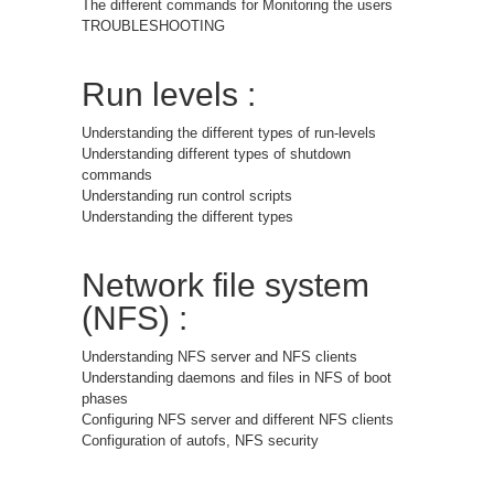
The different commands for Monitoring the users
TROUBLESHOOTING
Run levels :
Understanding the different types of run-levels
Understanding different types of shutdown
commands
Understanding run control scripts
Understanding the different types
Network file system
(NFS) :
Understanding NFS server and NFS clients
Understanding daemons and files in NFS of boot
phases
Configuring NFS server and different NFS clients
Configuration of autofs, NFS security