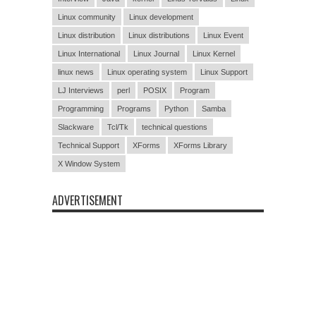
Linux community
Linux development
Linux distribution
Linux distributions
Linux Event
Linux International
Linux Journal
Linux Kernel
linux news
Linux operating system
Linux Support
LJ Interviews
perl
POSIX
Program
Programming
Programs
Python
Samba
Slackware
Tcl/Tk
technical questions
Technical Support
XForms
XForms Library
X Window System
ADVERTISEMENT