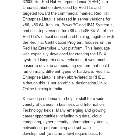
32000 Rs. Red Hat Enterprise Linux (RHEL) is a
Linux distribution developed by Red Hat and
targeted toward the commercial market. Red Hat
Enterprise Linux is released in server versions for
x86, x86-64, Itanium, PowerPC and IBM System z,
and desktop versions for x86 and x86-64. All of the
Red Hat’s official support and training, together with
the Red Hat Certification Program, focuses on the
Red Hat Enterprise Linux platform. This language
was especially developed for creating the UNIX
system. Using this new technique, it was much
easier to develop an operating system that could
run on many different types of hardware. Red Hat
Enterprise Linux is often abbreviated to RHEL,
although this is not an official designation.Linux
Online training in India
Knowledge of Linux is a helpful skill for a wide
variety of careers in business and Information
Technology fields. Many emerging and growing
career opportunities including big data, cloud
computing, cyber security, information systems,
networking, programming and software
development (to name a few) require basic to