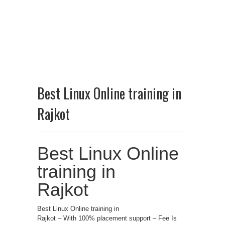
Best Linux Online training in
Rajkot
Best Linux Online
training in
Rajkot
Best Linux Online training in
Rajkot – With 100% placement support – Fee Is