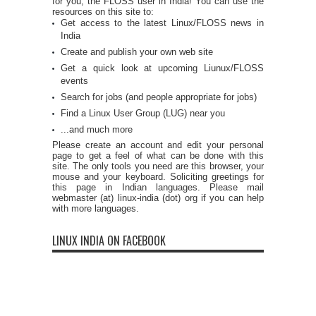
for you, the FLOSS user in India! You can use the
resources on this site to:
Get access to the latest Linux/FLOSS news in
India
Create and publish your own web site
Get a quick look at upcoming Liunux/FLOSS
events
Search for jobs (and people appropriate for jobs)
Find a Linux User Group (LUG) near you
...and much more
Please create an account and edit your personal
page to get a feel of what can be done with this
site. The only tools you need are this browser, your
mouse and your keyboard. Soliciting greetings for
this page in Indian languages. Please mail
webmaster (at) linux-india (dot) org if you can help
with more languages.
LINUX INDIA ON FACEBOOK