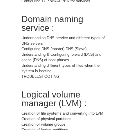
Configuring TCP WRAPPER for services
Domain naming
service :
Understanding DNS service and different types of
DNS servers
Configuring DNS (master) DNS (Slave)
Understanding & Configuring forward (DNS) and
cache (DNS) of boot phases
Understanding different types of files when the
system is booting
TROUBLESHOOTING
Logical volume
manager (LVM) :
Creation of file systems and converting into LVM
Creation of physical partitions
Creation of volume groups
Creation of logical partitions