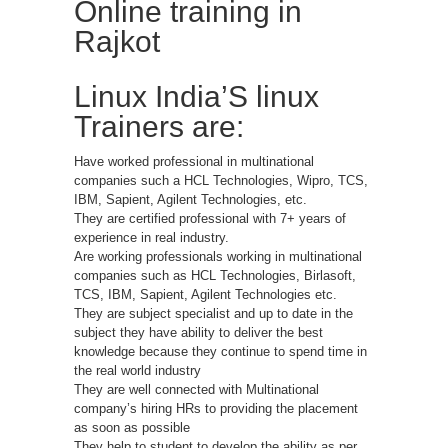
Online training in
Rajkot
Linux India’S linux
Trainers are:
Have worked professional in multinational
companies such a HCL Technologies, Wipro, TCS,
IBM, Sapient, Agilent Technologies, etc.
They are certified professional with 7+ years of
experience in real industry.
Are working professionals working in multinational
companies such as HCL Technologies, Birlasoft,
TCS, IBM, Sapient, Agilent Technologies etc.
They are subject specialist and up to date in the
subject they have ability to deliver the best
knowledge because they continue to spend time in
the real world industry
They are well connected with Multinational
company’s hiring HRs to providing the placement
as soon as possible
They help to student to develop the ability as per