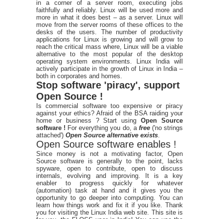
in a corner of a server room, executing jobs
faithfully and reliably. Linux will be used more and
more in what it does best – as a server. Linux will
move from the server rooms of these offices to the
desks of the users. The number of productivity
applications for Linux is growing and will grow to
reach the critical mass where, Linux will be a viable
alternative to the most popular of the desktop
operating system environments. Linux India will
actively participate in the growth of Linux in India –
both in corporates and homes.
Stop software 'piracy', support
Open Source !
Is commercial software too expensive or piracy
against your ethics? Afraid of the BSA raiding your
home or business ? Start using
Open Source
software !
For everything you do, a
free
('no strings
attached')
Open Source alternative exists
.
Open Source software enables !
Since money is not a motivating factor, Open
Source software is generally to the point, lacks
spyware, open to contribute, open to discuss
internals, evolving and improving. It is a key
enabler to progress quickly for whatever
(automation) task at hand and it gives you the
opportunity to go deeper into computing. You can
learn how things work and fix it if you like. Thank
you for visiting the Linux India web site. This site is