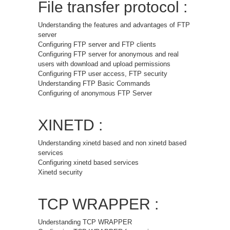
File transfer protocol :
Understanding the features and advantages of FTP
server
Configuring FTP server and FTP clients
Configuring FTP server for anonymous and real
users with download and upload permissions
Configuring FTP user access, FTP security
Understanding FTP Basic Commands
Configuring of anonymous FTP Server
XINETD :
Understanding xinetd based and non xinetd based
services
Configuring xinetd based services
Xinetd security
TCP WRAPPER :
Understanding TCP WRAPPER