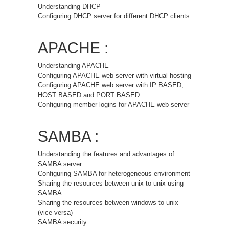
Understanding DHCP
Configuring DHCP server for different DHCP clients
APACHE :
Understanding APACHE
Configuring APACHE web server with virtual hosting
Configuring APACHE web server with IP BASED,
HOST BASED and PORT BASED
Configuring member logins for APACHE web server
SAMBA :
Understanding the features and advantages of
SAMBA server
Configuring SAMBA for heterogeneous environment
Sharing the resources between unix to unix using
SAMBA
Sharing the resources between windows to unix
(vice-versa)
SAMBA security