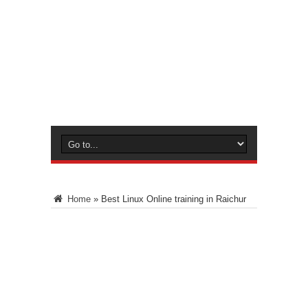
Home
»
Best Linux Online training in Raichur