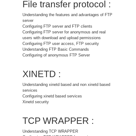
File transfer protocol :
Understanding the features and advantages of FTP
server
Configuring FTP server and FTP clients
Configuring FTP server for anonymous and real
users with download and upload permissions
Configuring FTP user access, FTP security
Understanding FTP Basic Commands
Configuring of anonymous FTP Server
XINETD :
Understanding xinetd based and non xinetd based
services
Configuring xinetd based services
Xinetd security
TCP WRAPPER :
Understanding TCP WRAPPER