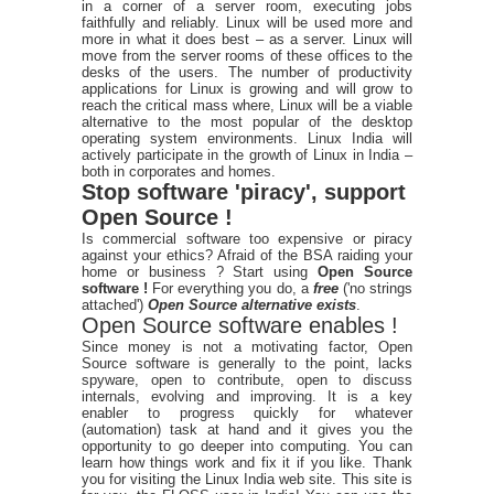
in a corner of a server room, executing jobs
faithfully and reliably. Linux will be used more and
more in what it does best – as a server. Linux will
move from the server rooms of these offices to the
desks of the users. The number of productivity
applications for Linux is growing and will grow to
reach the critical mass where, Linux will be a viable
alternative to the most popular of the desktop
operating system environments. Linux India will
actively participate in the growth of Linux in India –
both in corporates and homes.
Stop software 'piracy', support
Open Source !
Is commercial software too expensive or piracy
against your ethics? Afraid of the BSA raiding your
home or business ? Start using
Open Source
software !
For everything you do, a
free
('no strings
attached')
Open Source alternative exists
.
Open Source software enables !
Since money is not a motivating factor, Open
Source software is generally to the point, lacks
spyware, open to contribute, open to discuss
internals, evolving and improving. It is a key
enabler to progress quickly for whatever
(automation) task at hand and it gives you the
opportunity to go deeper into computing. You can
learn how things work and fix it if you like. Thank
you for visiting the Linux India web site. This site is