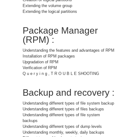
Extending the volume group
Extending the logical partitions
Package Manager
(RPM) :
Understanding the features and advantages of RPM
Installation of RPM packages
Upgradation of RPM
Verification of RPM
Q u e r y i n g , T R O U B L E SHOOTING
Backup and recovery :
Understanding different types of file system backup
Understanding different types of files backups
Understanding different types of file system
backups
Understanding different types of dump levels
Understanding monthly, weekly, daily backups