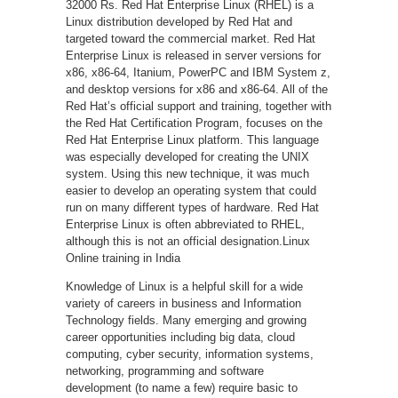
32000 Rs. Red Hat Enterprise Linux (RHEL) is a
Linux distribution developed by Red Hat and
targeted toward the commercial market. Red Hat
Enterprise Linux is released in server versions for
x86, x86-64, Itanium, PowerPC and IBM System z,
and desktop versions for x86 and x86-64. All of the
Red Hat’s official support and training, together with
the Red Hat Certification Program, focuses on the
Red Hat Enterprise Linux platform. This language
was especially developed for creating the UNIX
system. Using this new technique, it was much
easier to develop an operating system that could
run on many different types of hardware. Red Hat
Enterprise Linux is often abbreviated to RHEL,
although this is not an official designation.Linux
Online training in India
Knowledge of Linux is a helpful skill for a wide
variety of careers in business and Information
Technology fields. Many emerging and growing
career opportunities including big data, cloud
computing, cyber security, information systems,
networking, programming and software
development (to name a few) require basic to