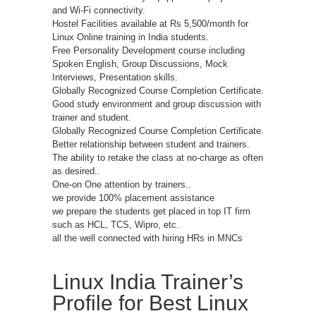
and Wi-Fi connectivity.
Hostel Facilities available at Rs 5,500/month for
Linux Online training in India students.
Free Personality Development course including
Spoken English, Group Discussions, Mock
Interviews, Presentation skills.
Globally Recognized Course Completion Certificate.
Good study environment and group discussion with
trainer and student.
Globally Recognized Course Completion Certificate.
Better relationship between student and trainers.
The ability to retake the class at no-charge as often
as desired..
One-on One attention by trainers..
we provide 100% placement assistance
we prepare the students get placed in top IT firm
such as HCL, TCS, Wipro, etc.
all the well connected with hiring HRs in MNCs
Linux India Trainer’s
Profile for Best Linux