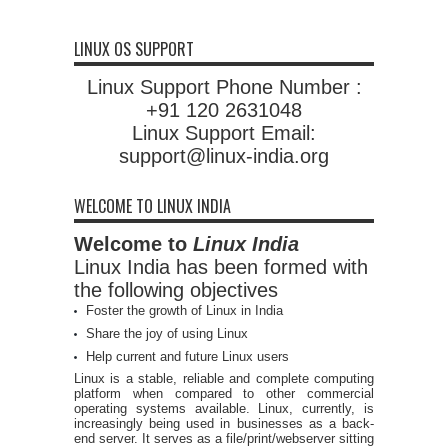
LINUX OS SUPPORT
Linux Support Phone Number :
+91 120 2631048
Linux Support Email:
support@linux-india.org
WELCOME TO LINUX INDIA
Welcome to
Linux India
Linux India has been formed with
the following objectives
Foster the growth of Linux in India
Share the joy of using Linux
Help current and future Linux users
Linux is a stable, reliable and complete computing
platform when compared to other commercial
operating systems available. Linux, currently, is
increasingly being used in businesses as a back-
end server. It serves as a file/print/webserver sitting