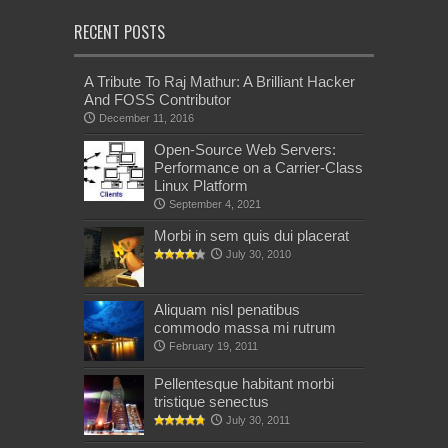
RECENT POSTS
A Tribute To Raj Mathur: A Brilliant Hacker
And FOSS Contributor
December 11, 2016
Open-Source Web Servers:
Performance on a Carrier-Class
Linux Platform
September 4, 2021
Morbi in sem quis dui placerat
July 30, 2010
Aliquam nisl penatibus
commodo massa mi rutrum
February 19, 2011
Pellentesque habitant morbi
tristique senectus
July 30, 2011