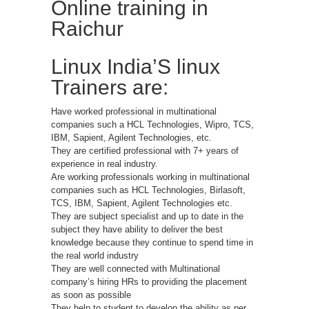
Online training in
Raichur
Linux India’S linux
Trainers are:
Have worked professional in multinational
companies such a HCL Technologies, Wipro, TCS,
IBM, Sapient, Agilent Technologies, etc.
They are certified professional with 7+ years of
experience in real industry.
Are working professionals working in multinational
companies such as HCL Technologies, Birlasoft,
TCS, IBM, Sapient, Agilent Technologies etc.
They are subject specialist and up to date in the
subject they have ability to deliver the best
knowledge because they continue to spend time in
the real world industry
They are well connected with Multinational
company’s hiring HRs to providing the placement
as soon as possible
They help to student to develop the ability as per