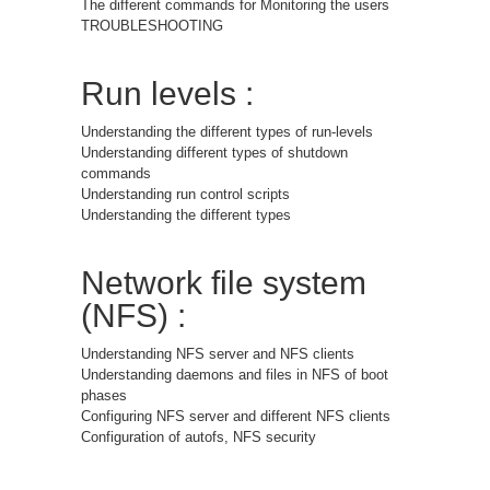
The different commands for Monitoring the users
TROUBLESHOOTING
Run levels :
Understanding the different types of run-levels
Understanding different types of shutdown
commands
Understanding run control scripts
Understanding the different types
Network file system
(NFS) :
Understanding NFS server and NFS clients
Understanding daemons and files in NFS of boot
phases
Configuring NFS server and different NFS clients
Configuration of autofs, NFS security