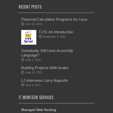
RECENT POSTS
Financial Calculation Programs for Linux
June 10, 2021
CVS: An Introduction
September 2, 2021
Somebody Still Uses Assembly
Language?
June 5, 2021
Building Projects With Imake
June 10, 2021
LJ Interviews Larry Augustin
June 8, 2021
IT MONTEUR SERVICES
Managed Web Hosting