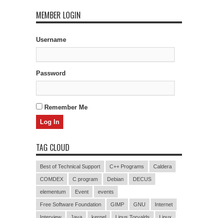
MEMBER LOGIN
Username
Password
Remember Me
TAG CLOUD
Best of Technical Support
C++ Programs
Caldera
COMDEX
C program
Debian
DECUS
elementum
Event
events
Free Software Foundation
GIMP
GNU
Internet
Interview
Java
kernel
Linus Torvalds
Linux