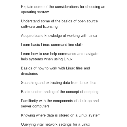
Explain some of the considerations for choosing an
operating system
Understand some of the basics of open source
software and licensing
Acquire basic knowledge of working with Linux
Learn basic Linux command line skills
Learn how to use help commands and navigate
help systems when using Linux
Basics of how to work with Linux files and
directories
Searching and extracting data from Linux files
Basic understanding of the concept of scripting
Familiarity with the components of desktop and
server computers
Knowing where data is stored on a Linux system
Querying vital network settings for a Linux