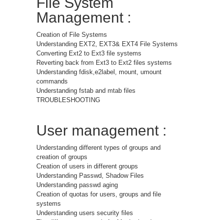
File System
Management :
Creation of File Systems
Understanding EXT2, EXT3& EXT4 File Systems
Converting Ext2 to Ext3 file systems
Reverting back from Ext3 to Ext2 files systems
Understanding fdisk,e2label, mount, umount
commands
Understanding fstab and mtab files
TROUBLESHOOTING
User management :
Understanding different types of groups and
creation of groups
Creation of users in different groups
Understanding Passwd, Shadow Files
Understanding passwd aging
Creation of quotas for users, groups and file
systems
Understanding users security files