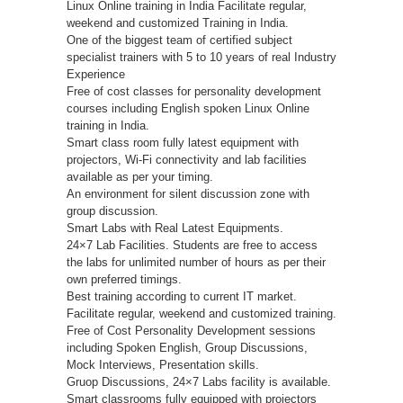
Linux Online training in India Facilitate regular,
weekend and customized Training in India.
One of the biggest team of certified subject
specialist trainers with 5 to 10 years of real Industry
Experience
Free of cost classes for personality development
courses including English spoken Linux Online
training in India.
Smart class room fully latest equipment with
projectors, Wi-Fi connectivity and lab facilities
available as per your timing.
An environment for silent discussion zone with
group discussion.
Smart Labs with Real Latest Equipments.
24×7 Lab Facilities. Students are free to access
the labs for unlimited number of hours as per their
own preferred timings.
Best training according to current IT market.
Facilitate regular, weekend and customized training.
Free of Cost Personality Development sessions
including Spoken English, Group Discussions,
Mock Interviews, Presentation skills.
Gruop Discussions, 24×7 Labs facility is available.
Smart classrooms fully equipped with projectors