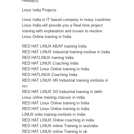
Holidays)
Linux India Projects
Linux India is IT based company in many countries.
Linux India will provide you a Real time project
training with explanation and issues to resolve
Linux Online training in India
RED HAT LINUX ABAP training India
RED HAT LINUX Industrial training institue in India
RED HATLINUX training India
RED HAT LINUX Coaching India
RED HAT Linux Online training in India
RED HATLINUX Coaching India
RED HAT LINUX HR Industrial training institute in
ncr
RED HAT LINUX SD Industrial training in delhi
Linux online training classes in india
RED HAT Linux Online training in India
RED HAT Linux Online training in India
LINUX onlie training institute in India
RED HAT LINUX Online coaching in india
RED HAT LINUX online Training in australia
RED HAT LINUX online Training in uk