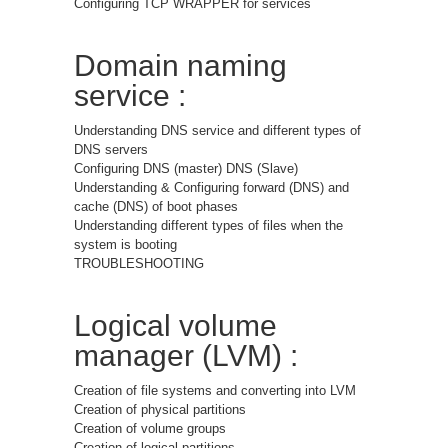
Configuring TCP WRAPPER for services
Domain naming
service :
Understanding DNS service and different types of
DNS servers
Configuring DNS (master) DNS (Slave)
Understanding & Configuring forward (DNS) and
cache (DNS) of boot phases
Understanding different types of files when the
system is booting
TROUBLESHOOTING
Logical volume
manager (LVM) :
Creation of file systems and converting into LVM
Creation of physical partitions
Creation of volume groups
Creation of logical partitions