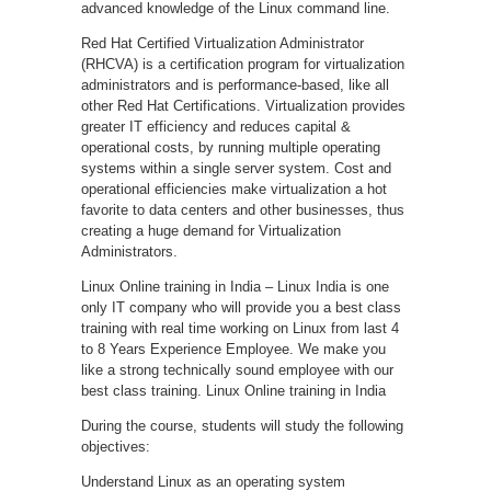
advanced knowledge of the Linux command line.
Red Hat Certified Virtualization Administrator
(RHCVA) is a certification program for virtualization
administrators and is performance-based, like all
other Red Hat Certifications. Virtualization provides
greater IT efficiency and reduces capital &
operational costs, by running multiple operating
systems within a single server system. Cost and
operational efficiencies make virtualization a hot
favorite to data centers and other businesses, thus
creating a huge demand for Virtualization
Administrators.
Linux Online training in India – Linux India is one
only IT company who will provide you a best class
training with real time working on Linux from last 4
to 8 Years Experience Employee. We make you
like a strong technically sound employee with our
best class training. Linux Online training in India
During the course, students will study the following
objectives:
Understand Linux as an operating system