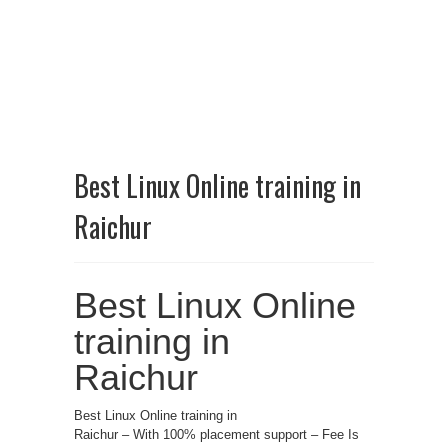
Best Linux Online training in
Raichur
Best Linux Online
training in
Raichur
Best Linux Online training in
Raichur – With 100% placement support – Fee Is