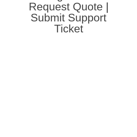
Request Quote
|
Submit Support
Ticket