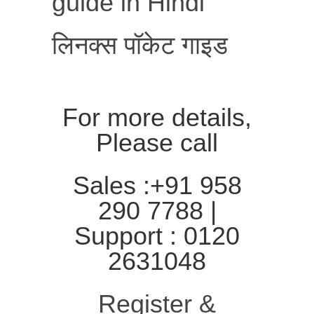
guide in Hindi
लिनक्स पॉकेट गाइड
For more details,
Please call
Sales :+91 958
290 7788 |
Support : 0120
2631048
Register &