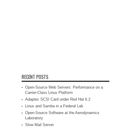
RECENT POSTS
Open-Source Web Servers: Performance on a
Carrier-Class Linux Platform
Adaptec SCSI Card under Red Hat 6.2
Linux and Samba in a Federal Lab
Open-Source Software at the Aerodynamics
Laboratory
Slow Mail Server