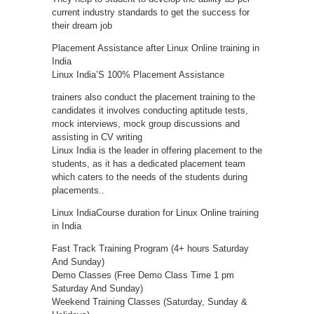
current industry standards to get the success for
their dream job
Placement Assistance after Linux Online training in
India
Linux India’S 100% Placement Assistance
trainers also conduct the placement training to the
candidates it involves conducting aptitude tests,
mock interviews, mock group discussions and
assisting in CV writing
Linux India is the leader in offering placement to the
students, as it has a dedicated placement team
which caters to the needs of the students during
placements..
Linux IndiaCourse duration for Linux Online training
in India
Fast Track Training Program (4+ hours Saturday
And Sunday)
Demo Classes (Free Demo Class Time 1 pm
Saturday And Sunday)
Weekend Training Classes (Saturday, Sunday &