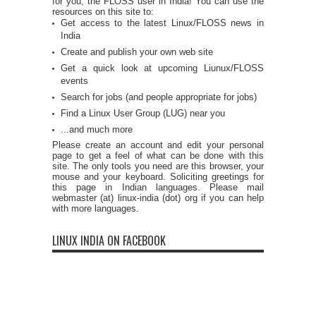
for you, the FLOSS user in India! You can use the
resources on this site to:
Get access to the latest Linux/FLOSS news in
India
Create and publish your own web site
Get a quick look at upcoming Liunux/FLOSS
events
Search for jobs (and people appropriate for jobs)
Find a Linux User Group (LUG) near you
...and much more
Please create an account and edit your personal
page to get a feel of what can be done with this
site. The only tools you need are this browser, your
mouse and your keyboard. Soliciting greetings for
this page in Indian languages. Please mail
webmaster (at) linux-india (dot) org if you can help
with more languages.
LINUX INDIA ON FACEBOOK