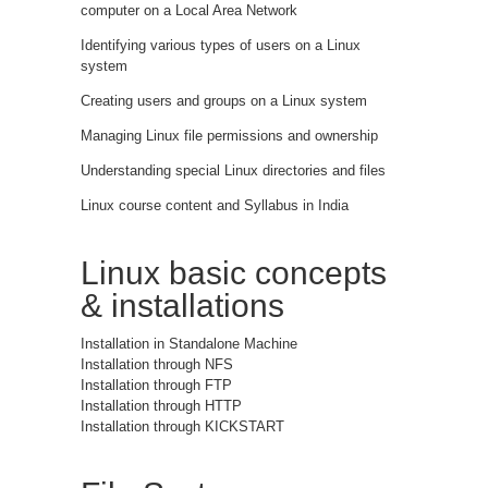
computer on a Local Area Network
Identifying various types of users on a Linux
system
Creating users and groups on a Linux system
Managing Linux file permissions and ownership
Understanding special Linux directories and files
Linux course content and Syllabus in India
Linux basic concepts
& installations
Installation in Standalone Machine
Installation through NFS
Installation through FTP
Installation through HTTP
Installation through KICKSTART