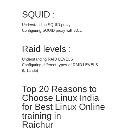
SQUID :
Understanding SQUID proxy
Configuring SQUID proxy with ACL
Raid levels :
Understanding RAID LEVELS
Configuring different types of RAID LEVELS
(0,1and5)
Top 20 Reasons to
Choose Linux India
for Best Linux Online
training in
Raichur