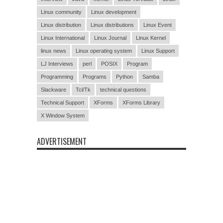
Linux community
Linux development
Linux distribution
Linux distributions
Linux Event
Linux International
Linux Journal
Linux Kernel
linux news
Linux operating system
Linux Support
LJ Interviews
perl
POSIX
Program
Programming
Programs
Python
Samba
Slackware
Tcl/Tk
technical questions
Technical Support
XForms
XForms Library
X Window System
ADVERTISEMENT