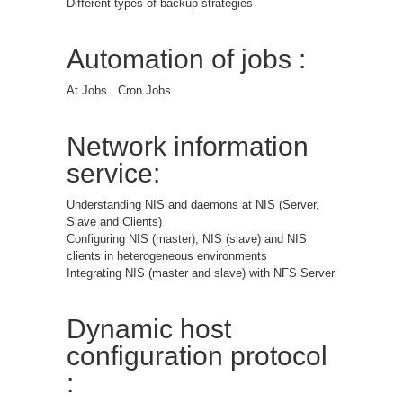
Different types of backup strategies
Automation of jobs :
At Jobs . Cron Jobs
Network information
service:
Understanding NIS and daemons at NIS (Server,
Slave and Clients)
Configuring NIS (master), NIS (slave) and NIS
clients in heterogeneous environments
Integrating NIS (master and slave) with NFS Server
Dynamic host
configuration protocol
: