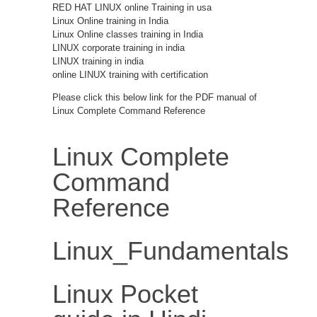
RED HAT LINUX online Training in usa
Linux Online training in India
Linux Online classes training in India
LINUX corporate training in india
LINUX training in india
online LINUX training with certification
Please click this below link for the PDF manual of
Linux Complete Command Reference
Linux Complete
Command
Reference
Linux_Fundamentals
Linux Pocket